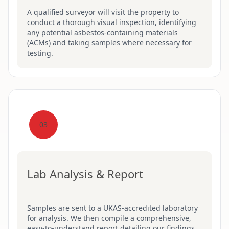
A qualified surveyor will visit the property to
conduct a thorough visual inspection, identifying
any potential asbestos-containing materials
(ACMs) and taking samples where necessary for
testing.
03
Lab Analysis & Report
Samples are sent to a UKAS-accredited laboratory
for analysis. We then compile a comprehensive,
easy-to-understand report detailing our findings,