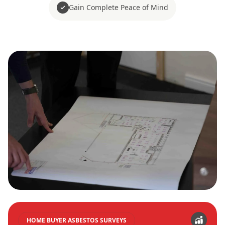
Gain Complete Peace of Mind
HOME BUYER ASBESTOS SURVEYS