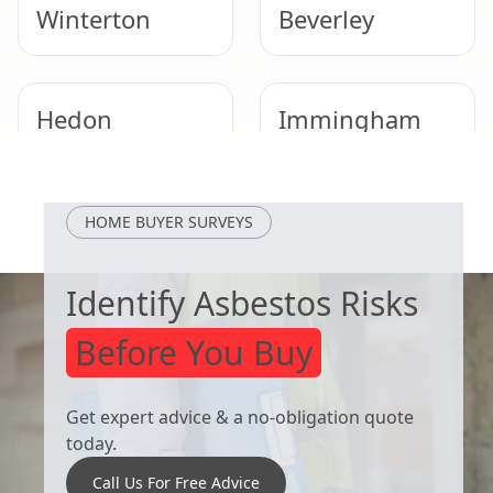
Winterton
Beverley
Hedon
Immingham
Brigg
Scunthorpe
HOME BUYER SURVEYS
Identify Asbestos Risks
Before You Buy
Get expert advice & a no-obligation quote
today.
Call Us For Free Advice