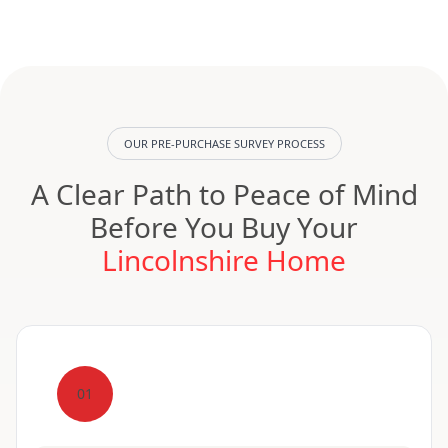
OUR PRE-PURCHASE SURVEY PROCESS
A Clear Path to Peace of Mind
Before You Buy Your
Lincolnshire Home
01