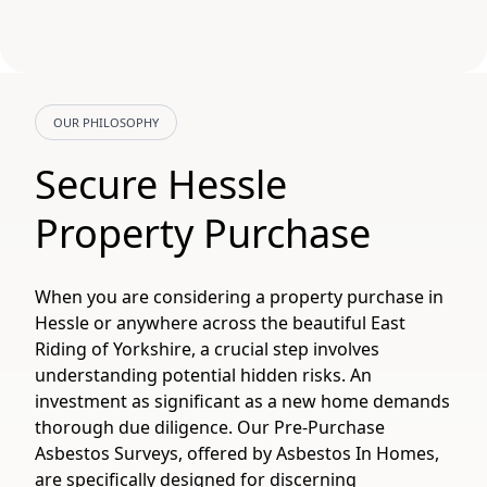
OUR PHILOSOPHY
Secure Hessle
Property Purchase
When you are considering a property purchase in
Hessle or anywhere across the beautiful East
Riding of Yorkshire, a crucial step involves
understanding potential hidden risks. An
investment as significant as a new home demands
thorough due diligence. Our Pre-Purchase
Asbestos Surveys, offered by Asbestos In Homes,
are specifically designed for discerning