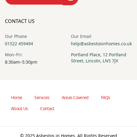
CONTACT US
Our Phone
Our Email
01522 459494
help@asbestosinhomes.co.uk
Mon–Fri:
Portland Place, 12 Portland
Street, Lincoln, LN5 7JX
8:30am–5:30pm
Home
Services
Areas Covered
FAQs
About Us
Contact
© 2025 Asbestos in Homes. All Rights Reserved