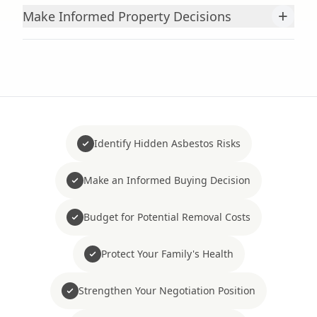
+
Make Informed Property Decisions
Identify Hidden Asbestos Risks
Make an Informed Buying Decision
Budget for Potential Removal Costs
Protect Your Family's Health
Strengthen Your Negotiation Position