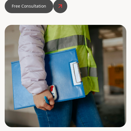
Free Consultation