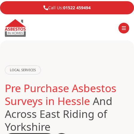
Call Us:
01522 459494
LOCAL SERVICES
Pre Purchase Asbestos
Surveys in Hessle
And
Across East Riding of
Yorkshire