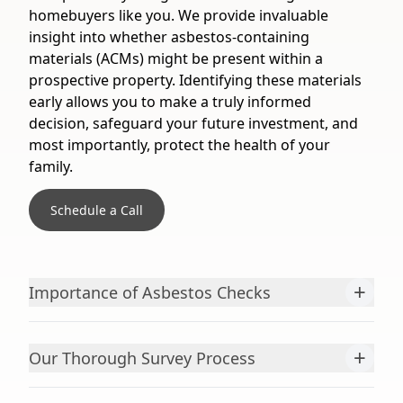
homebuyers like you. We provide invaluable
insight into whether asbestos-containing
materials (ACMs) might be present within a
prospective property. Identifying these materials
early allows you to make a truly informed
decision, safeguard your future investment, and
most importantly, protect the health of your
family.
Schedule a Call
+
Importance of Asbestos Checks
+
Our Thorough Survey Process