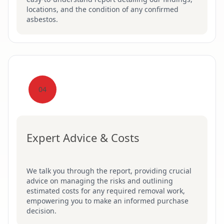
locations, and the condition of any confirmed
asbestos.
04
Expert Advice & Costs
We talk you through the report, providing crucial
advice on managing the risks and outlining
estimated costs for any required removal work,
empowering you to make an informed purchase
decision.