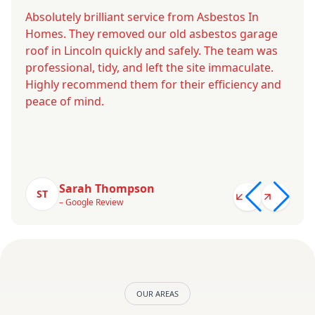
Absolutely brilliant service from Asbestos In
Homes. They removed our old asbestos garage
roof in Lincoln quickly and safely. The team was
professional, tidy, and left the site immaculate.
Highly recommend them for their efficiency and
peace of mind.
Sarah Thompson
ST
– Google Review
OUR AREAS