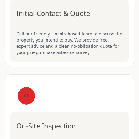
Initial Contact & Quote
Call our friendly Lincoln-based team to discuss the
property you intend to buy. We provide free,
expert advice and a clear, no-obligation quote for
your pre-purchase asbestos survey.
02
On-Site Inspection