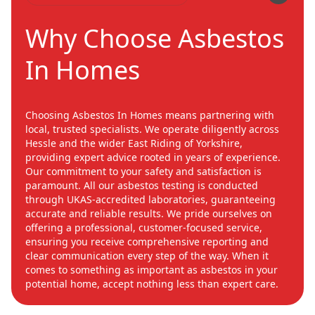
Why Choose Asbestos
In Homes
Choosing Asbestos In Homes means partnering with
local, trusted specialists. We operate diligently across
Hessle and the wider East Riding of Yorkshire,
providing expert advice rooted in years of experience.
Our commitment to your safety and satisfaction is
paramount. All our asbestos testing is conducted
through UKAS-accredited laboratories, guaranteeing
accurate and reliable results. We pride ourselves on
offering a professional, customer-focused service,
ensuring you receive comprehensive reporting and
clear communication every step of the way. When it
comes to something as important as asbestos in your
potential home, accept nothing less than expert care.