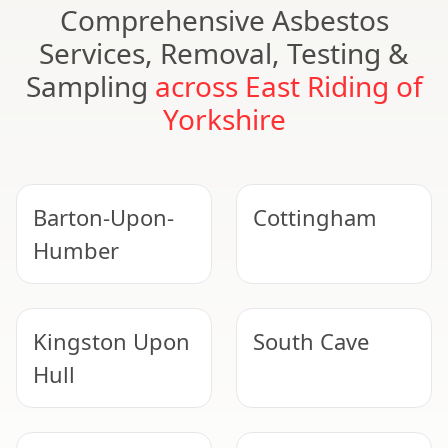
Comprehensive Asbestos
Services, Removal, Testing &
Sampling
across East Riding of
Yorkshire
Barton-Upon-
Cottingham
Humber
Kingston Upon
South Cave
Hull