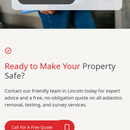
Ready to Make Your
Property
Safe?
Contact our friendly team in Lincoln today for expert
advice and a free, no-obligation quote on all asbestos
removal, testing, and survey services.
Call For A Free Quote