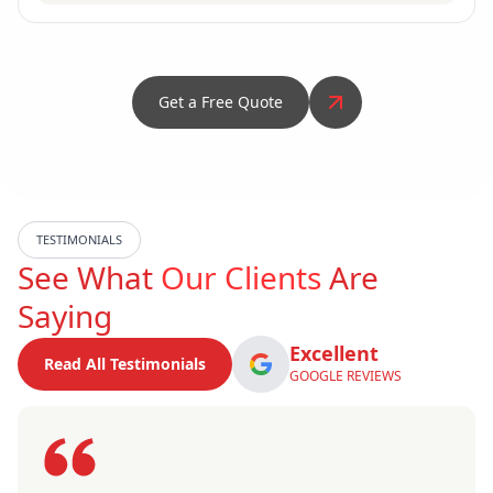
Get a Free Quote
TESTIMONIALS
See What
Our Clients
Are
Saying
Excellent
Read All Testimonials
GOOGLE REVIEWS