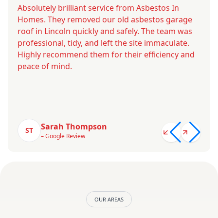
Absolutely brilliant service from Asbestos In
Homes. They removed our old asbestos garage
roof in Lincoln quickly and safely. The team was
professional, tidy, and left the site immaculate.
Highly recommend them for their efficiency and
peace of mind.
Sarah Thompson
ST
– Google Review
OUR AREAS