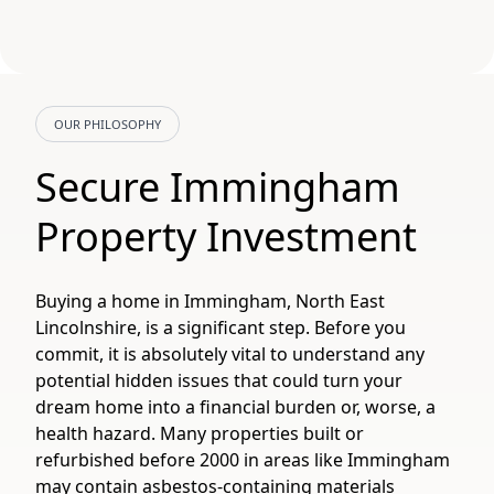
OUR PHILOSOPHY
Secure Immingham
Property Investment
Buying a home in Immingham, North East
Lincolnshire, is a significant step. Before you
commit, it is absolutely vital to understand any
potential hidden issues that could turn your
dream home into a financial burden or, worse, a
health hazard. Many properties built or
refurbished before 2000 in areas like Immingham
may contain asbestos-containing materials