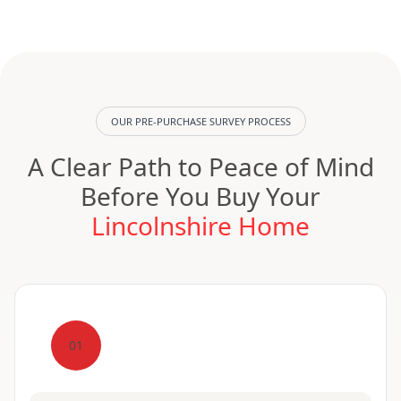
OUR PRE-PURCHASE SURVEY PROCESS
A Clear Path to Peace of Mind
Before You Buy Your
Lincolnshire Home
01