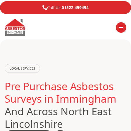
Call Us:
01522 459494
LOCAL SERVICES
Pre Purchase Asbestos
Surveys in Immingham
And Across North East
Lincolnshire