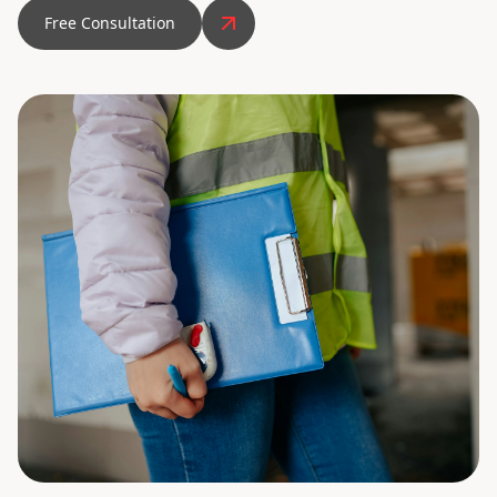
Free Consultation