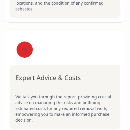
locations, and the condition of any confirmed
asbestos.
04
Expert Advice & Costs
We talk you through the report, providing crucial
advice on managing the risks and outlining
estimated costs for any required removal work,
empowering you to make an informed purchase
decision.