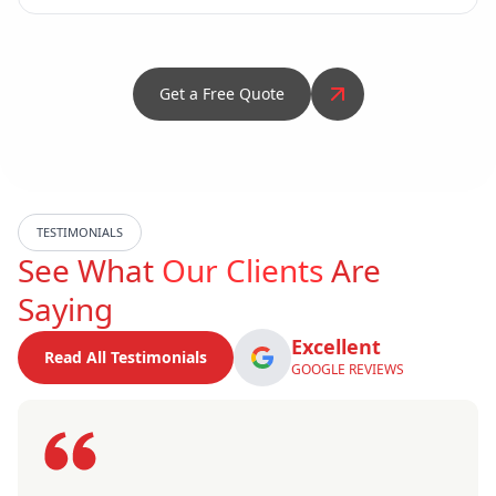
Get a Free Quote
TESTIMONIALS
See What
Our Clients
Are
Saying
Excellent
Read All Testimonials
GOOGLE REVIEWS