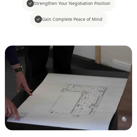
Strengthen Your Negotiation Position
Gain Complete Peace of Mind