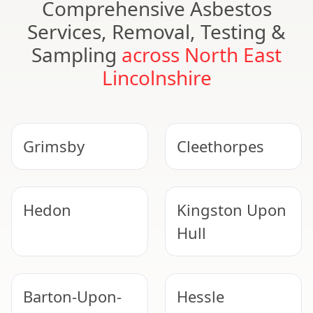
Comprehensive Asbestos
Services, Removal, Testing &
Sampling
across North East
Lincolnshire
Grimsby
Cleethorpes
Hedon
Kingston Upon
Hull
Barton-Upon-
Hessle