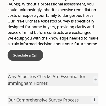
(ACMs). Without a professional assessment, you
could unknowingly inherit expensive remediation
costs or expose your family to dangerous fibres.
Our Pre-Purchase Asbestos Survey is specifically
designed for home buyers, providing clarity and
peace of mind before contracts are exchanged.
We equip you with the knowledge needed to make
a truly informed decision about your future home.
Schedule a Call
Why Asbestos Checks Are Essential for
+
Immingham Homes
+
Our Comprehensive Survey Process