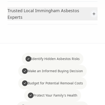
Trusted Local Immingham Asbestos
+
Experts
Identify Hidden Asbestos Risks
Make an Informed Buying Decision
Budget for Potential Removal Costs
Protect Your Family's Health