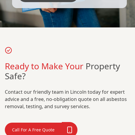
Ready to Make Your
Property
Safe?
Contact our friendly team in Lincoln today for expert
advice and a free, no-obligation quote on all asbestos
removal, testing, and survey services.
Call For A Free Quote