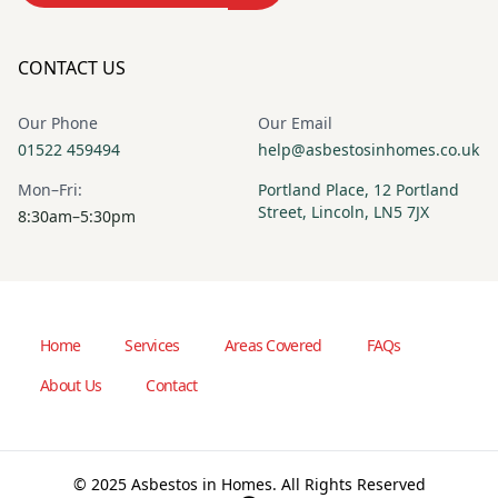
CONTACT US
Our Phone
Our Email
01522 459494
help@asbestosinhomes.co.uk
Mon–Fri:
Portland Place, 12 Portland
Street, Lincoln, LN5 7JX
8:30am–5:30pm
Home
Services
Areas Covered
FAQs
About Us
Contact
© 2025 Asbestos in Homes. All Rights Reserved