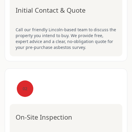
Initial Contact & Quote
Call our friendly Lincoln-based team to discuss the
property you intend to buy. We provide free,
expert advice and a clear, no-obligation quote for
your pre-purchase asbestos survey.
02
On-Site Inspection