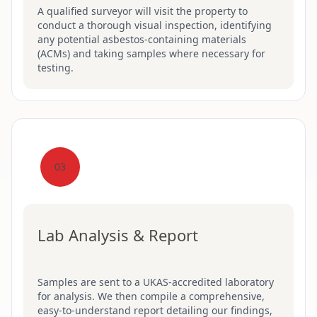
A qualified surveyor will visit the property to
conduct a thorough visual inspection, identifying
any potential asbestos-containing materials
(ACMs) and taking samples where necessary for
testing.
03
Lab Analysis & Report
Samples are sent to a UKAS-accredited laboratory
for analysis. We then compile a comprehensive,
easy-to-understand report detailing our findings,