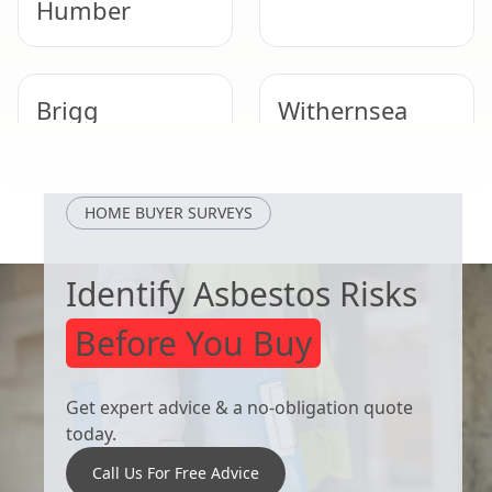
Humber
Brigg
Withernsea
Cottingham
Winterton
HOME BUYER SURVEYS
Identify Asbestos Risks
Before You Buy
Get expert advice & a no-obligation quote
today.
Call Us For Free Advice