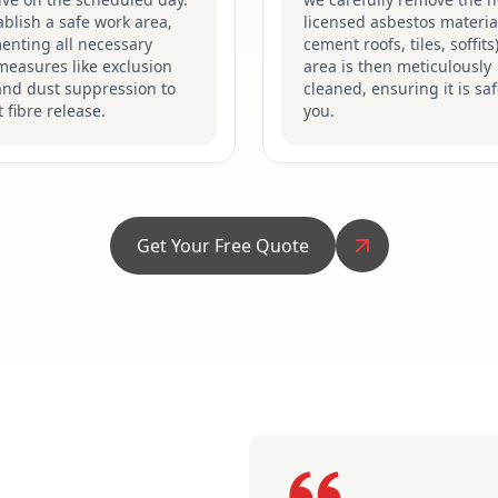
blish a safe work area,
licensed asbestos material
enting all necessary
cement roofs, tiles, soffits
measures like exclusion
area is then meticulously
and dust suppression to
cleaned, ensuring it is saf
 fibre release.
you.
Get Your Free Quote