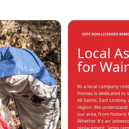
SAFE NON-LICENSED REM
Local A
for Wain
As a local company root
Homes is dedicated to 
All Saints, East Lindsey
region. We understand 
our area, from histori
Whether it's an 'asbest
replacement, 'artex remo