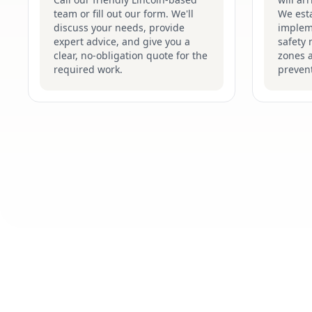
team or fill out our form. We'll
We esta
discuss your needs, provide
implem
expert advice, and give you a
safety 
clear, no-obligation quote for the
zones 
required work.
prevent