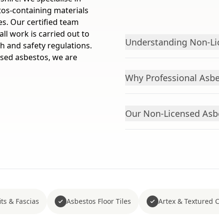
os-containing materials
s. Our certified team
ll work is carried out to
Understanding Non-Li
h and safety regulations.
nsed asbestos, we are
Why Professional Asbe
Our Non-Licensed Asb
ts & Fascias
Asbestos Floor Tiles
Artex & Textured 