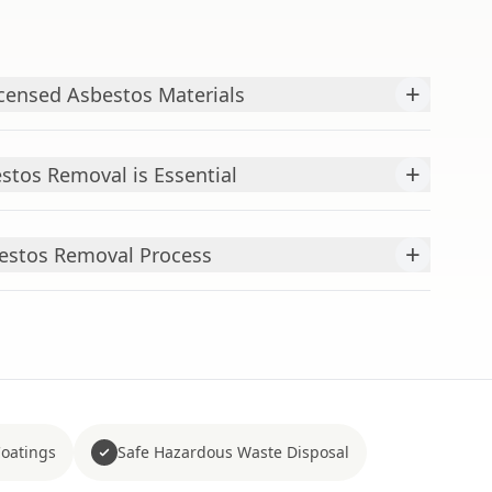
+
censed Asbestos Materials
+
stos Removal is Essential
+
estos Removal Process
Coatings
Safe Hazardous Waste Disposal