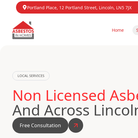
Portland Place, 12 Portland Street, Lincoln, LN5 7JX
Home
LOCAL SERVICES
Non Licensed Asbe
And Across Lincol
Free Consultation