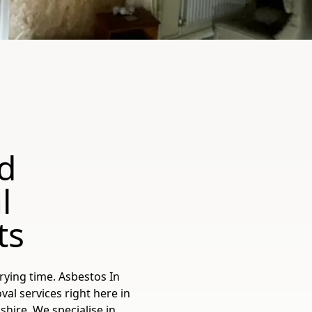
d
l
ts
rying time. Asbestos In
l services right here in
shire. We specialise in