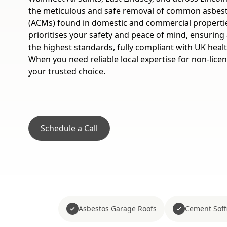
the meticulous and safe removal of common asbest
(ACMs) found in domestic and commercial propertie
prioritises your safety and peace of mind, ensuring a
the highest standards, fully compliant with UK healt
When you need reliable local expertise for non-lice
your trusted choice.
Schedule a Call
Asbestos Garage Roofs
Cement Soffi