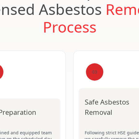
ensed Asbestos
Rem
Process
03
Safe Asbestos
 Preparation
Removal
ained and equipped team
Following strict HSE guide
rive on the scheduled day.
we carefully remove the n