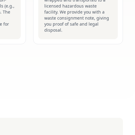
s (e.g.,
licensed hazardous waste
). The
facility. We provide you with a
waste consignment note, giving
e for
you proof of safe and legal
disposal.