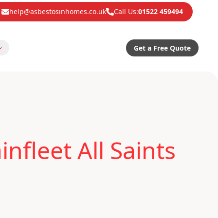
help@asbestosinhomes.co.uk
Call Us:
01522 459494
Get a Free Quote
fleet All Saints