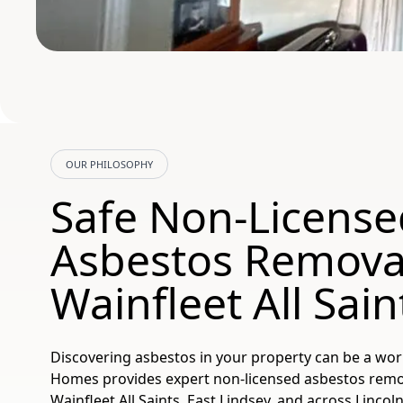
OUR PHILOSOPHY
Safe Non-License
Asbestos Remova
Wainfleet All Sain
Discovering asbestos in your property can be a wor
Homes provides expert non-licensed asbestos remova
Wainfleet All Saints, East Lindsey, and across Lincoln