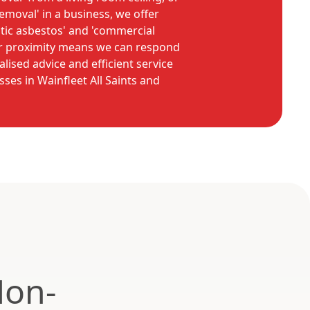
removal' in a business, we offer
tic asbestos' and 'commercial
ur proximity means we can respond
alised advice and efficient service
ses in Wainfleet All Saints and
Non-