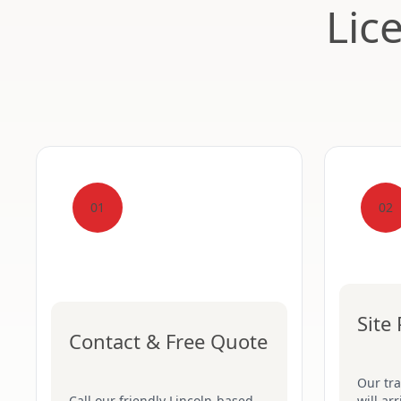
Lic
01
02
Site
Contact & Free Quote
Our tr
Call our friendly Lincoln-based
will ar