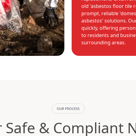
old 'asbestos floor tile 
prompt, reliable 'domes
asbestos' solutions. O
quickly, offering person
to residents and busines
surrounding areas.
OUR PROCESS
 Safe & Compliant 