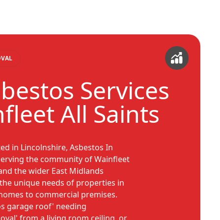
OVAL
sbestos Services
fleet All Saints
ed in Lincolnshire, Asbestos In
serving the community of Wainfleet
, and the wider East Midlands
the unique needs of properties in
c homes to commercial premises.
os garage roof' needing
val' from a living room ceiling, or