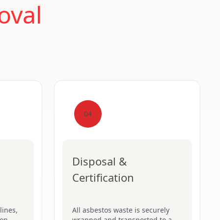
oval
04
Disposal &
Certification
lines,
All asbestos waste is securely
on-
wrapped and transported to a