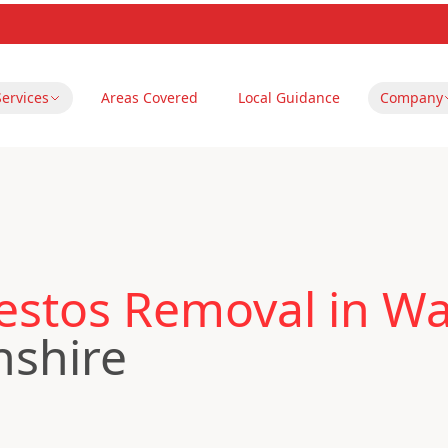
Services
Areas Covered
Local Guidance
Company
stos Removal in Wain
nshire