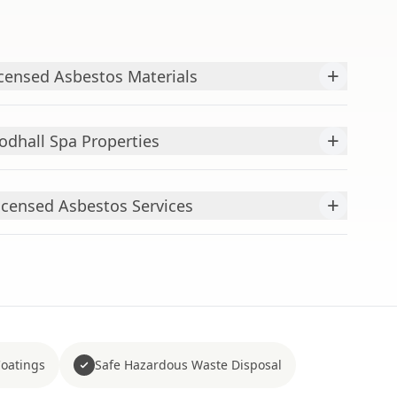
+
censed Asbestos Materials
+
odhall Spa Properties
+
censed Asbestos Services
Coatings
Safe Hazardous Waste Disposal