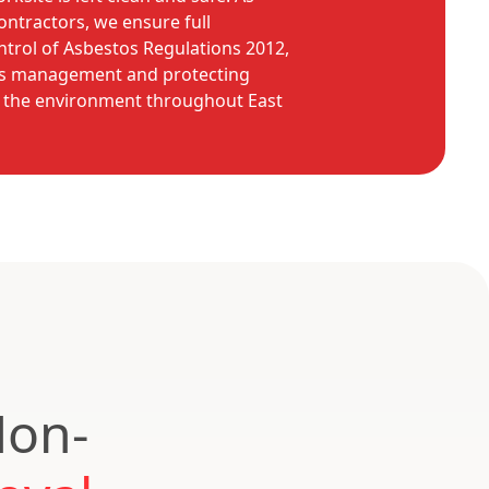
ntractors, we ensure full
trol of Asbestos Regulations 2012,
os management and protecting
d the environment throughout East
Non-