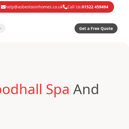
help@asbestosinhomes.co.uk
Call Us:
01522 459494
Get a Free Quote
odhall Spa
And