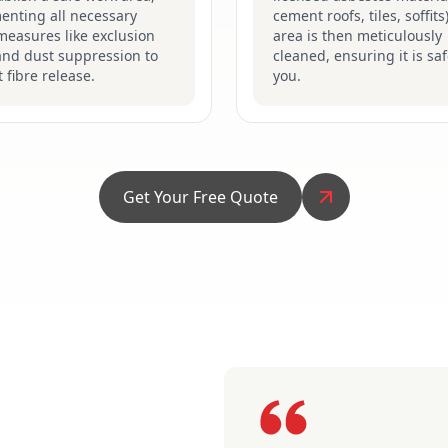
enting all necessary
cement roofs, tiles, soffits
measures like exclusion
area is then meticulously
and dust suppression to
cleaned, ensuring it is saf
 fibre release.
you.
Get Your Free Quote