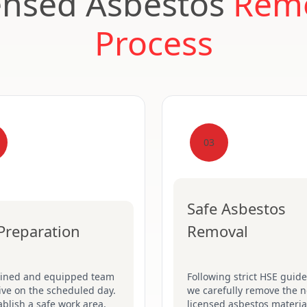
ensed Asbestos
Rem
Process
03
Safe Asbestos
 Preparation
Removal
ained and equipped team
Following strict HSE guide
rive on the scheduled day.
we carefully remove the n
blish a safe work area,
licensed asbestos material