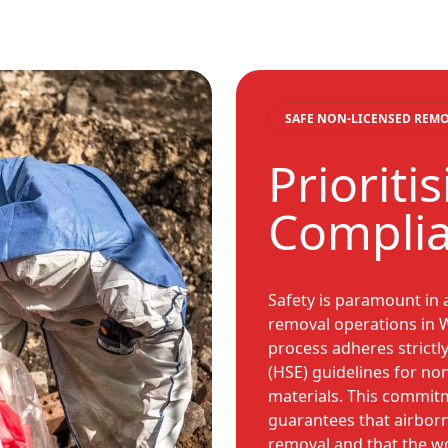
SAFE NON-LICENSED REM
Prioriti
Compli
Safety is paramount in 
removal operations in W
process adheres strictly
(HSE) guidelines for no
materials. This commitm
guarantees that airbor
removal and that the wor