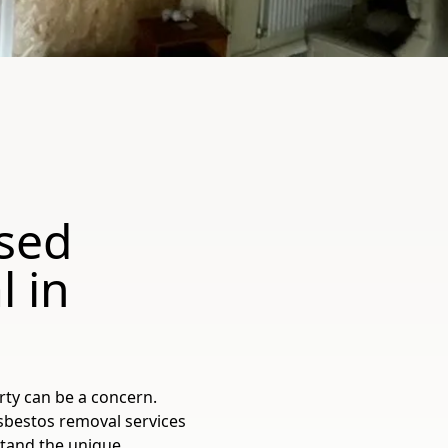
sed
 in
rty can be a concern.
sbestos removal services
stand the unique