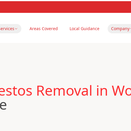
Services
Areas Covered
Local Guidance
Company
estos Removal in Wo
re