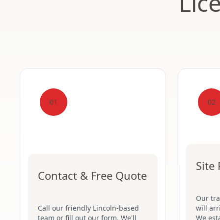
Lic
01
02
Site
Contact & Free Quote
Our tr
Call our friendly Lincoln-based
will ar
team or fill out our form. We'll
We esta