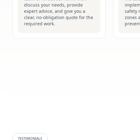
discuss your needs, provide
implem
expert advice, and give you a
safety 
clear, no-obligation quote for the
zones 
required work.
prevent
TESTIMONIALS