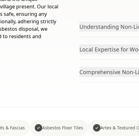
village present. Our local
 safe, ensuring any
onally, adhering strictly
Understanding Non-Li
asbestos disposal, we
 to residents and
Local Expertise for Wo
Comprehensive Non-Li
ts & Fascias
Asbestos Floor Tiles
Artex & Textured 