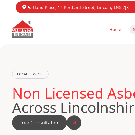
Portland Place, 12 Portland Street, Lincoln, LN5 7JX
Home
LOCAL SERVICES
Non Licensed Asb
Across Lincolnshi
Free Consultation