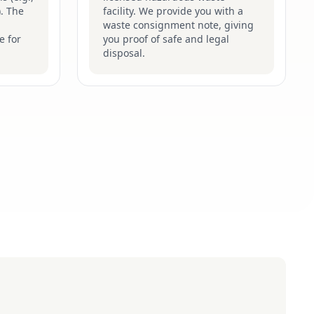
). The
facility. We provide you with a
waste consignment note, giving
e for
you proof of safe and legal
disposal.