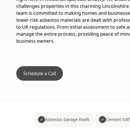
challenges properties in this charming Lincolnshire 
team is committed to making homes and businesses
lower-risk asbestos materials are dealt with professi
to UK regulations. From initial assessment to safe 
manage the entire process, providing peace of mind
business owners.
Schedule a Call
Asbestos Garage Roofs
Cement Soffi