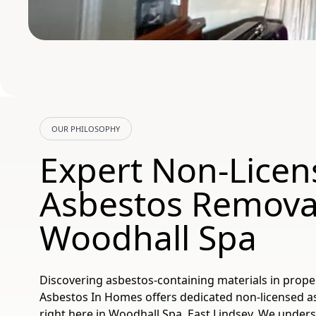
OUR PHILOSOPHY
Expert Non-Licen
Asbestos Removal
Woodhall Spa
Discovering asbestos-containing materials in prope
Asbestos In Homes offers dedicated non-licensed a
right here in Woodhall Spa, East Lindsey. We under