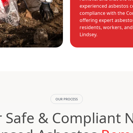
experienced asbestos co
compliance with the Con
offering expert asbest
residents, workers, an
Lindsey.
OUR PROCESS
 Safe & Compliant 