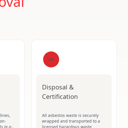
oval
04
Disposal &
Certification
lines,
All asbestos waste is securely
on-
wrapped and transported to a
s (e.g.,
licensed hazardous waste