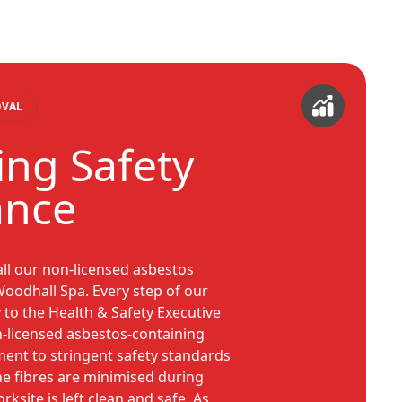
OVAL
sing Safety
ance
all our non-licensed asbestos
oodhall Spa. Every step of our
 to the Health & Safety Executive
n-licensed asbestos-containing
ent to stringent safety standards
ne fibres are minimised during
ksite is left clean and safe. As