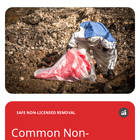
SAFE NON-LICENSED REMOVAL
Common Non-