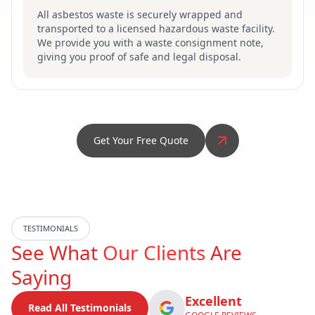
All asbestos waste is securely wrapped and
transported to a licensed hazardous waste facility.
We provide you with a waste consignment note,
giving you proof of safe and legal disposal.
Get Your Free Quote
TESTIMONIALS
See What
Our Clients
Are
Saying
Excellent
Read All Testimonials