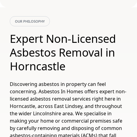
OUR PHILOSOPHY
Expert Non-Licensed
Asbestos Removal in
Horncastle
Discovering asbestos in property can feel
concerning. Asbestos In Homes offers expert non-
licensed asbestos removal services right here in
Horncastle, across East Lindsey, and throughout
the wider Lincolnshire area. We specialise in
making your home or commercial premises safe
by carefully removing and disposing of common
asbestos-containing materials (ACMs) that fall