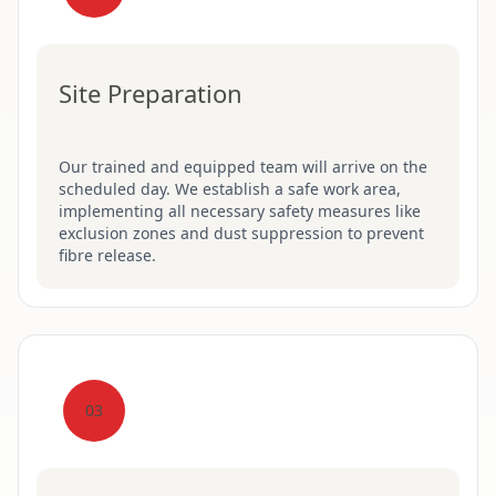
Site Preparation
Our trained and equipped team will arrive on the
scheduled day. We establish a safe work area,
implementing all necessary safety measures like
exclusion zones and dust suppression to prevent
fibre release.
03