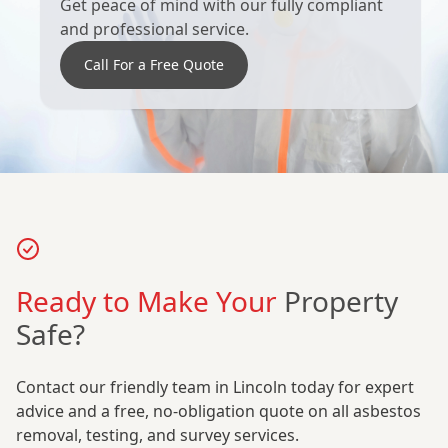
Get peace of mind with our fully compliant
and professional service.
Call For a Free Quote
Ready to Make Your
Property
Safe?
Contact our friendly team in Lincoln today for expert
advice and a free, no-obligation quote on all asbestos
removal, testing, and survey services.