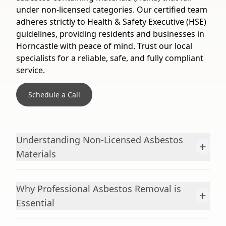
under non-licensed categories. Our certified team
adheres strictly to Health & Safety Executive (HSE)
guidelines, providing residents and businesses in
Horncastle with peace of mind. Trust our local
specialists for a reliable, safe, and fully compliant
service.
Schedule a Call
Understanding Non-Licensed Asbestos
+
Materials
Why Professional Asbestos Removal is
+
Essential