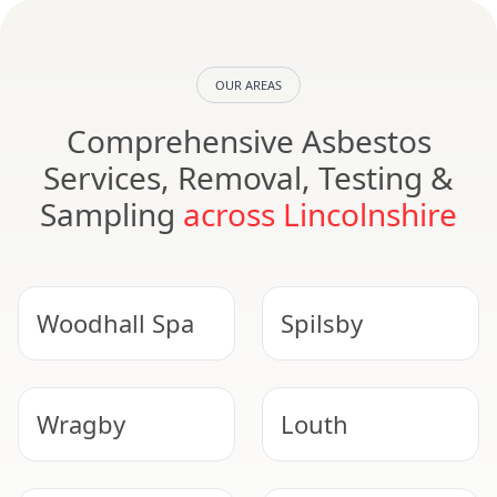
OUR AREAS
Comprehensive Asbestos
Services, Removal, Testing &
Sampling
across Lincolnshire
Woodhall Spa
Spilsby
Wragby
Louth