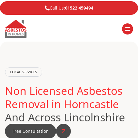
Call Us:
01522 459494
LOCAL SERVICES
Non Licensed Asbestos
Removal in Horncastle
And Across Lincolnshire
Free Consultation