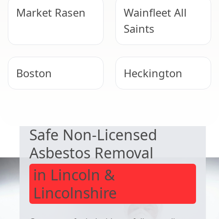
Market Rasen
Wainfleet All
Saints
Boston
Heckington
EXPERT ASBESTOS SERVICE
Lincoln
Lincoln
Safe Non-Licensed
Asbestos Removal
in Lincoln &
Lincolnshire