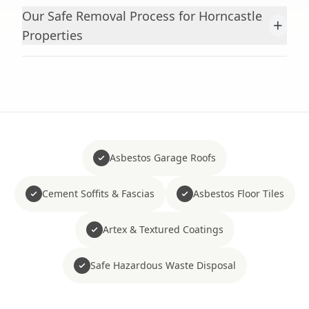
Our Safe Removal Process for Horncastle
+
Properties
Asbestos Garage Roofs
Cement Soffits & Fascias
Asbestos Floor Tiles
Artex & Textured Coatings
Safe Hazardous Waste Disposal