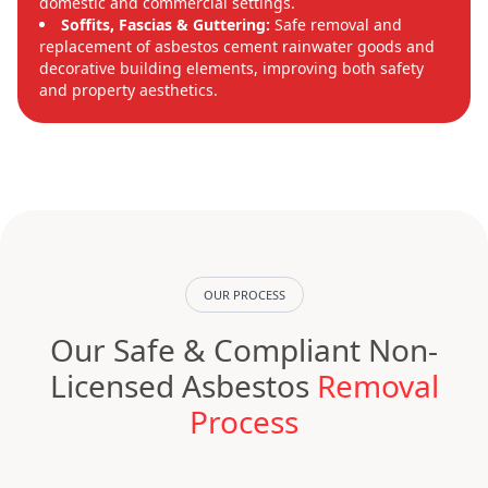
domestic and commercial settings.
Soffits, Fascias & Guttering:
Safe removal and
replacement of asbestos cement rainwater goods and
decorative building elements, improving both safety
and property aesthetics.
OUR PROCESS
Our Safe & Compliant Non-
Licensed Asbestos
Removal
Process