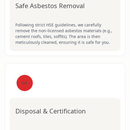
Safe Asbestos Removal
Following strict HSE guidelines, we carefully
remove the non-licensed asbestos materials (e.g.,
cement roofs, tiles, soffits). The area is then
meticulously cleaned, ensuring it is safe for you.
04
Disposal & Certification