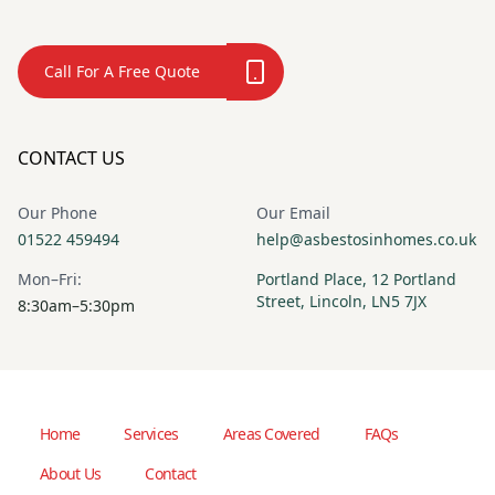
Call For A Free Quote
CONTACT US
Our Phone
Our Email
01522 459494
help@asbestosinhomes.co.uk
Mon–Fri:
Portland Place, 12 Portland
Street, Lincoln, LN5 7JX
8:30am–5:30pm
Home
Services
Areas Covered
FAQs
About Us
Contact