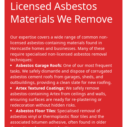
Licensed Asbestos
Materials We Remove
Our expertise covers a wide range of common non-
licensed asbestos-containing materials found in
Horncastle homes and businesses. Many of these
require specialised non-licensed asbestos removal
techniques:
Asbestos Garage Roofs:
One of our most frequent
tasks. We safely dismantle and dispose of corrugated
asbestos cement roofs from garages, sheds, and
outbuildings, providing a clean slate for new roofing.
Artex Textured Coatings:
We safely remove
asbestos-containing Artex from ceilings and walls,
ensuring surfaces are ready for re-plastering or
redecoration without hidden risks.
Asbestos Floor Tiles:
Specialised removal of
asbestos vinyl or thermoplastic floor tiles and the
associated bitumen adhesive, often found in older