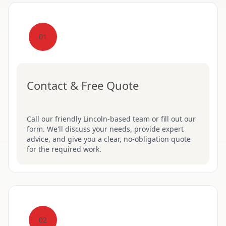
01
Contact & Free Quote
Call our friendly Lincoln-based team or fill out our
form. We'll discuss your needs, provide expert
advice, and give you a clear, no-obligation quote
for the required work.
02