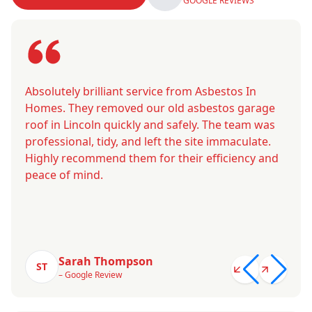
GOOGLE REVIEWS
Absolutely brilliant service from Asbestos In
Homes. They removed our old asbestos garage
roof in Lincoln quickly and safely. The team was
professional, tidy, and left the site immaculate.
Highly recommend them for their efficiency and
peace of mind.
Sarah Thompson
ST
– Google Review