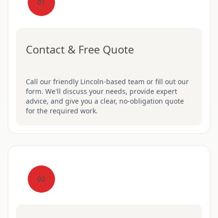
01
Contact & Free Quote
Call our friendly Lincoln-based team or fill out our
form. We'll discuss your needs, provide expert
advice, and give you a clear, no-obligation quote
for the required work.
02