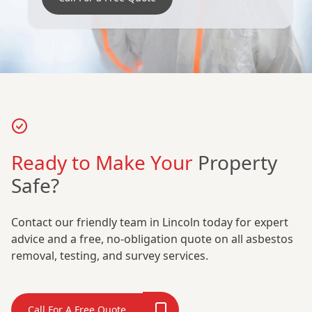
Ready to Make Your
Property
Safe?
Contact our friendly team in Lincoln today for expert
advice and a free, no-obligation quote on all asbestos
removal, testing, and survey services.
Call For A Free Quote