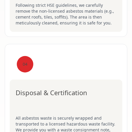
Following strict HSE guidelines, we carefully
remove the non-licensed asbestos materials (e.g.,
cement roofs, tiles, soffits). The area is then
meticulously cleaned, ensuring it is safe for you.
04
Disposal & Certification
All asbestos waste is securely wrapped and
transported to a licensed hazardous waste facility.
We provide you with a waste consignment note,