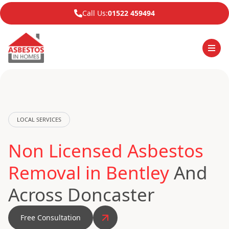
Call Us:
01522 459494
LOCAL SERVICES
Non Licensed Asbestos
Removal in Bentley
And
Across Doncaster
Free Consultation