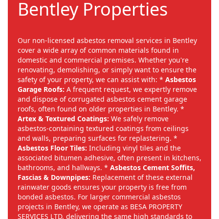
Bentley Properties
Our non-licensed asbestos removal services in Bentley
cover a wide array of common materials found in
domestic and commercial premises. Whether you're
renovating, demolishing, or simply want to ensure the
safety of your property, we can assist with: *
Asbestos
Garage Roofs:
A frequent request, we expertly remove
and dispose of corrugated asbestos cement garage
roofs, often found on older properties in Bentley. *
Artex & Textured Coatings:
We safely remove
asbestos-containing textured coatings from ceilings
and walls, preparing surfaces for replastering. *
Asbestos Floor Tiles:
Including vinyl tiles and the
associated bitumen adhesive, often present in kitchens,
bathrooms, and hallways. *
Asbestos Cement Soffits,
Fascias & Downpipes:
Replacement of these external
rainwater goods ensures your property is free from
bonded asbestos. For larger commercial asbestos
projects in Bentley, we operate as BESA PROPERTY
SERVICES LTD, delivering the same high standards to