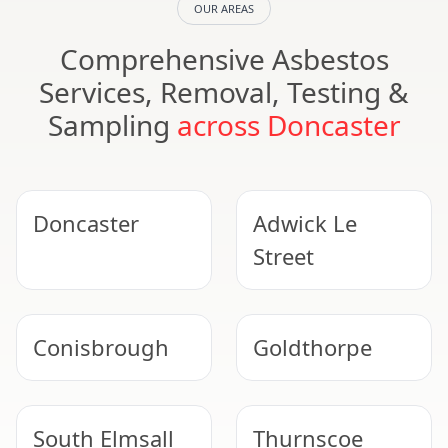
OUR AREAS
Comprehensive Asbestos
Services, Removal, Testing &
Sampling
across Doncaster
Doncaster
Adwick Le
Street
Conisbrough
Goldthorpe
South Elmsall
Thurnscoe