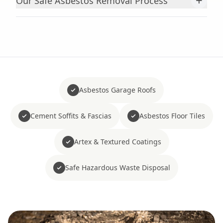
+
Our Safe Asbestos Removal Process
Asbestos Garage Roofs
Cement Soffits & Fascias
Asbestos Floor Tiles
Artex & Textured Coatings
Safe Hazardous Waste Disposal