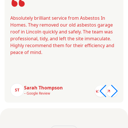
Absolutely brilliant service from Asbestos In
Homes. They removed our old asbestos garage
roof in Lincoln quickly and safely. The team was
professional, tidy, and left the site immaculate.
Highly recommend them for their efficiency and
peace of mind.
Sarah Thompson
ST
– Google Review