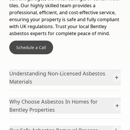
tiles. Our highly skilled team provides a
professional, efficient, and cost-effective service,
ensuring your property is safe and fully compliant
with UK regulations. Trust your local Bentley
asbestos experts for complete peace of mind.
Schedule a Call
Understanding Non-Licensed Asbestos
+
Materials
Why Choose Asbestos In Homes for
+
Bentley Properties