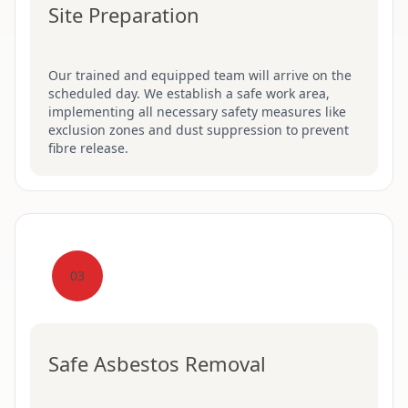
Site Preparation
Our trained and equipped team will arrive on the
scheduled day. We establish a safe work area,
implementing all necessary safety measures like
exclusion zones and dust suppression to prevent
fibre release.
03
Safe Asbestos Removal