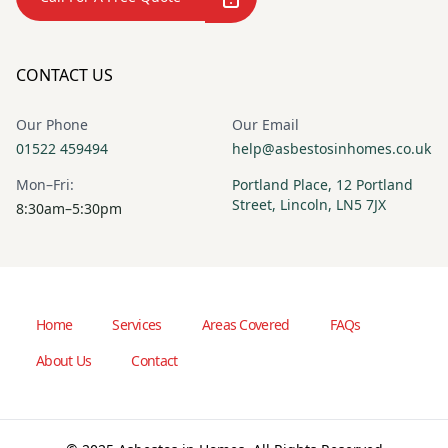
CONTACT US
Our Phone
Our Email
01522 459494
help@asbestosinhomes.co.uk
Mon–Fri:
Portland Place, 12 Portland
Street, Lincoln, LN5 7JX
8:30am–5:30pm
Home
Services
Areas Covered
FAQs
About Us
Contact