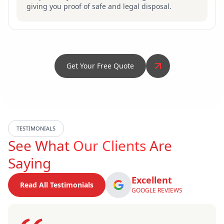
giving you proof of safe and legal disposal.
Get Your Free Quote
TESTIMONIALS
See What
Our Clients
Are
Saying
Excellent
Read All Testimonials
GOOGLE REVIEWS