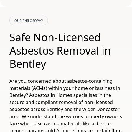
OUR PHILOSOPHY
Safe Non-Licensed
Asbestos Removal in
Bentley
Are you concerned about asbestos-containing
materials (ACMs) within your home or business in
Bentley? Asbestos In Homes specialises in the
secure and compliant removal of non-licensed
asbestos across Bentley and the wider Doncaster
area. We understand the worries property owners
face when discovering materials like asbestos
cement garages, old Artex ceilings, or certain floor