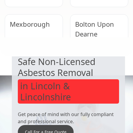
Mexborough
Bolton Upon
Dearne
EXPERT ASBESTOS SERVICE
Safe Non-Licensed
South Kirkby
Tickhill
Asbestos Removal
in Lincoln &
Lincolnshire
Get peace of mind with our fully compliant
and professional service.
Call For a Free Quote