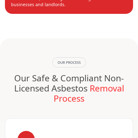
businesses and landlords.
OUR PROCESS
Our Safe & Compliant Non-
Licensed Asbestos
Removal
Process