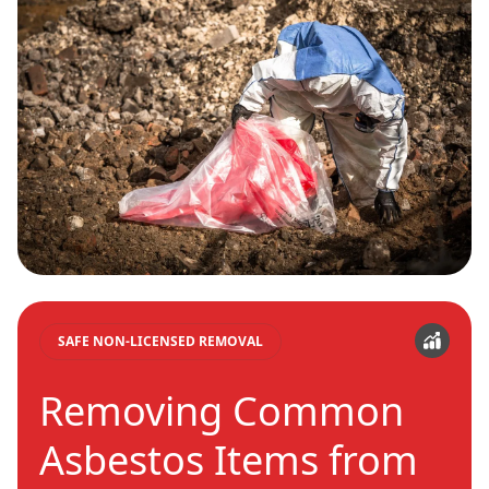
SAFE NON-LICENSED REMOVAL
Removing Common
Asbestos Items from