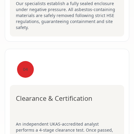
Our specialists establish a fully sealed enclosure
under negative pressure. All asbestos-containing
materials are safely removed following strict HSE
regulations, guaranteeing containment and site
safety.
04
Clearance & Certification
An independent UKAS-accredited analyst
performs a 4-stage clearance test. Once passed,