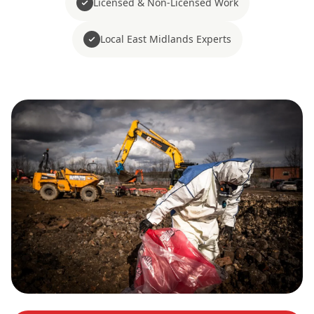
Licensed & Non-Licensed Work
Local East Midlands Experts