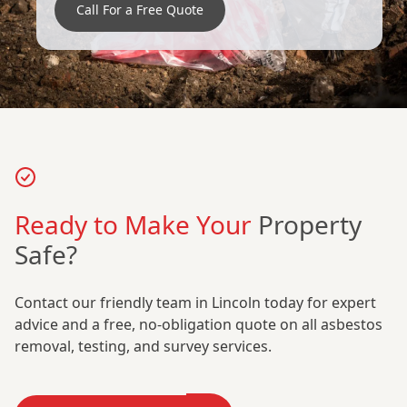
Call For a Free Quote
Ready to Make Your
Property
Safe?
Contact our friendly team in Lincoln today for expert
advice and a free, no-obligation quote on all asbestos
removal, testing, and survey services.