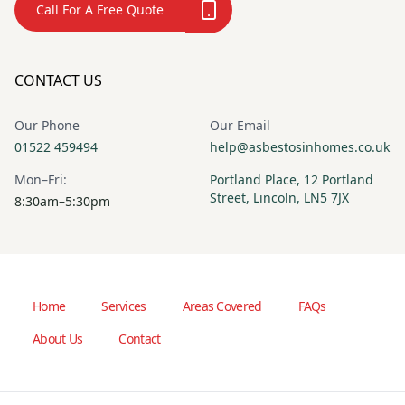
Call For A Free Quote
CONTACT US
Our Phone
Our Email
01522 459494
help@asbestosinhomes.co.uk
Mon–Fri:
Portland Place, 12 Portland
Street, Lincoln, LN5 7JX
8:30am–5:30pm
Home
Services
Areas Covered
FAQs
About Us
Contact