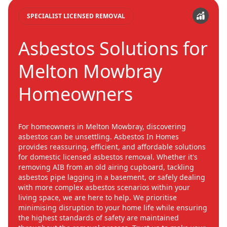
SPECIALIST LICENSED REMOVAL
Asbestos Solutions for
Melton Mowbray
Homeowners
For homeowners in Melton Mowbray, discovering
asbestos can be unsettling. Asbestos In Homes
provides reassuring, efficient, and affordable solutions
for domestic licensed asbestos removal. Whether it's
removing AIB from an old airing cupboard, tackling
asbestos pipe lagging in a basement, or safely dealing
with more complex asbestos scenarios within your
living space, we are here to help. We prioritise
minimising disruption to your home life while ensuring
the highest standards of safety are maintained