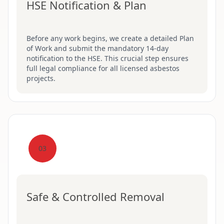
HSE Notification & Plan
Before any work begins, we create a detailed Plan
of Work and submit the mandatory 14-day
notification to the HSE. This crucial step ensures
full legal compliance for all licensed asbestos
projects.
03
Safe & Controlled Removal