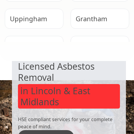
Uppingham
Grantham
SAFE & COMPLIANT
West Bridgford
Shepshed
Licensed Asbestos
Removal
in Lincoln & East
Midlands
HSE compliant services for your complete
peace of mind.