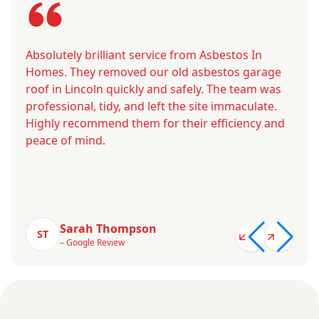
Absolutely brilliant service from Asbestos In
Homes. They removed our old asbestos garage
roof in Lincoln quickly and safely. The team was
professional, tidy, and left the site immaculate.
Highly recommend them for their efficiency and
peace of mind.
Sarah Thompson
ST
– Google Review