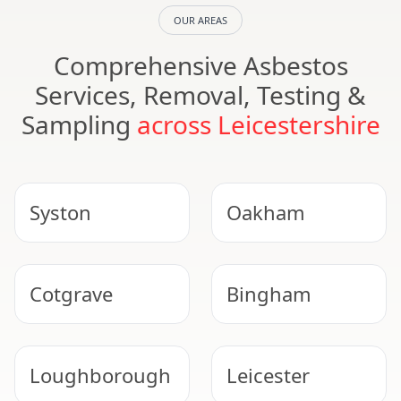
OUR AREAS
Comprehensive Asbestos
Services, Removal, Testing &
Sampling
across Leicestershire
Syston
Oakham
Cotgrave
Bingham
Loughborough
Leicester