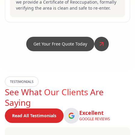
we provide a Certificate of Reoccupation, formally
verifying the area is clean and safe to re-enter.
Get Your Free Quote Today
TESTIMONIALS
See What
Our Clients
Are
Saying
Excellent
Read All Testimonials
GOOGLE REVIEWS