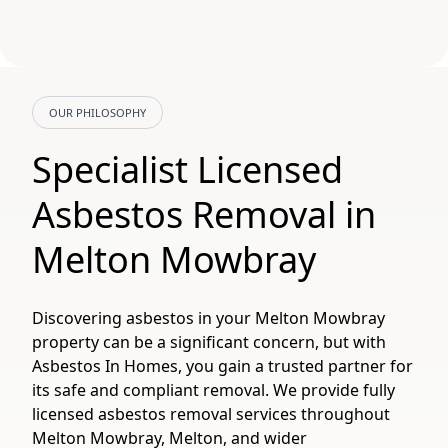
OUR PHILOSOPHY
Specialist Licensed
Asbestos Removal in
Melton Mowbray
Discovering asbestos in your Melton Mowbray
property can be a significant concern, but with
Asbestos In Homes, you gain a trusted partner for
its safe and compliant removal. We provide fully
licensed asbestos removal services throughout
Melton Mowbray, Melton, and wider