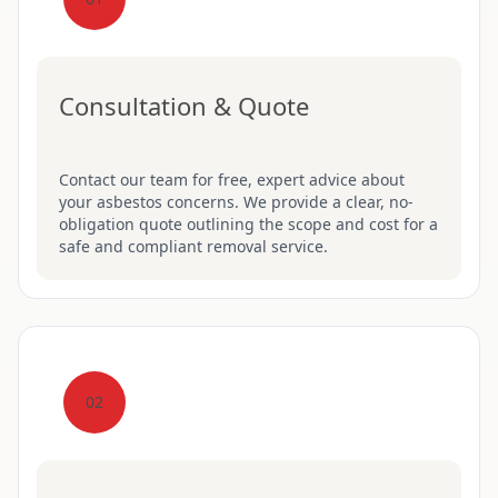
Consultation & Quote
Contact our team for free, expert advice about
your asbestos concerns. We provide a clear, no-
obligation quote outlining the scope and cost for a
safe and compliant removal service.
02