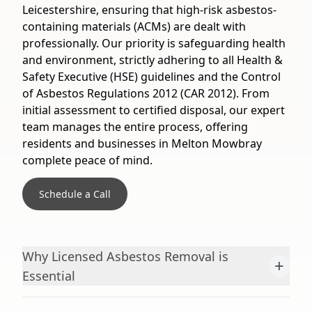
Leicestershire, ensuring that high-risk asbestos-
containing materials (ACMs) are dealt with
professionally. Our priority is safeguarding health
and environment, strictly adhering to all Health &
Safety Executive (HSE) guidelines and the Control
of Asbestos Regulations 2012 (CAR 2012). From
initial assessment to certified disposal, our expert
team manages the entire process, offering
residents and businesses in Melton Mowbray
complete peace of mind.
Schedule a Call
Why Licensed Asbestos Removal is
+
Essential