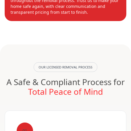
throughout the removal process. Trust us to make your
home safe again, with clear communication and
transparent pricing from start to finish.
OUR LICENSED REMOVAL PROCESS
A Safe & Compliant Process for
Total Peace of Mind
01