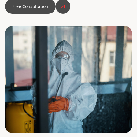
Free Consultation