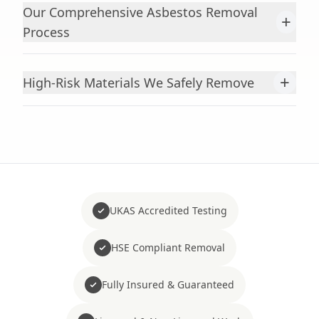
Our Comprehensive Asbestos Removal
+
Process
+
High-Risk Materials We Safely Remove
UKAS Accredited Testing
HSE Compliant Removal
Fully Insured & Guaranteed