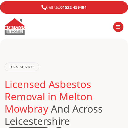
Call Us:
01522 459494
LOCAL SERVICES
Licensed Asbestos
Removal in Melton
Mowbray
And Across
Leicestershire