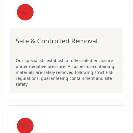
03
Safe & Controlled Removal
Our specialists establish a fully sealed enclosure
under negative pressure. All asbestos-containing
materials are safely removed following strict HSE
regulations, guaranteeing containment and site
safety.
04