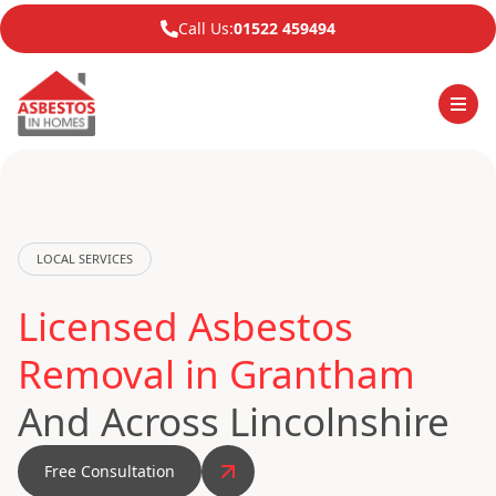
Call Us:
01522 459494
LOCAL SERVICES
Licensed Asbestos
Removal in Grantham
And Across Lincolnshire
Free Consultation