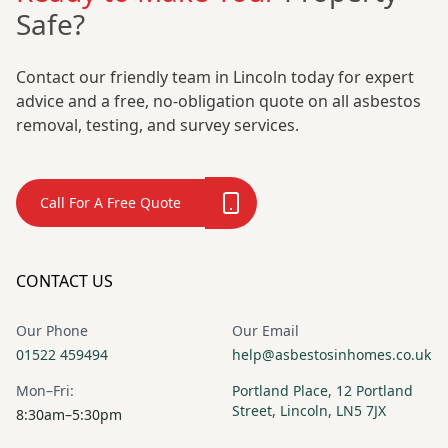
Safe?
Contact our friendly team in Lincoln today for expert
advice and a free, no-obligation quote on all asbestos
removal, testing, and survey services.
Call For A Free Quote
CONTACT US
Our Phone
Our Email
01522 459494
help@asbestosinhomes.co.uk
Mon–Fri:
Portland Place, 12 Portland
Street, Lincoln, LN5 7JX
8:30am–5:30pm