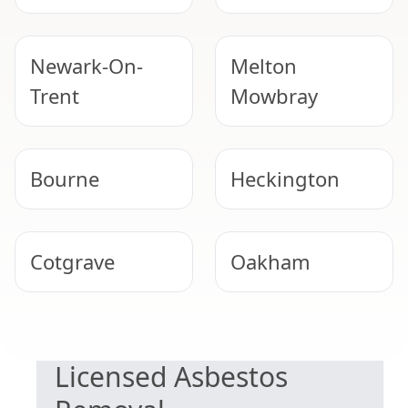
Newark-On-
Melton
Trent
Mowbray
Bourne
Heckington
Cotgrave
Oakham
SAFE & COMPLIANT
Southwell
North
Licensed Asbestos
Hykeham