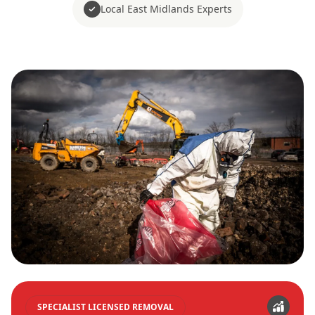
Local East Midlands Experts
SPECIALIST LICENSED REMOVAL