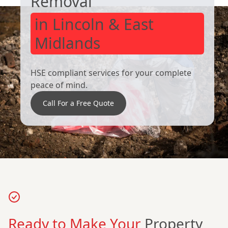
Removal
in Lincoln & East
Midlands
HSE compliant services for your complete
peace of mind.
Call For a Free Quote
Ready to Make Your
Property