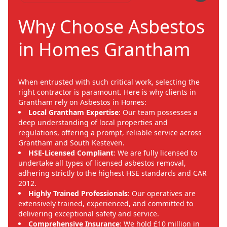
Why Choose Asbestos
in Homes Grantham
When entrusted with such critical work, selecting the
right contractor is paramount. Here is why clients in
Grantham rely on Asbestos in Homes:
Local Grantham Expertise
: Our team possesses a
deep understanding of local properties and
regulations, offering a prompt, reliable service across
Grantham and South Kesteven.
HSE-Licensed Compliant
: We are fully licensed to
undertake all types of licensed asbestos removal,
adhering strictly to the highest HSE standards and CAR
2012.
Highly Trained Professionals
: Our operatives are
extensively trained, experienced, and committed to
delivering exceptional safety and service.
Comprehensive Insurance
: We hold £10 million in