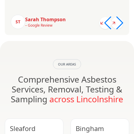
Sarah Thompson
ST
– Google Review
OUR AREAS
Comprehensive Asbestos
Services, Removal, Testing &
Sampling
across Lincolnshire
Sleaford
Bingham