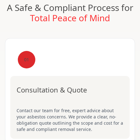
A Safe & Compliant Process for
Total Peace of Mind
01
Consultation & Quote
Contact our team for free, expert advice about
your asbestos concerns. We provide a clear, no-
obligation quote outlining the scope and cost for a
safe and compliant removal service.