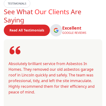
TESTIMONIALS
See What
Our Clients
Are
Saying
Excellent
Read All Testimonials
GOOGLE REVIEWS
Absolutely brilliant service from Asbestos In
Homes. They removed our old asbestos garage
roof in Lincoln quickly and safely. The team was
professional, tidy, and left the site immaculate.
Highly recommend them for their efficiency and
peace of mind.