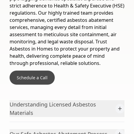
strict adherence to Health & Safety Executive (HSE)
regulations. Our highly trained team provides
comprehensive, certified asbestos abatement
services, managing every detail from initial
assessment to meticulous site containment, air
monitoring, and legal waste disposal. Trust
Asbestos in Homes to protect your property and
health, delivering complete peace of mind
through professional, reliable solutions.
Schedule a Call
Understanding Licensed Asbestos
+
Materials
+