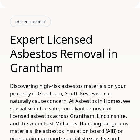
OUR PHILOSOPHY
Expert Licensed
Asbestos Removal in
Grantham
Discovering high-risk asbestos materials on your
property in Grantham, South Kesteven, can
naturally cause concern. At Asbestos in Homes, we
specialise in the safe, compliant removal of
licensed asbestos across Grantham, Lincolnshire,
and the wider East Midlands. Handling dangerous
materials like asbestos insulation board (AIB) or
pipe lagging demands specialist expertise and