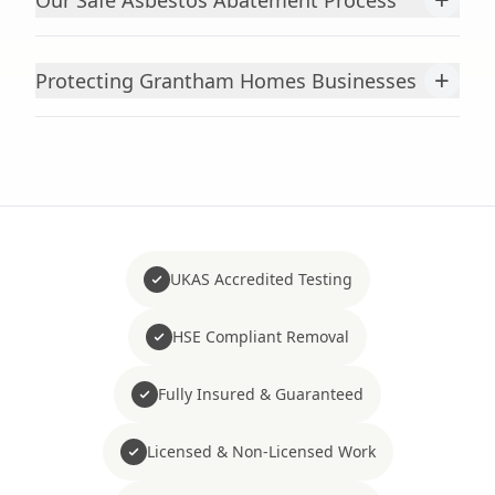
Our Safe Asbestos Abatement Process
+
Protecting Grantham Homes Businesses
UKAS Accredited Testing
HSE Compliant Removal
Fully Insured & Guaranteed
Licensed & Non-Licensed Work