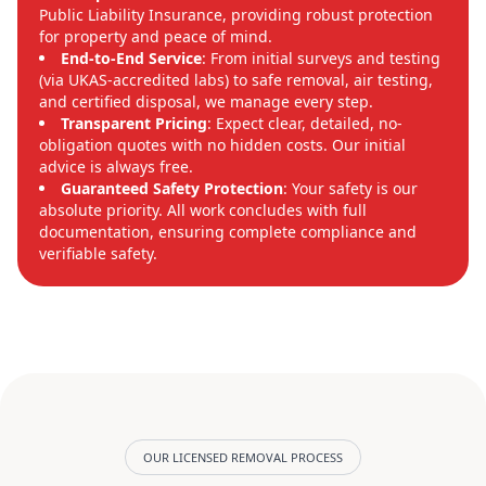
Public Liability Insurance, providing robust protection
for property and peace of mind.
End-to-End Service
: From initial surveys and testing
(via UKAS-accredited labs) to safe removal, air testing,
and certified disposal, we manage every step.
Transparent Pricing
: Expect clear, detailed, no-
obligation quotes with no hidden costs. Our initial
advice is always free.
Guaranteed Safety Protection
: Your safety is our
absolute priority. All work concludes with full
documentation, ensuring complete compliance and
verifiable safety.
OUR LICENSED REMOVAL PROCESS