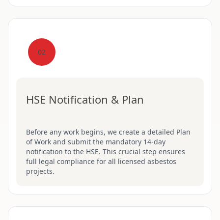
02
HSE Notification & Plan
Before any work begins, we create a detailed Plan
of Work and submit the mandatory 14-day
notification to the HSE. This crucial step ensures
full legal compliance for all licensed asbestos
projects.