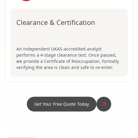
Clearance & Certification
An independent UKAS-accredited analyst
performs a 4-stage clearance test. Once passed,
we provide a Certificate of Reoccupation, formally
verifying the area is clean and safe to re-enter.
Get Your Free Quote Today