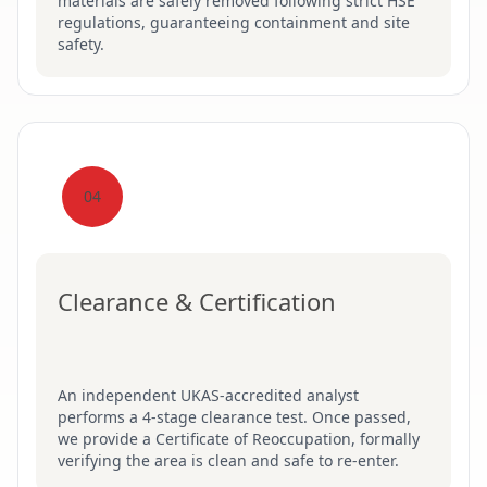
materials are safely removed following strict HSE
regulations, guaranteeing containment and site
safety.
04
Clearance & Certification
An independent UKAS-accredited analyst
performs a 4-stage clearance test. Once passed,
we provide a Certificate of Reoccupation, formally
verifying the area is clean and safe to re-enter.