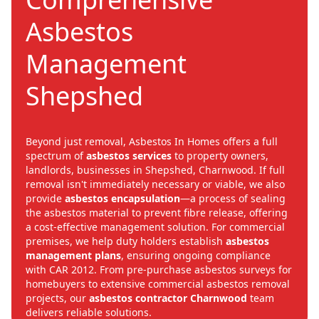
Asbestos
Management
Shepshed
Beyond just removal, Asbestos In Homes offers a full
spectrum of
asbestos services
to property owners,
landlords, businesses in Shepshed, Charnwood. If full
removal isn't immediately necessary or viable, we also
provide
asbestos encapsulation
—a process of sealing
the asbestos material to prevent fibre release, offering
a cost-effective management solution. For commercial
premises, we help duty holders establish
asbestos
management plans
, ensuring ongoing compliance
with CAR 2012. From pre-purchase asbestos surveys for
homebuyers to extensive commercial asbestos removal
projects, our
asbestos contractor Charnwood
team
delivers reliable solutions.