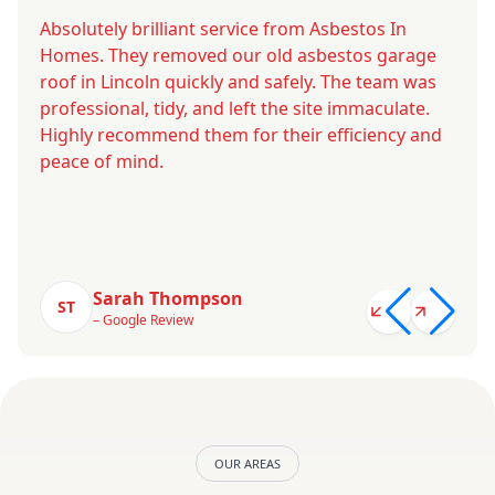
Absolutely brilliant service from Asbestos In
Homes. They removed our old asbestos garage
roof in Lincoln quickly and safely. The team was
professional, tidy, and left the site immaculate.
Highly recommend them for their efficiency and
peace of mind.
Sarah Thompson
ST
– Google Review
OUR AREAS