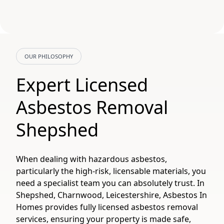
OUR PHILOSOPHY
Expert Licensed
Asbestos Removal
Shepshed
When dealing with hazardous asbestos,
particularly the high-risk, licensable materials, you
need a specialist team you can absolutely trust. In
Shepshed, Charnwood, Leicestershire, Asbestos In
Homes provides fully licensed asbestos removal
services, ensuring your property is made safe,