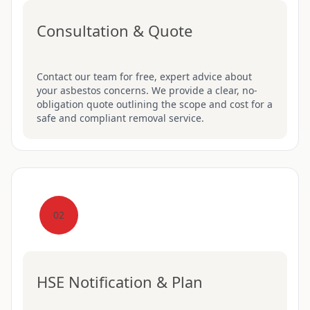
Consultation & Quote
Contact our team for free, expert advice about
your asbestos concerns. We provide a clear, no-
obligation quote outlining the scope and cost for a
safe and compliant removal service.
02
HSE Notification & Plan