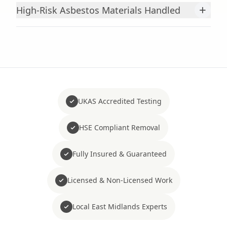
+
High-Risk Asbestos Materials Handled
UKAS Accredited Testing
HSE Compliant Removal
Fully Insured & Guaranteed
Licensed & Non-Licensed Work
Local East Midlands Experts