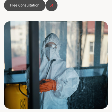
Free Consultation