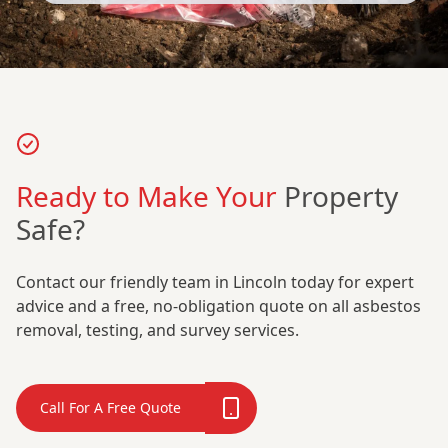
Ready to Make Your
Property
Safe?
Contact our friendly team in Lincoln today for expert
advice and a free, no-obligation quote on all asbestos
removal, testing, and survey services.
Call For A Free Quote