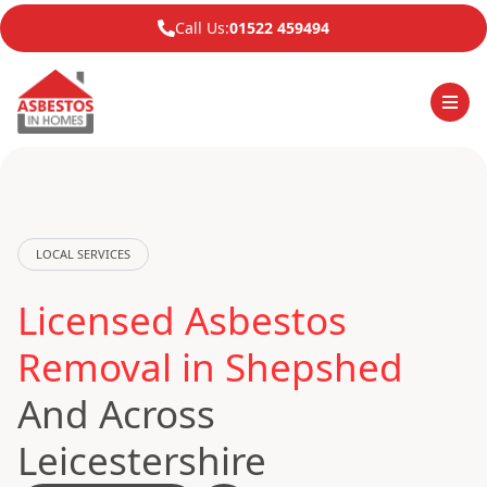
Call Us:
01522 459494
LOCAL SERVICES
Licensed Asbestos
Removal in Shepshed
And Across
Leicestershire