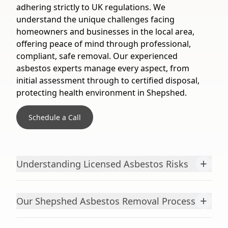
adhering strictly to UK regulations. We
understand the unique challenges facing
homeowners and businesses in the local area,
offering peace of mind through professional,
compliant, safe removal. Our experienced
asbestos experts manage every aspect, from
initial assessment through to certified disposal,
protecting health environment in Shepshed.
Schedule a Call
+
Understanding Licensed Asbestos Risks
+
Our Shepshed Asbestos Removal Process