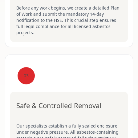
Before any work begins, we create a detailed Plan
of Work and submit the mandatory 14-day
notification to the HSE. This crucial step ensures
full legal compliance for all licensed asbestos
projects.
03
Safe & Controlled Removal
Our specialists establish a fully sealed enclosure
under negative pressure. All asbestos-containing