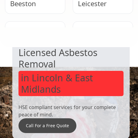
Beeston
Leicester
SAFE & COMPLIANT
West Bridgford
Derby
Licensed Asbestos
Removal
in Lincoln & East
Midlands
HSE compliant services for your complete
peace of mind.
Call For a Free Quote