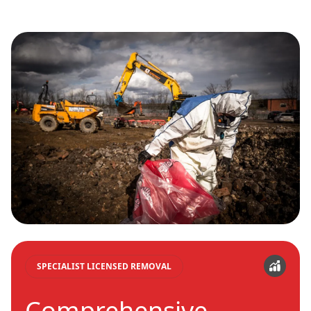
SPECIALIST LICENSED REMOVAL
Comprehensive