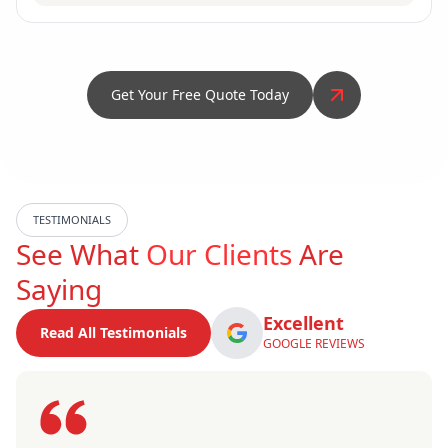
Get Your Free Quote Today
TESTIMONIALS
See What
Our Clients
Are
Saying
Excellent
Read All Testimonials
GOOGLE REVIEWS