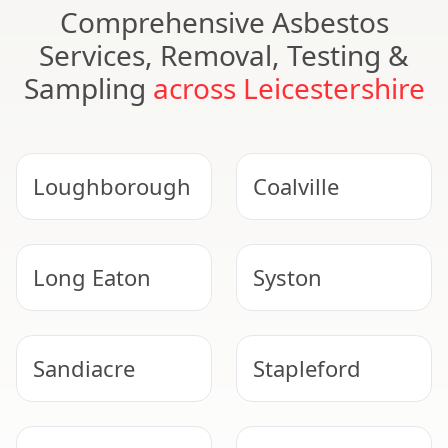
Comprehensive Asbestos
Services, Removal, Testing &
Sampling
across Leicestershire
Loughborough
Coalville
Long Eaton
Syston
Sandiacre
Stapleford