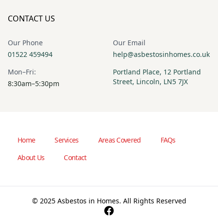
CONTACT US
Our Phone
Our Email
01522 459494
help@asbestosinhomes.co.uk
Mon–Fri:
Portland Place, 12 Portland
Street, Lincoln, LN5 7JX
8:30am–5:30pm
Home
Services
Areas Covered
FAQs
About Us
Contact
© 2025 Asbestos in Homes. All Rights Reserved