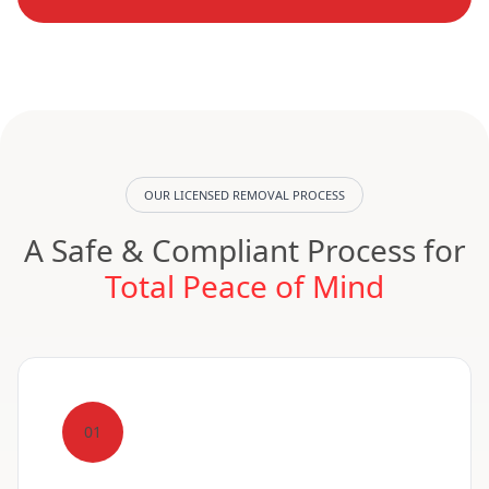
OUR LICENSED REMOVAL PROCESS
A Safe & Compliant Process for
Total Peace of Mind
01