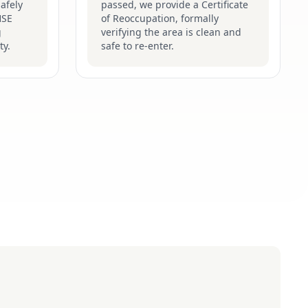
afely
passed, we provide a Certificate
HSE
of Reoccupation, formally
g
verifying the area is clean and
ty.
safe to re-enter.