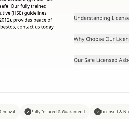
afe. Our fully trained
utive (HSE) guidelines
Understanding License
2012), provides peace of
asbestos, contact us today
Why Choose Our Licens
Our Safe Licensed Asb
Removal
Fully Insured & Guaranteed
Licensed & No