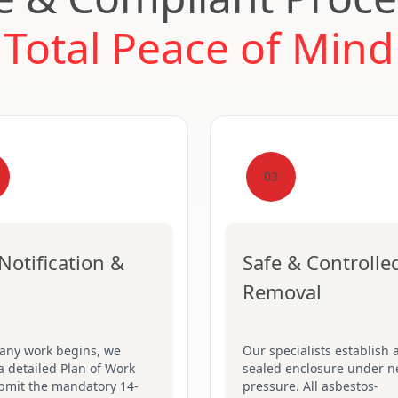
Total Peace of Mind
03
Notification &
Safe & Controlle
Removal
 any work begins, we
Our specialists establish a
a detailed Plan of Work
sealed enclosure under n
bmit the mandatory 14-
pressure. All asbestos-