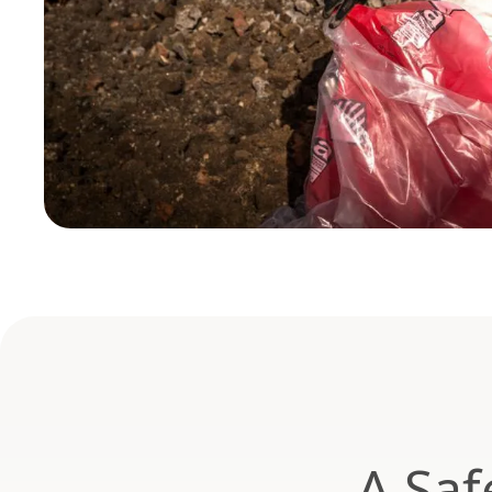
A Saf