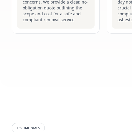
concerns. We provide a clear, no-
day not
obligation quote outlining the
crucial
scope and cost for a safe and
complia
compliant removal service.
asbesto
TESTIMONIALS