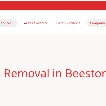
Services
Areas Covered
Local Guidance
Company
s Removal in Beesto