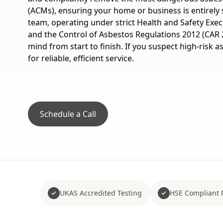
(ACMs), ensuring your home or business is entirely s
team, operating under strict Health and Safety Exec
and the Control of Asbestos Regulations 2012 (CAR 
mind from start to finish. If you suspect high-risk 
for reliable, efficient service.
Schedule a Call
UKAS Accredited Testing
HSE Compliant 