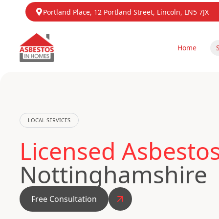
Portland Place, 12 Portland Street, Lincoln, LN5 7JX
Home
LOCAL SERVICES
Licensed Asbesto
Nottinghamshire
Free Consultation