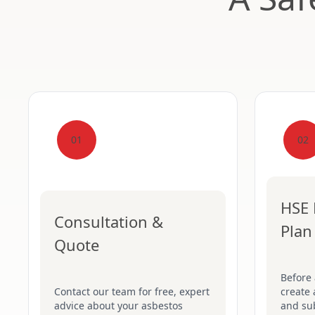
01
02
HSE 
Consultation &
Plan
Quote
Before
Contact our team for free, expert
create 
advice about your asbestos
and su