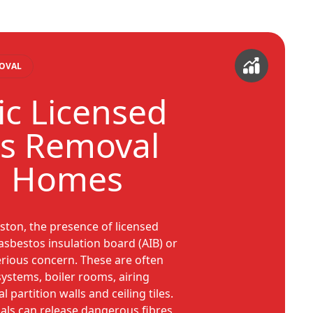
MOVAL
c Licensed
s Removal
n Homes
ton, the presence of licensed
asbestos insulation board (AIB) or
erious concern. These are often
systems, boiler rooms, airing
 partition walls and ceiling tiles.
als can release dangerous fibres,