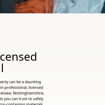
icensed
l
perty can be a daunting
in professional, licensed
oxtowe, Nottinghamshire,
s you can trust to safely
os-containing materials