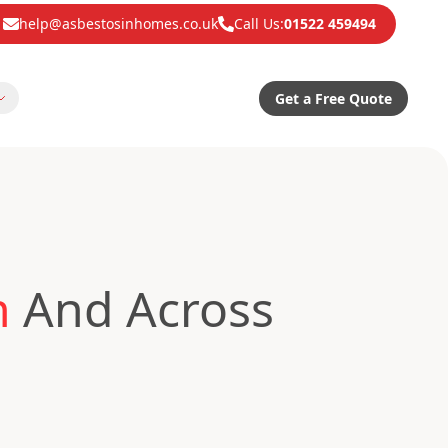
help@asbestosinhomes.co.uk
Call Us:
01522 459494
Get a Free Quote
n
And Across