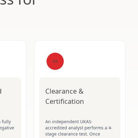
04
d
Clearance &
Certification
 fully
An independent UKAS-
egative
accredited analyst performs a 4-
stage clearance test. Once