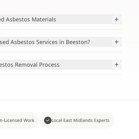
+
d Asbestos Materials
+
ed Asbestos Services in Beeston?
+
estos Removal Process
n-Licensed Work
Local East Midlands Experts