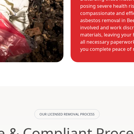
posing severe health ri
compassionate and effic
asbestos removal in Be
involved and work disc
materials, leaving you
all necessary paperwork
you complete peace of 
OUR LICENSED REMOVAL PROCESS
e & Compliant Proce