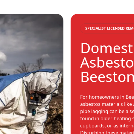
SPECIALIST LICENSED RE
Domesti
Asbesto
Beesto
For homeowners in Bees
asbestos materials like 
pipe lagging can be a s
found in older heating 
cupboards, or as internal
Disturbing these materi