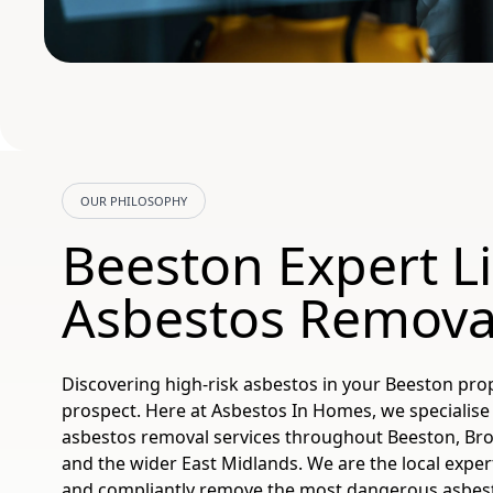
OUR PHILOSOPHY
Beeston Expert L
Asbestos Remova
Discovering high-risk asbestos in your Beeston pro
prospect. Here at Asbestos In Homes, we specialise 
asbestos removal services throughout Beeston, Br
and the wider East Midlands. We are the local expert
and compliantly remove the most dangerous asbest