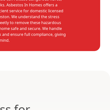
sks. Asbestos In Homes offers a
ient service for domestic licensed
eston. We understand the stress
reetly to remove these hazardous
r home safe and secure. We handle
 and ensure full compliance, giving
mind.
ss for