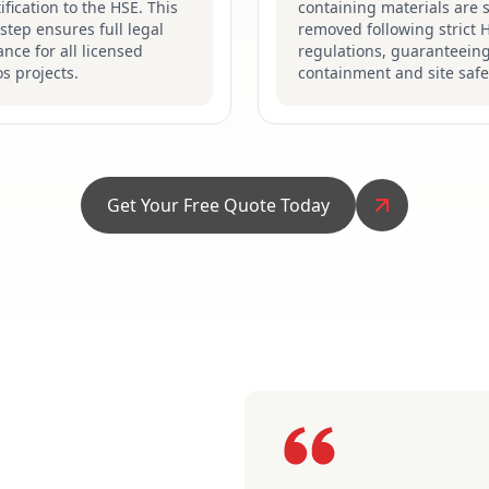
ification to the HSE. This
containing materials are s
 step ensures full legal
removed following strict 
nce for all licensed
regulations, guaranteein
s projects.
containment and site safe
Get Your Free Quote Today