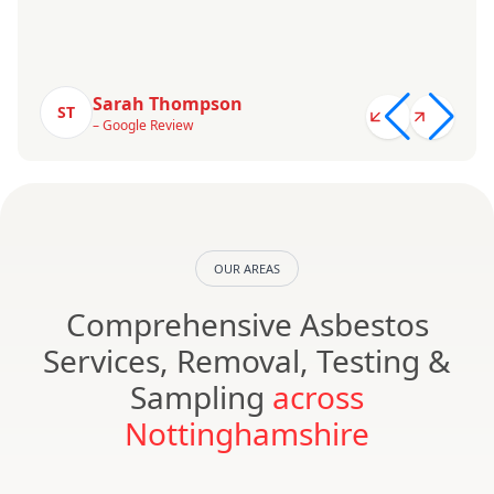
Sarah Thompson
ST
– Google Review
OUR AREAS
Comprehensive Asbestos
Services, Removal, Testing &
Sampling
across
Nottinghamshire