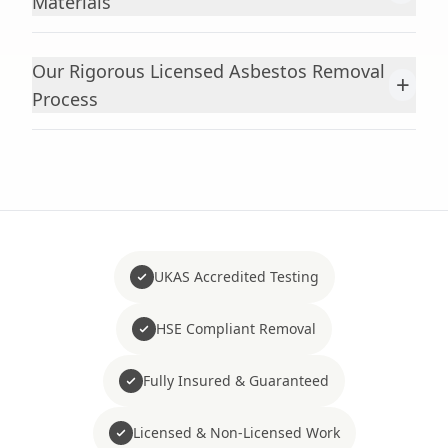
Materials
Our Rigorous Licensed Asbestos Removal
+
Process
UKAS Accredited Testing
HSE Compliant Removal
Fully Insured & Guaranteed
Licensed & Non-Licensed Work