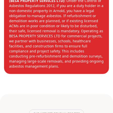
(BESA PROPERTY SERVICES LTD):
Under the Control of
Asbestos Regulations 2012, if you are a duty holder in a
non-domestic property in Arnold, you have a legal
obligation to manage asbestos. If refurbishment or
demolition works are planned, or if existing licensed
ACMs are in poor condition or likely to be disturbed,
their safe, licensed removal is mandatory. Operating as
BESA PROPERTY SERVICES LTD for commercial projects,
we partner with businesses, schools, healthcare
facilities, and construction firms to ensure full
compliance and project safety. This includes
conducting pre-refurbishment and demolition surveys,
managing large-scale removals, and providing ongoing
asbestos management plans.