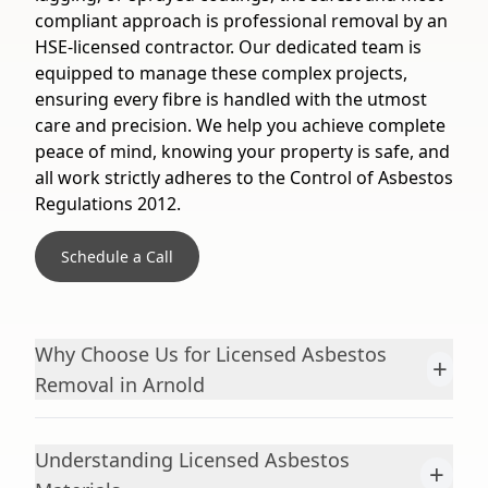
compliant approach is professional removal by an
HSE-licensed contractor. Our dedicated team is
equipped to manage these complex projects,
ensuring every fibre is handled with the utmost
care and precision. We help you achieve complete
peace of mind, knowing your property is safe, and
all work strictly adheres to the Control of Asbestos
Regulations 2012.
Schedule a Call
Why Choose Us for Licensed Asbestos
+
Removal in Arnold
Understanding Licensed Asbestos
+