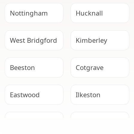
Nottingham
Hucknall
West Bridgford
Kimberley
Beeston
Cotgrave
Eastwood
Ilkeston
SAFE & COMPLIANT
Stapleford
Bingham