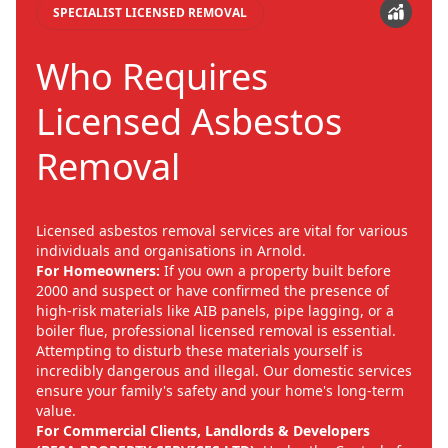
SPECIALIST LICENSED REMOVAL
Who Requires
Licensed Asbestos
Removal
Licensed asbestos removal services are vital for various
individuals and organisations in Arnold.
For Homeowners:
If you own a property built before
2000 and suspect or have confirmed the presence of
high-risk materials like AIB panels, pipe lagging, or a
boiler flue, professional licensed removal is essential.
Attempting to disturb these materials yourself is
incredibly dangerous and illegal. Our domestic services
ensure your family's safety and your home's long-term
value.
For Commercial Clients, Landlords & Developers