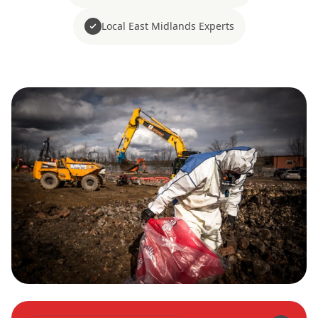
Local East Midlands Experts