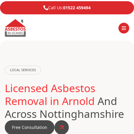
Call Us:
01522 459494
LOCAL SERVICES
Licensed Asbestos
Removal in Arnold
And
Across Nottinghamshire
Free Consultation