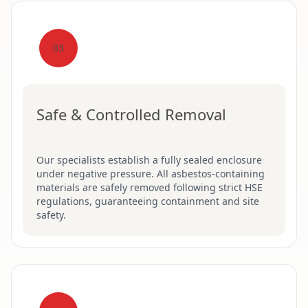
03
Safe & Controlled Removal
Our specialists establish a fully sealed enclosure
under negative pressure. All asbestos-containing
materials are safely removed following strict HSE
regulations, guaranteeing containment and site
safety.