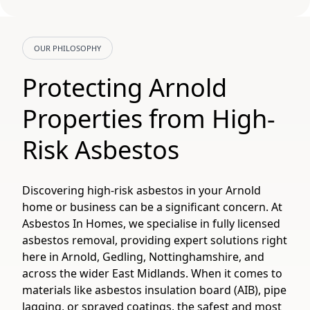
OUR PHILOSOPHY
Protecting Arnold
Properties from High-
Risk Asbestos
Discovering high-risk asbestos in your Arnold
home or business can be a significant concern. At
Asbestos In Homes, we specialise in fully licensed
asbestos removal, providing expert solutions right
here in Arnold, Gedling, Nottinghamshire, and
across the wider East Midlands. When it comes to
materials like asbestos insulation board (AIB), pipe
lagging, or sprayed coatings, the safest and most