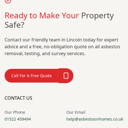
Ready to Make Your
Property
Safe?
Contact our friendly team in Lincoln today for expert
advice and a free, no-obligation quote on all asbestos
removal, testing, and survey services.
Call For A Free Quote
CONTACT US
Our Phone
Our Email
01522 459494
help@asbestosinhomes.co.uk