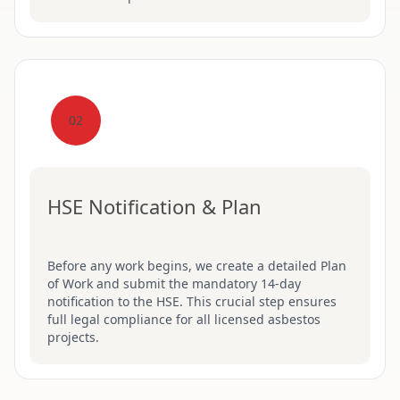
02
HSE Notification & Plan
Before any work begins, we create a detailed Plan
of Work and submit the mandatory 14-day
notification to the HSE. This crucial step ensures
full legal compliance for all licensed asbestos
projects.