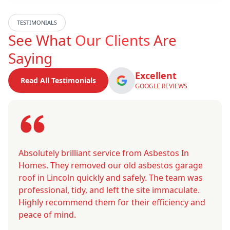
TESTIMONIALS
See What
Our Clients
Are
Saying
Excellent
Read All Testimonials
GOOGLE REVIEWS
Absolutely brilliant service from Asbestos In
Homes. They removed our old asbestos garage
roof in Lincoln quickly and safely. The team was
professional, tidy, and left the site immaculate.
Highly recommend them for their efficiency and
peace of mind.