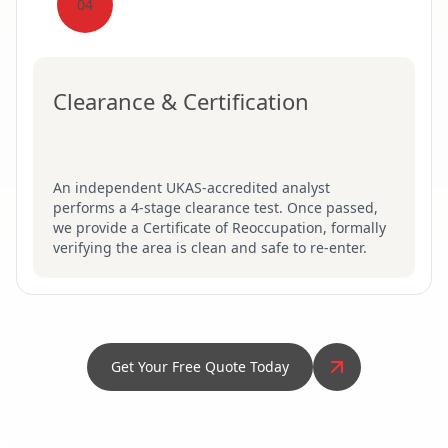
04
Clearance & Certification
An independent UKAS-accredited analyst
performs a 4-stage clearance test. Once passed,
we provide a Certificate of Reoccupation, formally
verifying the area is clean and safe to re-enter.
Get Your Free Quote Today