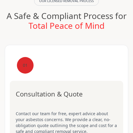
OUR LICENSED REMOVAL PROCESS
A Safe & Compliant Process for
Total Peace of Mind
01
Consultation & Quote
Contact our team for free, expert advice about
your asbestos concerns. We provide a clear, no-
obligation quote outlining the scope and cost for a
safe and compliant removal service.