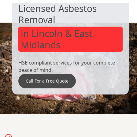
Licensed Asbestos
Removal
in Lincoln & East
Midlands
HSE compliant services for your complete
peace of mind.
Call For a Free Quote