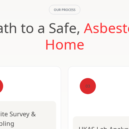
OUR PROCESS
th to a Safe,
Asbest
Home
03
ite Survey &
pling