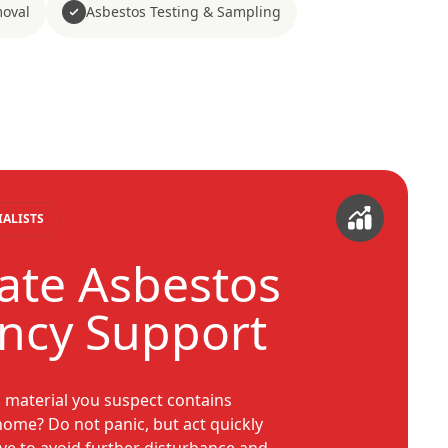
moval
Asbestos Testing & Sampling
IALISTS
te Asbestos
ncy Support
a material you suspect contains
home? Do not panic, but act quickly