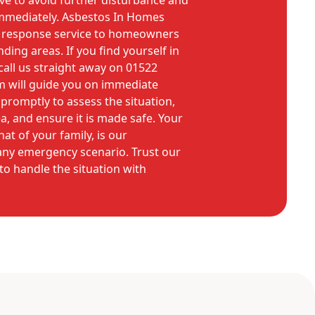
tive to avoid further disturbance and
immediately. Asbestos In Homes
 response service to homeowners
ding areas. If you find yourself in
, call us straight away on 01522
m will guide you on immediate
 promptly to assess the situation,
a, and ensure it is made safe. Your
hat of your family, is our
ny emergency scenario. Trust our
to handle the situation with