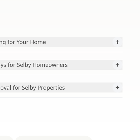
+
ing for Your Home
+
veys for Selby Homeowners
+
val for Selby Properties