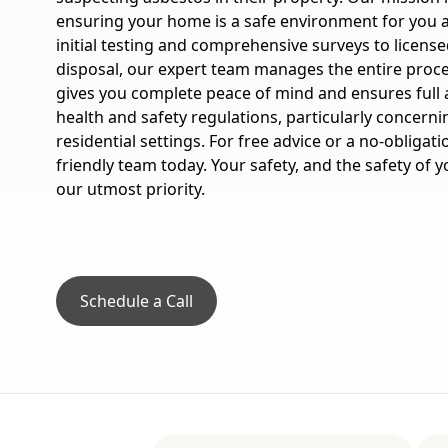
ensuring your home is a safe environment for you 
initial testing and comprehensive surveys to licens
disposal, our expert team manages the entire proc
gives you complete peace of mind and ensures full 
health and safety regulations, particularly concern
residential settings. For free advice or a no-obligat
friendly team today. Your safety, and the safety of
our utmost priority.
Schedule a Call