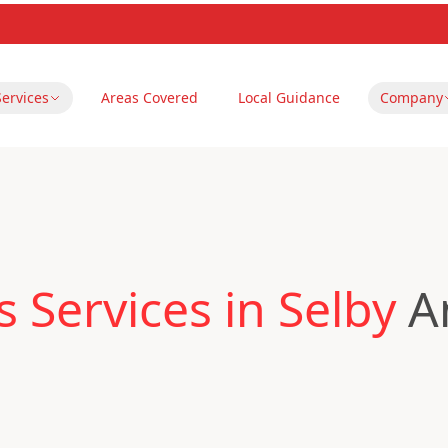
Services
Areas Covered
Local Guidance
Company
 Services in Selby
An