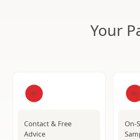
Your Pa
01
02
Contact & Free
On-S
Advice
Sam