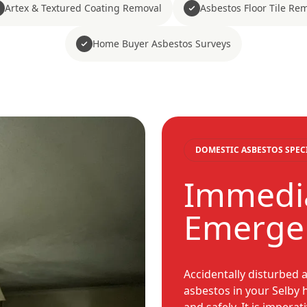
Artex & Textured Coating Removal
Asbestos Floor Tile Re
Home Buyer Asbestos Surveys
DOMESTIC ASBESTOS SPEC
Immedia
Emerge
Accidentally disturbed 
asbestos in your Selby 