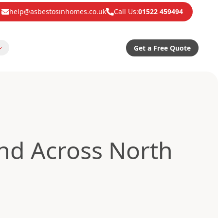
help@asbestosinhomes.co.uk
Call Us:
01522 459494
Get a Free Quote
d Across North