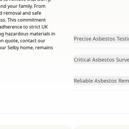
and your family. From
ed removal and safe
ess. This commitment
adherence to strict UK
ing hazardous materials in
Precise Asbestos Test
ion quote, contact our
 your Selby home, remains
Critical Asbestos Sur
Reliable Asbestos Remo