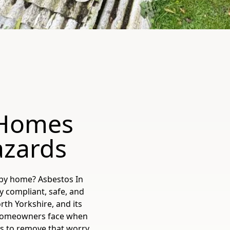
 Homes
azards
lby home? Asbestos In
ly compliant, safe, and
rth Yorkshire, and its
 homeowners face when
is to remove that worry,