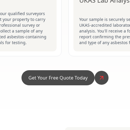
UKAS Lab Analys
our qualified surveyors
sit your property to carry
Your sample is securely se
rofessional survey or
UKAS-accredited laborator
collect a sample of any
analysis. You'll receive a 
ted asbestos-containing
report confirming the pr
ls for testing.
and type of any asbestos 
Get Your Free Quote Today