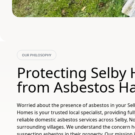
OUR PHILOSOPHY
Protecting Selby
from Asbestos H
Worried about the presence of asbestos in your Se
Homes is your trusted local specialist, providing ful
reliable domestic asbestos services across Selby, No
surrounding villages. We understand the concern
suspecting asbestos in their property. Our mission 