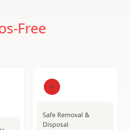
os-Free
04
Safe Removal &
Disposal