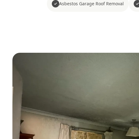
Asbestos Garage Roof Removal