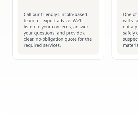
Call our friendly Lincoln-based
One of 
team for expert advice. We'll
will vi
listen to your concerns, answer
out a p
your questions, and provide a
safely 
clear, no-obligation quote for the
suspec
required services.
materia