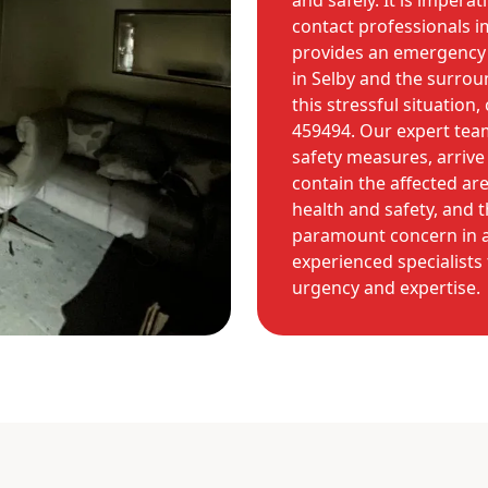
and safely. It is impera
contact professionals 
provides an emergency
in Selby and the surroun
this stressful situation
459494. Our expert tea
safety measures, arrive
contain the affected are
health and safety, and t
paramount concern in a
experienced specialists 
urgency and expertise.