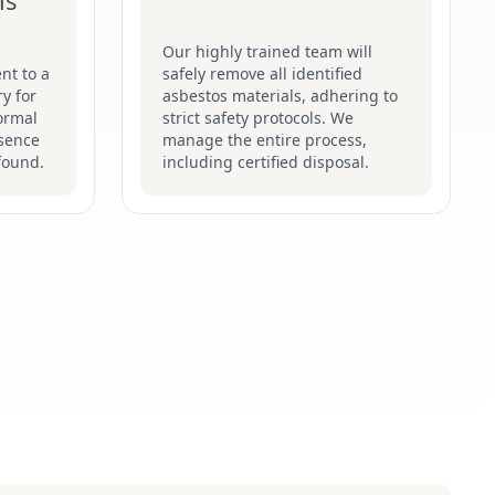
is
Our highly trained team will
nt to a
safely remove all identified
y for
asbestos materials, adhering to
formal
strict safety protocols. We
esence
manage the entire process,
found.
including certified disposal.