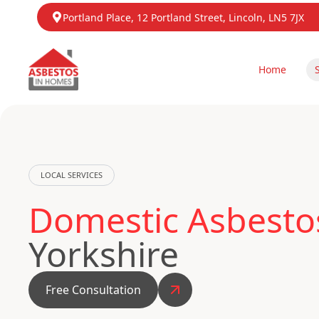
Portland Place, 12 Portland Street, Lincoln, LN5 7JX
Home
LOCAL SERVICES
Domestic Asbestos
Yorkshire
Free Consultation