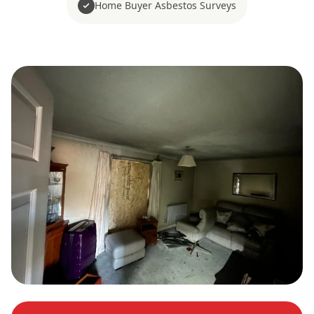
Home Buyer Asbestos Surveys