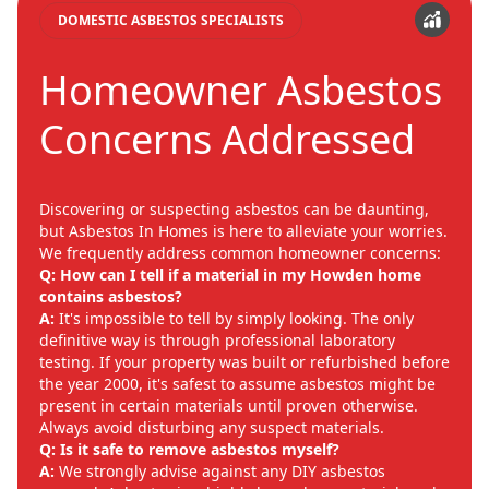
DOMESTIC ASBESTOS SPECIALISTS
Homeowner Asbestos
Concerns Addressed
Discovering or suspecting asbestos can be daunting,
but Asbestos In Homes is here to alleviate your worries.
We frequently address common homeowner concerns:
Q: How can I tell if a material in my Howden home
contains asbestos?
A:
It's impossible to tell by simply looking. The only
definitive way is through professional laboratory
testing. If your property was built or refurbished before
the year 2000, it's safest to assume asbestos might be
present in certain materials until proven otherwise.
Always avoid disturbing any suspect materials.
Q: Is it safe to remove asbestos myself?
A:
We strongly advise against any DIY asbestos