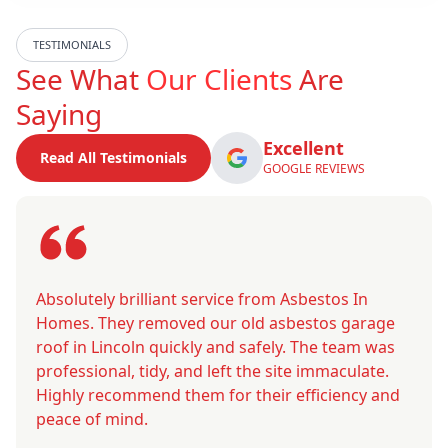
TESTIMONIALS
See What
Our Clients
Are
Saying
Excellent
Read All Testimonials
GOOGLE REVIEWS
Absolutely brilliant service from Asbestos In
Homes. They removed our old asbestos garage
roof in Lincoln quickly and safely. The team was
professional, tidy, and left the site immaculate.
Highly recommend them for their efficiency and
peace of mind.