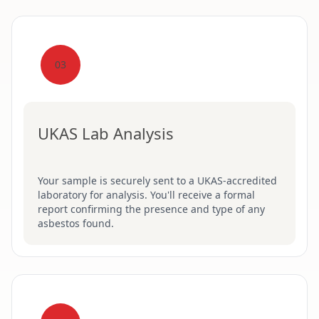
03
UKAS Lab Analysis
Your sample is securely sent to a UKAS-accredited
laboratory for analysis. You'll receive a formal
report confirming the presence and type of any
asbestos found.