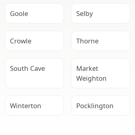
Goole
Selby
Crowle
Thorne
South Cave
Market
Weighton
Winterton
Pocklington
Scunthorpe
Epworth