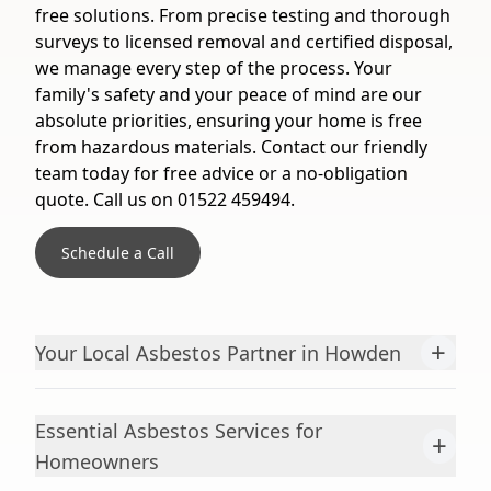
free solutions. From precise testing and thorough
surveys to licensed removal and certified disposal,
we manage every step of the process. Your
family's safety and your peace of mind are our
absolute priorities, ensuring your home is free
from hazardous materials. Contact our friendly
team today for free advice or a no-obligation
quote. Call us on 01522 459494.
Schedule a Call
+
Your Local Asbestos Partner in Howden
Essential Asbestos Services for
+
Homeowners