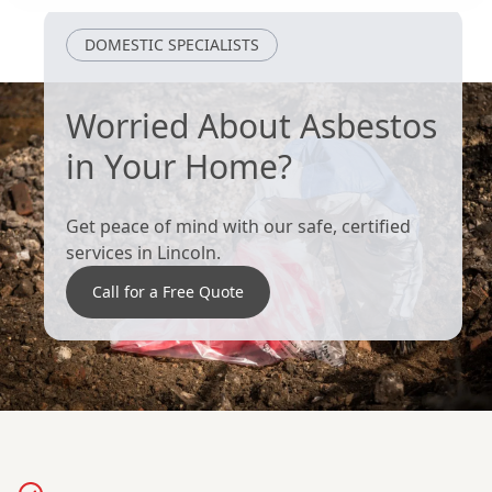
DOMESTIC SPECIALISTS
Worried About Asbestos
in Your Home?
Get peace of mind with our safe, certified
services in Lincoln.
Call for a Free Quote