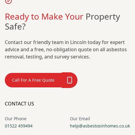
Ready to Make Your
Property
Safe?
Contact our friendly team in Lincoln today for expert
advice and a free, no-obligation quote on all asbestos
removal, testing, and survey services.
Call For A Free Quote
CONTACT US
Our Phone
Our Email
01522 459494
help@asbestosinhomes.co.uk