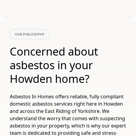
OUR PHILOSOPHY
Concerned about
asbestos in your
Howden home?
Asbestos In Homes offers reliable, fully compliant
domestic asbestos services right here in Howden
and across the East Riding of Yorkshire. We
understand the worry that comes with suspecting
asbestos in your property, which is why our expert
team is dedicated to providing safe and stress-