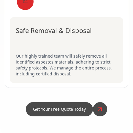
04
Safe Removal & Disposal
Our highly trained team will safely remove all
identified asbestos materials, adhering to strict
safety protocols. We manage the entire process,
including certified disposal.
Get Your Free Quote Today