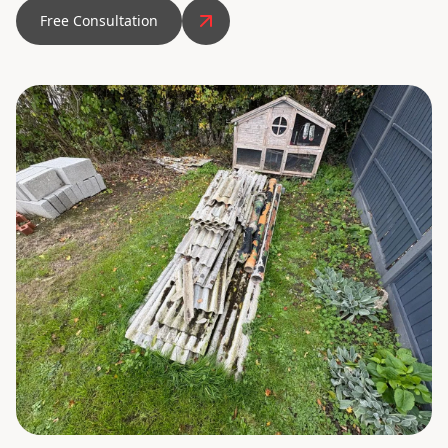
Free Consultation