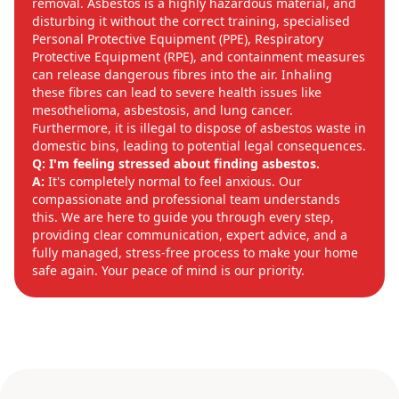
removal. Asbestos is a highly hazardous material, and
disturbing it without the correct training, specialised
Personal Protective Equipment (PPE), Respiratory
Protective Equipment (RPE), and containment measures
can release dangerous fibres into the air. Inhaling
these fibres can lead to severe health issues like
mesothelioma, asbestosis, and lung cancer.
Furthermore, it is illegal to dispose of asbestos waste in
domestic bins, leading to potential legal consequences.
Q: I'm feeling stressed about finding asbestos.
A:
It's completely normal to feel anxious. Our
compassionate and professional team understands
this. We are here to guide you through every step,
providing clear communication, expert advice, and a
fully managed, stress-free process to make your home
safe again. Your peace of mind is our priority.