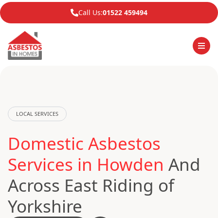
Call Us:
01522 459494
LOCAL SERVICES
Domestic Asbestos
Services in Howden
And
Across East Riding of
Yorkshire