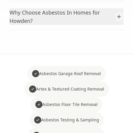
Why Choose Asbestos In Homes for
+
Howden?
Asbestos Garage Roof Removal
Artex & Textured Coating Removal
Asbestos Floor Tile Removal
Asbestos Testing & Sampling