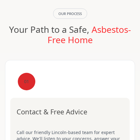
OUR PROCESS
Your Path to a Safe,
Asbestos-
Free Home
01
Contact & Free Advice
Call our friendly Lincoln-based team for expert
advice. We'll listen to your concerns, answer your