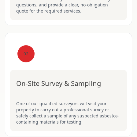
questions, and provide a clear, no-obligation
quote for the required services.
02
On-Site Survey & Sampling
One of our qualified surveyors will visit your
property to carry out a professional survey or
safely collect a sample of any suspected asbestos-
containing materials for testing.