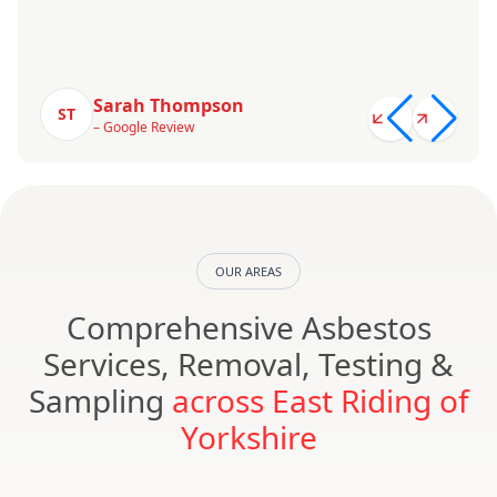
Sarah Thompson
ST
– Google Review
OUR AREAS
Comprehensive Asbestos
Services, Removal, Testing &
Sampling
across East Riding of
Yorkshire