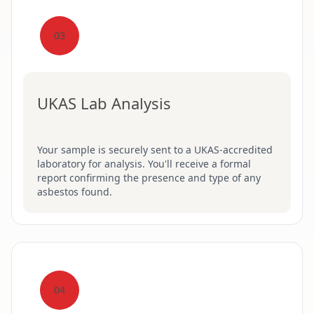
03
UKAS Lab Analysis
Your sample is securely sent to a UKAS-accredited
laboratory for analysis. You'll receive a formal
report confirming the presence and type of any
asbestos found.
04