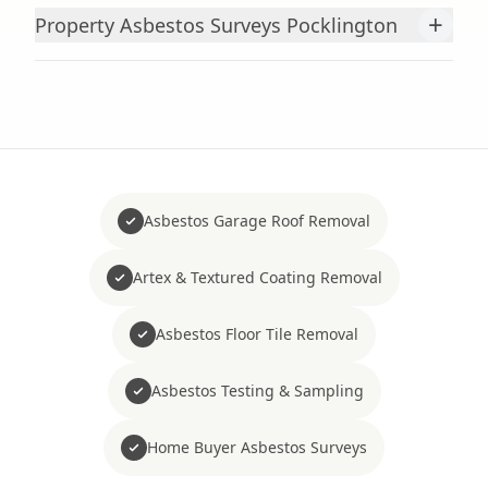
+
Property Asbestos Surveys Pocklington
Asbestos Garage Roof Removal
Artex & Textured Coating Removal
Asbestos Floor Tile Removal
Asbestos Testing & Sampling
Home Buyer Asbestos Surveys