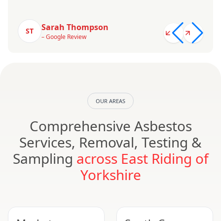
Sarah Thompson
ST
– Google Review
OUR AREAS
Comprehensive Asbestos
Services, Removal, Testing &
Sampling
across East Riding of
Yorkshire