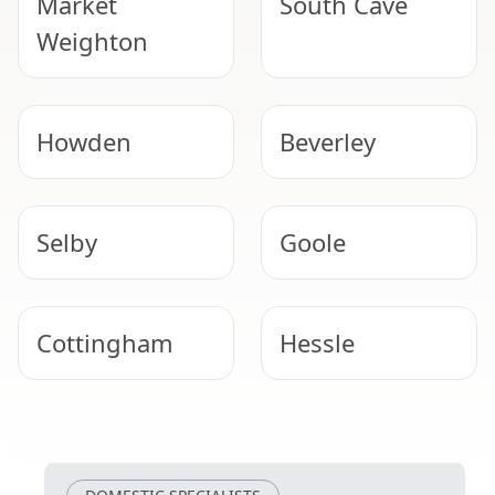
Market
South Cave
Weighton
Howden
Beverley
Selby
Goole
Cottingham
Hessle
Winterton
Barton-Upon-
Humber