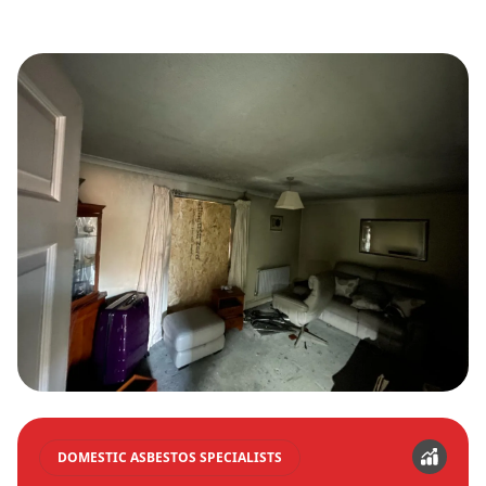
DOMESTIC ASBESTOS SPECIALISTS