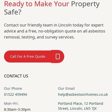
Ready to Make Your
Property
Safe?
Contact our friendly team in Lincoln today for expert
advice and a free, no-obligation quote on all asbestos
removal, testing, and survey services.
Call For A Free Quote
CONTACT US
Our Phone
Our Email
01522 459494
help@asbestosinhomes.co.uk
Mon–Fri:
Portland Place, 12 Portland
Street, Lincoln, LN5 7JX
8:30am–5:30pm