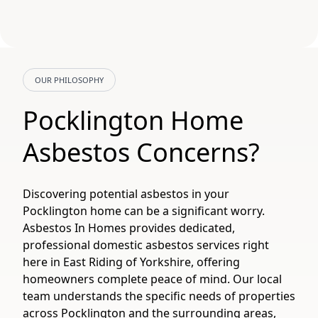
OUR PHILOSOPHY
Pocklington Home
Asbestos Concerns?
Discovering potential asbestos in your
Pocklington home can be a significant worry.
Asbestos In Homes provides dedicated,
professional domestic asbestos services right
here in East Riding of Yorkshire, offering
homeowners complete peace of mind. Our local
team understands the specific needs of properties
across Pocklington and the surrounding areas,