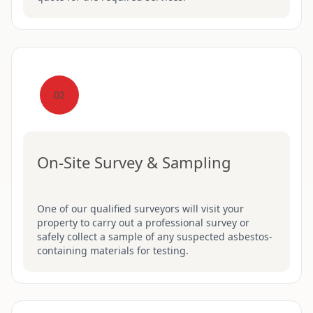
02
On-Site Survey & Sampling
One of our qualified surveyors will visit your
property to carry out a professional survey or
safely collect a sample of any suspected asbestos-
containing materials for testing.