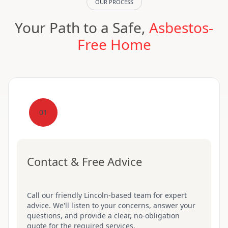
OUR PROCESS
Your Path to a Safe,
Asbestos-
Free Home
01
Contact & Free Advice
Call our friendly Lincoln-based team for expert
advice. We'll listen to your concerns, answer your
questions, and provide a clear, no-obligation
quote for the required services.