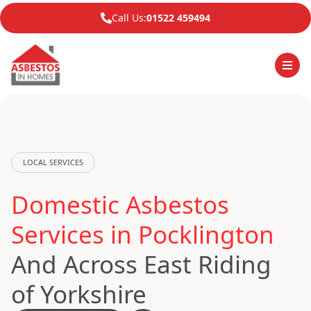
Call Us:
01522 459494
LOCAL SERVICES
Domestic Asbestos
Services in Pocklington
And Across East Riding
of Yorkshire