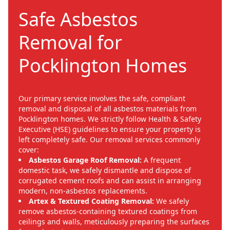
Safe Asbestos
Removal for
Pocklington Homes
Our primary service involves the safe, compliant
removal and disposal of all asbestos materials from
Pocklington homes. We strictly follow Health & Safety
Executive (HSE) guidelines to ensure your property is
left completely safe. Our removal services commonly
cover:
Asbestos Garage Roof Removal:
A frequent
domestic task, we safely dismantle and dispose of
corrugated cement roofs and can assist in arranging
modern, non-asbestos replacements.
Artex & Textured Coating Removal:
We safely
remove asbestos-containing textured coatings from
ceilings and walls, meticulously preparing the surfaces