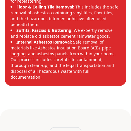
for replastering.
Floor & Ceiling Tile Removal:
This includes the safe
removal of asbestos-containing vinyl tiles, floor tiles,
and the hazardous bitumen adhesive often used
beneath them.
Soffits, Fascias & Guttering:
We expertly remove
and replace old asbestos cement rainwater goods.
Internal Asbestos Removal:
Safe removal of
materials like Asbestos Insulation Board (AIB), pipe
lagging, and asbestos panels from within your home.
Our process includes careful site containment,
thorough clean-up, and the legal transportation and
disposal of all hazardous waste with full
documentation.