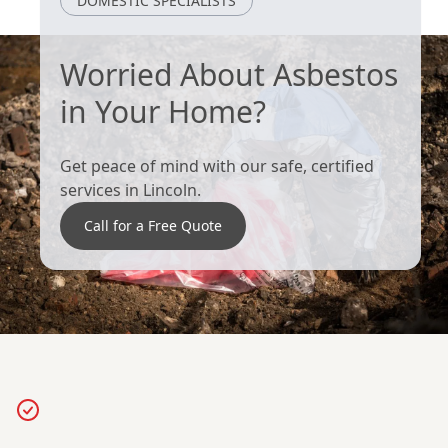
DOMESTIC SPECIALISTS
Worried About Asbestos
in Your Home?
Get peace of mind with our safe, certified
services in Lincoln.
Call for a Free Quote