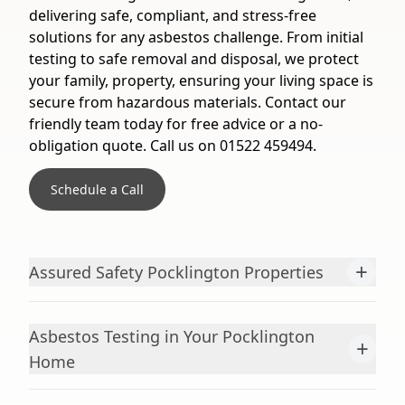
delivering safe, compliant, and stress-free
solutions for any asbestos challenge. From initial
testing to safe removal and disposal, we protect
your family, property, ensuring your living space is
secure from hazardous materials. Contact our
friendly team today for free advice or a no-
obligation quote. Call us on 01522 459494.
Schedule a Call
+
Assured Safety Pocklington Properties
Asbestos Testing in Your Pocklington
+
Home