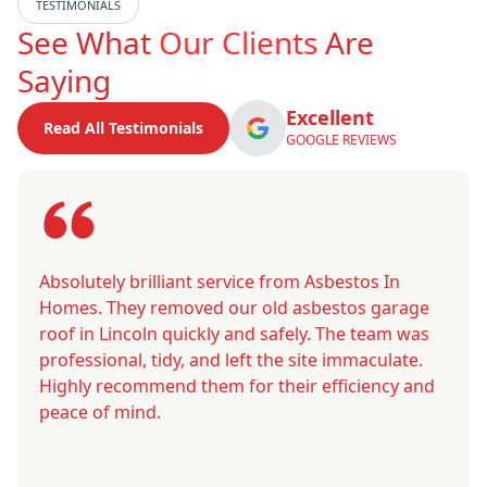
TESTIMONIALS
See What
Our Clients
Are
Saying
Excellent
Read All Testimonials
GOOGLE REVIEWS
Absolutely brilliant service from Asbestos In
Homes. They removed our old asbestos garage
roof in Lincoln quickly and safely. The team was
professional, tidy, and left the site immaculate.
Highly recommend them for their efficiency and
peace of mind.