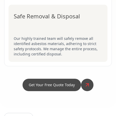
Safe Removal & Disposal
Our highly trained team will safely remove all
identified asbestos materials, adhering to strict
safety protocols. We manage the entire process,
including certified disposal.
Get Your Free Quote Today