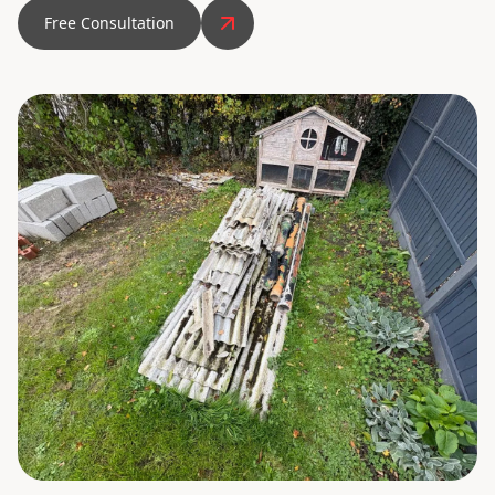
Free Consultation