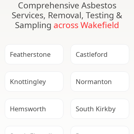
Comprehensive Asbestos
Services, Removal, Testing &
Sampling
across Wakefield
Featherstone
Castleford
Knottingley
Normanton
Hemsworth
South Kirkby