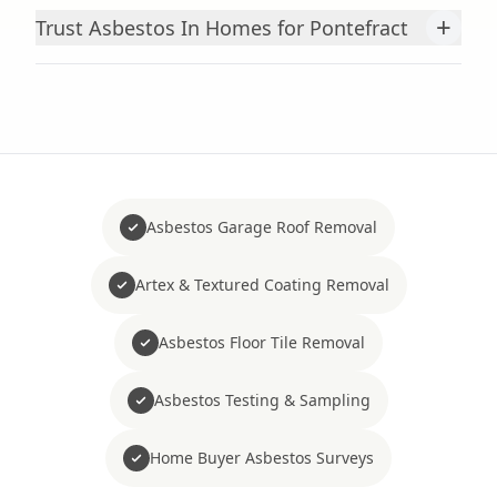
+
Trust Asbestos In Homes for Pontefract
Asbestos Garage Roof Removal
Artex & Textured Coating Removal
Asbestos Floor Tile Removal
Asbestos Testing & Sampling
Home Buyer Asbestos Surveys