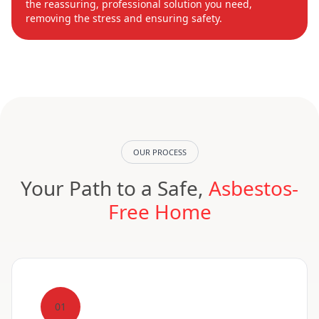
the reassuring, professional solution you need,
removing the stress and ensuring safety.
OUR PROCESS
Your Path to a Safe,
Asbestos-
Free Home
01