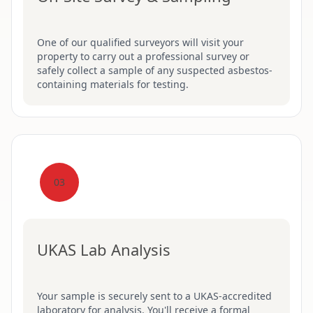
One of our qualified surveyors will visit your
property to carry out a professional survey or
safely collect a sample of any suspected asbestos-
containing materials for testing.
03
UKAS Lab Analysis
Your sample is securely sent to a UKAS-accredited
laboratory for analysis. You'll receive a formal