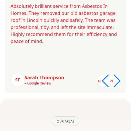
Absolutely brilliant service from Asbestos In
Homes. They removed our old asbestos garage
roof in Lincoln quickly and safely. The team was
professional, tidy, and left the site immaculate.
Highly recommend them for their efficiency and
peace of mind.
Sarah Thompson
ST
– Google Review
OUR AREAS