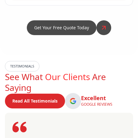
Get Your Free Quote Today
TESTIMONIALS
See What
Our Clients
Are
Saying
Excellent
Read All Testimonials
GOOGLE REVIEWS