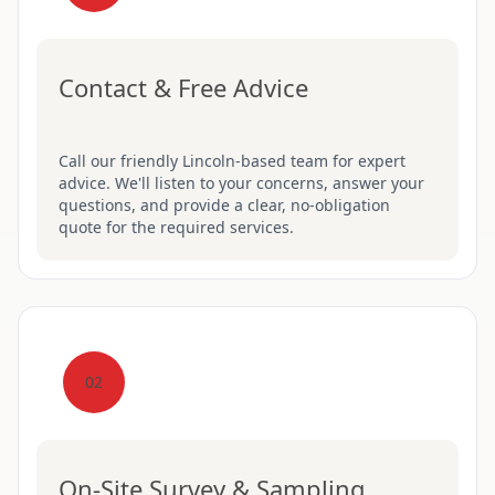
Contact & Free Advice
Call our friendly Lincoln-based team for expert
advice. We'll listen to your concerns, answer your
questions, and provide a clear, no-obligation
quote for the required services.
02
On-Site Survey & Sampling