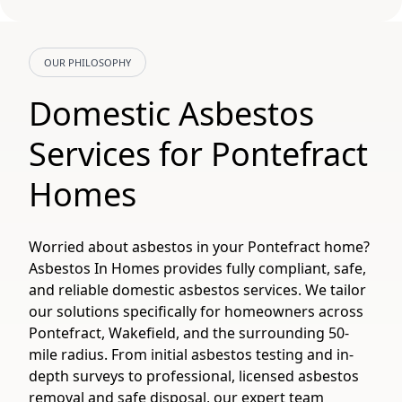
OUR PHILOSOPHY
Domestic Asbestos
Services for Pontefract
Homes
Worried about asbestos in your Pontefract home?
Asbestos In Homes provides fully compliant, safe,
and reliable domestic asbestos services. We tailor
our solutions specifically for homeowners across
Pontefract, Wakefield, and the surrounding 50-
mile radius. From initial asbestos testing and in-
depth surveys to professional, licensed asbestos
removal and safe disposal, our expert team