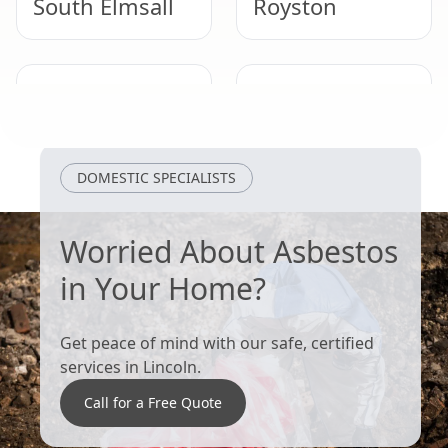
South Elmsall
Royston
Adwick Le
Thurnscoe
Street
DOMESTIC SPECIALISTS
Worried About Asbestos
in Your Home?
Get peace of mind with our safe, certified
services in Lincoln.
Call for a Free Quote