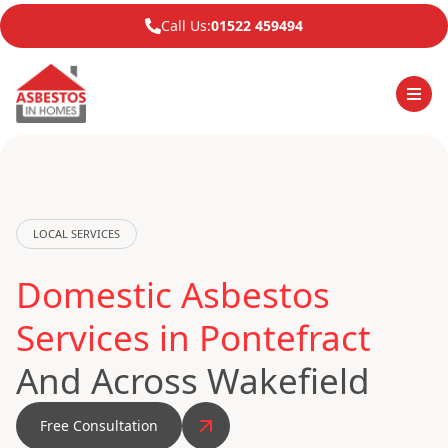
Call Us:
01522 459494
LOCAL SERVICES
Domestic Asbestos
Services in Pontefract
And Across Wakefield
Free Consultation