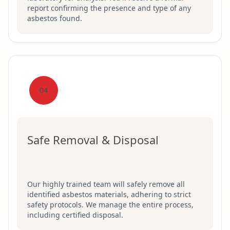
report confirming the presence and type of any
asbestos found.
04
Safe Removal & Disposal
Our highly trained team will safely remove all
identified asbestos materials, adhering to strict
safety protocols. We manage the entire process,
including certified disposal.