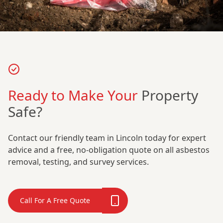
Ready to Make Your
Property
Safe?
Contact our friendly team in Lincoln today for expert
advice and a free, no-obligation quote on all asbestos
removal, testing, and survey services.
Call For A Free Quote