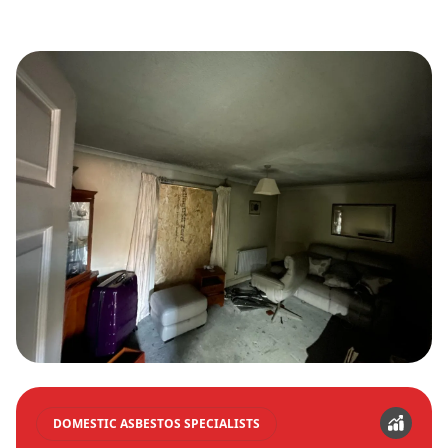
DOMESTIC ASBESTOS SPECIALISTS