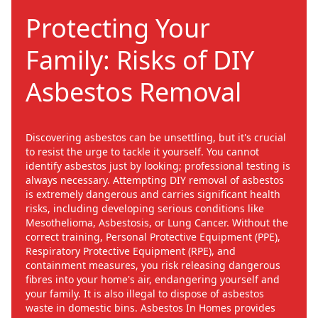
Protecting Your
Family: Risks of DIY
Asbestos Removal
Discovering asbestos can be unsettling, but it's crucial
to resist the urge to tackle it yourself. You cannot
identify asbestos just by looking; professional testing is
always necessary. Attempting DIY removal of asbestos
is extremely dangerous and carries significant health
risks, including developing serious conditions like
Mesothelioma, Asbestosis, or Lung Cancer. Without the
correct training, Personal Protective Equipment (PPE),
Respiratory Protective Equipment (RPE), and
containment measures, you risk releasing dangerous
fibres into your home's air, endangering yourself and
your family. It is also illegal to dispose of asbestos
waste in domestic bins. Asbestos In Homes provides