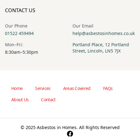
CONTACT US
Our Phone
Our Email
01522 459494
help@asbestosinhomes.co.uk
Mon–Fri:
Portland Place, 12 Portland
Street, Lincoln, LN5 7JX
8:30am–5:30pm
Home
Services
Areas Covered
FAQs
About Us
Contact
© 2025 Asbestos in Homes. All Rights Reserved