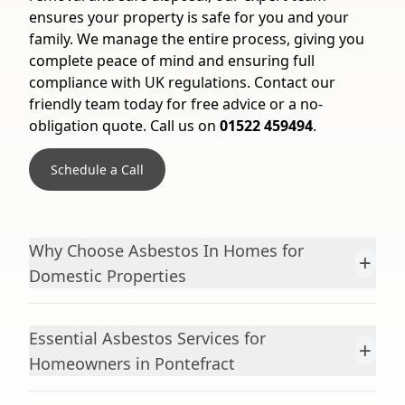
ensures your property is safe for you and your
family. We manage the entire process, giving you
complete peace of mind and ensuring full
compliance with UK regulations. Contact our
friendly team today for free advice or a no-
obligation quote. Call us on
01522 459494
.
Schedule a Call
Why Choose Asbestos In Homes for
+
Domestic Properties
Essential Asbestos Services for
+
Homeowners in Pontefract