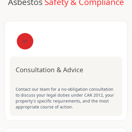
Asbestos
Safety & Compliance
01
Consultation & Advice
Contact our team for a no-obligation consultation
to discuss your legal duties under CAR 2012, your
property's specific requirements, and the most
appropriate course of action.