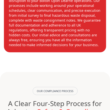
disruption to your Bolton Upon Dearne operations. Our
processes include working around your operational
schedules, clear communication, and precise execution
from initial survey to final hazardous waste disposal,
complete with waste consignment notes. We guarantee
full documentation and adherence to all UK
regulations, offering transparent pricing with no
hidden costs. Our initial advice and consultations are
always free, ensuring you have all the information
needed to make informed decisions for your business.
OUR COMPLIANCE PROCESS
A Clear Four-Step Process for