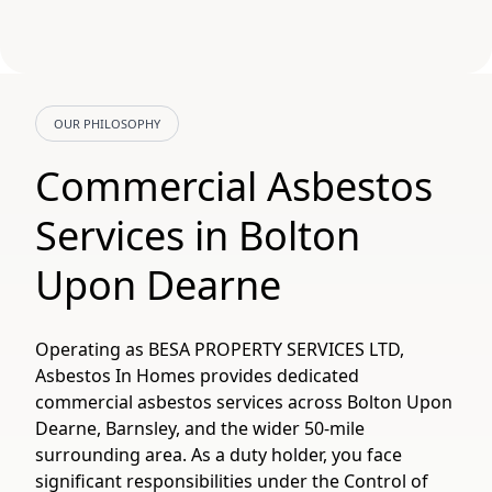
OUR PHILOSOPHY
Commercial Asbestos
Services in Bolton
Upon Dearne
Operating as BESA PROPERTY SERVICES LTD,
Asbestos In Homes provides dedicated
commercial asbestos services across Bolton Upon
Dearne, Barnsley, and the wider 50-mile
surrounding area. As a duty holder, you face
significant responsibilities under the Control of