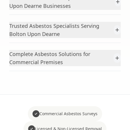
+
Upon Dearne Businesses
Trusted Asbestos Specialists Serving
+
Bolton Upon Dearne
Complete Asbestos Solutions for
+
Commercial Premises
Commercial Asbestos Surveys
Licensed & Non-Licensed Removal