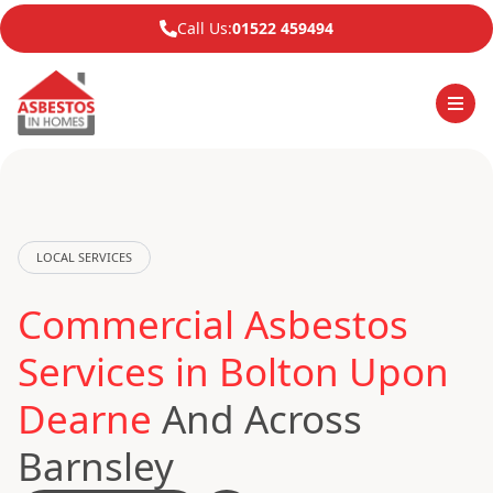
Call Us:
01522 459494
LOCAL SERVICES
Commercial Asbestos
Services in Bolton Upon
Dearne
And Across
Barnsley