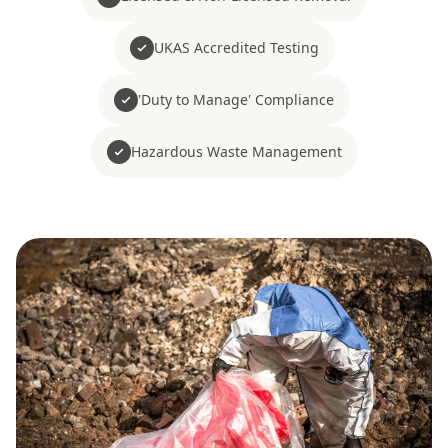
UKAS Accredited Testing
'Duty to Manage' Compliance
Hazardous Waste Management