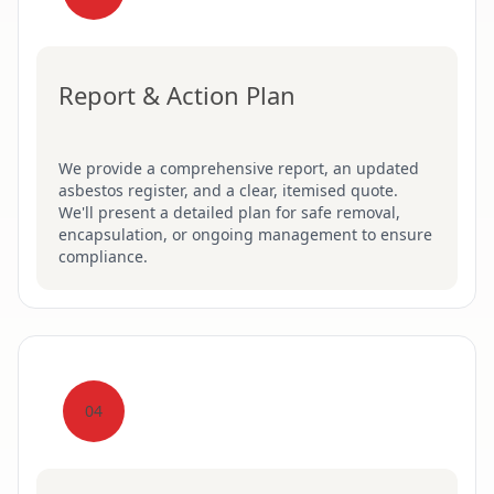
Report & Action Plan
We provide a comprehensive report, an updated
asbestos register, and a clear, itemised quote.
We'll present a detailed plan for safe removal,
encapsulation, or ongoing management to ensure
compliance.
04