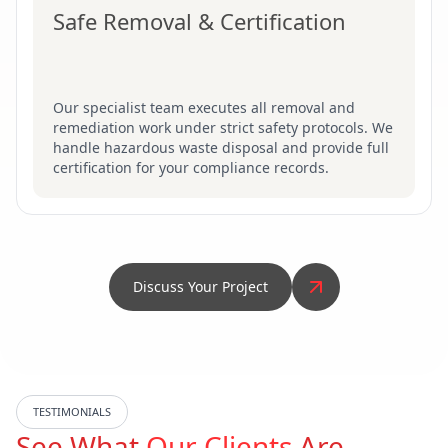
Safe Removal & Certification
Our specialist team executes all removal and
remediation work under strict safety protocols. We
handle hazardous waste disposal and provide full
certification for your compliance records.
Discuss Your Project
TESTIMONIALS
See What
Our Clients
Are