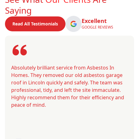
Saying
Excellent
Read All Testimonials
GOOGLE REVIEWS
Absolutely brilliant service from Asbestos In
Homes. They removed our old asbestos garage
roof in Lincoln quickly and safely. The team was
professional, tidy, and left the site immaculate.
Highly recommend them for their efficiency and
peace of mind.