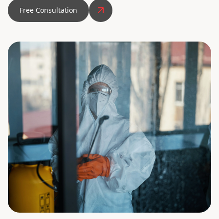
Free Consultation