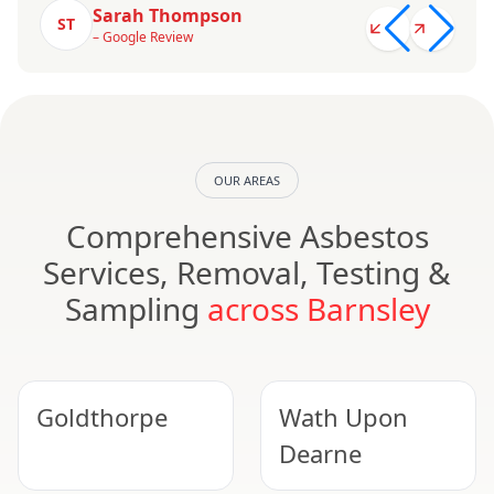
Sarah Thompson
ST
– Google Review
OUR AREAS
Comprehensive Asbestos
Services, Removal, Testing &
Sampling
across Barnsley
Goldthorpe
Wath Upon
Dearne