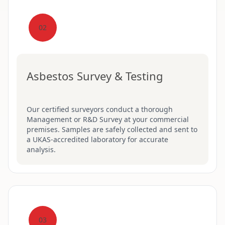
02
Asbestos Survey & Testing
Our certified surveyors conduct a thorough
Management or R&D Survey at your commercial
premises. Samples are safely collected and sent to
a UKAS-accredited laboratory for accurate
analysis.
03