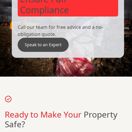
Compliance
Call our team for free advice and a no-
obligation quote.
Speak to an Expert
Ready to Make Your
Property
Safe?