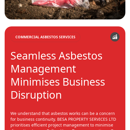
COMMERCIAL ASBESTOS SERVICES
Seamless Asbestos
Management
Minimises Business
Disruption
We understand that asbestos works can be a concern
for business continuity. BESA PROPERTY SERVICES LTD
prioritises efficient project management to minimise