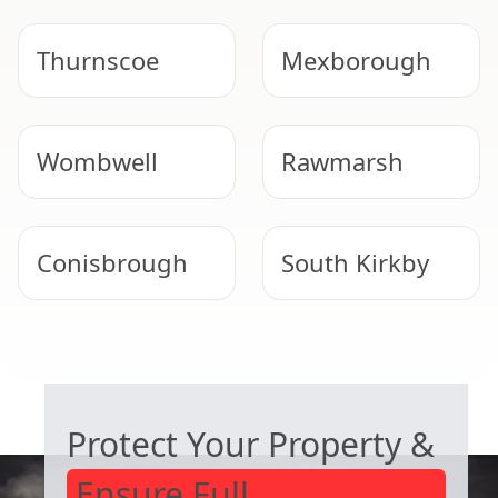
Thurnscoe
Mexborough
Wombwell
Rawmarsh
Conisbrough
South Kirkby
South Elmsall
Rotherham
COMMERCIAL ASBESTOS SPECIALISTS
Protect Your Property &
Ensure Full