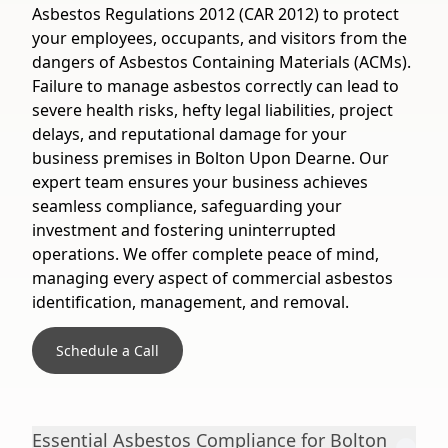
Asbestos Regulations 2012 (CAR 2012) to protect
your employees, occupants, and visitors from the
dangers of Asbestos Containing Materials (ACMs).
Failure to manage asbestos correctly can lead to
severe health risks, hefty legal liabilities, project
delays, and reputational damage for your
business premises in Bolton Upon Dearne. Our
expert team ensures your business achieves
seamless compliance, safeguarding your
investment and fostering uninterrupted
operations. We offer complete peace of mind,
managing every aspect of commercial asbestos
identification, management, and removal.
Schedule a Call
Essential Asbestos Compliance for Bolton