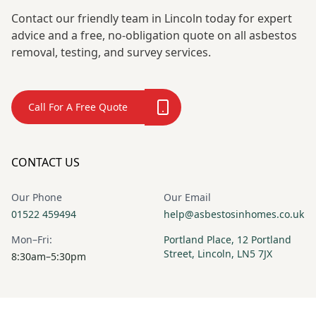
Contact our friendly team in Lincoln today for expert
advice and a free, no-obligation quote on all asbestos
removal, testing, and survey services.
Call For A Free Quote
CONTACT US
Our Phone
Our Email
01522 459494
help@asbestosinhomes.co.uk
Mon–Fri:
Portland Place, 12 Portland
Street, Lincoln, LN5 7JX
8:30am–5:30pm