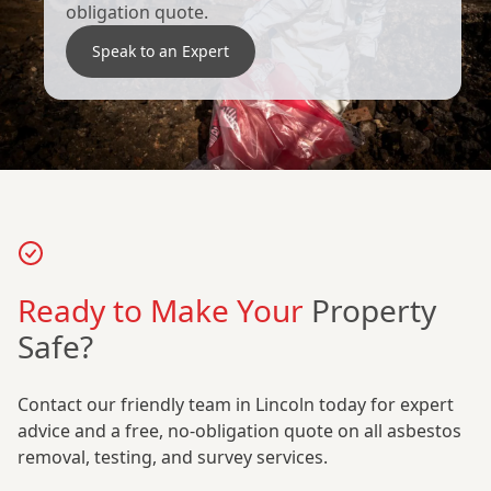
obligation quote.
Speak to an Expert
Ready to Make Your
Property
Safe?
Contact our friendly team in Lincoln today for expert
advice and a free, no-obligation quote on all asbestos
removal, testing, and survey services.