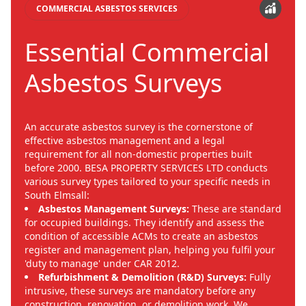
COMMERCIAL ASBESTOS SERVICES
Essential Commercial
Asbestos Surveys
An accurate asbestos survey is the cornerstone of
effective asbestos management and a legal
requirement for all non-domestic properties built
before 2000. BESA PROPERTY SERVICES LTD conducts
various survey types tailored to your specific needs in
South Elmsall:
Asbestos Management Surveys:
These are standard
for occupied buildings. They identify and assess the
condition of accessible ACMs to create an asbestos
register and management plan, helping you fulfil your
'duty to manage' under CAR 2012.
Refurbishment & Demolition (R&D) Surveys:
Fully
intrusive, these surveys are mandatory before any
construction, renovation, or demolition work. We