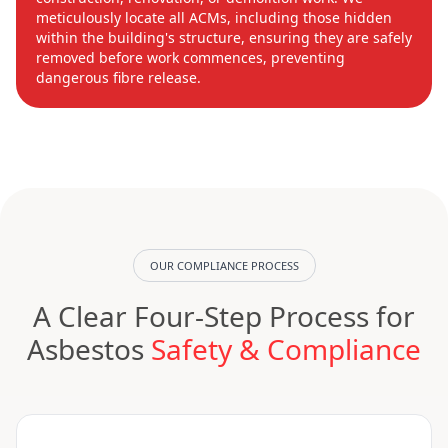
meticulously locate all ACMs, including those hidden
within the building's structure, ensuring they are safely
removed before work commences, preventing
dangerous fibre release.
OUR COMPLIANCE PROCESS
A Clear Four-Step Process for
Asbestos
Safety & Compliance