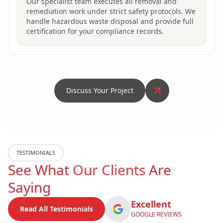
Our specialist team executes all removal and
remediation work under strict safety protocols. We
handle hazardous waste disposal and provide full
certification for your compliance records.
Discuss Your Project
TESTIMONIALS
See What
Our Clients
Are
Saying
Excellent
Read All Testimonials
GOOGLE REVIEWS