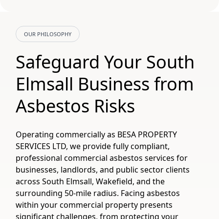
OUR PHILOSOPHY
Safeguard Your South
Elmsall Business from
Asbestos Risks
Operating commercially as BESA PROPERTY
SERVICES LTD, we provide fully compliant,
professional commercial asbestos services for
businesses, landlords, and public sector clients
across South Elmsall, Wakefield, and the
surrounding 50-mile radius. Facing asbestos
within your commercial property presents
significant challenges, from protecting your