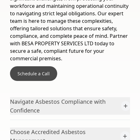
workforce and maintaining operational continuity
to navigating strict legal obligations. Our expert
team is here to manage these complexities,
offering tailored solutions that ensure safety,
compliance, and complete peace of mind. Partner
with BESA PROPERTY SERVICES LTD today to
secure a safe, compliant future for your
commercial premises.
Schedule a Call
Navigate Asbestos Compliance with
+
Confidence
Choose Accredited Asbestos
+