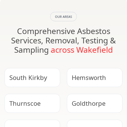
OUR AREAS
Comprehensive Asbestos
Services, Removal, Testing &
Sampling
across Wakefield
South Kirkby
Hemsworth
Thurnscoe
Goldthorpe