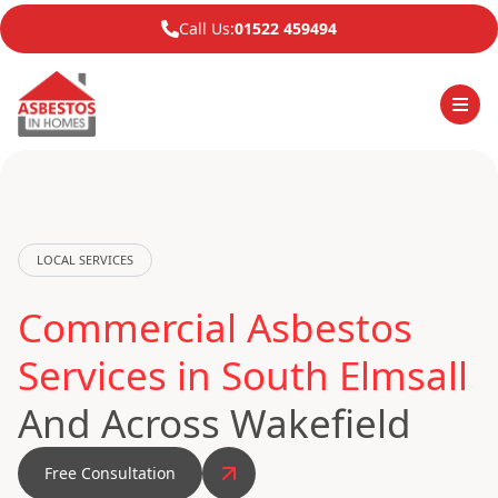
Call Us:
01522 459494
LOCAL SERVICES
Commercial Asbestos
Services in South Elmsall
And Across Wakefield
Free Consultation