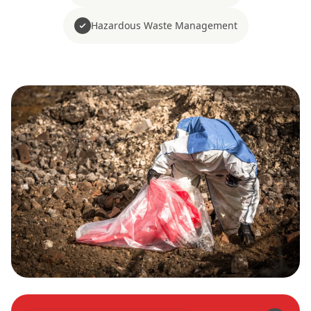
Hazardous Waste Management