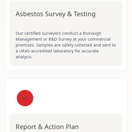
Asbestos Survey & Testing
Our certified surveyors conduct a thorough
Management or R&D Survey at your commercial
premises. Samples are safely collected and sent to
a UKAS-accredited laboratory for accurate
analysis.
03
Report & Action Plan