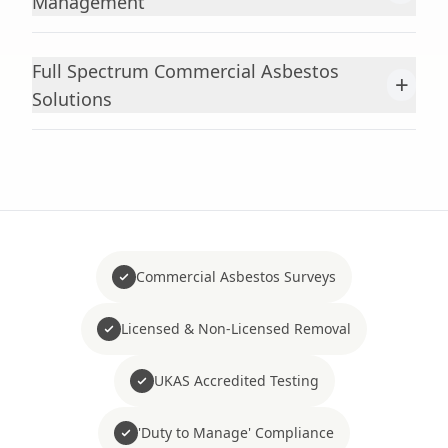
Management
Full Spectrum Commercial Asbestos
+
Solutions
Commercial Asbestos Surveys
Licensed & Non-Licensed Removal
UKAS Accredited Testing
'Duty to Manage' Compliance