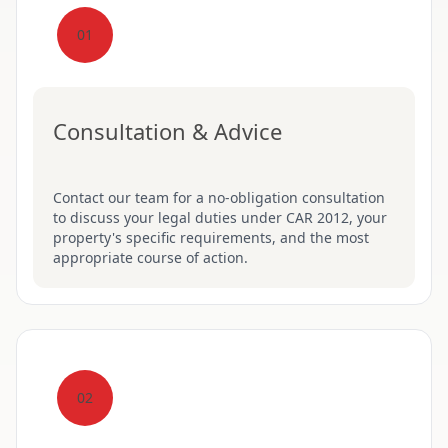
01
Consultation & Advice
Contact our team for a no-obligation consultation
to discuss your legal duties under CAR 2012, your
property's specific requirements, and the most
appropriate course of action.
02