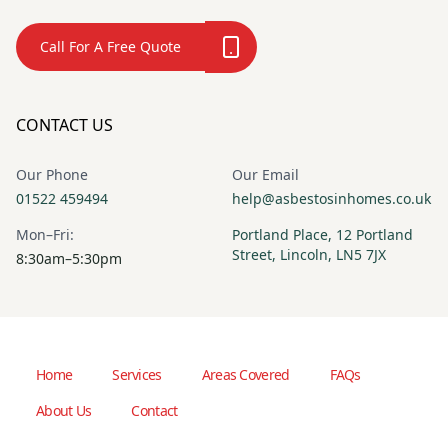
Call For A Free Quote
CONTACT US
Our Phone
Our Email
01522 459494
help@asbestosinhomes.co.uk
Mon–Fri:
Portland Place, 12 Portland
Street, Lincoln, LN5 7JX
8:30am–5:30pm
Home
Services
Areas Covered
FAQs
About Us
Contact