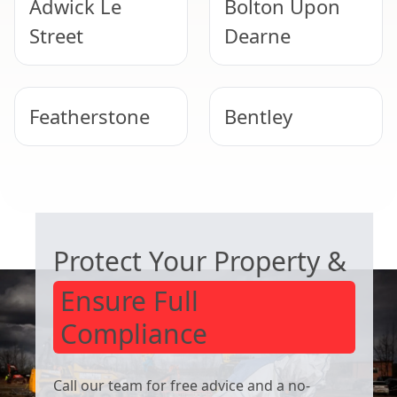
Adwick Le
Bolton Upon
Street
Dearne
Featherstone
Bentley
Wombwell
Wath Upon
COMMERCIAL ASBESTOS SPECIALISTS
Dearne
Protect Your Property &
Ensure Full
Compliance
Call our team for free advice and a no-