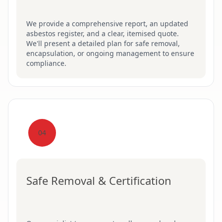
We provide a comprehensive report, an updated
asbestos register, and a clear, itemised quote.
We'll present a detailed plan for safe removal,
encapsulation, or ongoing management to ensure
compliance.
04
Safe Removal & Certification