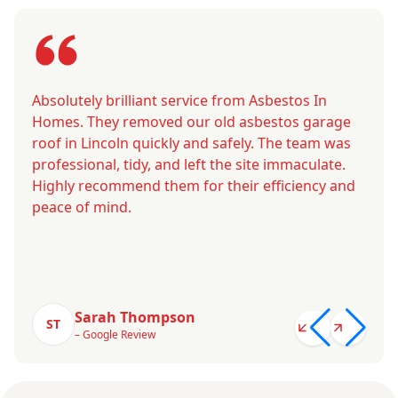
Absolutely brilliant service from Asbestos In
Homes. They removed our old asbestos garage
roof in Lincoln quickly and safely. The team was
professional, tidy, and left the site immaculate.
Highly recommend them for their efficiency and
peace of mind.
Sarah Thompson
ST
– Google Review