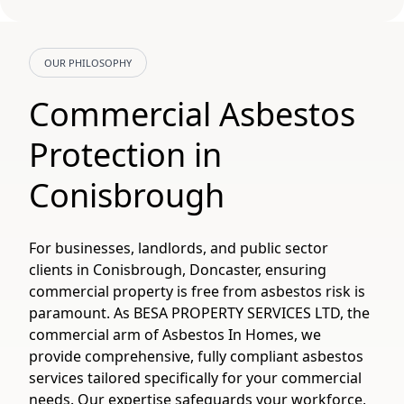
OUR PHILOSOPHY
Commercial Asbestos
Protection in
Conisbrough
For businesses, landlords, and public sector
clients in Conisbrough, Doncaster, ensuring
commercial property is free from asbestos risk is
paramount. As BESA PROPERTY SERVICES LTD, the
commercial arm of Asbestos In Homes, we
provide comprehensive, fully compliant asbestos
services tailored specifically for your commercial
needs. Our expertise safeguards your workforce,