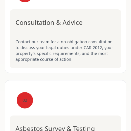
Consultation & Advice
Contact our team for a no-obligation consultation
to discuss your legal duties under CAR 2012, your
property's specific requirements, and the most
appropriate course of action.
02
Asbestos Survey & Testing