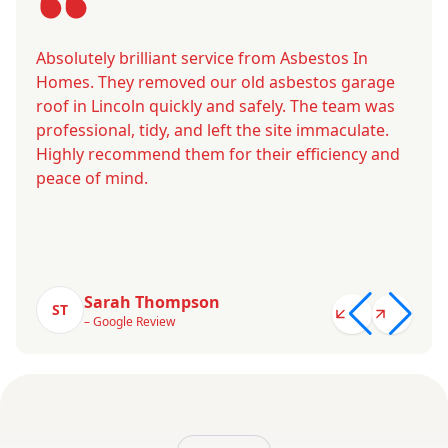
Absolutely brilliant service from Asbestos In
Homes. They removed our old asbestos garage
roof in Lincoln quickly and safely. The team was
professional, tidy, and left the site immaculate.
Highly recommend them for their efficiency and
peace of mind.
Sarah Thompson
ST
– Google Review