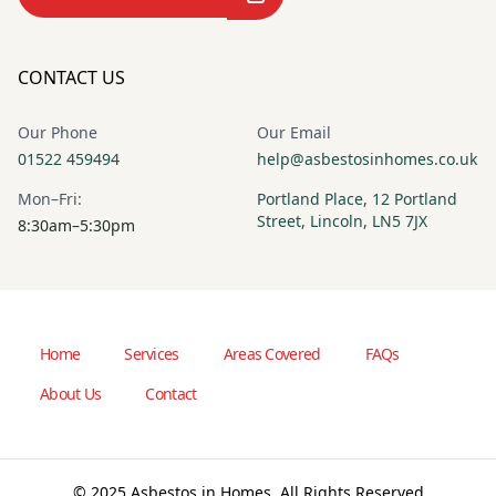
CONTACT US
Our Phone
Our Email
01522 459494
help@asbestosinhomes.co.uk
Mon–Fri:
Portland Place, 12 Portland
Street, Lincoln, LN5 7JX
8:30am–5:30pm
Home
Services
Areas Covered
FAQs
About Us
Contact
© 2025 Asbestos in Homes. All Rights Reserved