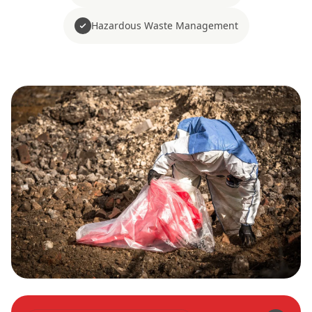
Hazardous Waste Management