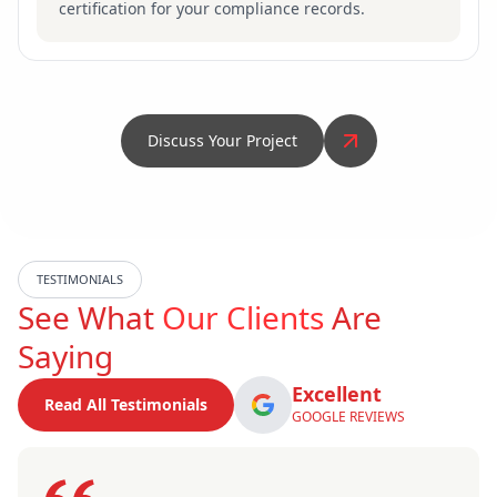
certification for your compliance records.
Discuss Your Project
TESTIMONIALS
See What
Our Clients
Are
Saying
Excellent
Read All Testimonials
GOOGLE REVIEWS