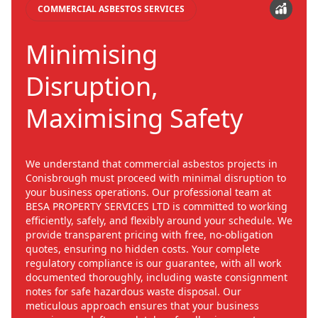
COMMERCIAL ASBESTOS SERVICES
Minimising
Disruption,
Maximising Safety
We understand that commercial asbestos projects in
Conisbrough must proceed with minimal disruption to
your business operations. Our professional team at
BESA PROPERTY SERVICES LTD is committed to working
efficiently, safely, and flexibly around your schedule. We
provide transparent pricing with free, no-obligation
quotes, ensuring no hidden costs. Your complete
regulatory compliance is our guarantee, with all work
documented thoroughly, including waste consignment
notes for safe hazardous waste disposal. Our
meticulous approach ensures that your business