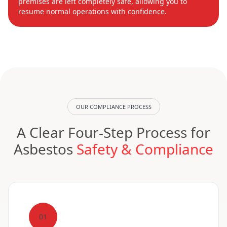
premises are left completely safe, allowing you to
resume normal operations with confidence.
OUR COMPLIANCE PROCESS
A Clear Four-Step Process for
Asbestos
Safety & Compliance
01