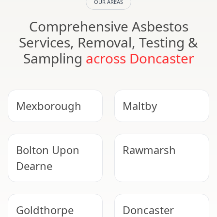
OUR AREAS
Comprehensive Asbestos
Services, Removal, Testing &
Sampling
across Doncaster
Mexborough
Maltby
Bolton Upon
Rawmarsh
Dearne
Goldthorpe
Doncaster