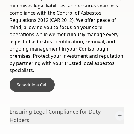
minimises legal liabilities, and ensures seamless
compliance with the Control of Asbestos
Regulations 2012 (CAR 2012). We offer peace of
mind, allowing you to focus on your core
operations while we meticulously manage every
aspect of asbestos identification, removal, and
ongoing management in your Conisbrough
premises. Protect your investment and reputation
by partnering with your trusted local asbestos
specialists.
Schedule a Call
Ensuring Legal Compliance for Duty
+
Holders