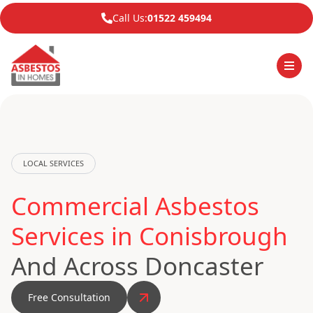
Call Us:
01522 459494
LOCAL SERVICES
Commercial Asbestos
Services in Conisbrough
And Across Doncaster
Free Consultation