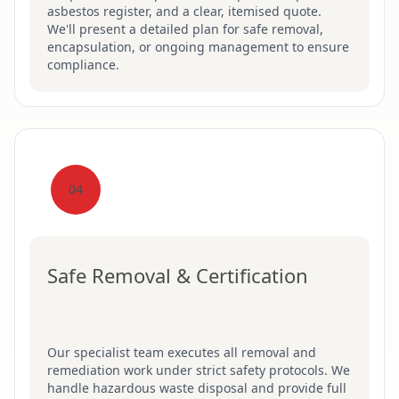
asbestos register, and a clear, itemised quote.
We'll present a detailed plan for safe removal,
encapsulation, or ongoing management to ensure
compliance.
04
Safe Removal & Certification
Our specialist team executes all removal and
remediation work under strict safety protocols. We
handle hazardous waste disposal and provide full