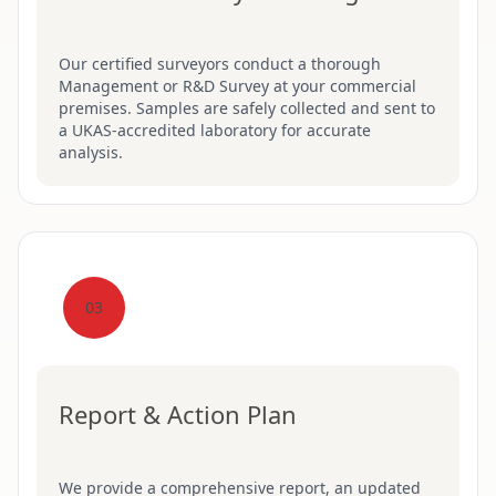
Our certified surveyors conduct a thorough
Management or R&D Survey at your commercial
premises. Samples are safely collected and sent to
a UKAS-accredited laboratory for accurate
analysis.
03
Report & Action Plan
We provide a comprehensive report, an updated