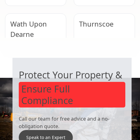
Wath Upon
Thurnscoe
Dearne
COMMERCIAL ASBESTOS SPECIALISTS
Bentley
Tickhill
Protect Your Property &
Ensure Full
Compliance
Call our team for free advice and a no-
obligation quote.
Speak to an Expert