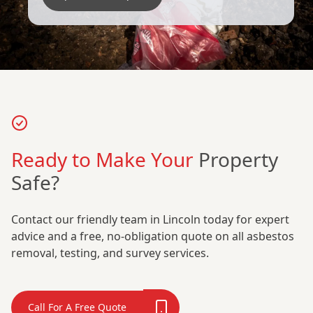
Ready to Make Your
Property
Safe?
Contact our friendly team in Lincoln today for expert
advice and a free, no-obligation quote on all asbestos
removal, testing, and survey services.
Call For A Free Quote