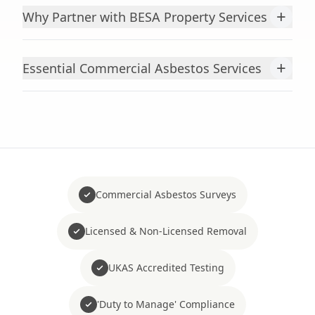
+
Why Partner with BESA Property Services
+
Essential Commercial Asbestos Services
Commercial Asbestos Surveys
Licensed & Non-Licensed Removal
UKAS Accredited Testing
'Duty to Manage' Compliance