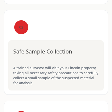
02
Safe Sample Collection
A trained surveyor will visit your Lincoln property,
taking all necessary safety precautions to carefully
collect a small sample of the suspected material
for analysis.