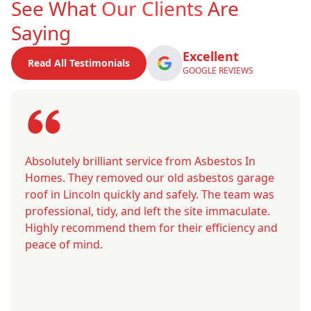
See What
Our Clients
Are
Saying
Excellent
Read All Testimonials
GOOGLE REVIEWS
Absolutely brilliant service from Asbestos In
Homes. They removed our old asbestos garage
roof in Lincoln quickly and safely. The team was
professional, tidy, and left the site immaculate.
Highly recommend them for their efficiency and
peace of mind.