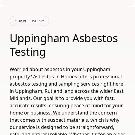
OUR PHILOSOPHY
Uppingham Asbestos
Testing
Worried about asbestos in your Uppingham
property? Asbestos In Homes offers professional
asbestos testing and sampling services right here
in Uppingham, Rutland, and across the wider East
Midlands. Our goal is to provide you with fast,
accurate results, ensuring peace of mind for your
home or business. We understand the concern
that comes with suspect materials, which is why
our service is designed to be straightforward,
safe, and entirely reliable. Whether it's for an older