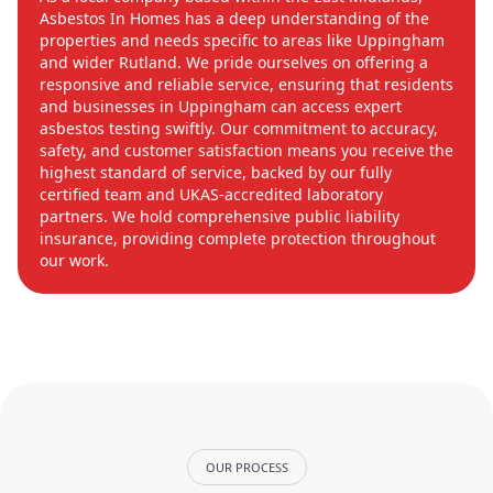
Asbestos In Homes has a deep understanding of the
properties and needs specific to areas like Uppingham
and wider Rutland. We pride ourselves on offering a
responsive and reliable service, ensuring that residents
and businesses in Uppingham can access expert
asbestos testing swiftly. Our commitment to accuracy,
safety, and customer satisfaction means you receive the
highest standard of service, backed by our fully
certified team and UKAS-accredited laboratory
partners. We hold comprehensive public liability
insurance, providing complete protection throughout
our work.
OUR PROCESS