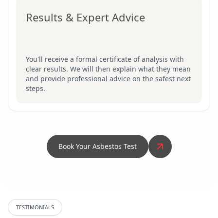
Results & Expert Advice
You'll receive a formal certificate of analysis with
clear results. We will then explain what they mean
and provide professional advice on the safest next
steps.
Book Your Asbestos Test
TESTIMONIALS