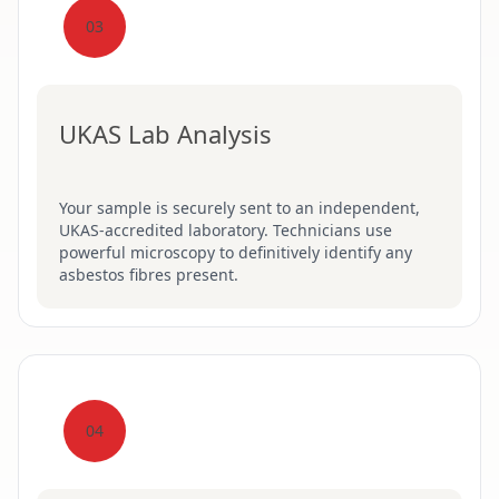
03
UKAS Lab Analysis
Your sample is securely sent to an independent,
UKAS-accredited laboratory. Technicians use
powerful microscopy to definitively identify any
asbestos fibres present.
04