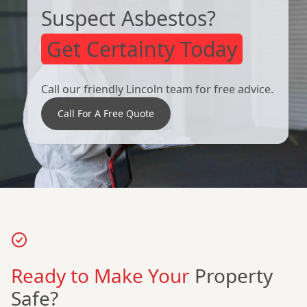
Suspect Asbestos?
Get Certainty Today
Call our friendly Lincoln team for free advice.
Call For A Free Quote
Ready to Make Your
Property
Safe?