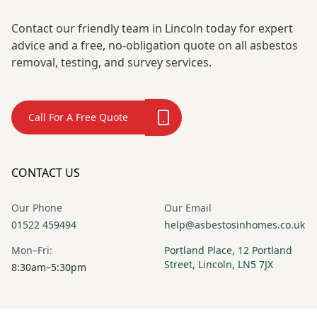
Contact our friendly team in Lincoln today for expert
advice and a free, no-obligation quote on all asbestos
removal, testing, and survey services.
Call For A Free Quote
CONTACT US
Our Phone
Our Email
01522 459494
help@asbestosinhomes.co.uk
Mon–Fri:
Portland Place, 12 Portland
Street, Lincoln, LN5 7JX
8:30am–5:30pm