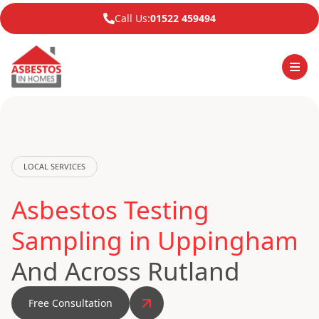
Call Us:
01522 459494
LOCAL SERVICES
Asbestos Testing
Sampling in Uppingham
And Across Rutland
Free Consultation