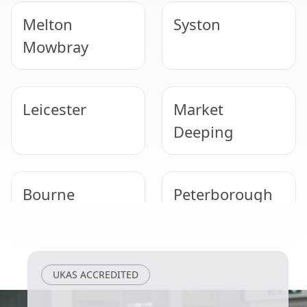
Melton
Syston
Mowbray
Leicester
Market
Deeping
Bourne
Peterborough
Grantham
Loughborough
UKAS ACCREDITED