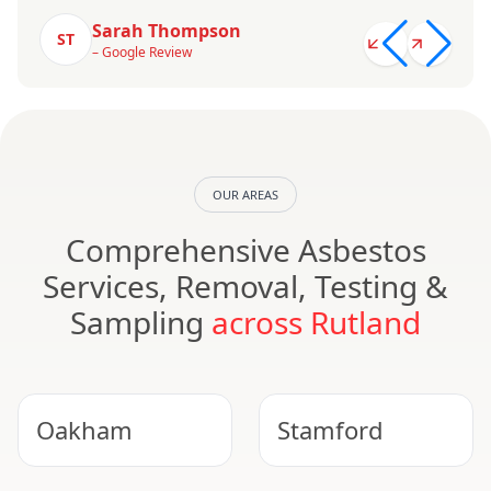
Sarah Thompson
ST
– Google Review
OUR AREAS
Comprehensive Asbestos
Services, Removal, Testing &
Sampling
across Rutland
Oakham
Stamford