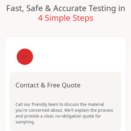
Fast, Safe & Accurate Testing in
4 Simple Steps
01
Contact & Free Quote
Call our friendly team to discuss the material
you're concerned about. We'll explain the process
and provide a clear, no-obligation quote for
sampling.