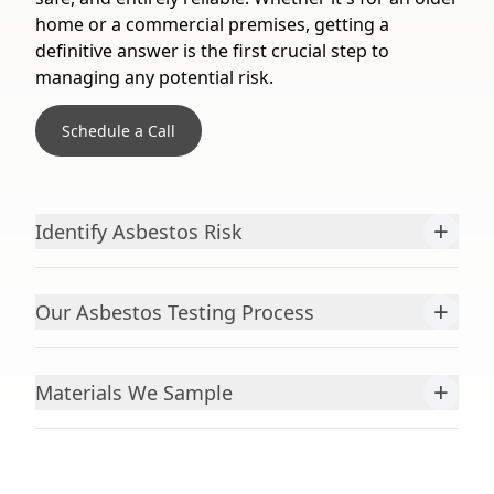
home or a commercial premises, getting a
definitive answer is the first crucial step to
managing any potential risk.
Schedule a Call
+
Identify Asbestos Risk
+
Our Asbestos Testing Process
+
Materials We Sample