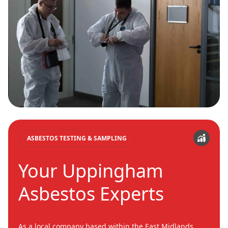
ASBESTOS TESTING & SAMPLING
Your Uppingham
Asbestos Experts
As a local company based within the East Midlands,