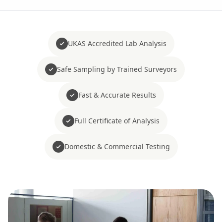
UKAS Accredited Lab Analysis
Safe Sampling by Trained Surveyors
Fast & Accurate Results
Full Certificate of Analysis
Domestic & Commercial Testing