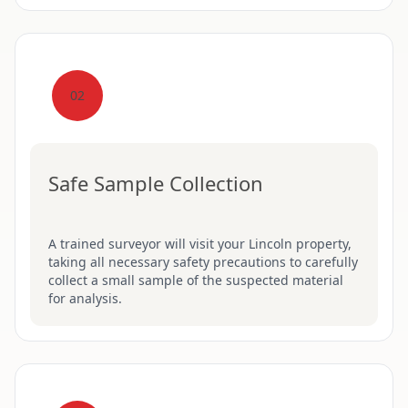
02
Safe Sample Collection
A trained surveyor will visit your Lincoln property,
taking all necessary safety precautions to carefully
collect a small sample of the suspected material
for analysis.