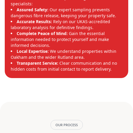
specialists:
Assured Safety:
Our expert sampling prevents
dangerous fibre release, keeping your property safe.
Accurate Results:
Rely on our UKAS-accredited
laboratory analysis for definitive findings.
Complete Peace of Mind:
Gain the essential
information needed to protect yourself and make
informed decisions.
Local Expertise:
We understand properties within
Oakham and the wider Rutland area.
Transparent Service:
Clear communication and no
hidden costs from initial contact to report delivery.
OUR PROCESS