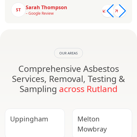
Sarah Thompson
ST
– Google Review
OUR AREAS
Comprehensive Asbestos
Services, Removal, Testing &
Sampling
across Rutland
Uppingham
Melton
Mowbray