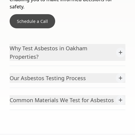
safety.
Schedule a Call
Why Test Asbestos in Oakham
+
Properties?
+
Our Asbestos Testing Process
+
Common Materials We Test for Asbestos