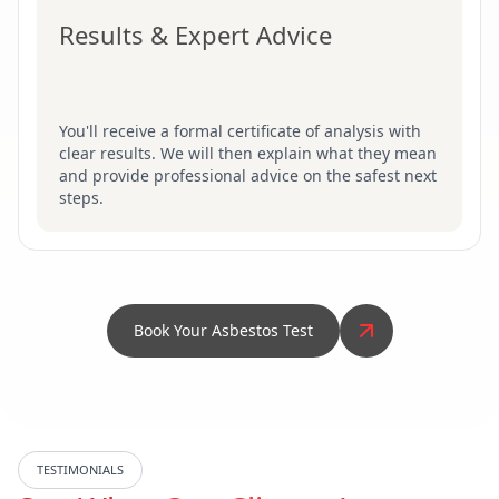
Results & Expert Advice
You'll receive a formal certificate of analysis with
clear results. We will then explain what they mean
and provide professional advice on the safest next
steps.
Book Your Asbestos Test
TESTIMONIALS