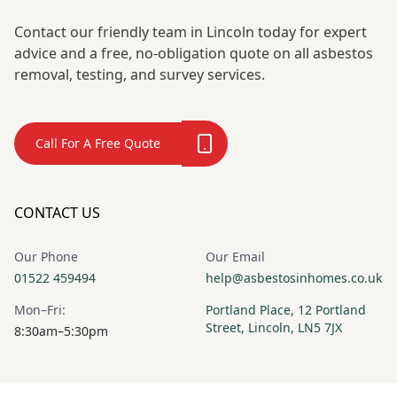
Contact our friendly team in Lincoln today for expert
advice and a free, no-obligation quote on all asbestos
removal, testing, and survey services.
Call For A Free Quote
CONTACT US
Our Phone
Our Email
01522 459494
help@asbestosinhomes.co.uk
Mon–Fri:
Portland Place, 12 Portland
Street, Lincoln, LN5 7JX
8:30am–5:30pm