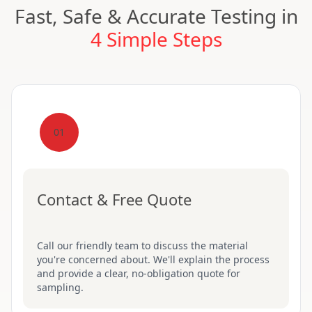
Fast, Safe & Accurate Testing in
4 Simple Steps
01
Contact & Free Quote
Call our friendly team to discuss the material
you're concerned about. We'll explain the process
and provide a clear, no-obligation quote for
sampling.