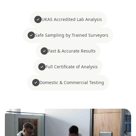
UKAS Accredited Lab Analysis
Safe Sampling by Trained Surveyors
Fast & Accurate Results
Full Certificate of Analysis
Domestic & Commercial Testing