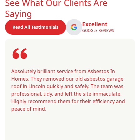
See What
Our Clients
Are
Saying
Excellent
Read All Testimonials
GOOGLE REVIEWS
Absolutely brilliant service from Asbestos In
Homes. They removed our old asbestos garage
roof in Lincoln quickly and safely. The team was
professional, tidy, and left the site immaculate.
Highly recommend them for their efficiency and
peace of mind.