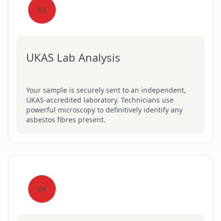
03
UKAS Lab Analysis
Your sample is securely sent to an independent,
UKAS-accredited laboratory. Technicians use
powerful microscopy to definitively identify any
asbestos fibres present.
04