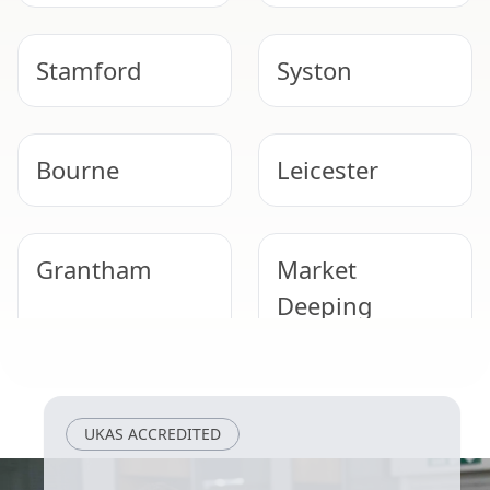
Stamford
Syston
Bourne
Leicester
Grantham
Market
Deeping
Loughborough
Cotgrave
UKAS ACCREDITED