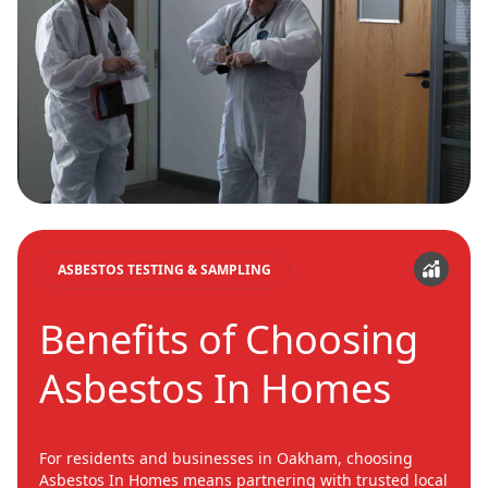
ASBESTOS TESTING & SAMPLING
Benefits of Choosing
Asbestos In Homes
For residents and businesses in Oakham, choosing
Asbestos In Homes means partnering with trusted local