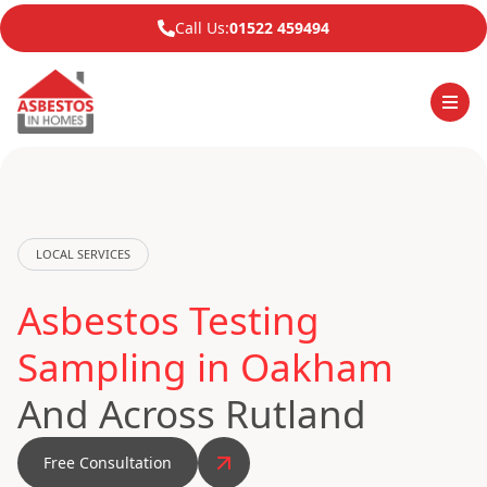
Call Us:
01522 459494
LOCAL SERVICES
Asbestos Testing
Sampling in Oakham
And Across Rutland
Free Consultation