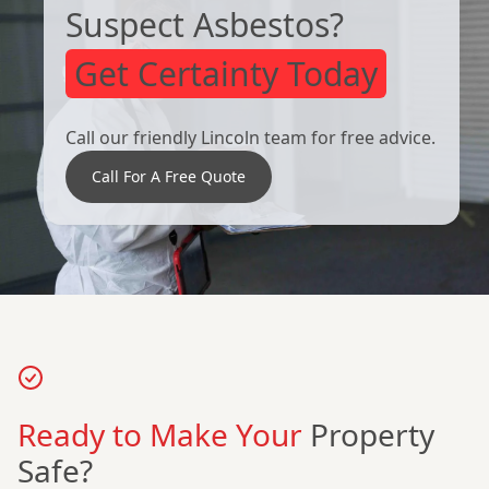
Suspect Asbestos?
Get Certainty Today
Call our friendly Lincoln team for free advice.
Call For A Free Quote
Ready to Make Your
Property
Safe?