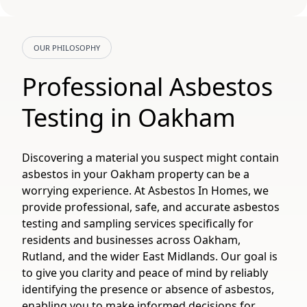
OUR PHILOSOPHY
Professional Asbestos
Testing in Oakham
Discovering a material you suspect might contain
asbestos in your Oakham property can be a
worrying experience. At Asbestos In Homes, we
provide professional, safe, and accurate asbestos
testing and sampling services specifically for
residents and businesses across Oakham,
Rutland, and the wider East Midlands. Our goal is
to give you clarity and peace of mind by reliably
identifying the presence or absence of asbestos,
enabling you to make informed decisions for