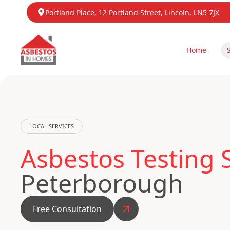
Portland Place, 12 Portland Street, Lincoln, LN5 7JX
Home
LOCAL SERVICES
Asbestos Testing
Peterborough
Free Consultation