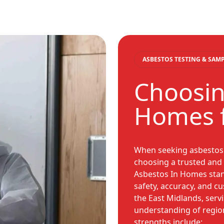
ASBESTOS TESTING & SAM
Choosin
Homes f
When seeking asbestos 
choosing a trusted and 
Asbestos In Homes sta
safety, accuracy, and cu
the East Midlands, ser
understanding of regio
strengths include: