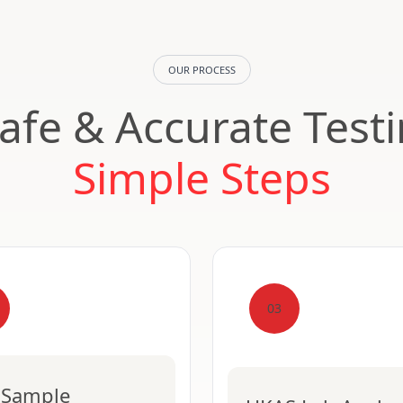
OUR PROCESS
Safe & Accurate Test
Simple Steps
03
 Sample