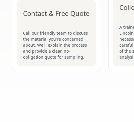
Coll
Contact & Free Quote
A train
Call our friendly team to discuss
Lincoln
the material you're concerned
necessa
about. We'll explain the process
careful
and provide a clear, no-
of the 
obligation quote for sampling.
analysi