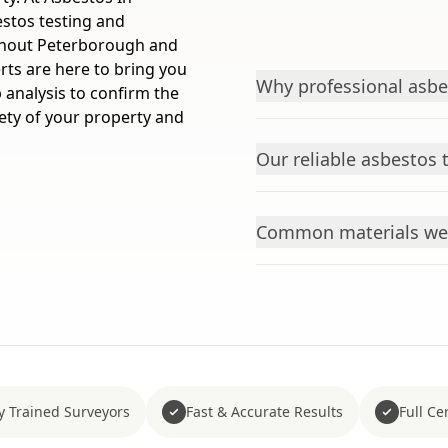
estos testing and
ughout Peterborough and
rts are here to bring you
Why professional asbes
 analysis to confirm the
ety of your property and
Our reliable asbestos 
Common materials we 
y Trained Surveyors
Fast & Accurate Results
Full Cer