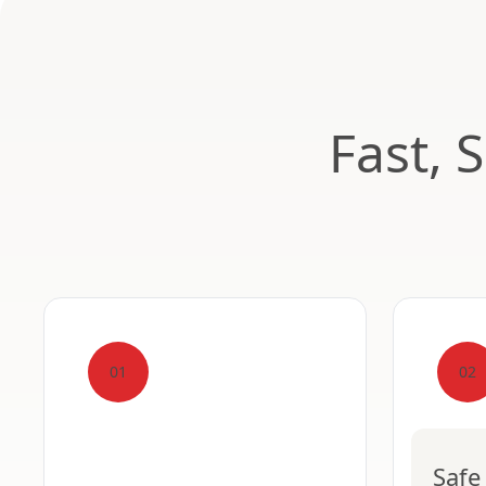
Fast, 
01
02
Safe