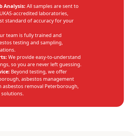
b Analysis:
All samples are sent to
 UKAS-accredited laboratories,
st standard of accuracy for your
r team is fully trained and
estos testing and sampling,
ations.
ts:
We provide easy-to-understand
dings, so you are never left guessing.
ice:
Beyond testing, we offer
rborough, asbestos management
n asbestos removal Peterborough,
f solutions.