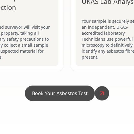
UKAS Lab Analys
ection
Your sample is securely se
ed surveyor will visit your
an independent, UKAS-
 property, taking all
accredited laboratory.
ry safety precautions to
Technicians use powerful
ly collect a small sample
microscopy to definitively
suspected material for
identify any asbestos fibr
s.
present.
Book Your Asbestos Test