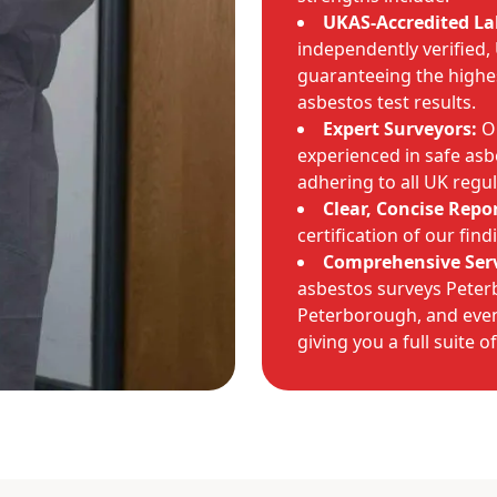
UKAS-Accredited La
independently verified,
guaranteeing the highe
asbestos test results.
Expert Surveyors:
Ou
experienced in safe asb
adhering to all UK regul
Clear, Concise Repor
certification of our fin
Comprehensive Serv
asbestos surveys Pete
Peterborough, and eve
giving you a full suite o