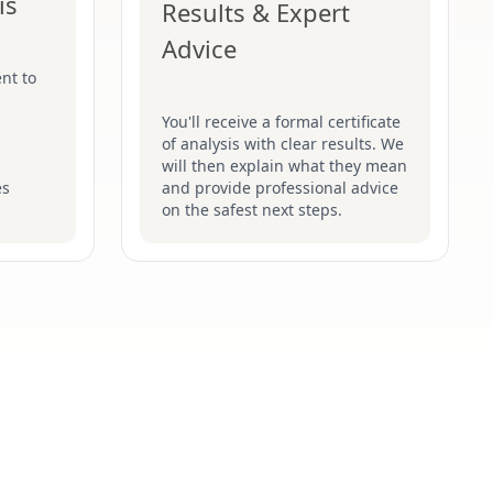
is
Results & Expert
Advice
nt to
You'll receive a formal certificate
of analysis with clear results. We
will then explain what they mean
es
and provide professional advice
on the safest next steps.