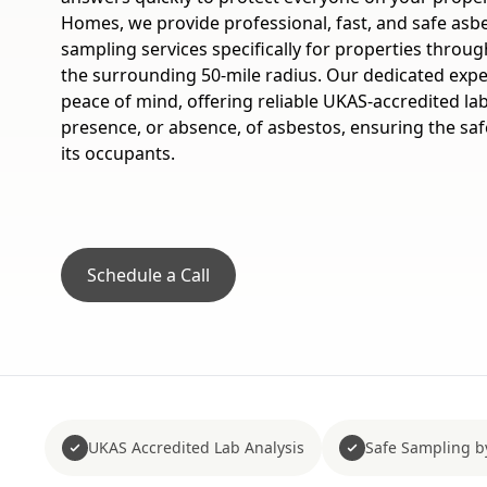
Homes, we provide professional, fast, and safe asb
sampling services specifically for properties thro
the surrounding 50-mile radius. Our dedicated expe
peace of mind, offering reliable UKAS-accredited lab
presence, or absence, of asbestos, ensuring the saf
its occupants.
Schedule a Call
UKAS Accredited Lab Analysis
Safe Sampling b