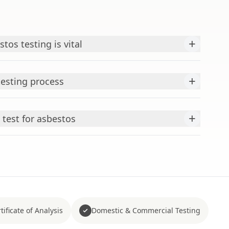
+
tos testing is vital
+
testing process
+
test for asbestos
tificate of Analysis
Domestic & Commercial Testing