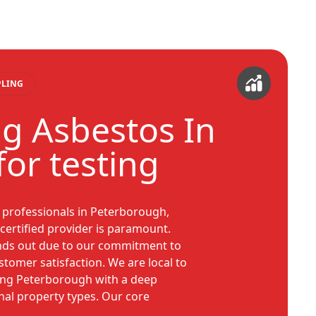
PLING
g Asbestos In
or testing
professionals in Peterborough,
certified provider is paramount.
nds out due to our commitment to
stomer satisfaction. We are local to
ving Peterborough with a deep
nal property types. Our core