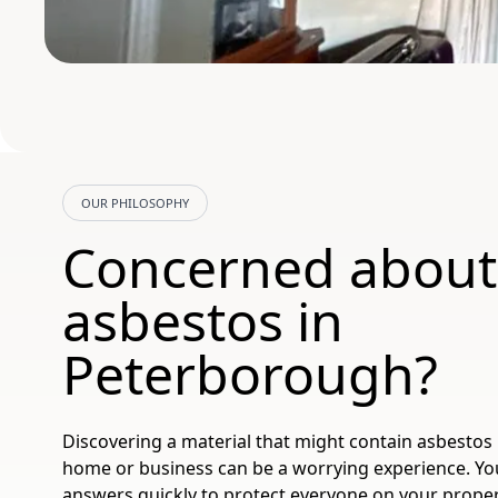
OUR PHILOSOPHY
Concerned about
asbestos in
Peterborough?
Discovering a material that might contain asbestos
home or business can be a worrying experience. You
answers quickly to protect everyone on your proper