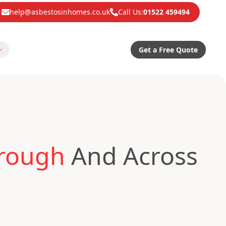
help@asbestosinhomes.co.uk
Call Us:
01522 459494
Get a Free Quote
orough
And Across