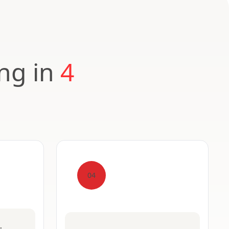
ing in
4
04