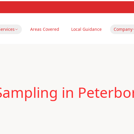
Services
Areas Covered
Local Guidance
Company
 Sampling in Peterb