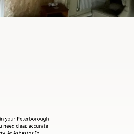
 in your Peterborough
 need clear, accurate
ty. At Asbestos In