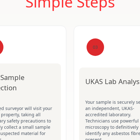
Simple Steps
03
 Sample
UKAS Lab Analys
ection
Your sample is securely se
ed surveyor will visit your
an independent, UKAS-
 property, taking all
accredited laboratory.
ry safety precautions to
Technicians use powerful
ly collect a small sample
microscopy to definitively
suspected material for
identify any asbestos fibr
s.
present.