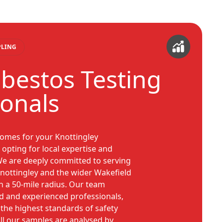
PLING
sbestos Testing
ionals
omes for your Knottingley
opting for local expertise and
 We are deeply committed to serving
nottingley and the wider Wakefield
in a 50-mile radius. Our team
d and experienced professionals,
the highest standards of safety
ll our samples are analysed by