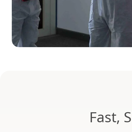
Fast, 