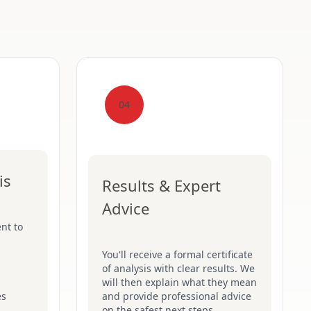
04
is
Results & Expert
Advice
nt to
You'll receive a formal certificate
of analysis with clear results. We
will then explain what they mean
es
and provide professional advice
on the safest next steps.