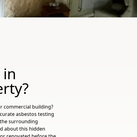
 in
erty?
r commercial building?
ccurate asbestos testing
 the surrounding
ed about this hidden
 or renovated before the