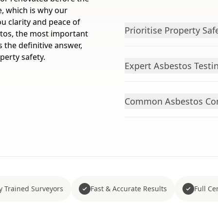
e, which is why our
ou clarity and peace of
Prioritise Property Saf
stos, the most important
s the definitive answer,
erty safety.
Expert Asbestos Testi
Common Asbestos Cont
y Trained Surveyors
Fast & Accurate Results
Full Cer