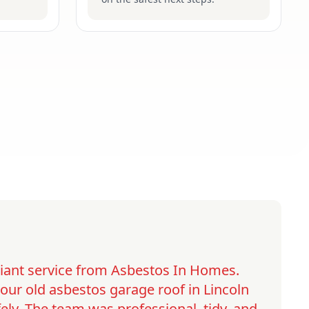
lliant service from Asbestos In Homes.
ur old asbestos garage roof in Lincoln
ely. The team was professional, tidy, and