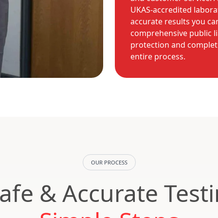
UKAS-accredited laborat
accurate results you ca
comprehensive public li
protection and complet
entire process.
OUR PROCESS
Safe & Accurate Test