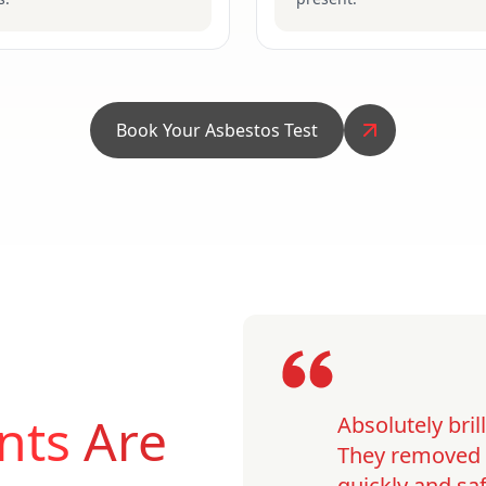
Book Your Asbestos Test
nts
Are
Absolutely bri
They removed o
quickly and saf