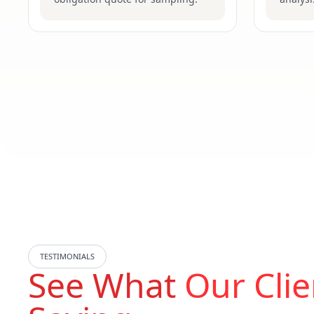
TESTIMONIALS
See What
Our Clie