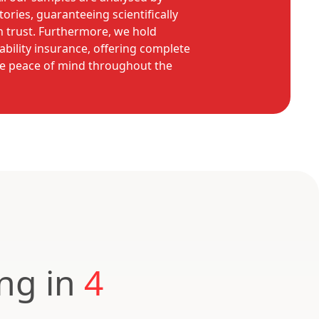
ories, guaranteeing scientifically
n trust. Furthermore, we hold
ability insurance, offering complete
e peace of mind throughout the
ing in
4