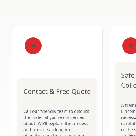
01
02
Safe
Coll
Contact & Free Quote
A train
Call our friendly team to discuss
Lincoln
the material you're concerned
necessa
about. We'll explain the process
careful
and provide a clear, no-
of the 
obligation quote for sampling.
analysi