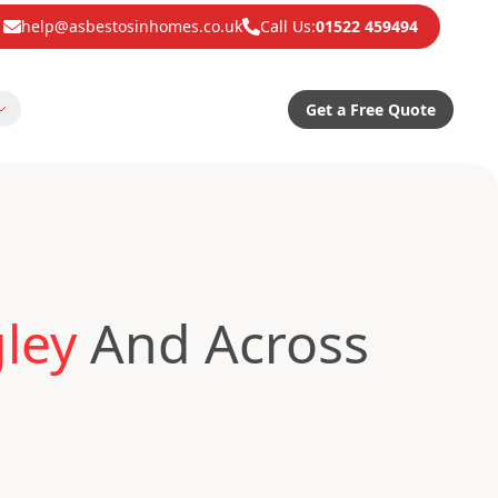
help@asbestosinhomes.co.uk
Call Us:
01522 459494
Get a Free Quote
ley
And Across