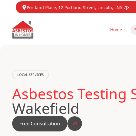
Portland Place, 12 Portland Street, Lincoln, LN5 7JX
Home
LOCAL SERVICES
Asbestos Testing 
Wakefield
Free Consultation