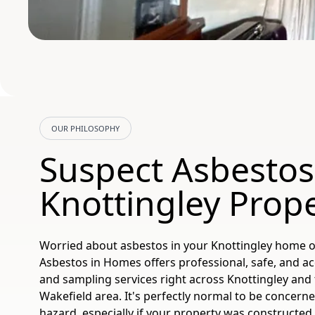
OUR PHILOSOPHY
Suspect Asbestos
Knottingley Prop
Worried about asbestos in your Knottingley home o
Asbestos in Homes offers professional, safe, and a
and sampling services right across Knottingley and
Wakefield area. It's perfectly normal to be concern
hazard, especially if your property was constructed