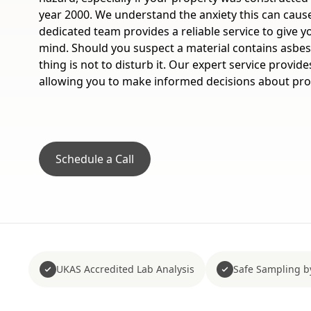
year 2000. We understand the anxiety this can caus
dedicated team provides a reliable service to give y
mind. Should you suspect a material contains asbe
thing is not to disturb it. Our expert service provide
allowing you to make informed decisions about prop
Schedule a Call
UKAS Accredited Lab Analysis
Safe Sampling b