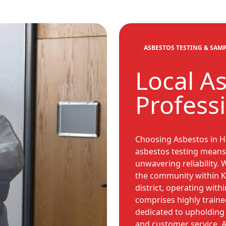
ASBESTOS TESTING & SAM
Local A
Profess
Choosing Asbestos in H
asbestos testing means 
unwavering reliability.
the community within K
district, operating with
comprises highly traine
dedicated to upholding 
and customer service. A