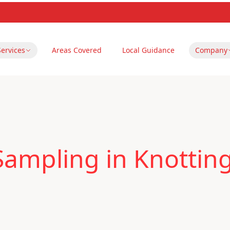
Services
Areas Covered
Local Guidance
Company
Sampling in Knotting