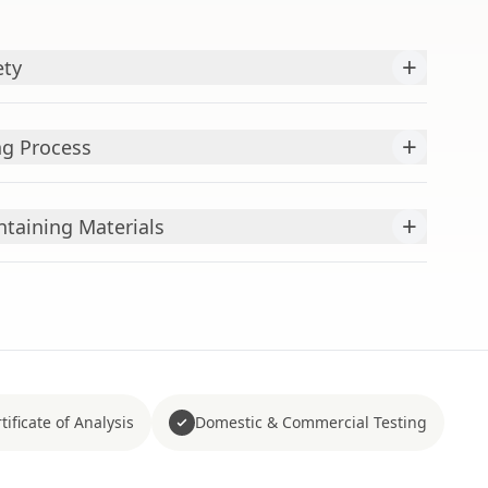
+
ety
+
ng Process
+
aining Materials
tificate of Analysis
Domestic & Commercial Testing