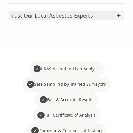
+
Trust Our Local Asbestos Experts
UKAS Accredited Lab Analysis
Safe Sampling by Trained Surveyors
Fast & Accurate Results
Full Certificate of Analysis
Domestic & Commercial Testing