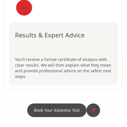
04
Results & Expert Advice
You'll receive a formal certificate of analysis with
clear results. We will then explain what they mean
and provide professional advice on the safest next
steps.
Book Your Asbestos Test