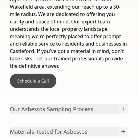
Wakefield area, extending our reach up to a 50-
mile radius. We are dedicated to offering you
clarity and peace of mind. Our expert team
understands the local property landscape,
meaning we're perfectly placed to offer prompt
and reliable service to residents and businesses in
Castleford. If you've got a material in mind, don't
take risks – let our trained professionals provide
the definitive answer.
Schedule a Call
+
Our Asbestos Sampling Process
+
Materials Tested for Asbestos