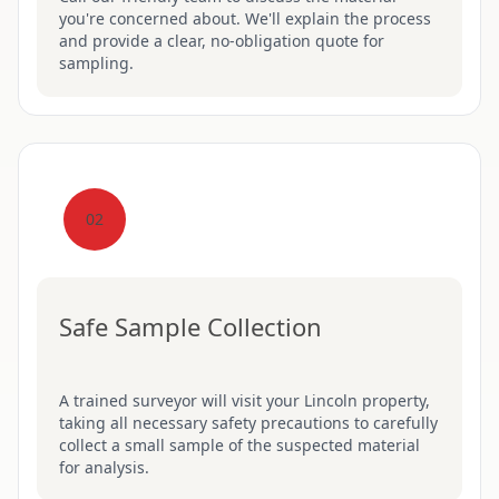
you're concerned about. We'll explain the process
and provide a clear, no-obligation quote for
sampling.
02
Safe Sample Collection
A trained surveyor will visit your Lincoln property,
taking all necessary safety precautions to carefully
collect a small sample of the suspected material
for analysis.