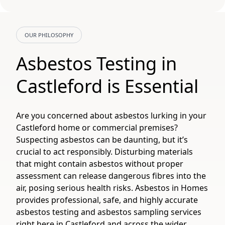
OUR PHILOSOPHY
Asbestos Testing in
Castleford is Essential
Are you concerned about asbestos lurking in your
Castleford home or commercial premises?
Suspecting asbestos can be daunting, but it’s
crucial to act responsibly. Disturbing materials
that might contain asbestos without proper
assessment can release dangerous fibres into the
air, posing serious health risks. Asbestos in Homes
provides professional, safe, and highly accurate
asbestos testing and asbestos sampling services
right here in Castleford and across the wider