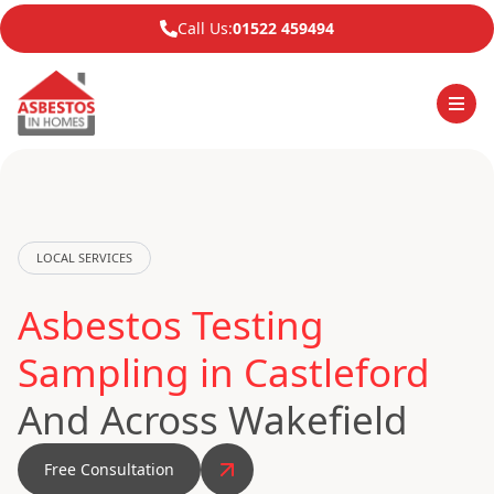
Call Us:
01522 459494
LOCAL SERVICES
Asbestos Testing
Sampling in Castleford
And Across Wakefield
Free Consultation