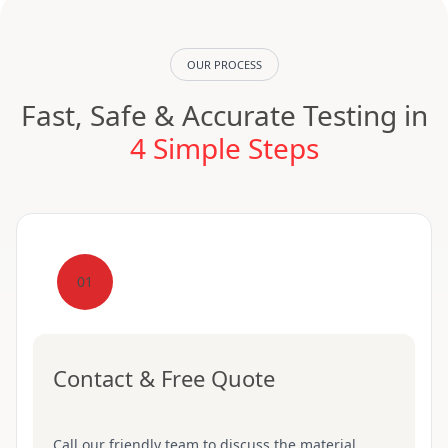
OUR PROCESS
Fast, Safe & Accurate Testing in
4 Simple Steps
01
Contact & Free Quote
Call our friendly team to discuss the material