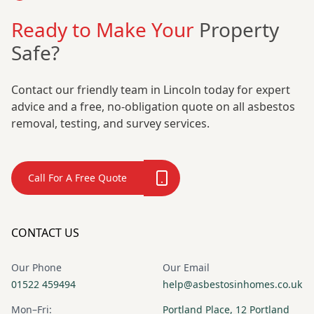
Ready to Make Your
Property
Safe?
Contact our friendly team in Lincoln today for expert
advice and a free, no-obligation quote on all asbestos
removal, testing, and survey services.
Call For A Free Quote
CONTACT US
Our Phone
Our Email
01522 459494
help@asbestosinhomes.co.uk
Mon–Fri:
Portland Place, 12 Portland