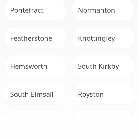
Pontefract
Normanton
Featherstone
Knottingley
Hemsworth
South Kirkby
South Elmsall
Royston
Selby
Adwick Le
Street