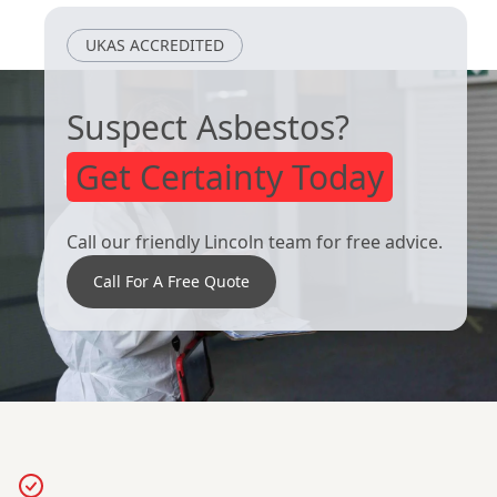
UKAS ACCREDITED
Suspect Asbestos?
Get Certainty Today
Call our friendly Lincoln team for free advice.
Call For A Free Quote