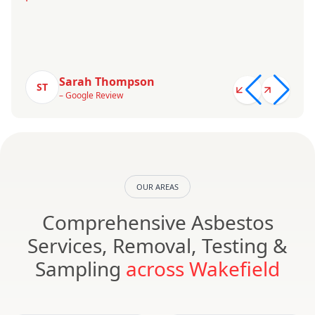
Sarah Thompson
ST
– Google Review
OUR AREAS
Comprehensive Asbestos
Services, Removal, Testing &
Sampling
across Wakefield