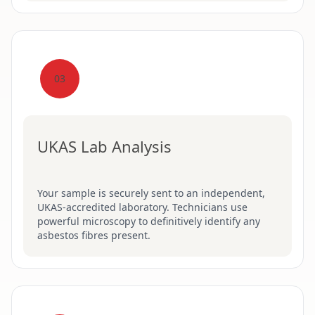
03
UKAS Lab Analysis
Your sample is securely sent to an independent,
UKAS-accredited laboratory. Technicians use
powerful microscopy to definitively identify any
asbestos fibres present.