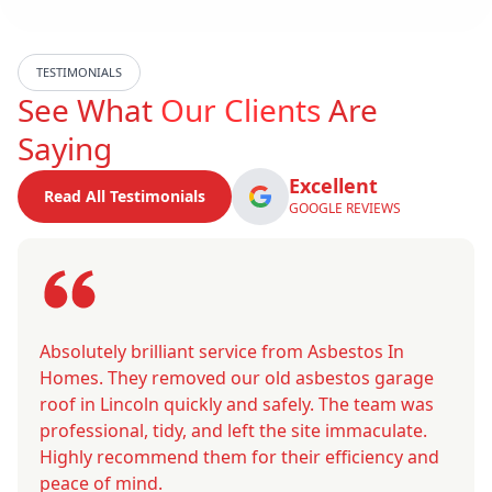
TESTIMONIALS
See What
Our Clients
Are
Saying
Excellent
Read All Testimonials
GOOGLE REVIEWS
Absolutely brilliant service from Asbestos In
Homes. They removed our old asbestos garage
roof in Lincoln quickly and safely. The team was
professional, tidy, and left the site immaculate.
Highly recommend them for their efficiency and
peace of mind.