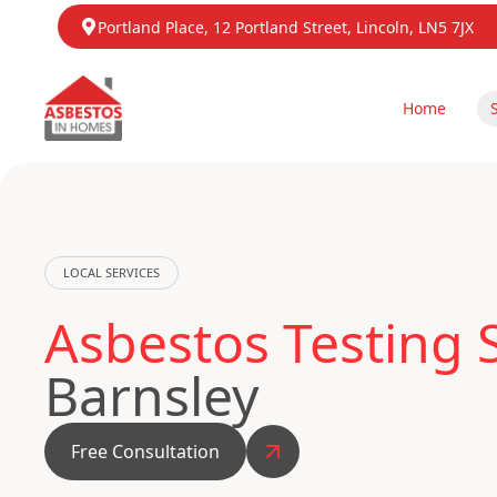
Portland Place, 12 Portland Street, Lincoln, LN5 7JX
Home
LOCAL SERVICES
Asbestos Testing 
Barnsley
Free Consultation