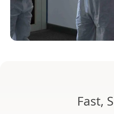
Fast, 