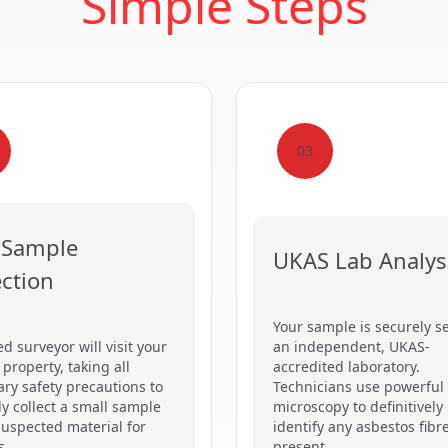
Simple Steps
03
 Sample
UKAS Lab Analys
ection
Your sample is securely se
ed surveyor will visit your
an independent, UKAS-
 property, taking all
accredited laboratory.
ry safety precautions to
Technicians use powerful
ly collect a small sample
microscopy to definitively
suspected material for
identify any asbestos fibr
s.
present.