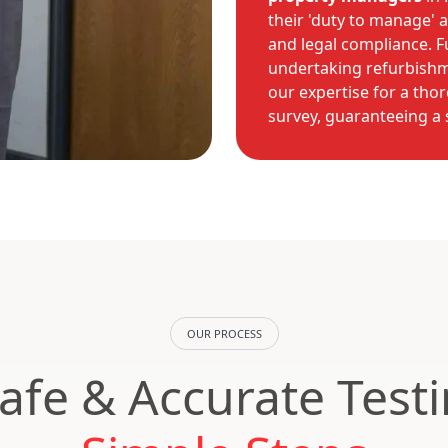
their 'duty to manage' 
and legal compliance. 
undertaking refurbishm
our expertise for a th
survey, guaranteeing a
OUR PROCESS
Safe & Accurate Test