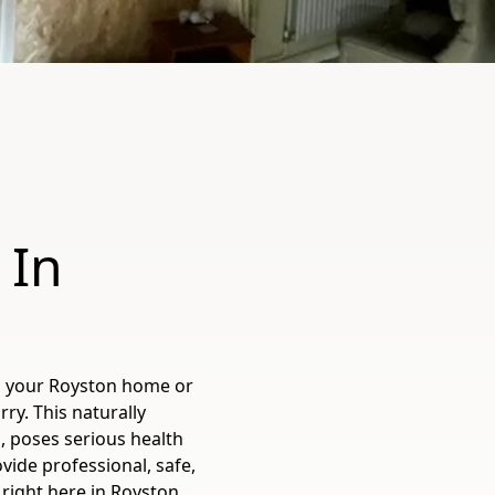
 In
in your Royston home or
y. This naturally
, poses serious health
vide professional, safe,
 right here in Royston,