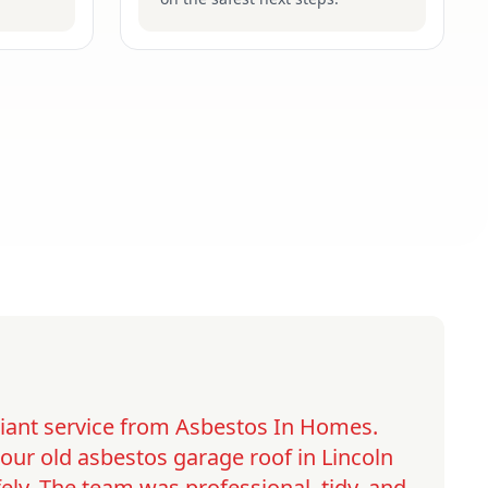
lliant service from Asbestos In Homes.
ur old asbestos garage roof in Lincoln
ely. The team was professional, tidy, and