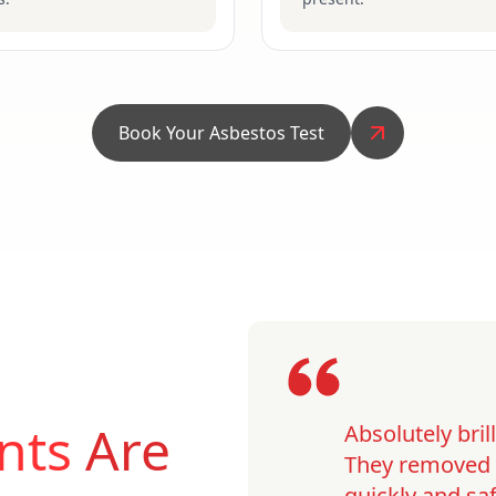
Book Your Asbestos Test
nts
Are
Absolutely bri
They removed o
quickly and saf