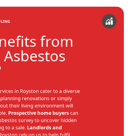
PLING
efits from
 Asbestos
?
rvices in Royston cater to a diverse
planning renovations or simply
ut their living environment will
ble.
Prospective home buyers
can
asbestos survey to uncover hidden
g to a sale.
Landlords and
Royston rely on us to help fulfil