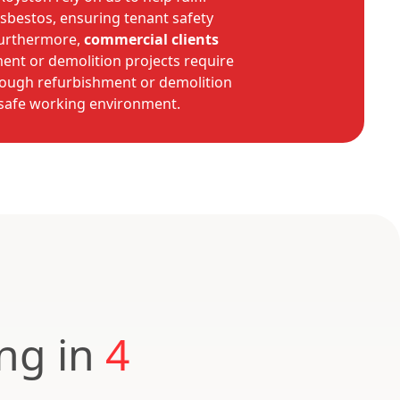
asbestos, ensuring tenant safety
Furthermore,
commercial clients
ent or demolition projects require
orough refurbishment or demolition
 safe working environment.
ing in
4