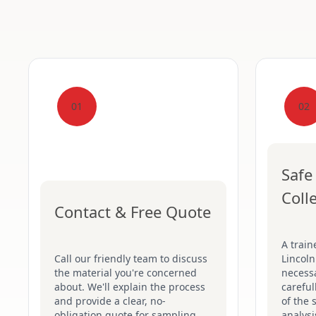
01
02
Safe
Coll
Contact & Free Quote
A train
Call our friendly team to discuss
Lincoln
the material you're concerned
necessa
about. We'll explain the process
careful
and provide a clear, no-
of the 
obligation quote for sampling.
analysi