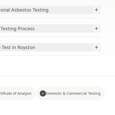
+
ional Asbestos Testing
+
Testing Process
+
Test in Royston
tificate of Analysis
Domestic & Commercial Testing