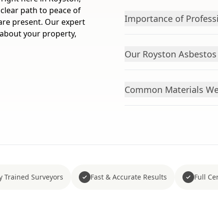
clear path to peace of
Importance of Profess
 are present. Our expert
 about your property,
Our Royston Asbestos 
Common Materials We 
y Trained Surveyors
Fast & Accurate Results
Full Cer