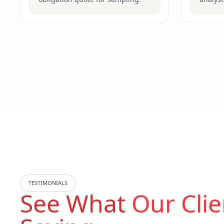
TESTIMONIALS
See What
Our Clie