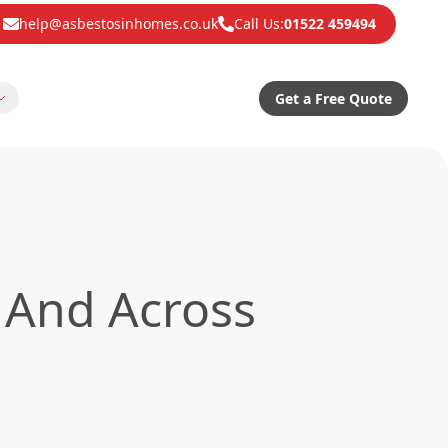
help@asbestosinhomes.co.uk
Call Us:
01522 459494
Get a Free Quote
And Across