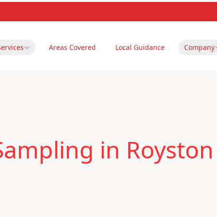
Services
Areas Covered
Local Guidance
Company
Sampling in Royston