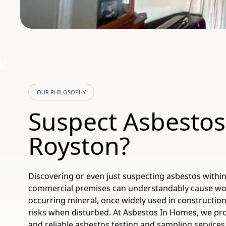
OUR PHILOSOPHY
Suspect Asbestos
Royston?
Discovering or even just suspecting asbestos with
commercial premises can understandably cause worr
occurring mineral, once widely used in construction
risks when disturbed. At Asbestos In Homes, we pro
and reliable asbestos testing and sampling services