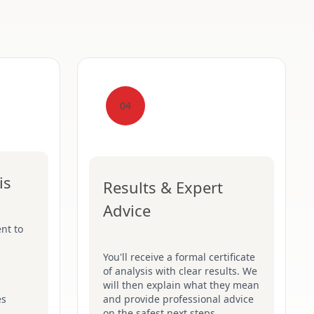
04
is
Results & Expert
Advice
nt to
You'll receive a formal certificate
of analysis with clear results. We
will then explain what they mean
es
and provide professional advice
on the safest next steps.