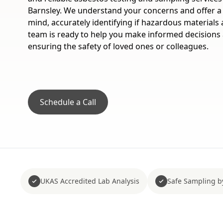
Barnsley. We understand your concerns and offer a 
mind, accurately identifying if hazardous materials
team is ready to help you make informed decisions
ensuring the safety of loved ones or colleagues.
Schedule a Call
UKAS Accredited Lab Analysis
Safe Sampling b