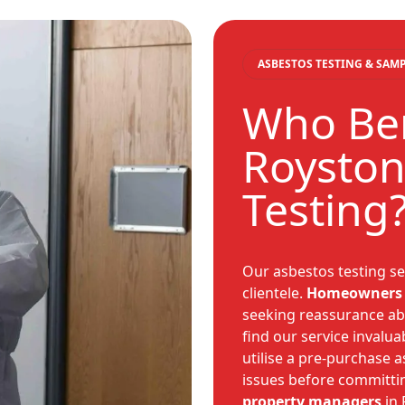
ASBESTOS TESTING & SAM
Who Ben
Royston
Testing
Our asbestos testing se
clientele.
Homeowners
seeking reassurance abo
find our service invalua
utilise a pre-purchase 
issues before committin
property managers
in 