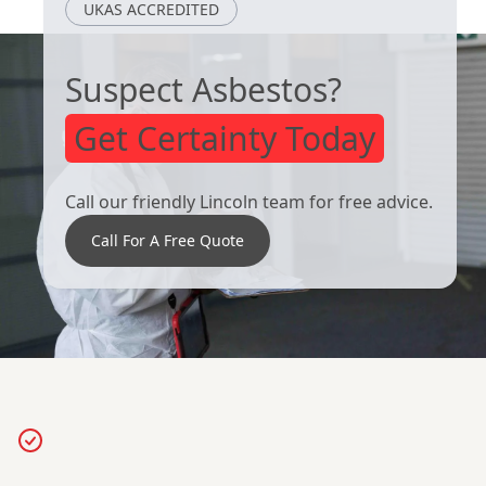
UKAS ACCREDITED
Weighton
Suspect Asbestos?
Get Certainty Today
Call our friendly Lincoln team for free advice.
Call For A Free Quote