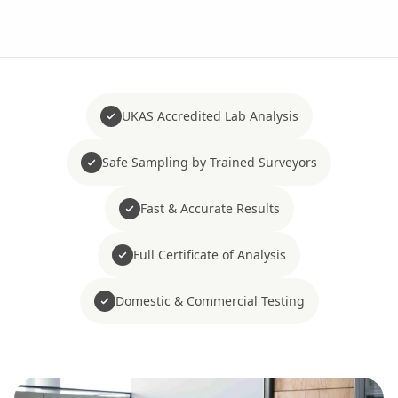
UKAS Accredited Lab Analysis
Safe Sampling by Trained Surveyors
Fast & Accurate Results
Full Certificate of Analysis
Domestic & Commercial Testing