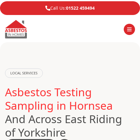
Call Us:
01522 459494
LOCAL SERVICES
Asbestos Testing
Sampling in Hornsea
And Across East Riding
of Yorkshire