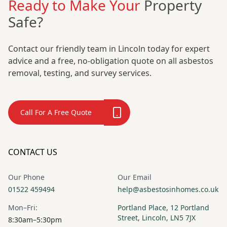
Ready to Make Your
Property
Safe?
Contact our friendly team in Lincoln today for expert
advice and a free, no-obligation quote on all asbestos
removal, testing, and survey services.
Call For A Free Quote
CONTACT US
Our Phone
Our Email
01522 459494
help@asbestosinhomes.co.uk
Mon–Fri:
Portland Place, 12 Portland
Street, Lincoln, LN5 7JX
8:30am–5:30pm