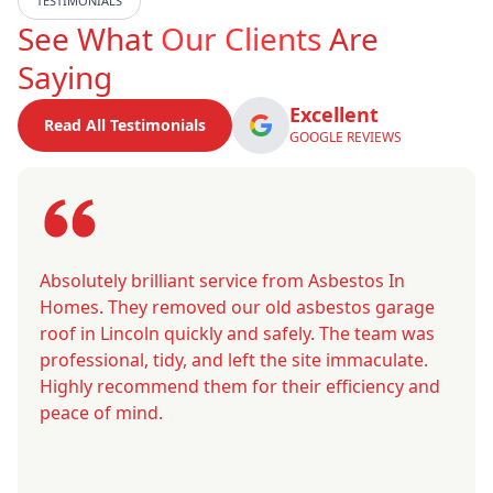
TESTIMONIALS
See What
Our Clients
Are
Saying
Excellent
Read All Testimonials
GOOGLE REVIEWS
Absolutely brilliant service from Asbestos In
Homes. They removed our old asbestos garage
roof in Lincoln quickly and safely. The team was
professional, tidy, and left the site immaculate.
Highly recommend them for their efficiency and
peace of mind.