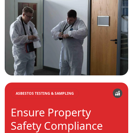
ASBESTOS TESTING & SAMPLING
Ensure Property
Safety Compliance