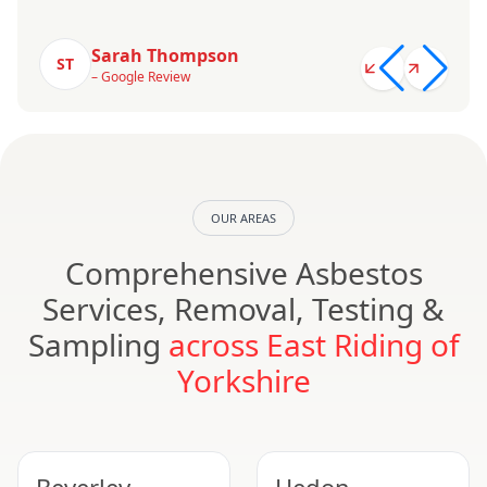
Sarah Thompson
ST
– Google Review
OUR AREAS
Comprehensive Asbestos
Services, Removal, Testing &
Sampling
across East Riding of
Yorkshire