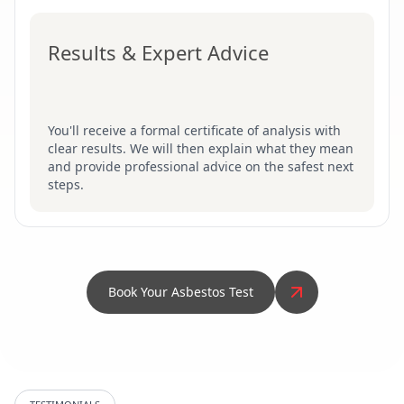
Results & Expert Advice
You'll receive a formal certificate of analysis with
clear results. We will then explain what they mean
and provide professional advice on the safest next
steps.
Book Your Asbestos Test