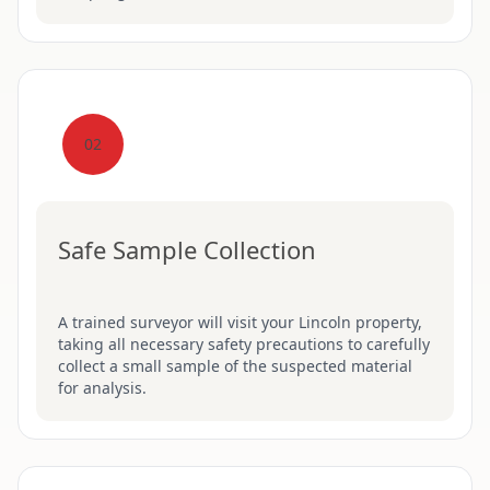
02
Safe Sample Collection
A trained surveyor will visit your Lincoln property,
taking all necessary safety precautions to carefully
collect a small sample of the suspected material
for analysis.