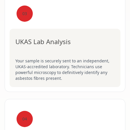
03
UKAS Lab Analysis
Your sample is securely sent to an independent,
UKAS-accredited laboratory. Technicians use
powerful microscopy to definitively identify any
asbestos fibres present.
04