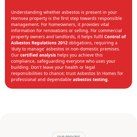
Understanding whether asbestos is present in your
Hornsea property is the first step towards responsible
management. For homeowners, it provides vital
information for renovations or selling. For commercial
property owners and landlords, it helps fulfil
Control of
Asbestos Regulations 2012
obligations, requiring a
'duty to manage' asbestos in non-domestic premises.
Our
certified analysis
helps you achieve this
compliance, safeguarding everyone who uses your
building. Don't leave your health or legal
responsibilities to chance; trust Asbestos In Homes for
professional and dependable
asbestos testing
.
OUR PROCESS