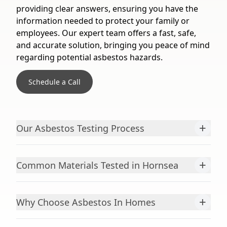
providing clear answers, ensuring you have the
information needed to protect your family or
employees. Our expert team offers a fast, safe,
and accurate solution, bringing you peace of mind
regarding potential asbestos hazards.
Schedule a Call
+
Our Asbestos Testing Process
+
Common Materials Tested in Hornsea
+
Why Choose Asbestos In Homes