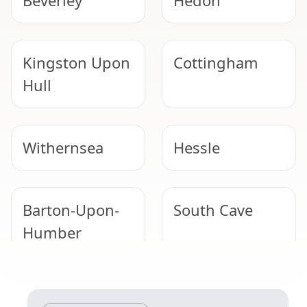
Beverley
Hedon
Kingston Upon
Cottingham
Hull
Withernsea
Hessle
Barton-Upon-
South Cave
Humber
Immingham
Market