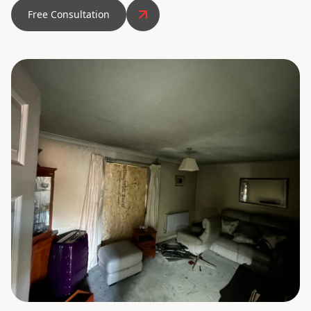
Free Consultation