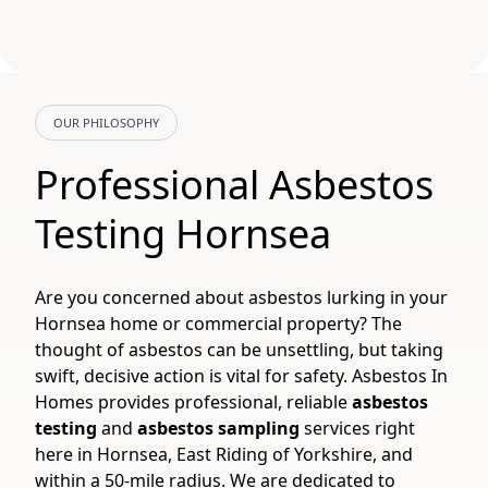
OUR PHILOSOPHY
Professional Asbestos
Testing Hornsea
Are you concerned about asbestos lurking in your
Hornsea home or commercial property? The
thought of asbestos can be unsettling, but taking
swift, decisive action is vital for safety. Asbestos In
Homes provides professional, reliable
asbestos
testing
and
asbestos sampling
services right
here in Hornsea, East Riding of Yorkshire, and
within a 50-mile radius. We are dedicated to