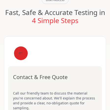
Fast, Safe & Accurate Testing in
4 Simple Steps
01
Contact & Free Quote
Call our friendly team to discuss the material
you're concerned about. We'll explain the process
and provide a clear, no-obligation quote for
sampling.