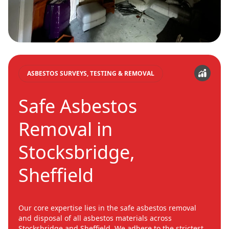
ASBESTOS SURVEYS, TESTING & REMOVAL
Safe Asbestos
Removal in
Stocksbridge,
Sheffield
Our core expertise lies in the safe asbestos removal
and disposal of all asbestos materials across
Stocksbridge and Sheffield. We adhere to the strictest