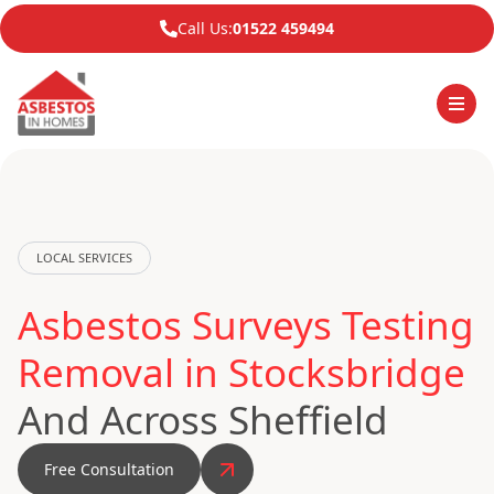
Call Us:
01522 459494
LOCAL SERVICES
Asbestos Surveys Testing
Removal in Stocksbridge
And Across Sheffield
Free Consultation