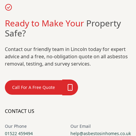
Ready to Make Your
Property
Safe?
Contact our friendly team in Lincoln today for expert
advice and a free, no-obligation quote on all asbestos
removal, testing, and survey services.
Call For A Free Quote
CONTACT US
Our Phone
Our Email
01522 459494
help@asbestosinhomes.co.uk