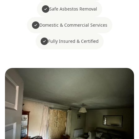
Safe Asbestos Removal
Domestic & Commercial Services
Fully Insured & Certified