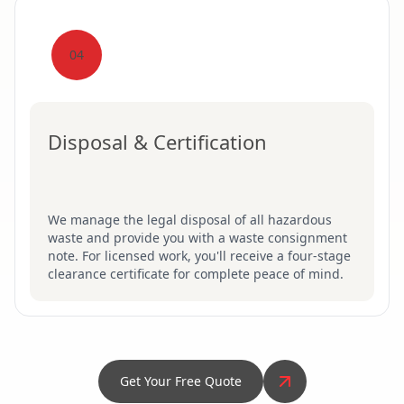
04
Disposal & Certification
We manage the legal disposal of all hazardous
waste and provide you with a waste consignment
note. For licensed work, you'll receive a four-stage
clearance certificate for complete peace of mind.
Get Your Free Quote