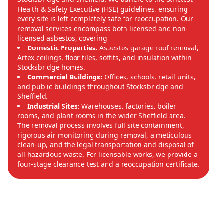
Health & Safety Executive (HSE) guidelines, ensuring
every site is left completely safe for reoccupation. Our
removal services encompass both licensed and non-
licensed asbestos, covering:
Domestic Properties:
Asbestos garage roof removal,
Artex ceilings, floor tiles, soffits, and insulation within
Stocksbridge homes.
Commercial Buildings:
Offices, schools, retail units,
and public buildings throughout Stocksbridge and
Sheffield.
Industrial Sites:
Warehouses, factories, boiler
rooms, and plant rooms in the wider Sheffield area.
The removal process involves full site containment,
rigorous air monitoring during removal, a meticulous
clean-up, and the legal transportation and disposal of
all hazardous waste. For licensable works, we provide a
four-stage clearance test and a reoccupation certificate.