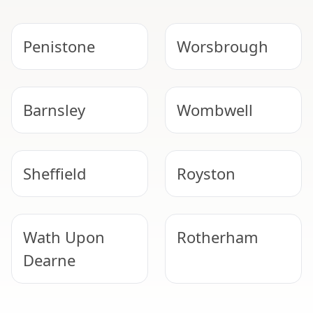
Penistone
Worsbrough
Barnsley
Wombwell
Sheffield
Royston
Wath Upon
Rotherham
Dearne
NEED HELP WITH ASBESTOS?