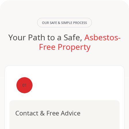
OUR SAFE & SIMPLE PROCESS
Your Path to a Safe,
Asbestos-
Free Property
01
Contact & Free Advice