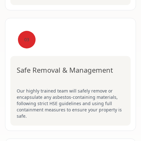
03
Safe Removal & Management
Our highly trained team will safely remove or
encapsulate any asbestos-containing materials,
following strict HSE guidelines and using full
containment measures to ensure your property is
safe.