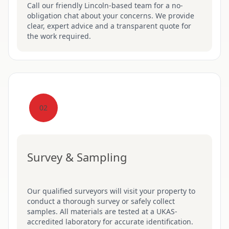
Call our friendly Lincoln-based team for a no-
obligation chat about your concerns. We provide
clear, expert advice and a transparent quote for
the work required.
02
Survey & Sampling
Our qualified surveyors will visit your property to
conduct a thorough survey or safely collect
samples. All materials are tested at a UKAS-
accredited laboratory for accurate identification.