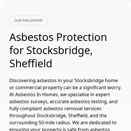
OUR PHILOSOPHY
Asbestos Protection
for Stocksbridge,
Sheffield
Discovering asbestos in your Stocksbridge home
or commercial property can be a significant worry.
At Asbestos In Homes, we specialise in expert
asbestos surveys, accurate asbestos testing, and
fully compliant asbestos removal services
throughout Stocksbridge, Sheffield, and the
surrounding 50-mile radius. We are dedicated to
ensuring your property is safe from asbestos