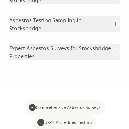
Stocksbridge
Asbestos Testing Sampling in
+
Stocksbridge
Expert Asbestos Surveys for Stocksbridge
+
Properties
Comprehensive Asbestos Surveys
UKAS Accredited Testing