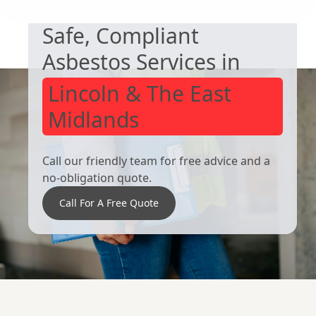
Rawmarsh
Bolton Upon
Safe, Compliant
Dearne
Asbestos Services in
Lincoln & The East
Midlands
Call our friendly team for free advice and a
no-obligation quote.
Call For A Free Quote