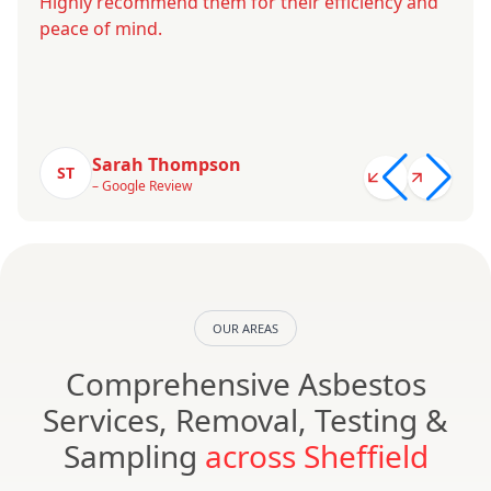
Highly recommend them for their efficiency and
peace of mind.
Sarah Thompson
ST
– Google Review
OUR AREAS
Comprehensive Asbestos
Services, Removal, Testing &
Sampling
across Sheffield