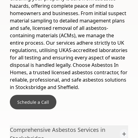
hazards, offering complete peace of mind to
homeowners and businesses. From initial suspect
material sampling to detailed management plans
and safe, licensed removal of all asbestos-
containing materials (ACMs), we manage the
entire process. Our services adhere strictly to UK
regulations, utilising UKAS-accredited laboratories
for all testing and ensuring every aspect of waste
disposal is handled legally. Choose Asbestos In
Homes, a trusted licensed asbestos contractor, for
reliable, professional, and safe asbestos solutions
in Stocksbridge and Sheffield.
Schedule a Call
Comprehensive Asbestos Services in
+