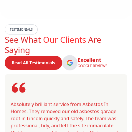
TESTIMONIALS
See What
Our Clients
Are
Saying
Excellent
Read All Testimonials
GOOGLE REVIEWS
Absolutely brilliant service from Asbestos In
Homes. They removed our old asbestos garage
roof in Lincoln quickly and safely. The team was
professional, tidy, and left the site immaculate.