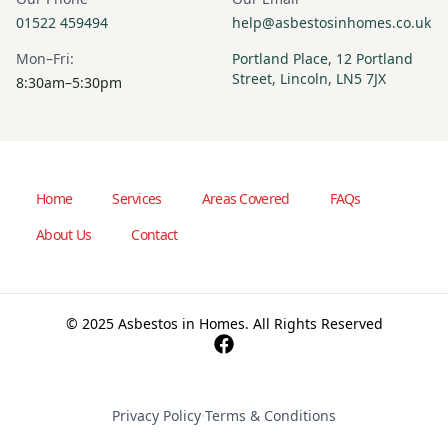
01522 459494
help@asbestosinhomes.co.uk
Mon–Fri:
Portland Place, 12 Portland
Street, Lincoln, LN5 7JX
8:30am–5:30pm
Home
Services
Areas Covered
FAQs
About Us
Contact
© 2025 Asbestos in Homes. All Rights Reserved
Privacy Policy
·
Terms & Conditions