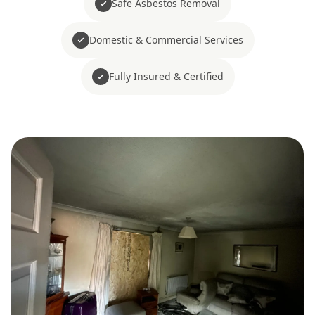
Safe Asbestos Removal
Domestic & Commercial Services
Fully Insured & Certified