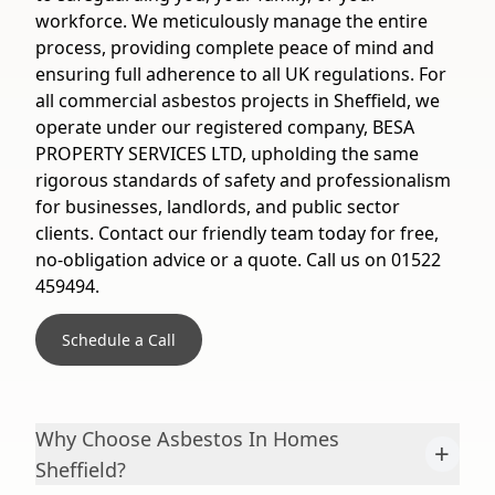
workforce. We meticulously manage the entire
process, providing complete peace of mind and
ensuring full adherence to all UK regulations. For
all commercial asbestos projects in Sheffield, we
operate under our registered company, BESA
PROPERTY SERVICES LTD, upholding the same
rigorous standards of safety and professionalism
for businesses, landlords, and public sector
clients. Contact our friendly team today for free,
no-obligation advice or a quote. Call us on 01522
459494.
Schedule a Call
Why Choose Asbestos In Homes
+
Sheffield?