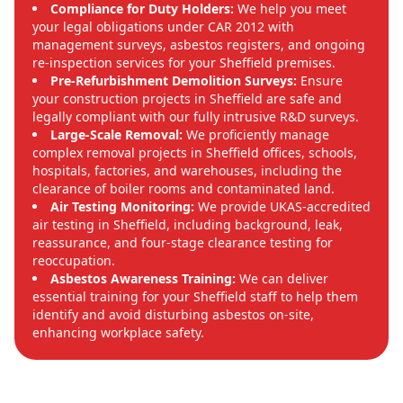
Compliance for Duty Holders:
We help you meet
your legal obligations under CAR 2012 with
management surveys, asbestos registers, and ongoing
re-inspection services for your Sheffield premises.
Pre-Refurbishment Demolition Surveys:
Ensure
your construction projects in Sheffield are safe and
legally compliant with our fully intrusive R&D surveys.
Large-Scale Removal:
We proficiently manage
complex removal projects in Sheffield offices, schools,
hospitals, factories, and warehouses, including the
clearance of boiler rooms and contaminated land.
Air Testing Monitoring:
We provide UKAS-accredited
air testing in Sheffield, including background, leak,
reassurance, and four-stage clearance testing for
reoccupation.
Asbestos Awareness Training:
We can deliver
essential training for your Sheffield staff to help them
identify and avoid disturbing asbestos on-site,
enhancing workplace safety.