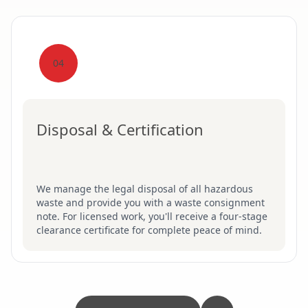
04
Disposal & Certification
We manage the legal disposal of all hazardous
waste and provide you with a waste consignment
note. For licensed work, you'll receive a four-stage
clearance certificate for complete peace of mind.