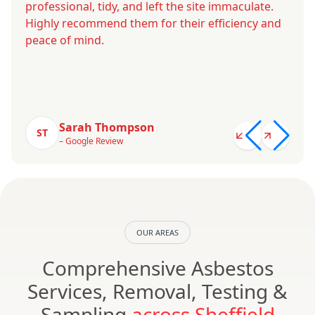
professional, tidy, and left the site immaculate.
Highly recommend them for their efficiency and
peace of mind.
Sarah Thompson
ST
– Google Review
OUR AREAS
Comprehensive Asbestos
Services, Removal, Testing &
Sampling
across Sheffield