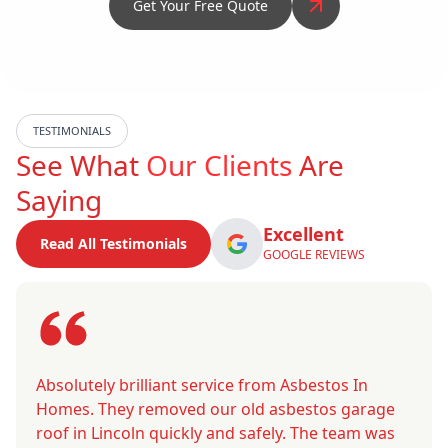
Get Your Free Quote
TESTIMONIALS
See What
Our Clients
Are
Saying
Excellent
Read All Testimonials
GOOGLE REVIEWS
Absolutely brilliant service from Asbestos In
Homes. They removed our old asbestos garage
roof in Lincoln quickly and safely. The team was