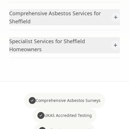
Comprehensive Asbestos Services for
+
Sheffield
Specialist Services for Sheffield
+
Homeowners
Comprehensive Asbestos Surveys
UKAS Accredited Testing