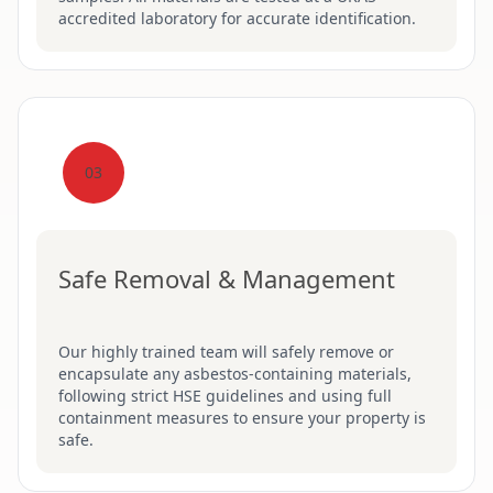
accredited laboratory for accurate identification.
03
Safe Removal & Management
Our highly trained team will safely remove or
encapsulate any asbestos-containing materials,
following strict HSE guidelines and using full
containment measures to ensure your property is
safe.