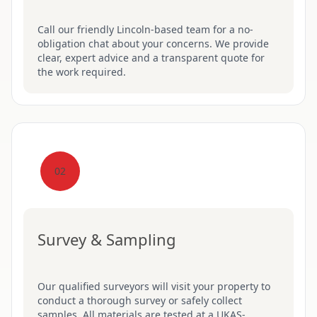
Call our friendly Lincoln-based team for a no-
obligation chat about your concerns. We provide
clear, expert advice and a transparent quote for
the work required.
02
Survey & Sampling
Our qualified surveyors will visit your property to
conduct a thorough survey or safely collect
samples. All materials are tested at a UKAS-