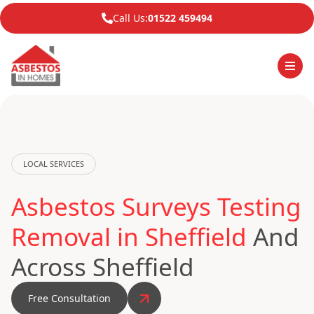
Call Us:
01522 459494
LOCAL SERVICES
Asbestos Surveys Testing
Removal in Sheffield
And
Across Sheffield
Free Consultation