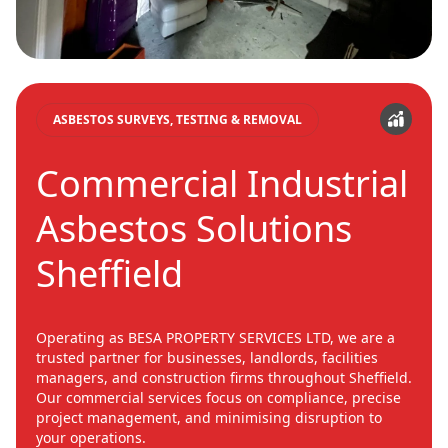
ASBESTOS SURVEYS, TESTING & REMOVAL
Commercial Industrial
Asbestos Solutions
Sheffield
Operating as BESA PROPERTY SERVICES LTD, we are a
trusted partner for businesses, landlords, facilities
managers, and construction firms throughout Sheffield.
Our commercial services focus on compliance, precise
project management, and minimising disruption to
your operations.