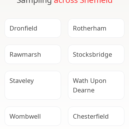
Dronfield
Rotherham
Rawmarsh
Stocksbridge
Staveley
Wath Upon
Dearne
Wombwell
Chesterfield