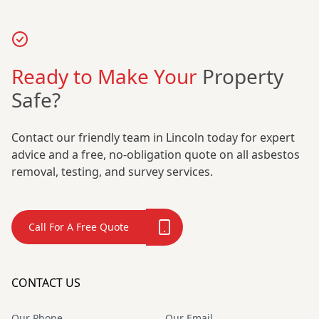
Ready to Make Your
Property
Safe?
Contact our friendly team in Lincoln today for expert
advice and a free, no-obligation quote on all asbestos
removal, testing, and survey services.
Call For A Free Quote
CONTACT US
Our Phone
Our Email