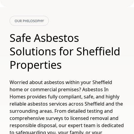
OUR PHILOSOPHY
Safe Asbestos
Solutions for Sheffield
Properties
Worried about asbestos within your Sheffield
home or commercial premises? Asbestos In
Homes provides fully compliant, safe, and highly
reliable asbestos services across Sheffield and the
surrounding areas. From detailed testing and
comprehensive surveys to licensed removal and
responsible disposal, our expert team is dedicated
to safeguarding you, your family, or your