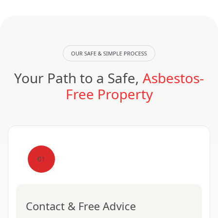
OUR SAFE & SIMPLE PROCESS
Your Path to a Safe,
Asbestos-
Free Property
01
Contact & Free Advice