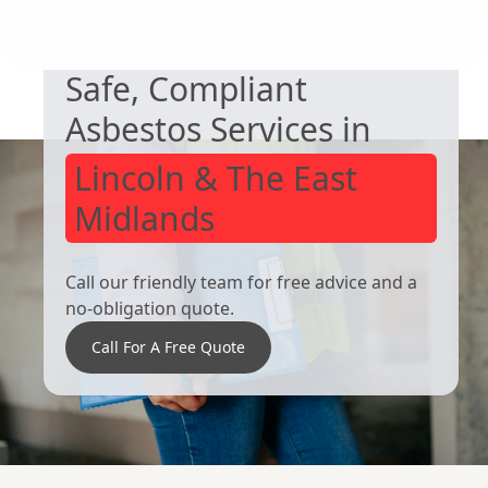
NEED HELP WITH ASBESTOS?
Worsbrough
Mexborough
Safe, Compliant
Asbestos Services in
Lincoln & The East
Midlands
Call our friendly team for free advice and a
no-obligation quote.
Call For A Free Quote