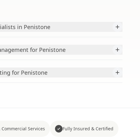
+
alists in Penistone
+
nagement for Penistone
+
ting for Penistone
 Commercial Services
Fully Insured & Certified