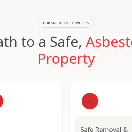
OUR SAFE & SIMPLE PROCESS
th to a Safe,
Asbest
Property
03
Safe Removal &