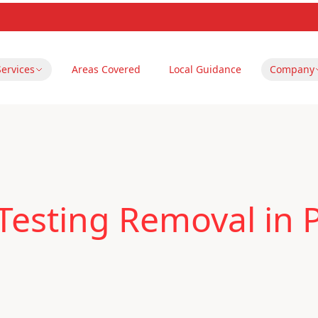
Services
Areas Covered
Local Guidance
Company
Testing Removal in 