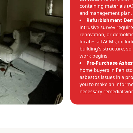
containing materials (A
and management plan.
Refurbishment Demo
intrusive survey requir
renovation, or demoliti
locates all ACMs, inclu
building's structure, s
work begins.
Pre-Purchase Asbes
home buyers in Peniston
asbestos issues in a pr
you to make an informe
necessary remedial wor