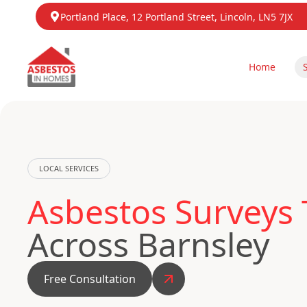
Portland Place, 12 Portland Street, Lincoln, LN5 7JX
Home
LOCAL SERVICES
Asbestos Surveys 
Across Barnsley
Free Consultation