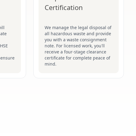
Certification
ill
We manage the legal disposal of
late
all hazardous waste and provide
you with a waste consignment
t HSE
note. For licensed work, you'll
receive a four-stage clearance
 ensure
certificate for complete peace of
mind.