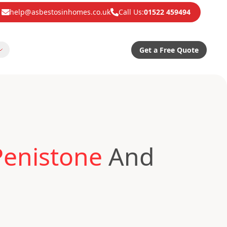
help@asbestosinhomes.co.uk
Call Us:
01522 459494
Get a Free Quote
Penistone
And