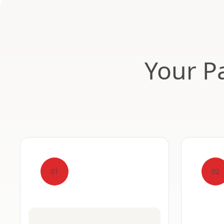
Your Pa
01
02