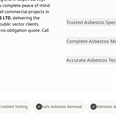
ou complete peace of mind
all commercial projects in
S LTD
, delivering the
Trusted Asbestos Speci
ublic sector clients.
 no-obligation quote. Call
Complete Asbestos Ma
Accurate Asbestos Tes
redited Testing
Safe Asbestos Removal
Domestic &