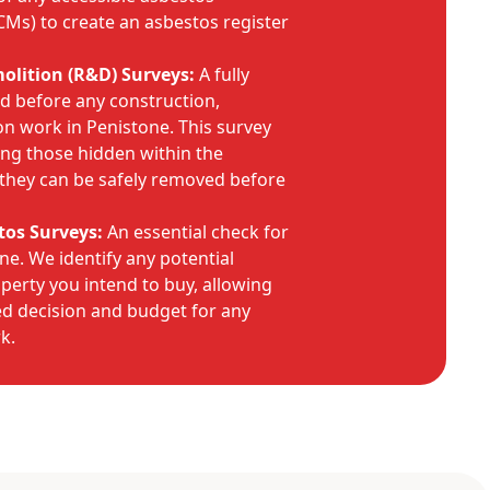
CMs) to create an asbestos register
lition (R&D) Surveys:
A fully
ed before any construction,
on work in Penistone. This survey
ding those hidden within the
o they can be safely removed before
tos Surveys:
An essential check for
e. We identify any potential
operty you intend to buy, allowing
d decision and budget for any
k.