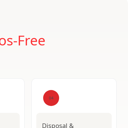
os-Free
04
Disposal &