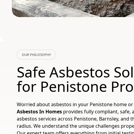
OUR PHILOSOPHY
Safe Asbestos So
for Penistone Pro
Worried about asbestos in your Penistone home or
Asbestos In Homes
provides fully compliant, safe, 
asbestos services across Penistone, Barnsley, and 
radius. We understand the unique challenges propert
Our expert team offers everything from initial test