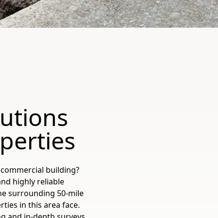
lutions
perties
 commercial building?
and highly reliable
the surrounding 50-mile
ies in this area face.
ing and in-depth surveys