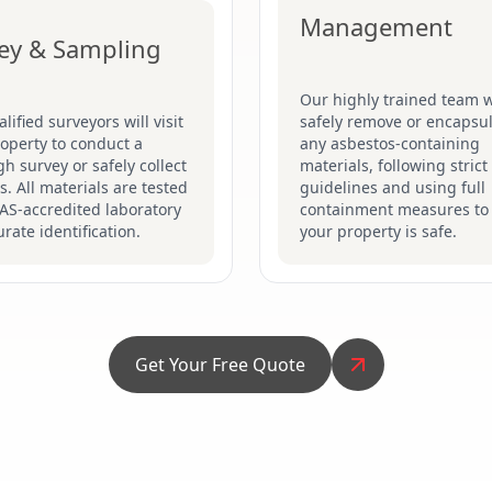
Management
ey & Sampling
Our highly trained team w
lified surveyors will visit
safely remove or encapsu
operty to conduct a
any asbestos-containing
h survey or safely collect
materials, following stric
. All materials are tested
guidelines and using full
AS-accredited laboratory
containment measures to
urate identification.
your property is safe.
Get Your Free Quote