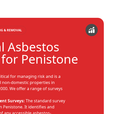
ING & REMOVAL
al Asbestos
 for Penistone
itical for managing risk and is a
ll non-domestic properties in
2000. We offer a range of surveys
nt Surveys:
The standard survey
n Penistone. It identifies and
of any accessible asbestos-