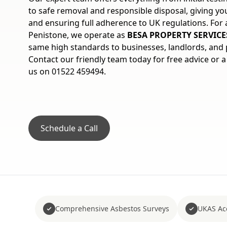
to safe removal and responsible disposal, giving y
and ensuring full adherence to UK regulations. For 
Penistone, we operate as
BESA PROPERTY SERVICE
same high standards to businesses, landlords, and p
Contact our friendly team today for free advice or a
us on 01522 459494.
Schedule a Call
Comprehensive Asbestos Surveys
UKAS Acc