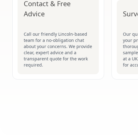
Contact & Free
Advice
Surv
Call our friendly Lincoln-based
Our qua
team for a no-obligation chat
your pr
about your concerns. We provide
thoroug
clear, expert advice and a
samples
transparent quote for the work
at a UK
required.
for acc