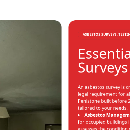
ASBESTOS SURVEYS, TEST
Essenti
Surveys
An asbestos survey is cr
legal requirement for a
Penistone built before 
tailored to your needs.
Asbestos Manageme
for occupied buildings i
assesses the condition 