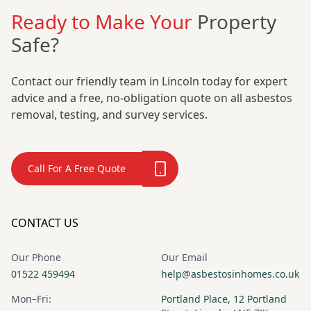
Ready to Make Your
Property
Safe?
Contact our friendly team in Lincoln today for expert
advice and a free, no-obligation quote on all asbestos
removal, testing, and survey services.
Call For A Free Quote
CONTACT US
Our Phone
Our Email
01522 459494
help@asbestosinhomes.co.uk
Mon–Fri:
Portland Place, 12 Portland