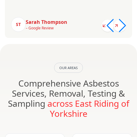
Sarah Thompson
ST
– Google Review
OUR AREAS
Comprehensive Asbestos
Services, Removal, Testing &
Sampling
across East Riding of
Yorkshire