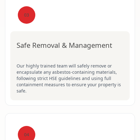
03
Safe Removal & Management
Our highly trained team will safely remove or
encapsulate any asbestos-containing materials,
following strict HSE guidelines and using full
containment measures to ensure your property is
safe.
04