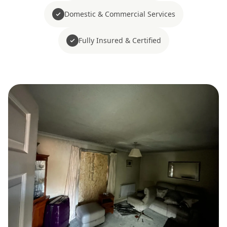
Domestic & Commercial Services
Fully Insured & Certified