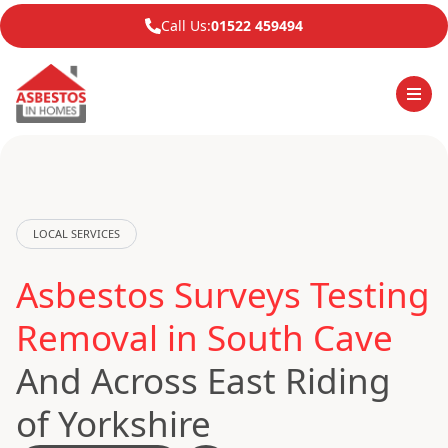
Call Us:
01522 459494
LOCAL SERVICES
Asbestos Surveys Testing
Removal in South Cave
And Across East Riding
of Yorkshire