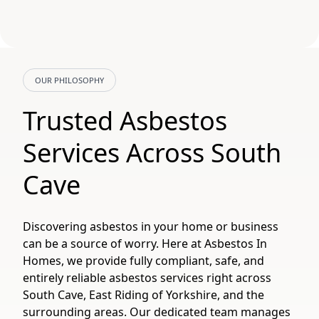
OUR PHILOSOPHY
Trusted Asbestos
Services Across South
Cave
Discovering asbestos in your home or business
can be a source of worry. Here at Asbestos In
Homes, we provide fully compliant, safe, and
entirely reliable asbestos services right across
South Cave, East Riding of Yorkshire, and the
surrounding areas. Our dedicated team manages