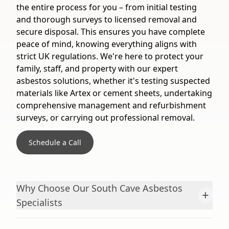
the entire process for you – from initial testing
and thorough surveys to licensed removal and
secure disposal. This ensures you have complete
peace of mind, knowing everything aligns with
strict UK regulations. We're here to protect your
family, staff, and property with our expert
asbestos solutions, whether it's testing suspected
materials like Artex or cement sheets, undertaking
comprehensive management and refurbishment
surveys, or carrying out professional removal.
Schedule a Call
Why Choose Our South Cave Asbestos
+
Specialists