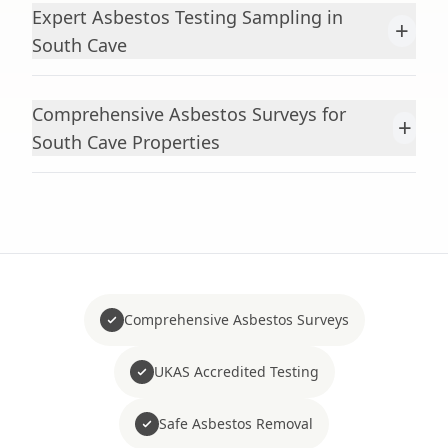
Expert Asbestos Testing Sampling in
+
South Cave
Comprehensive Asbestos Surveys for
+
South Cave Properties
Comprehensive Asbestos Surveys
UKAS Accredited Testing
Safe Asbestos Removal