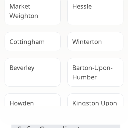
Market
Hessle
Weighton
Cottingham
Winterton
Beverley
Barton-Upon-
Humber
Howden
Kingston Upon
NEED HELP WITH ASBESTOS?
Hull