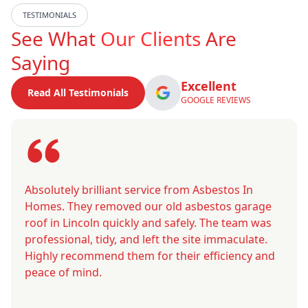
TESTIMONIALS
See What
Our Clients
Are
Saying
Excellent
Read All Testimonials
GOOGLE REVIEWS
Absolutely brilliant service from Asbestos In
Homes. They removed our old asbestos garage
roof in Lincoln quickly and safely. The team was
professional, tidy, and left the site immaculate.
Highly recommend them for their efficiency and
peace of mind.