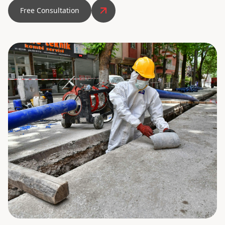
Free Consultation