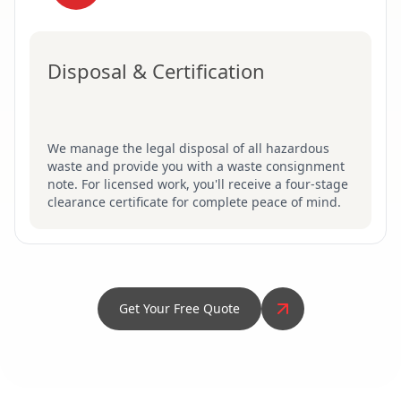
Disposal & Certification
We manage the legal disposal of all hazardous
waste and provide you with a waste consignment
note. For licensed work, you'll receive a four-stage
clearance certificate for complete peace of mind.
Get Your Free Quote