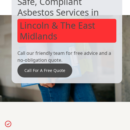
Safe, Compliant
Goole
Scunthorpe
Asbestos Services in
Lincoln & The East
Midlands
Call our friendly team for free advice and a
no-obligation quote.
Call For A Free Quote