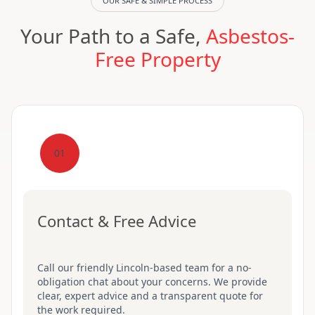
OUR SAFE & SIMPLE PROCESS
Your Path to a Safe,
Asbestos-
Free Property
01
Contact & Free Advice
Call our friendly Lincoln-based team for a no-
obligation chat about your concerns. We provide
clear, expert advice and a transparent quote for
the work required.