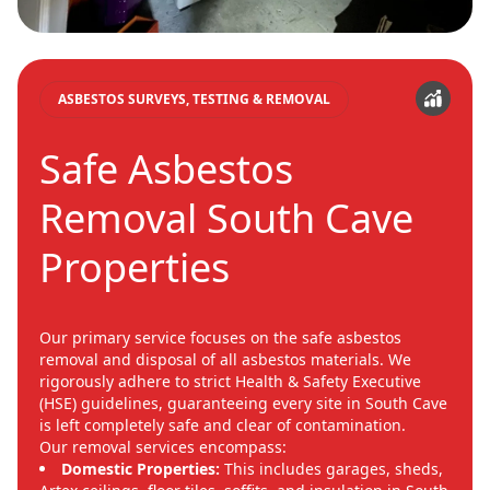
ASBESTOS SURVEYS, TESTING & REMOVAL
Safe Asbestos
Removal South Cave
Properties
Our primary service focuses on the safe asbestos
removal and disposal of all asbestos materials. We
rigorously adhere to strict Health & Safety Executive
(HSE) guidelines, guaranteeing every site in South Cave
is left completely safe and clear of contamination.
Our removal services encompass:
Domestic Properties:
This includes garages, sheds,