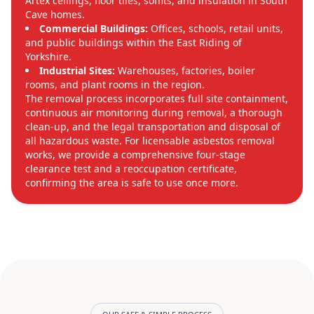
Artex ceilings, floor tiles, soffits, and insulation in South
Cave homes.
Commercial Buildings:
Offices, schools, retail units,
and public buildings within the East Riding of
Yorkshire.
Industrial Sites:
Warehouses, factories, boiler
rooms, and plant rooms in the region.
The removal process incorporates full site containment,
continuous air monitoring during removal, a thorough
clean-up, and the legal transportation and disposal of
all hazardous waste. For licensable asbestos removal
works, we provide a comprehensive four-stage
clearance test and a reoccupation certificate,
confirming the area is safe to use once more.