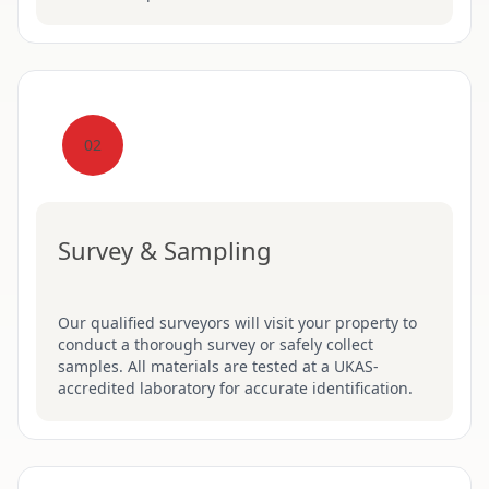
02
Survey & Sampling
Our qualified surveyors will visit your property to
conduct a thorough survey or safely collect
samples. All materials are tested at a UKAS-
accredited laboratory for accurate identification.