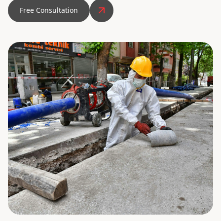
Free Consultation