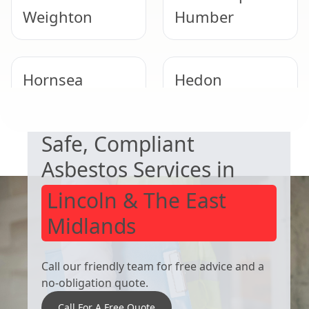
Weighton
Humber
Hornsea
Hedon
NEED HELP WITH ASBESTOS?
Safe, Compliant
Winterton
Pocklington
Asbestos Services in
Lincoln & The East
Midlands
Call our friendly team for free advice and a
no-obligation quote.
Call For A Free Quote