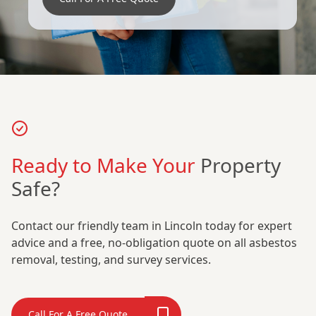
Ready to Make Your
Property
Safe?
Contact our friendly team in Lincoln today for expert
advice and a free, no-obligation quote on all asbestos
removal, testing, and survey services.
Call For A Free Quote