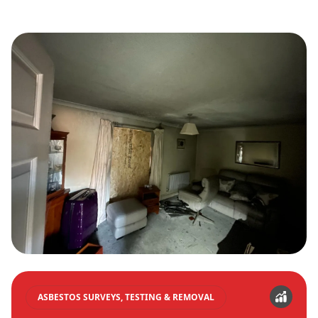
ASBESTOS SURVEYS, TESTING & REMOVAL