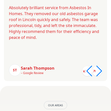
Absolutely brilliant service from Asbestos In
Homes. They removed our old asbestos garage
roof in Lincoln quickly and safely. The team was
professional, tidy, and left the site immaculate.
Highly recommend them for their efficiency and
peace of mind.
Sarah Thompson
ST
– Google Review
OUR AREAS