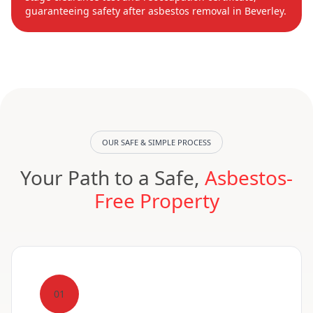
guaranteeing safety after asbestos removal in Beverley.
OUR SAFE & SIMPLE PROCESS
Your Path to a Safe,
Asbestos-
Free Property
01