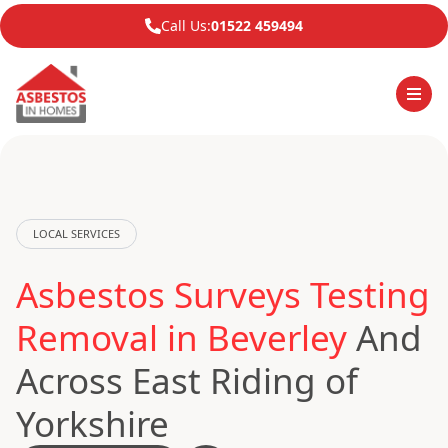
Call Us:
01522 459494
LOCAL SERVICES
Asbestos Surveys Testing
Removal in Beverley
And
Across East Riding of
Yorkshire