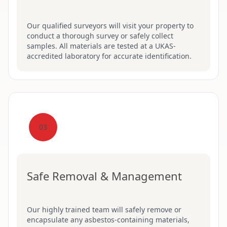
Our qualified surveyors will visit your property to
conduct a thorough survey or safely collect
samples. All materials are tested at a UKAS-
accredited laboratory for accurate identification.
03
Safe Removal & Management
Our highly trained team will safely remove or
encapsulate any asbestos-containing materials,