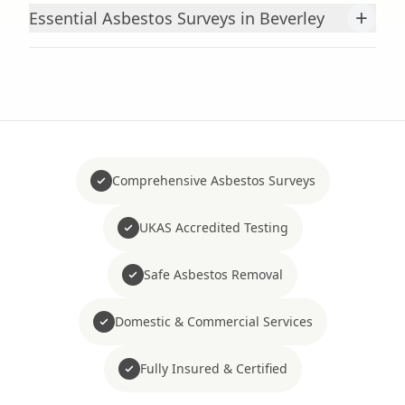
+
Essential Asbestos Surveys in Beverley
Comprehensive Asbestos Surveys
UKAS Accredited Testing
Safe Asbestos Removal
Domestic & Commercial Services
Fully Insured & Certified