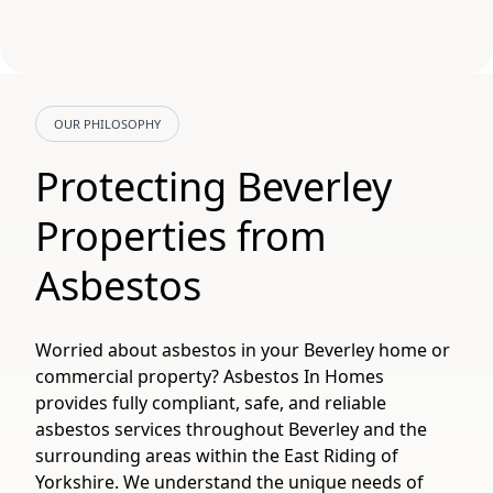
OUR PHILOSOPHY
Protecting Beverley
Properties from
Asbestos
Worried about asbestos in your Beverley home or
commercial property? Asbestos In Homes
provides fully compliant, safe, and reliable
asbestos services throughout Beverley and the
surrounding areas within the East Riding of
Yorkshire. We understand the unique needs of