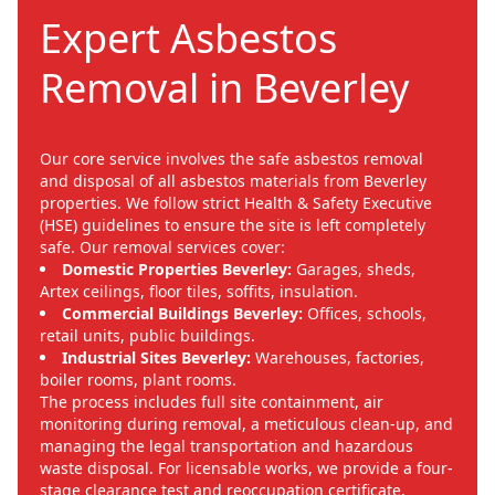
Expert Asbestos
Removal in Beverley
Our core service involves the safe asbestos removal
and disposal of all asbestos materials from Beverley
properties. We follow strict Health & Safety Executive
(HSE) guidelines to ensure the site is left completely
safe. Our removal services cover:
Domestic Properties Beverley:
Garages, sheds,
Artex ceilings, floor tiles, soffits, insulation.
Commercial Buildings Beverley:
Offices, schools,
retail units, public buildings.
Industrial Sites Beverley:
Warehouses, factories,
boiler rooms, plant rooms.
The process includes full site containment, air
monitoring during removal, a meticulous clean-up, and
managing the legal transportation and hazardous
waste disposal. For licensable works, we provide a four-
stage clearance test and reoccupation certificate,