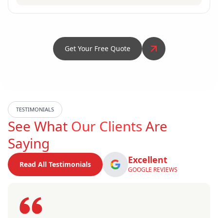
Get Your Free Quote
TESTIMONIALS
See What
Our Clients
Are
Saying
Excellent
Read All Testimonials
GOOGLE REVIEWS