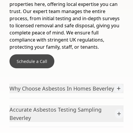
properties here, offering local expertise you can
trust. Our expert team manages the entire
process, from initial testing and in-depth surveys
to licensed removal and safe disposal, giving you
complete peace of mind. We ensure full
compliance with stringent UK regulations,
protecting your family, staff, or tenants.
Schedule a Call
+
Why Choose Asbestos In Homes Beverley
Accurate Asbestos Testing Sampling
+
Beverley