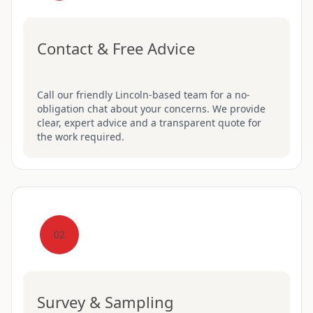
Contact & Free Advice
Call our friendly Lincoln-based team for a no-
obligation chat about your concerns. We provide
clear, expert advice and a transparent quote for
the work required.
02
Survey & Sampling