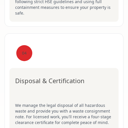
following strict HSE guidelines and using full
containment measures to ensure your property is
safe.
04
Disposal & Certification
We manage the legal disposal of all hazardous
waste and provide you with a waste consignment
note. For licensed work, you'll receive a four-stage
clearance certificate for complete peace of mind.