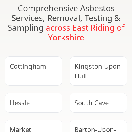
Comprehensive Asbestos
Services, Removal, Testing &
Sampling
across East Riding of
Yorkshire
Cottingham
Kingston Upon
Hull
Hessle
South Cave
Market
Barton-Upon-