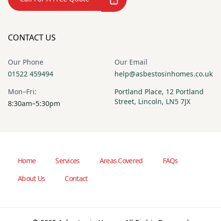
CONTACT US
Our Phone
Our Email
01522 459494
help@asbestosinhomes.co.uk
Mon–Fri:
Portland Place, 12 Portland
Street, Lincoln, LN5 7JX
8:30am–5:30pm
Home
Services
Areas Covered
FAQs
About Us
Contact