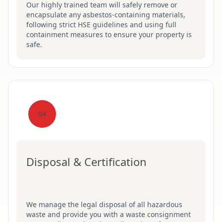
Our highly trained team will safely remove or
encapsulate any asbestos-containing materials,
following strict HSE guidelines and using full
containment measures to ensure your property is
safe.
04
Disposal & Certification
We manage the legal disposal of all hazardous
waste and provide you with a waste consignment