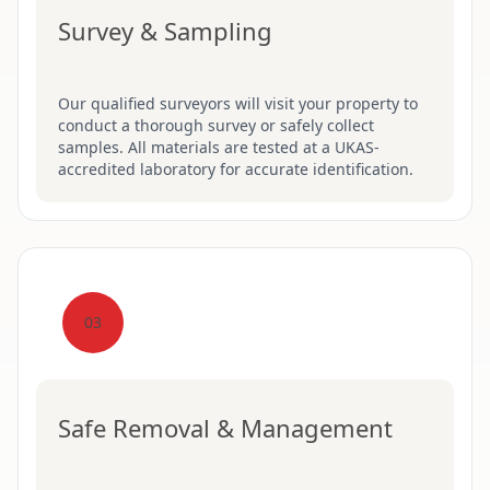
Survey & Sampling
Our qualified surveyors will visit your property to
conduct a thorough survey or safely collect
samples. All materials are tested at a UKAS-
accredited laboratory for accurate identification.
03
Safe Removal & Management