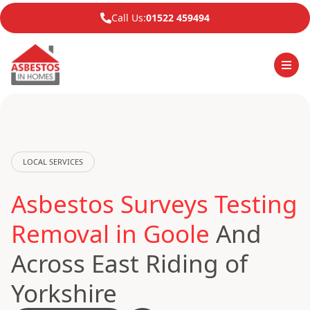
Call Us:
01522 459494
LOCAL SERVICES
Asbestos Surveys Testing
Removal in Goole
And
Across East Riding of
Yorkshire