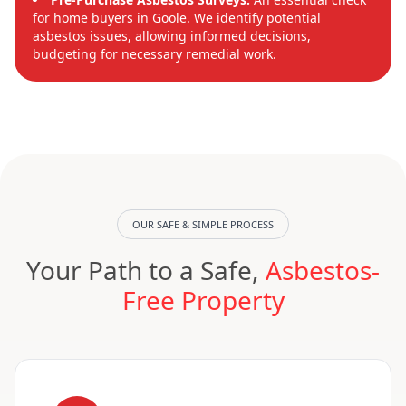
for home buyers in Goole. We identify potential
asbestos issues, allowing informed decisions,
budgeting for necessary remedial work.
OUR SAFE & SIMPLE PROCESS
Your Path to a Safe,
Asbestos-
Free Property