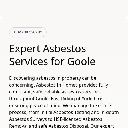
OUR PHILOSOPHY
Expert Asbestos
Services for Goole
Discovering asbestos in property can be
concerning. Asbestos In Homes provides fully
compliant, safe, reliable asbestos services
throughout Goole, East Riding of Yorkshire,
ensuring peace of mind. We manage the entire
process, from initial Asbestos Testing and in-depth
Asbestos Surveys to HSE-licensed Asbestos
Removal and safe Asbestos Disposal. Our expert