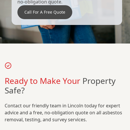
no-obligation quote.
Call For A Free Quote
Ready to Make Your
Property
Safe?
Contact our friendly team in Lincoln today for expert
advice and a free, no-obligation quote on all asbestos
removal, testing, and survey services.