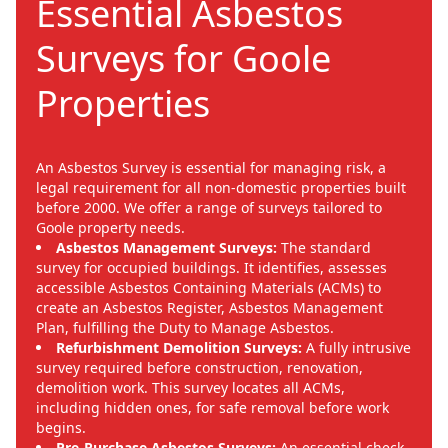
Essential Asbestos
Surveys for Goole
Properties
An Asbestos Survey is essential for managing risk, a
legal requirement for all non-domestic properties built
before 2000. We offer a range of surveys tailored to
Goole property needs.
Asbestos Management Surveys:
The standard
survey for occupied buildings. It identifies, assesses
accessible Asbestos Containing Materials (ACMs) to
create an Asbestos Register, Asbestos Management
Plan, fulfilling the Duty to Manage Asbestos.
Refurbishment Demolition Surveys:
A fully intrusive
survey required before construction, renovation,
demolition work. This survey locates all ACMs,
including hidden ones, for safe removal before work
begins.
Pre-Purchase Asbestos Surveys:
An essential check