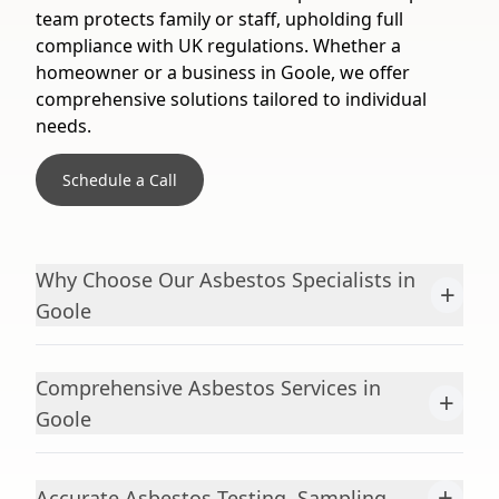
team protects family or staff, upholding full
compliance with UK regulations. Whether a
homeowner or a business in Goole, we offer
comprehensive solutions tailored to individual
needs.
Schedule a Call
Why Choose Our Asbestos Specialists in
+
Goole
Comprehensive Asbestos Services in
+
Goole
+
Accurate Asbestos Testing, Sampling