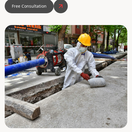
Free Consultation