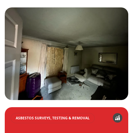
ASBESTOS SURVEYS, TESTING & REMOVAL