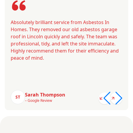
Absolutely brilliant service from Asbestos In
Homes. They removed our old asbestos garage
roof in Lincoln quickly and safely. The team was
professional, tidy, and left the site immaculate.
Highly recommend them for their efficiency and
peace of mind.
Sarah Thompson
ST
– Google Review