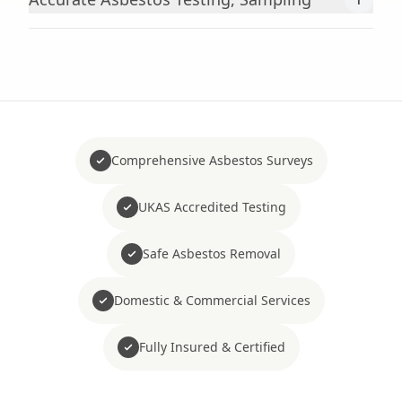
Comprehensive Asbestos Surveys
UKAS Accredited Testing
Safe Asbestos Removal
Domestic & Commercial Services
Fully Insured & Certified