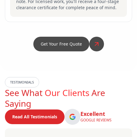
note. For licensed work, you'll receive a four-stage
clearance certificate for complete peace of mind.
Get Your Free Quote
TESTIMONIALS
See What
Our Clients
Are
Saying
Excellent
Read All Testimonials
GOOGLE REVIEWS