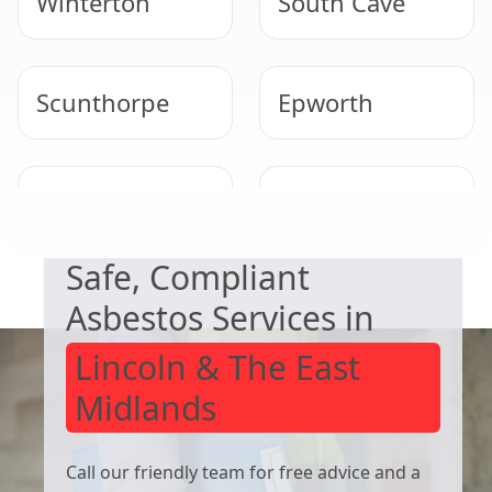
Winterton
South Cave
Scunthorpe
Epworth
NEED HELP WITH ASBESTOS?
Market
Knottingley
Weighton
Safe, Compliant
Asbestos Services in
Lincoln & The East
Midlands
Call our friendly team for free advice and a