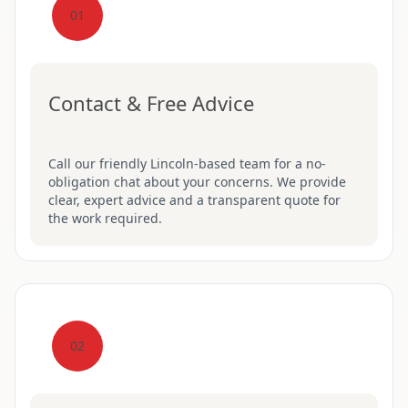
01
Contact & Free Advice
Call our friendly Lincoln-based team for a no-
obligation chat about your concerns. We provide
clear, expert advice and a transparent quote for
the work required.
02