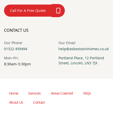
Call For A Free Quote
CONTACT US
Our Phone
Our Email
01522 459494
help@asbestosinhomes.co.uk
Mon–Fri:
Portland Place, 12 Portland
Street, Lincoln, LN5 7JX
8:30am–5:30pm
Home
Services
Areas Covered
FAQs
About Us
Contact