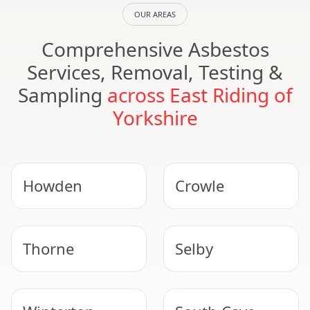
OUR AREAS
Comprehensive Asbestos
Services, Removal, Testing &
Sampling
across East Riding of
Yorkshire
Howden
Crowle
Thorne
Selby