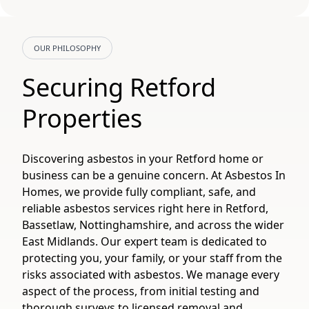
OUR PHILOSOPHY
Securing Retford
Properties
Discovering asbestos in your Retford home or
business can be a genuine concern. At Asbestos In
Homes, we provide fully compliant, safe, and
reliable asbestos services right here in Retford,
Bassetlaw, Nottinghamshire, and across the wider
East Midlands. Our expert team is dedicated to
protecting you, your family, or your staff from the
risks associated with asbestos. We manage every
aspect of the process, from initial testing and
thorough surveys to licensed removal and