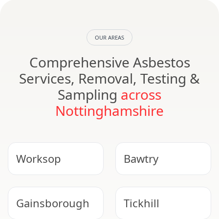
OUR AREAS
Comprehensive Asbestos
Services, Removal, Testing &
Sampling
across
Nottinghamshire
Worksop
Bawtry
Gainsborough
Tickhill