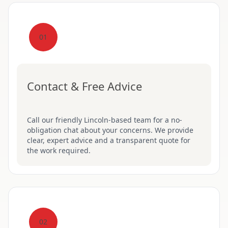
01
Contact & Free Advice
Call our friendly Lincoln-based team for a no-
obligation chat about your concerns. We provide
clear, expert advice and a transparent quote for
the work required.
02