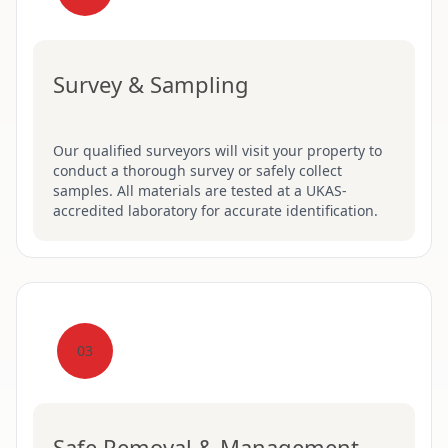
Survey & Sampling
Our qualified surveyors will visit your property to
conduct a thorough survey or safely collect
samples. All materials are tested at a UKAS-
accredited laboratory for accurate identification.
03
Safe Removal & Management