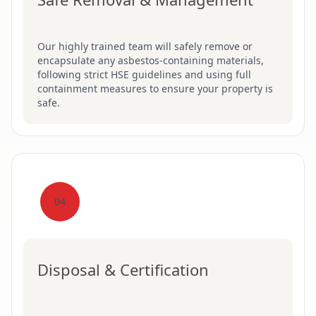
Our highly trained team will safely remove or
encapsulate any asbestos-containing materials,
following strict HSE guidelines and using full
containment measures to ensure your property is
safe.
04
Disposal & Certification