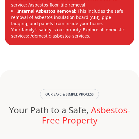
service: /asbestos-floor-tile-removal.
Internal Asbestos Removal:
This includes the safe
removal of asbestos insulation board (AIB), pipe
lagging, and panels from inside your home.
Your family’s safety is our priority. Explore all domestic
services: /domestic-asbestos-services.
OUR SAFE & SIMPLE PROCESS
Your Path to a Safe,
Asbestos-
Free Property