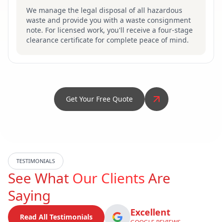
We manage the legal disposal of all hazardous
waste and provide you with a waste consignment
note. For licensed work, you'll receive a four-stage
clearance certificate for complete peace of mind.
Get Your Free Quote
TESTIMONIALS
See What
Our Clients
Are
Saying
Excellent
Read All Testimonials