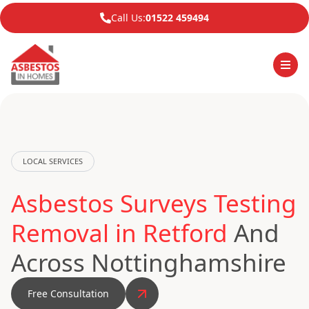
Call Us:
01522 459494
LOCAL SERVICES
Asbestos Surveys Testing
Removal in Retford
And
Across Nottinghamshire
Free Consultation