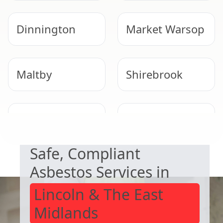
Dinnington
Market Warsop
Maltby
Shirebrook
NEED HELP WITH ASBESTOS?
Epworth
Mansfield
Woodhouse
Safe, Compliant
Asbestos Services in
Lincoln & The East
Midlands