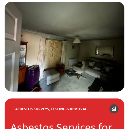
ASBESTOS SURVEYS, TESTING & REMOVAL
Asbestos Services for