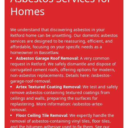
Homes
We understand that discovering asbestos in your
Retford home can be unsettling. Our domestic asbestos
services are designed to be reassuring, efficient, and
affordable, focusing on your specific needs as a
homeowner in Bassetlaw.
Asbestos Garage Roof Removal:
A very common
request in Retford. We safely dismantle and dispose of
corrugated cement roofs, offering options for modern,
non-asbestos replacements. Details here: /asbestos-
garage-roof-removal.
Artex Textured Coating Removal:
We test and safely
remove asbestos-containing textured coatings from
ceilings and walls, preparing the surfaces for
replastering. More information: /asbestos-artex-
removal.
Floor Ceiling Tile Removal:
We expertly handle the
removal of asbestos-containing vinyl tiles, floor tiles,
and the bitumen adhesive used to fix them. See our