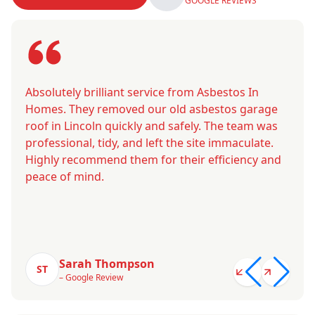
GOOGLE REVIEWS
Absolutely brilliant service from Asbestos In
Homes. They removed our old asbestos garage
roof in Lincoln quickly and safely. The team was
professional, tidy, and left the site immaculate.
Highly recommend them for their efficiency and
peace of mind.
Sarah Thompson
ST
– Google Review