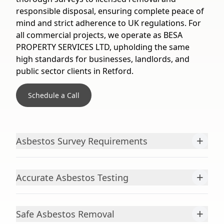
responsible disposal, ensuring complete peace of
mind and strict adherence to UK regulations. For
all commercial projects, we operate as BESA
PROPERTY SERVICES LTD, upholding the same
high standards for businesses, landlords, and
public sector clients in Retford.
Schedule a Call
+
Asbestos Survey Requirements
+
Accurate Asbestos Testing
+
Safe Asbestos Removal