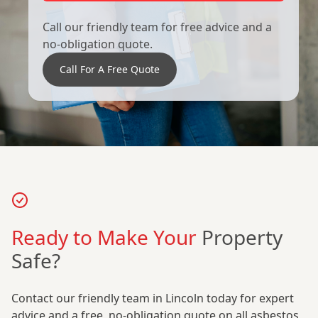
Call our friendly team for free advice and a
no-obligation quote.
Call For A Free Quote
Ready to Make Your
Property
Safe?
Contact our friendly team in Lincoln today for expert
advice and a free, no-obligation quote on all asbestos