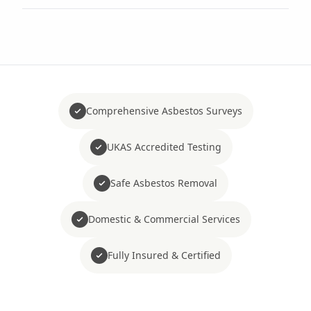
Comprehensive Asbestos Surveys
UKAS Accredited Testing
Safe Asbestos Removal
Domestic & Commercial Services
Fully Insured & Certified