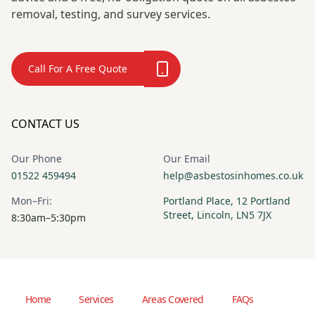
removal, testing, and survey services.
Call For A Free Quote
CONTACT US
Our Phone
Our Email
01522 459494
help@asbestosinhomes.co.uk
Mon–Fri:
Portland Place, 12 Portland
Street, Lincoln, LN5 7JX
8:30am–5:30pm
Home
Services
Areas Covered
FAQs