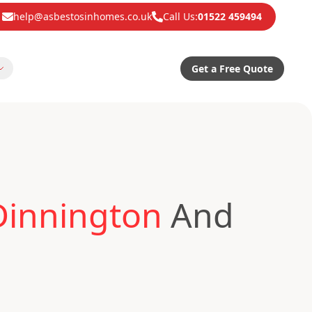
help@asbestosinhomes.co.uk
Call Us:
01522 459494
Get a Free Quote
Dinnington
And