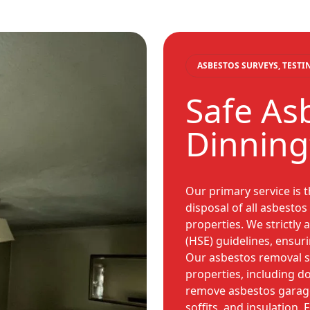
ASBESTOS SURVEYS, TEST
Safe As
Dinning
Our primary service is 
disposal of all asbesto
properties. We strictly 
(HSE) guidelines, ensuri
Our asbestos removal se
properties, including 
remove asbestos garage r
soffits, and insulation.