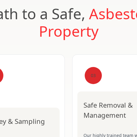
th to a Safe,
Asbest
Property
03
Safe Removal &
Management
ey & Sampling
Our highly trained team w