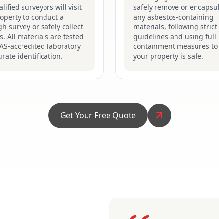
lified surveyors will visit
safely remove or encapsu
operty to conduct a
any asbestos-containing
h survey or safely collect
materials, following stric
. All materials are tested
guidelines and using full
AS-accredited laboratory
containment measures to
urate identification.
your property is safe.
Get Your Free Quote