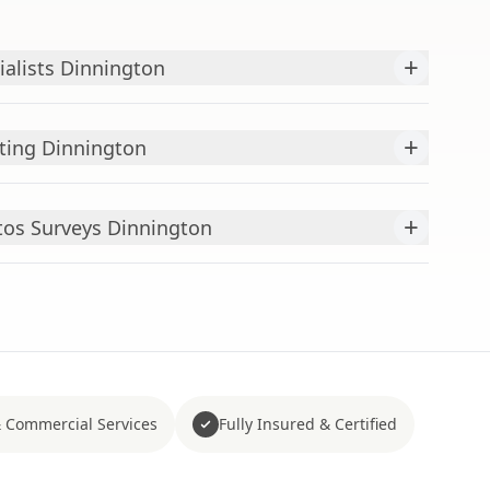
+
ialists Dinnington
+
ting Dinnington
+
os Surveys Dinnington
 Commercial Services
Fully Insured & Certified