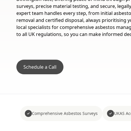
surveys, precise material testing, and secure, legal
expert team handles every step, from initial asbest
removal and certified disposal, always prioritising y
local specialists for comprehensive asbestos manag
to all UK regulations, so you can make informed dec
Schedule a Call
Comprehensive Asbestos Surveys
UKAS Acc