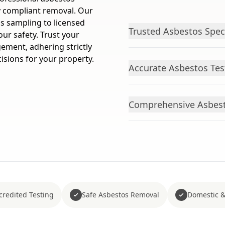
ly compliant removal. Our
os sampling to licensed
Trusted Asbestos Spec
our safety. Trust your
ement, adhering strictly
isions for your property.
Accurate Asbestos Tes
Comprehensive Asbest
redited Testing
Safe Asbestos Removal
Domestic &