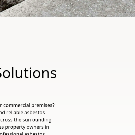
Solutions
or commercial premises?
nd reliable asbestos
across the surrounding
es property owners in
rofessional asbestos