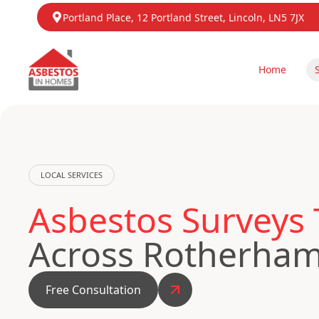
Portland Place, 12 Portland Street, Lincoln, LN5 7JX
Home
LOCAL SERVICES
Asbestos Surveys 
Across Rotherha
Free Consultation