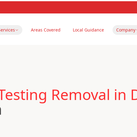
Services
Areas Covered
Local Guidance
Company
Testing Removal in 
m