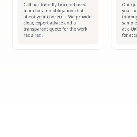
Call our friendly Lincoln-based
Our qua
team for a no-obligation chat
your pr
about your concerns. We provide
thoroug
clear, expert advice and a
samples
transparent quote for the work
at a UK
required.
for acc