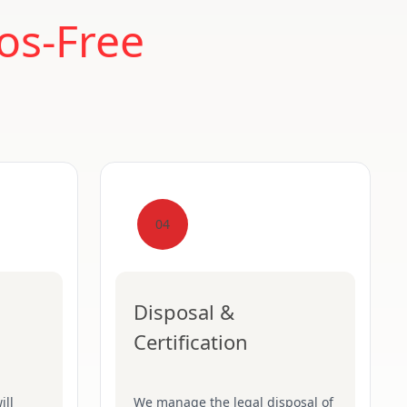
os-Free
04
Disposal &
Certification
ill
We manage the legal disposal of