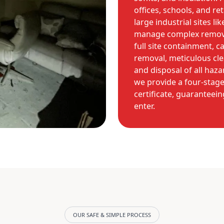
offices, schools, and re
large industrial sites l
manage complex removal
full site containment, c
removal, meticulous cle
and disposal of all haz
we provide a four-stage
certificate, guaranteein
enter.
OUR SAFE & SIMPLE PROCESS