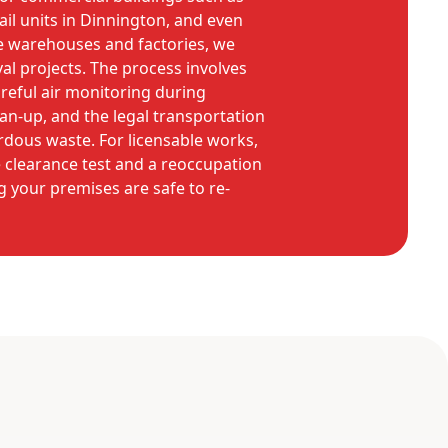
tail units in Dinnington, and even
ike warehouses and factories, we
 projects. The process involves
areful air monitoring during
an-up, and the legal transportation
ardous waste. For licensable works,
 clearance test and a reoccupation
g your premises are safe to re-