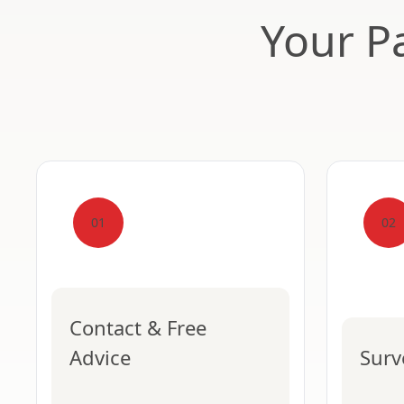
Your Pa
01
02
Contact & Free
Advice
Surv