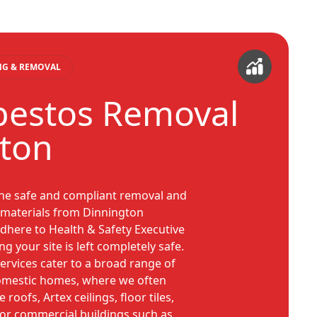
ING & REMOVAL
bestos Removal
ton
the safe and compliant removal and
s materials from Dinnington
adhere to Health & Safety Executive
ng your site is left completely safe.
rvices cater to a broad range of
domestic homes, where we often
oofs, Artex ceilings, floor tiles,
 For commercial buildings such as