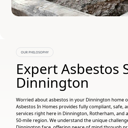
OUR PHILOSOPHY
Expert Asbestos 
Dinnington
Worried about asbestos in your Dinnington home 
Asbestos In Homes provides fully compliant, safe, a
services right here in Dinnington, Rotherham, and 
50-mile region. We understand the unique challeng
Dinnington face, offering peace of mind through p