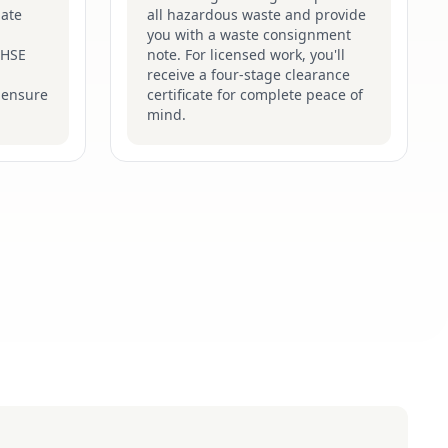
late
all hazardous waste and provide
you with a waste consignment
t HSE
note. For licensed work, you'll
receive a four-stage clearance
 ensure
certificate for complete peace of
mind.