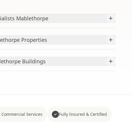
+
ialists Mablethorpe
+
ethorpe Properties
+
ethorpe Buildings
 Commercial Services
Fully Insured & Certified