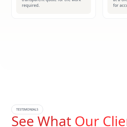
required.
for acc
TESTIMONIALS
See What
Our Clie