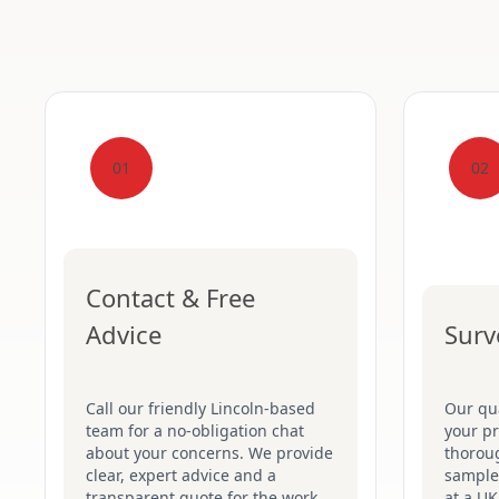
01
02
Contact & Free
Advice
Surv
Call our friendly Lincoln-based
Our qua
team for a no-obligation chat
your pr
about your concerns. We provide
thoroug
clear, expert advice and a
samples
transparent quote for the work
at a UK