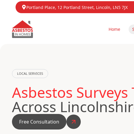
Portland Place, 12 Portland Street, Lincoln, LN5 7JX
Home
LOCAL SERVICES
Asbestos Surveys 
Across Lincolnshi
Free Consultation