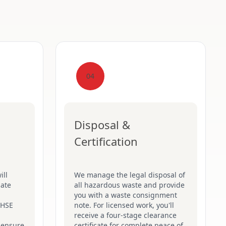
04
Disposal &
Certification
ill
We manage the legal disposal of
late
all hazardous waste and provide
you with a waste consignment
t HSE
note. For licensed work, you'll
receive a four-stage clearance
 ensure
certificate for complete peace of