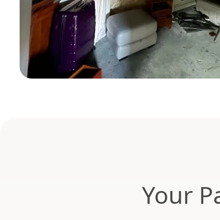
Your Pa