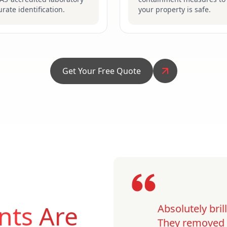
urate identification.
your property is safe.
Get Your Free Quote
nts
Are
Absolutely bri
They removed o