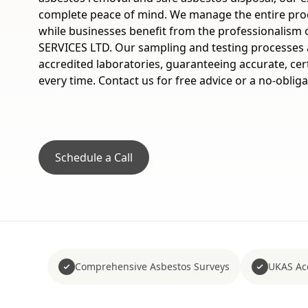
complete peace of mind. We manage the entire pr
while businesses benefit from the professionalis
SERVICES LTD. Our sampling and testing processes 
accredited laboratories, guaranteeing accurate, cert
every time. Contact us for free advice or a no-oblig
Schedule a Call
Comprehensive Asbestos Surveys
UKAS Acc