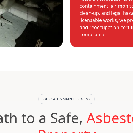
containment, air monit
clean-up, and legal haz
licensable works, we pr
and reoccupation certif
compliance.
OUR SAFE & SIMPLE PROCESS
th to a Safe,
Asbest