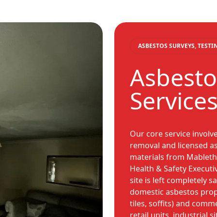
ASBESTOS SURVEYS, TEST
Asbesto
Service
Our core service involv
removal and licensed as
materials from Mabletho
Health & Safety Executi
site is left completely 
domestic asbestos prope
tiles, soffits) and comm
retail units, industrial s