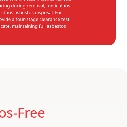
oring during removal, meticulous
ardous asbestos disposal. For
ovide a four-stage clearance test
icate, maintaining full asbestos
os-Free