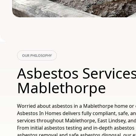
OUR PHILOSOPHY
Asbestos Service
Mablethorpe
Worried about asbestos in a Mablethorpe home or
Asbestos In Homes delivers fully compliant, safe, an
services throughout Mablethorpe, East Lindsey, and
From initial asbestos testing and in-depth asbestos 
asbestos removal and safe asbestos disposal, our 