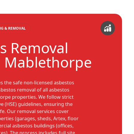
ING & REMOVAL
s Removal
s Mablethorpe
es the safe non-licensed asbestos
bestos removal of all asbestos
rpe properties. We follow strict
ve (HSE) guidelines, ensuring the
safe. Our removal services cover
rties (garages, sheds, Artex, floor
ercial asbestos buildings (offices,
ites). The process includes full site