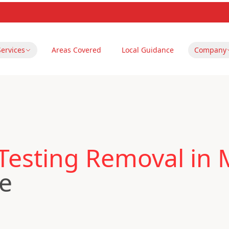
Services
Areas Covered
Local Guidance
Company
Testing Removal in
re