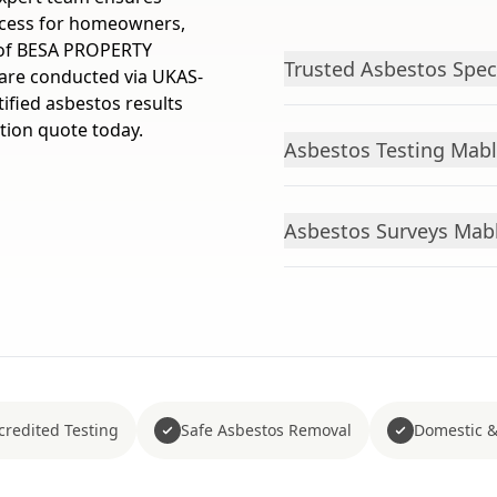
ocess for homeowners,
m of BESA PROPERTY
Trusted Asbestos Spec
are conducted via UKAS-
ified asbestos results
ation quote today.
Asbestos Testing Mabl
Asbestos Surveys Mabl
redited Testing
Safe Asbestos Removal
Domestic &