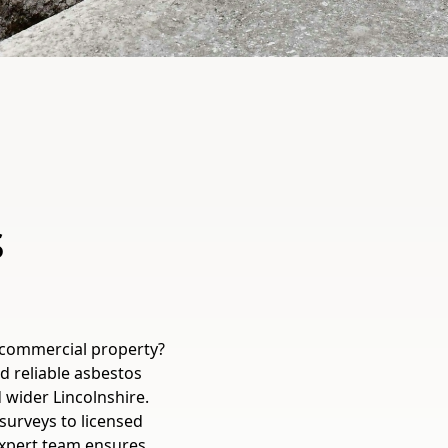
s
 commercial property?
d reliable asbestos
 wider Lincolnshire.
surveys to licensed
expert team ensures