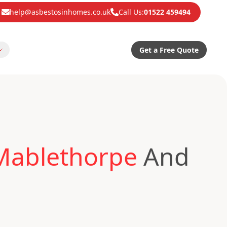
help@asbestosinhomes.co.uk
Call Us:
01522 459494
Get a Free Quote
 Mablethorpe
And