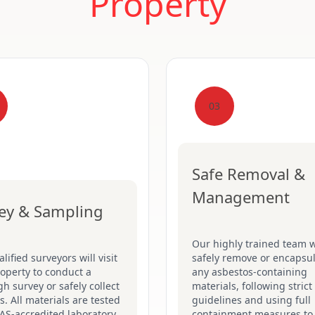
Property
03
Safe Removal &
Management
ey & Sampling
Our highly trained team w
lified surveyors will visit
safely remove or encapsu
operty to conduct a
any asbestos-containing
h survey or safely collect
materials, following stric
. All materials are tested
guidelines and using full
AS-accredited laboratory
containment measures to