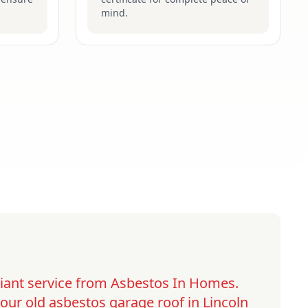
mind.
lliant service from Asbestos In Homes.
ur old asbestos garage roof in Lincoln