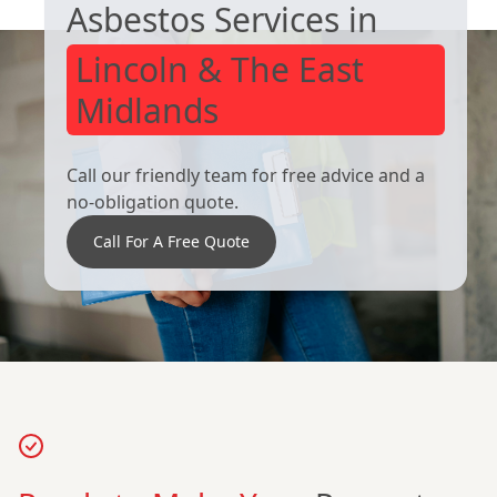
Asbestos Services in
Lincoln & The East
Midlands
Call our friendly team for free advice and a
no-obligation quote.
Call For A Free Quote