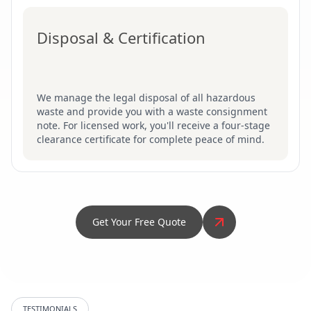
Disposal & Certification
We manage the legal disposal of all hazardous
waste and provide you with a waste consignment
note. For licensed work, you'll receive a four-stage
clearance certificate for complete peace of mind.
Get Your Free Quote
TESTIMONIALS