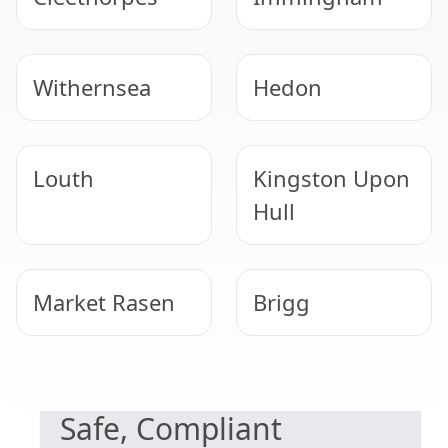
Withernsea
Hedon
Louth
Kingston Upon
Hull
Market Rasen
Brigg
NEED HELP WITH ASBESTOS?
Barton-Upon-
Hessle
Safe, Compliant
Humber