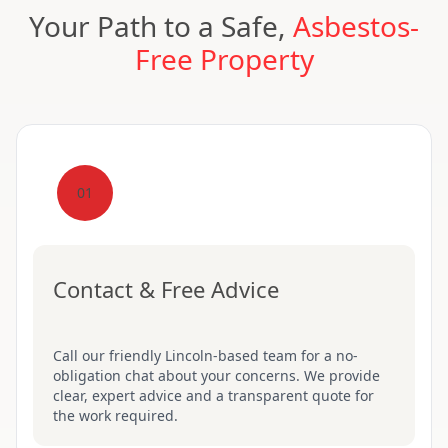
Your Path to a Safe,
Asbestos-
Free Property
01
Contact & Free Advice
Call our friendly Lincoln-based team for a no-
obligation chat about your concerns. We provide
clear, expert advice and a transparent quote for
the work required.