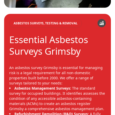
ASBESTOS SURVEYS, TESTING & REMOVAL
Essential Asbestos
Surveys Grimsby
An asbestos survey Grimsby is essential for managing
risk is a legal requirement for all non-domestic
properties built before 2000. We offer a range of
surveys tailored to your needs:
Asbestos Management Surveys:
The standard
survey for occupied buildings. It identifies assesses the
condition of any accessible asbestos-containing
materials (ACMs) to create an asbestos register
Grimsby a comprehensive asbestos management plan.
Refurbishment Demolition (R&D) Surveys:
A fully