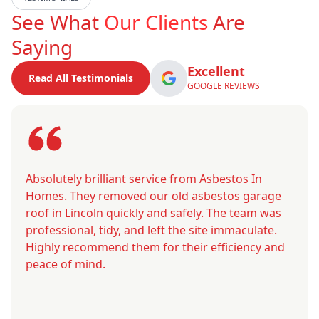
See What
Our Clients
Are
Saying
Excellent
Read All Testimonials
GOOGLE REVIEWS
Absolutely brilliant service from Asbestos In
Homes. They removed our old asbestos garage
roof in Lincoln quickly and safely. The team was
professional, tidy, and left the site immaculate.
Highly recommend them for their efficiency and
peace of mind.