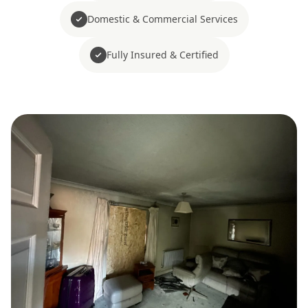
Domestic & Commercial Services
Fully Insured & Certified