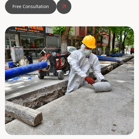
Free Consultation