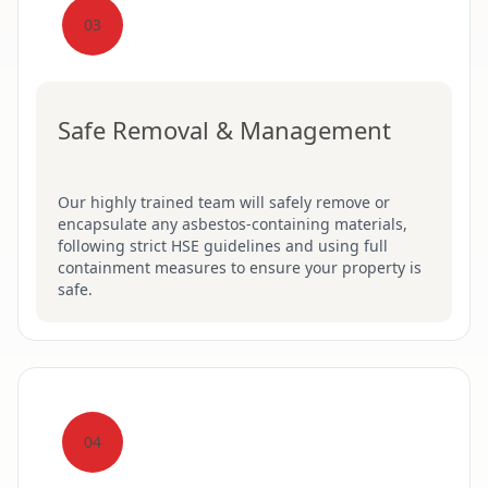
03
Safe Removal & Management
Our highly trained team will safely remove or
encapsulate any asbestos-containing materials,
following strict HSE guidelines and using full
containment measures to ensure your property is
safe.
04