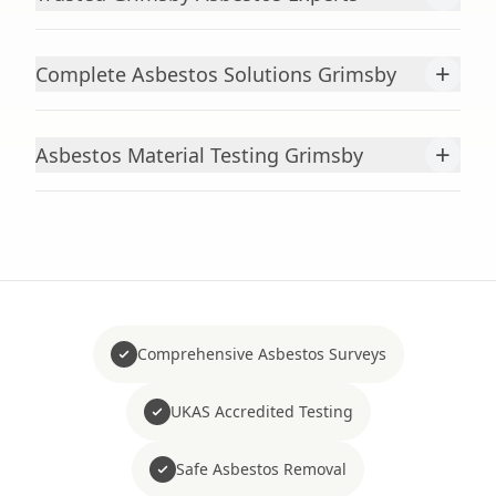
+
Complete Asbestos Solutions Grimsby
+
Asbestos Material Testing Grimsby
Comprehensive Asbestos Surveys
UKAS Accredited Testing
Safe Asbestos Removal