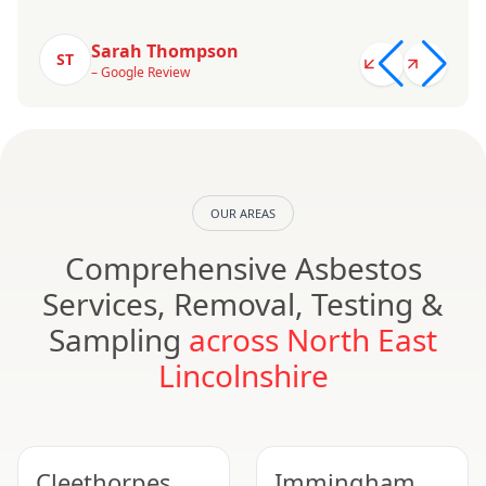
Sarah Thompson
ST
– Google Review
OUR AREAS
Comprehensive Asbestos
Services, Removal, Testing &
Sampling
across North East
Lincolnshire
Cleethorpes
Immingham