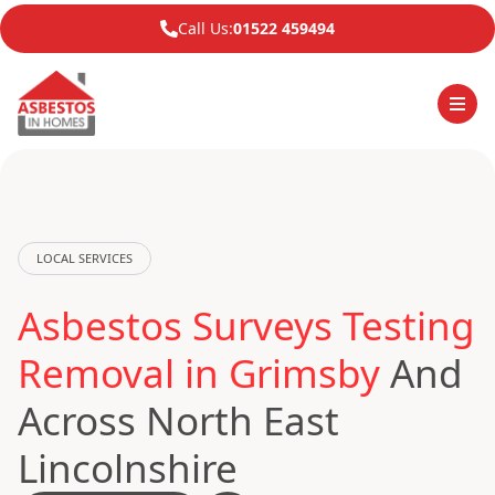
Call Us:
01522 459494
LOCAL SERVICES
Asbestos Surveys Testing
Removal in Grimsby
And
Across North East
Lincolnshire