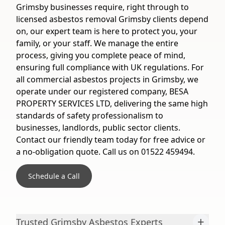
Grimsby businesses require, right through to
licensed asbestos removal Grimsby clients depend
on, our expert team is here to protect you, your
family, or your staff. We manage the entire
process, giving you complete peace of mind,
ensuring full compliance with UK regulations. For
all commercial asbestos projects in Grimsby, we
operate under our registered company, BESA
PROPERTY SERVICES LTD, delivering the same high
standards of safety professionalism to
businesses, landlords, public sector clients.
Contact our friendly team today for free advice or
a no-obligation quote. Call us on 01522 459494.
Schedule a Call
+
Trusted Grimsby Asbestos Experts