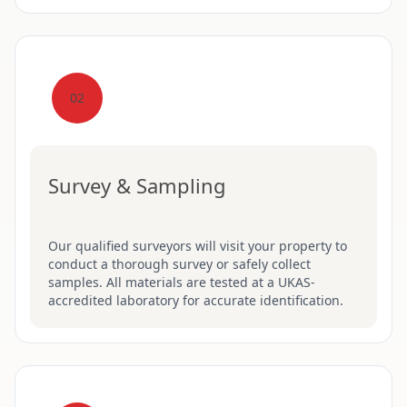
02
Survey & Sampling
Our qualified surveyors will visit your property to
conduct a thorough survey or safely collect
samples. All materials are tested at a UKAS-
accredited laboratory for accurate identification.