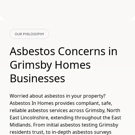
OUR PHILOSOPHY
Asbestos Concerns in
Grimsby Homes
Businesses
Worried about asbestos in your property?
Asbestos In Homes provides compliant, safe,
reliable asbestos services across Grimsby, North
East Lincolnshire, extending throughout the East
Midlands. From initial asbestos testing Grimsby
residents trust, to in-depth asbestos surveys