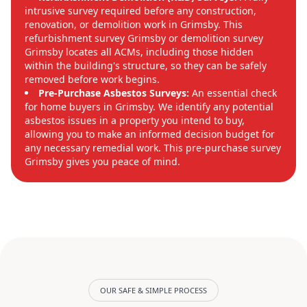
intrusive survey required before any construction,
renovation, or demolition work in Grimsby. This
refurbishment survey Grimsby or demolition survey
Grimsby locates all ACMs, including those hidden
within the building's structure, so they can be safely
removed before work begins.
Pre-Purchase Asbestos Surveys:
An essential check
for home buyers in Grimsby. We identify any potential
asbestos issues in a property you intend to buy,
allowing you to make an informed decision budget for
any necessary remedial work. This pre-purchase survey
Grimsby gives you peace of mind.
OUR SAFE & SIMPLE PROCESS