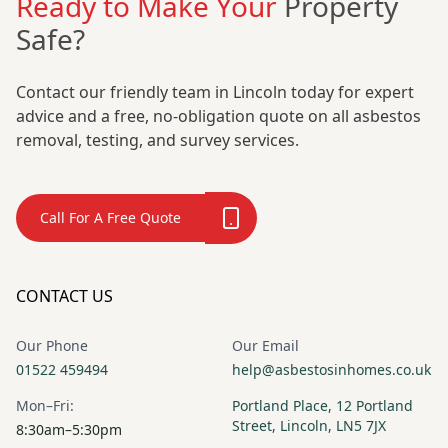
Ready to Make Your
Property
Safe?
Contact our friendly team in Lincoln today for expert
advice and a free, no-obligation quote on all asbestos
removal, testing, and survey services.
Call For A Free Quote
CONTACT US
Our Phone
Our Email
01522 459494
help@asbestosinhomes.co.uk
Mon–Fri:
Portland Place, 12 Portland
Street, Lincoln, LN5 7JX
8:30am–5:30pm