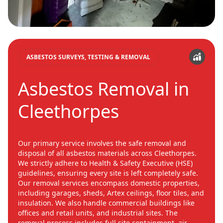
ASBESTOS SURVEYS, TESTING & REMOVAL
Asbestos Removal in
Cleethorpes
Our primary service involves the safe removal and
disposal of all asbestos materials across Cleethorpes.
We strictly adhere to Health & Safety Executive (HSE)
guidelines, ensuring every site is left completely safe.
Our removal services encompass domestic properties,
including garages, sheds, Artex ceilings, floor tiles, and
insulation. We also handle commercial buildings like
offices and retail units, and industrial sites. The
removal process includes full site containment, air