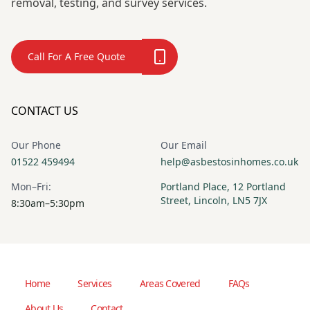
removal, testing, and survey services.
Call For A Free Quote
CONTACT US
Our Phone
Our Email
01522 459494
help@asbestosinhomes.co.uk
Mon–Fri:
Portland Place, 12 Portland
Street, Lincoln, LN5 7JX
8:30am–5:30pm
Home
Services
Areas Covered
FAQs
About Us
Contact