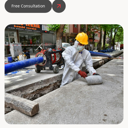
Free Consultation