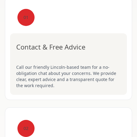
01
Contact & Free Advice
Call our friendly Lincoln-based team for a no-
obligation chat about your concerns. We provide
clear, expert advice and a transparent quote for
the work required.
02