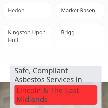
Hedon
Market Rasen
Kingston Upon
Brigg
Hull
NEED HELP WITH ASBESTOS?
Barton-Upon-
Mablethorpe
Safe, Compliant
Humber
Asbestos Services in
Lincoln & The East
Midlands