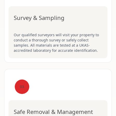
Survey & Sampling
Our qualified surveyors will visit your property to
conduct a thorough survey or safely collect
samples. All materials are tested at a UKAS-
accredited laboratory for accurate identification.
03
Safe Removal & Management