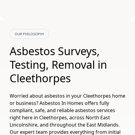
OUR PHILOSOPHY
Asbestos Surveys,
Testing, Removal in
Cleethorpes
Worried about asbestos in your Cleethorpes home
or business? Asbestos In Homes offers fully
compliant, safe, and reliable asbestos services
right here in Cleethorpes, across North East
Lincolnshire, and throughout the East Midlands.
Our expert team provides everything from initial