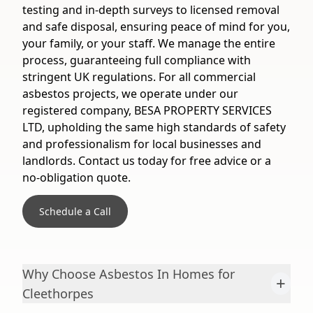
testing and in-depth surveys to licensed removal
and safe disposal, ensuring peace of mind for you,
your family, or your staff. We manage the entire
process, guaranteeing full compliance with
stringent UK regulations. For all commercial
asbestos projects, we operate under our
registered company, BESA PROPERTY SERVICES
LTD, upholding the same high standards of safety
and professionalism for local businesses and
landlords. Contact us today for free advice or a
no-obligation quote.
Schedule a Call
Why Choose Asbestos In Homes for
+
Cleethorpes