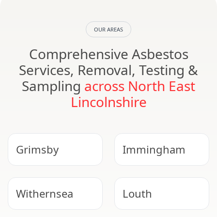
OUR AREAS
Comprehensive Asbestos
Services, Removal, Testing &
Sampling
across North East
Lincolnshire
Grimsby
Immingham
Withernsea
Louth