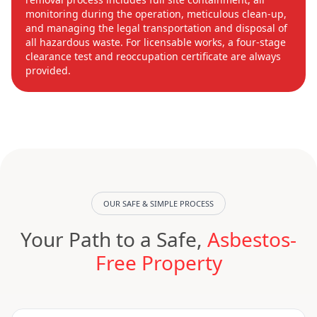
monitoring during the operation, meticulous clean-up,
and managing the legal transportation and disposal of
all hazardous waste. For licensable works, a four-stage
clearance test and reoccupation certificate are always
provided.
OUR SAFE & SIMPLE PROCESS
Your Path to a Safe,
Asbestos-
Free Property