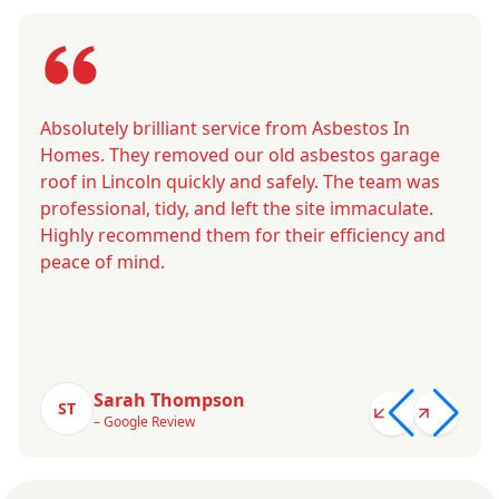
Absolutely brilliant service from Asbestos In
Homes. They removed our old asbestos garage
roof in Lincoln quickly and safely. The team was
professional, tidy, and left the site immaculate.
Highly recommend them for their efficiency and
peace of mind.
Sarah Thompson
ST
– Google Review