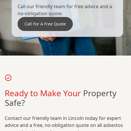
Call our friendly team for free advice and a
no-obligation quote.
Call For A Free Quote
Ready to Make Your
Property
Safe?
Contact our friendly team in Lincoln today for expert
advice and a free, no-obligation quote on all asbestos