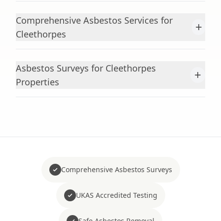
Comprehensive Asbestos Services for
+
Cleethorpes
Asbestos Surveys for Cleethorpes
+
Properties
Comprehensive Asbestos Surveys
UKAS Accredited Testing
Safe Asbestos Removal