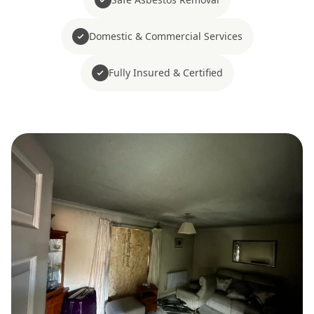
Domestic & Commercial Services
Fully Insured & Certified