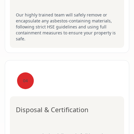
Our highly trained team will safely remove or
encapsulate any asbestos-containing materials,
following strict HSE guidelines and using full
containment measures to ensure your property is
safe.
04
Disposal & Certification