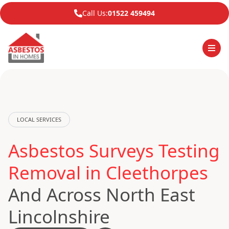
Call Us:
01522 459494
LOCAL SERVICES
Asbestos Surveys Testing
Removal in Cleethorpes
And Across North East
Lincolnshire