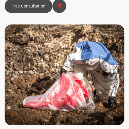
Free Consultation