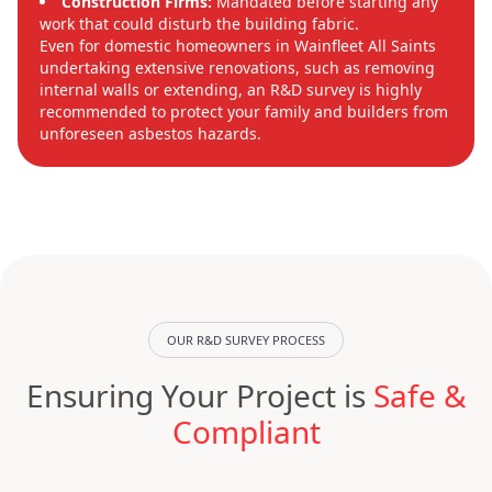
Construction Firms:
Mandated before starting any
work that could disturb the building fabric.
Even for domestic homeowners in Wainfleet All Saints
undertaking extensive renovations, such as removing
internal walls or extending, an R&D survey is highly
recommended to protect your family and builders from
unforeseen asbestos hazards.
OUR R&D SURVEY PROCESS
Ensuring Your Project is
Safe &
Compliant