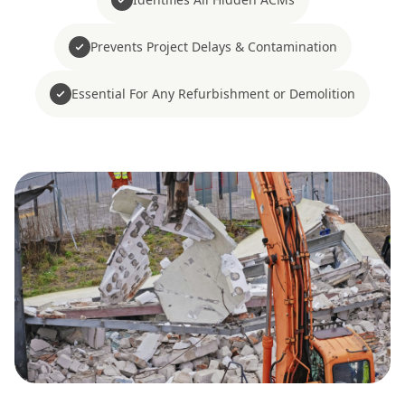
Prevents Project Delays & Contamination
Essential For Any Refurbishment or Demolition