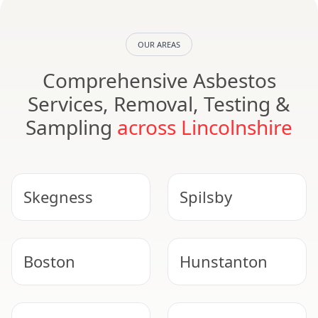
OUR AREAS
Comprehensive Asbestos
Services, Removal, Testing &
Sampling
across Lincolnshire
Skegness
Spilsby
Boston
Hunstanton