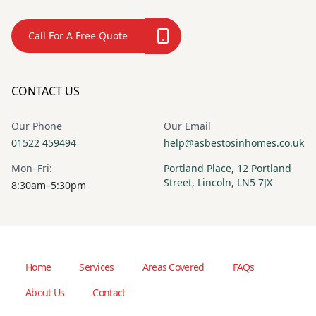
Call For A Free Quote
CONTACT US
Our Phone
Our Email
01522 459494
help@asbestosinhomes.co.uk
Mon–Fri:
Portland Place, 12 Portland
Street, Lincoln, LN5 7JX
8:30am–5:30pm
Home
Services
Areas Covered
FAQs
About Us
Contact