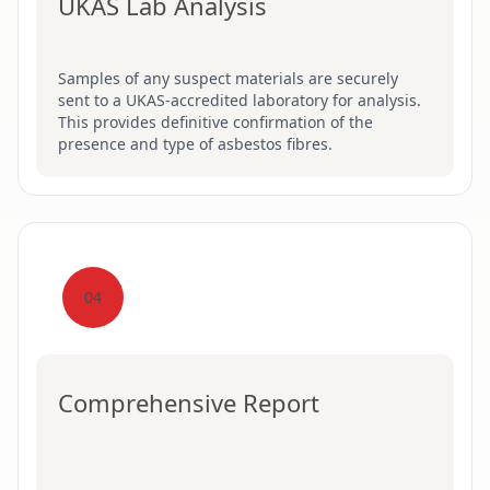
UKAS Lab Analysis
Samples of any suspect materials are securely
sent to a UKAS-accredited laboratory for analysis.
This provides definitive confirmation of the
presence and type of asbestos fibres.
04
Comprehensive Report