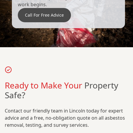
work begins.
Call For Free Advice
Ready to Make Your
Property
Safe?
Contact our friendly team in Lincoln today for expert
advice and a free, no-obligation quote on all asbestos
removal, testing, and survey services.