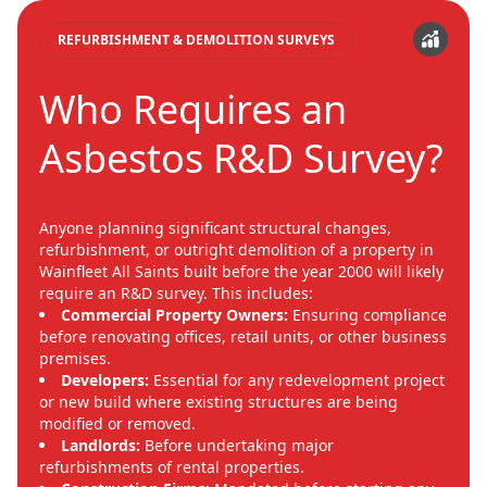
REFURBISHMENT & DEMOLITION SURVEYS
Who Requires an
Asbestos R&D Survey?
Anyone planning significant structural changes,
refurbishment, or outright demolition of a property in
Wainfleet All Saints built before the year 2000 will likely
require an R&D survey. This includes:
Commercial Property Owners:
Ensuring compliance
before renovating offices, retail units, or other business
premises.
Developers:
Essential for any redevelopment project
or new build where existing structures are being
modified or removed.
Landlords:
Before undertaking major
refurbishments of rental properties.