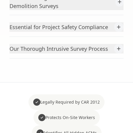
+
Demolition Surveys
+
Essential for Project Safety Compliance
+
Our Thorough Intrusive Survey Process
Legally Required by CAR 2012
Protects On-Site Workers
Identifies All Hidden ACMs