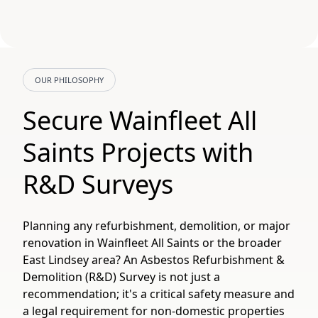
OUR PHILOSOPHY
Secure Wainfleet All
Saints Projects with
R&D Surveys
Planning any refurbishment, demolition, or major
renovation in Wainfleet All Saints or the broader
East Lindsey area? An Asbestos Refurbishment &
Demolition (R&D) Survey is not just a
recommendation; it's a critical safety measure and
a legal requirement for non-domestic properties