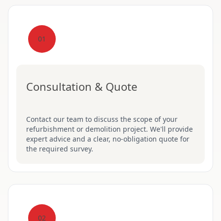
01
Consultation & Quote
Contact our team to discuss the scope of your
refurbishment or demolition project. We'll provide
expert advice and a clear, no-obligation quote for
the required survey.
02