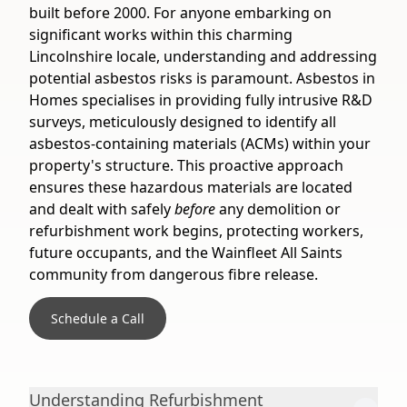
built before 2000. For anyone embarking on
significant works within this charming
Lincolnshire locale, understanding and addressing
potential asbestos risks is paramount. Asbestos in
Homes specialises in providing fully intrusive R&D
surveys, meticulously designed to identify all
asbestos-containing materials (ACMs) within your
property's structure. This proactive approach
ensures these hazardous materials are located
and dealt with safely
before
any demolition or
refurbishment work begins, protecting workers,
future occupants, and the Wainfleet All Saints
community from dangerous fibre release.
Schedule a Call
Understanding Refurbishment