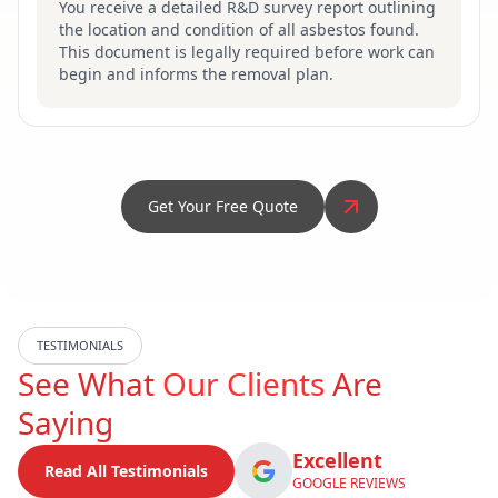
You receive a detailed R&D survey report outlining
the location and condition of all asbestos found.
This document is legally required before work can
begin and informs the removal plan.
Get Your Free Quote
TESTIMONIALS
See What
Our Clients
Are
Saying
Excellent
Read All Testimonials
GOOGLE REVIEWS