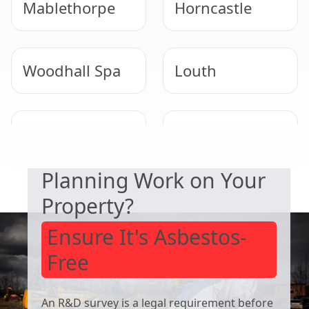
Mablethorpe
Horncastle
Woodhall Spa
Louth
SAFETY & COMPLIANCE
Long Sutton
Heckington
Planning Work on Your
Property?
Ensure It's Asbestos-
Free
An R&D survey is a legal requirement before