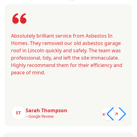
Absolutely brilliant service from Asbestos In
Homes. They removed our old asbestos garage
roof in Lincoln quickly and safely. The team was
professional, tidy, and left the site immaculate.
Highly recommend them for their efficiency and
peace of mind.
Sarah Thompson
ST
– Google Review