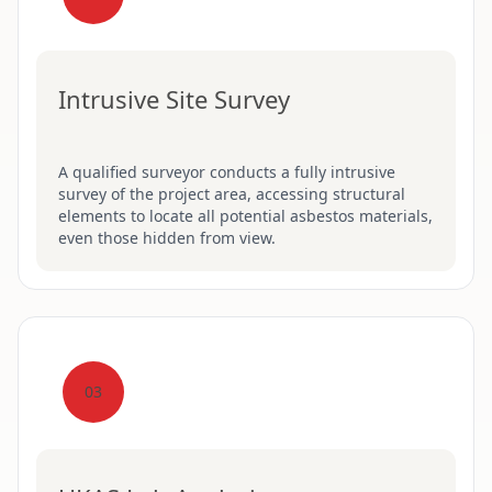
Intrusive Site Survey
A qualified surveyor conducts a fully intrusive
survey of the project area, accessing structural
elements to locate all potential asbestos materials,
even those hidden from view.
03