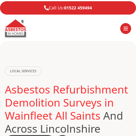
Call Us:
01522 459494
LOCAL SERVICES
Asbestos Refurbishment
Demolition Surveys in
Wainfleet All Saints
And
Across Lincolnshire