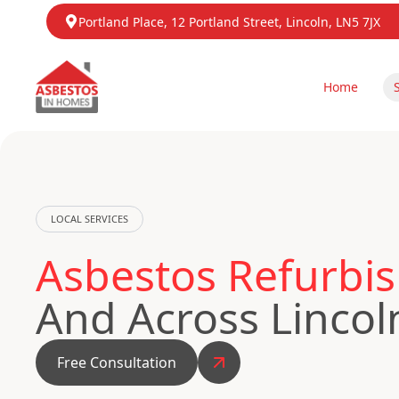
Portland Place, 12 Portland Street, Lincoln, LN5 7JX
Home
LOCAL SERVICES
Asbestos Refurbis
And Across Lincol
Free Consultation