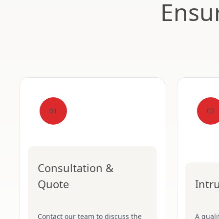
Ensur
01
02
Consultation &
Quote
Intr
Contact our team to discuss the
A quali