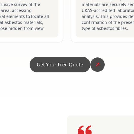
ntrusive survey of the
materials are securely sen
 area, accessing
UKAS-accredited laborator
ral elements to locate all
analysis. This provides def
al asbestos materials,
confirmation of the prese
hose hidden from view.
type of asbestos fibres.
Get Your Free Quote