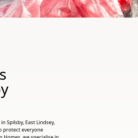
s
by
n Spilsby, East Lindsey,
 to protect everyone
n Homes, we specialise in