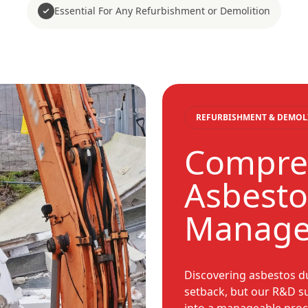
Essential For Any Refurbishment or Demolition
REFURBISHMENT & DEMOL
Compre
Asbestos
Manag
Discovering asbestos du
setback, but our R&D s