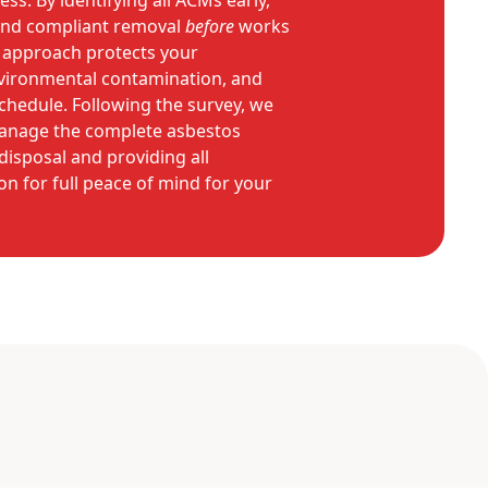
ss. By identifying all ACMs early,
e and compliant removal
before
works
e approach protects your
vironmental contamination, and
chedule. Following the survey, we
manage the complete asbestos
disposal and providing all
 for full peace of mind for your