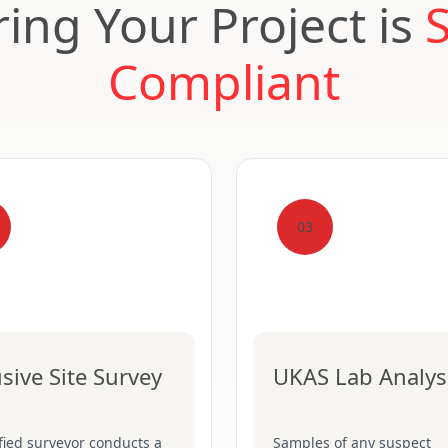
ing Your Project is
Compliant
03
usive Site Survey
UKAS Lab Analys
fied surveyor conducts a
Samples of any suspect