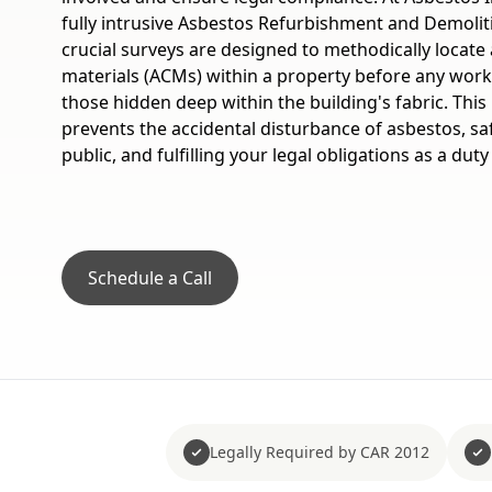
fully intrusive Asbestos Refurbishment and Demolit
crucial surveys are designed to methodically locate 
materials (ACMs) within a property before any wor
those hidden deep within the building's fabric. Thi
prevents the accidental disturbance of asbestos, s
public, and fulfilling your legal obligations as a duty
Schedule a Call
Legally Required by CAR 2012