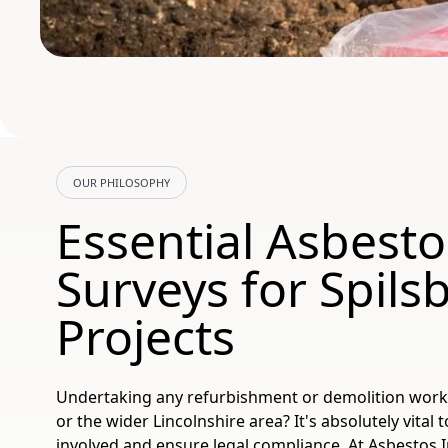
OUR PHILOSOPHY
Essential Asbesto
Surveys for Spils
Projects
Undertaking any refurbishment or demolition work i
or the wider Lincolnshire area? It's absolutely vital
involved and ensure legal compliance. At Asbestos I