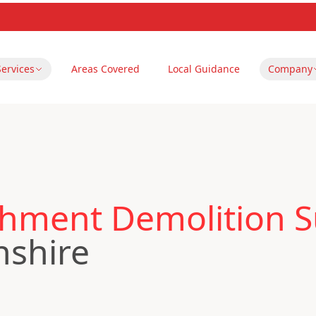
Services
Areas Covered
Local Guidance
Company
hment Demolition Su
nshire