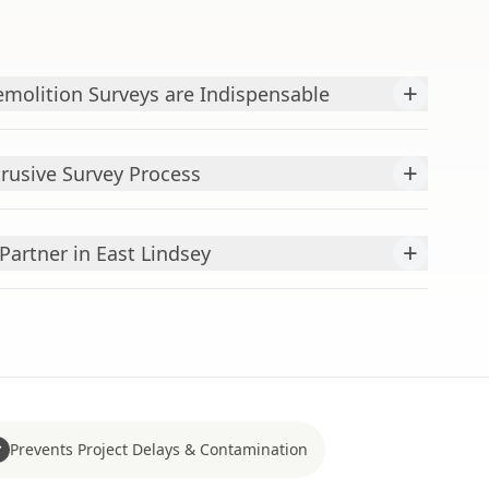
+
molition Surveys are Indispensable
+
rusive Survey Process
+
Partner in East Lindsey
Prevents Project Delays & Contamination