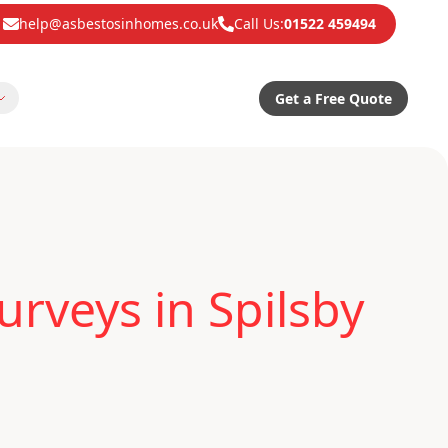
help@asbestosinhomes.co.uk
Call Us:
01522 459494
Get a Free Quote
rveys in Spilsby