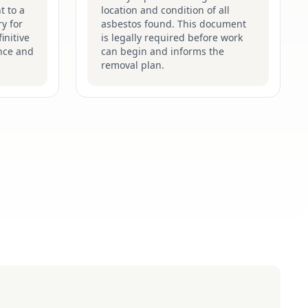
t to a
location and condition of all
y for
asbestos found. This document
initive
is legally required before work
nce and
can begin and informs the
removal plan.