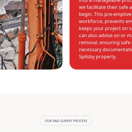
into a manageable proce
we facilitate their saf
begin. This pre-emptiv
workforce, prevents en
keeps your project on s
can also advise on or 
removal, ensuring safe 
necessary documentation
Spilsby property.
OUR R&D SURVEY PROCESS