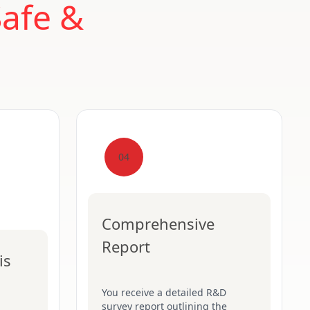
Safe &
04
Comprehensive
Report
is
You receive a detailed R&D
survey report outlining the