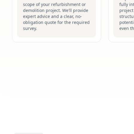
scope of your refurbishment or
fully i
demolition project. We'll provide
project
expert advice and a clear, no-
structu
obligation quote for the required
potenti
survey.
even t