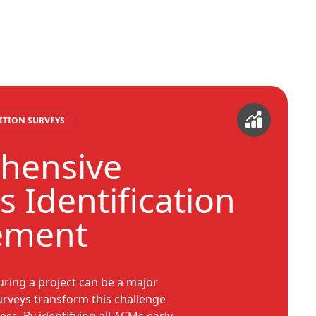
ITION SURVEYS
hensive
 Identification
ement
ring a project can be a major
urveys transform this challenge