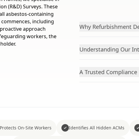
ion (R&D) Surveys. These
all asbestos-containing
k commences, including
Why Refurbishment De
s proactive approach
afeguarding workers, the
 holder.
Understanding Our Int
A Trusted Compliance 
Protects On-Site Workers
Identifies All Hidden ACMs