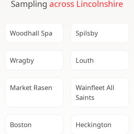
Sampling
across Lincolnshire
Woodhall Spa
Spilsby
Wragby
Louth
Market Rasen
Wainfleet All
Saints
Boston
Heckington