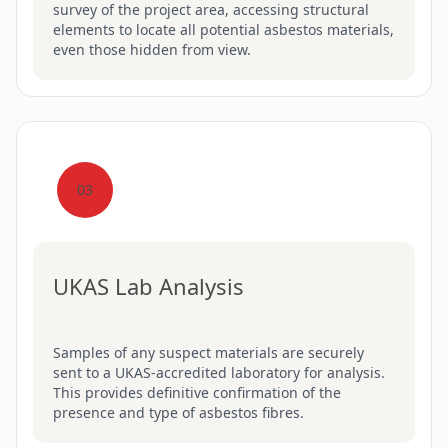
survey of the project area, accessing structural
elements to locate all potential asbestos materials,
even those hidden from view.
03
UKAS Lab Analysis
Samples of any suspect materials are securely
sent to a UKAS-accredited laboratory for analysis.
This provides definitive confirmation of the
presence and type of asbestos fibres.