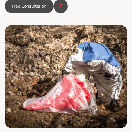
Free Consultation