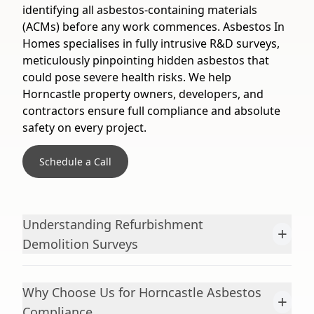
identifying all asbestos-containing materials
(ACMs) before any work commences. Asbestos In
Homes specialises in fully intrusive R&D surveys,
meticulously pinpointing hidden asbestos that
could pose severe health risks. We help
Horncastle property owners, developers, and
contractors ensure full compliance and absolute
safety on every project.
Schedule a Call
Understanding Refurbishment
+
Demolition Surveys
Why Choose Us for Horncastle Asbestos
+
Compliance