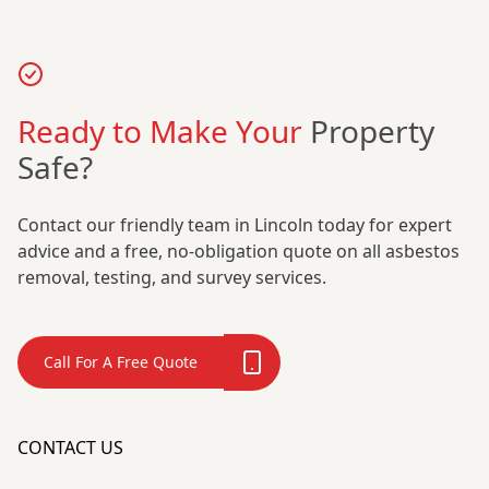
Ready to Make Your
Property
Safe?
Contact our friendly team in Lincoln today for expert
advice and a free, no-obligation quote on all asbestos
removal, testing, and survey services.
Call For A Free Quote
CONTACT US