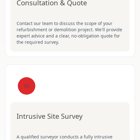
Consultation & Quote
Contact our team to discuss the scope of your
refurbishment or demolition project. We'll provide
expert advice and a clear, no-obligation quote for
the required survey.
02
Intrusive Site Survey
A qualified surveyor conducts a fully intrusive