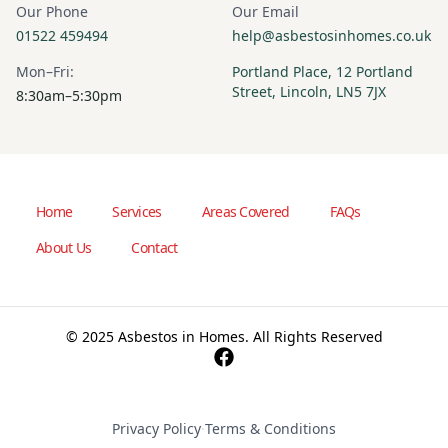
Our Phone
Our Email
01522 459494
help@asbestosinhomes.co.uk
Mon–Fri:
Portland Place, 12 Portland
Street, Lincoln, LN5 7JX
8:30am–5:30pm
Home
Services
Areas Covered
FAQs
About Us
Contact
© 2025 Asbestos in Homes. All Rights Reserved
Privacy Policy
·
Terms & Conditions