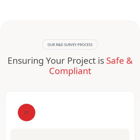
OUR R&D SURVEY PROCESS
Ensuring Your Project is
Safe &
Compliant
01