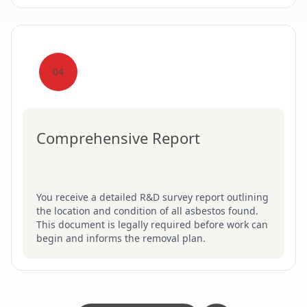
04
Comprehensive Report
You receive a detailed R&D survey report outlining
the location and condition of all asbestos found.
This document is legally required before work can
begin and informs the removal plan.