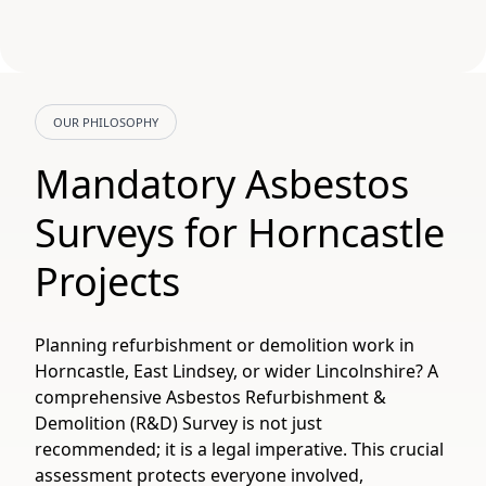
OUR PHILOSOPHY
Mandatory Asbestos
Surveys for Horncastle
Projects
Planning refurbishment or demolition work in
Horncastle, East Lindsey, or wider Lincolnshire? A
comprehensive Asbestos Refurbishment &
Demolition (R&D) Survey is not just
recommended; it is a legal imperative. This crucial
assessment protects everyone involved,