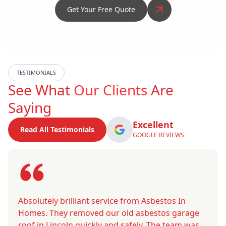
Get Your Free Quote
TESTIMONIALS
See What
Our Clients
Are
Saying
Excellent
Read All Testimonials
GOOGLE REVIEWS
Absolutely brilliant service from Asbestos In
Homes. They removed our old asbestos garage
roof in Lincoln quickly and safely. The team was