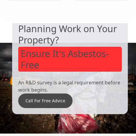
SAFETY & COMPLIANCE
Lincoln
Lincoln
Planning Work on Your
Property?
Ensure It's Asbestos-
Free
An R&D survey is a legal requirement before
work begins.
Call For Free Advice