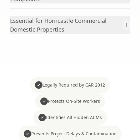
Essential for Horncastle Commercial
+
Domestic Properties
Legally Required by CAR 2012
Protects On-Site Workers
Identifies All Hidden ACMs
Prevents Project Delays & Contamination