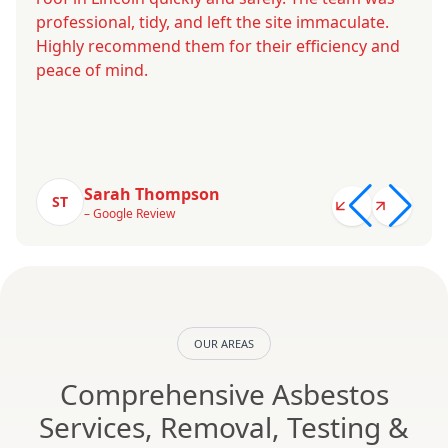
professional, tidy, and left the site immaculate.
Highly recommend them for their efficiency and
peace of mind.
Sarah Thompson
ST
– Google Review
OUR AREAS
Comprehensive Asbestos
Services, Removal, Testing &