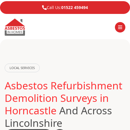
Call Us:
01522 459494
LOCAL SERVICES
Asbestos Refurbishment
Demolition Surveys in
Horncastle
And Across
Lincolnshire