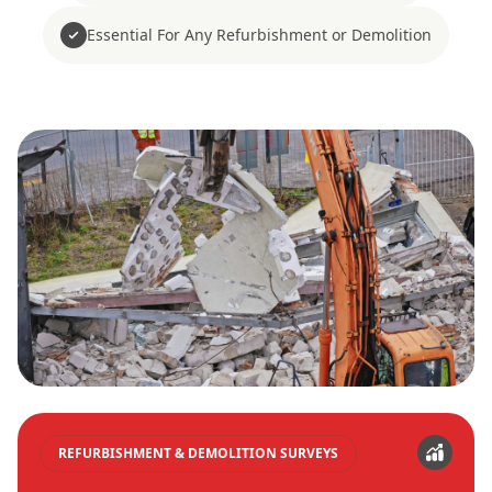
Essential For Any Refurbishment or Demolition
REFURBISHMENT & DEMOLITION SURVEYS