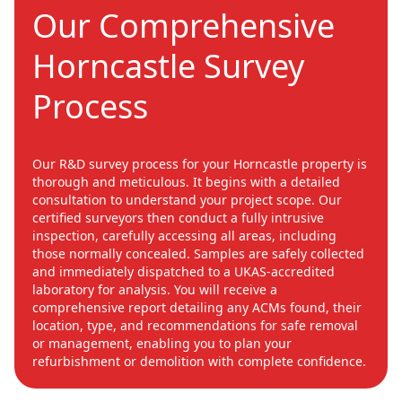
Our Comprehensive
Horncastle Survey
Process
Our R&D survey process for your Horncastle property is
thorough and meticulous. It begins with a detailed
consultation to understand your project scope. Our
certified surveyors then conduct a fully intrusive
inspection, carefully accessing all areas, including
those normally concealed. Samples are safely collected
and immediately dispatched to a UKAS-accredited
laboratory for analysis. You will receive a
comprehensive report detailing any ACMs found, their
location, type, and recommendations for safe removal
or management, enabling you to plan your
refurbishment or demolition with complete confidence.