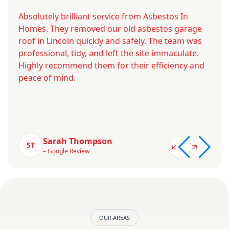
Absolutely brilliant service from Asbestos In
Homes. They removed our old asbestos garage
roof in Lincoln quickly and safely. The team was
professional, tidy, and left the site immaculate.
Highly recommend them for their efficiency and
peace of mind.
Sarah Thompson
ST
– Google Review
OUR AREAS