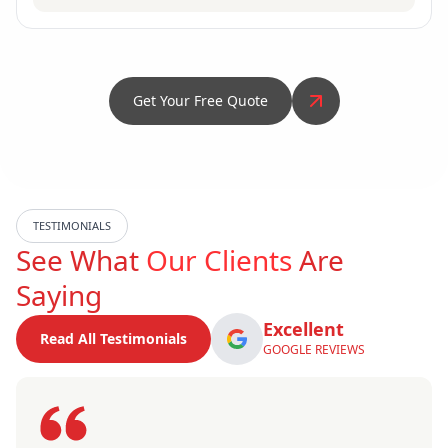
Get Your Free Quote
TESTIMONIALS
See What
Our Clients
Are
Saying
Excellent
Read All Testimonials
GOOGLE REVIEWS