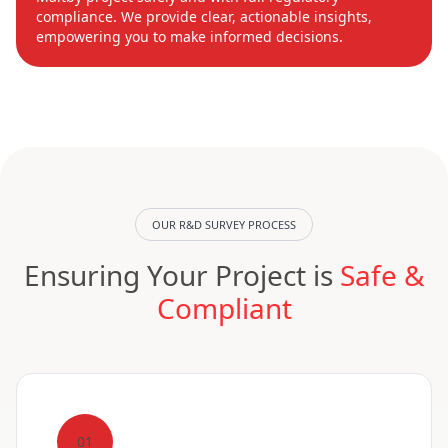
compliance. We provide clear, actionable insights,
empowering you to make informed decisions.
OUR R&D SURVEY PROCESS
Ensuring Your Project is
Safe &
Compliant
01