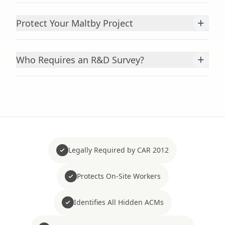
+
Protect Your Maltby Project
+
Who Requires an R&D Survey?
Legally Required by CAR 2012
Protects On-Site Workers
Identifies All Hidden ACMs