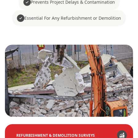
Prevents Project Delays & Contamination
Essential For Any Refurbishment or Demolition
REFURBISHMENT & DEMOLITION SURVEYS