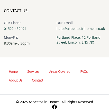
CONTACT US
Our Phone
Our Email
01522 459494
help@asbestosinhomes.co.uk
Mon–Fri:
Portland Place, 12 Portland
Street, Lincoln, LN5 7JX
8:30am–5:30pm
Home
Services
Areas Covered
FAQs
About Us
Contact
© 2025 Asbestos in Homes. All Rights Reserved