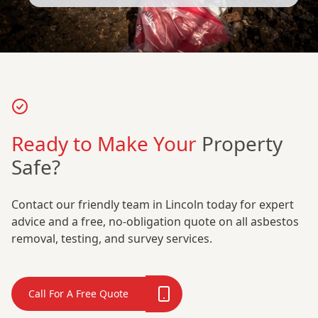
Ready to Make Your
Property
Safe?
Contact our friendly team in Lincoln today for expert
advice and a free, no-obligation quote on all asbestos
removal, testing, and survey services.
Call For A Free Quote