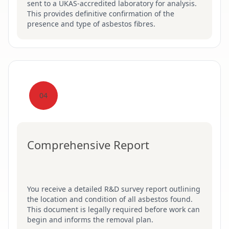
sent to a UKAS-accredited laboratory for analysis.
This provides definitive confirmation of the
presence and type of asbestos fibres.
04
Comprehensive Report
You receive a detailed R&D survey report outlining
the location and condition of all asbestos found.
This document is legally required before work can
begin and informs the removal plan.