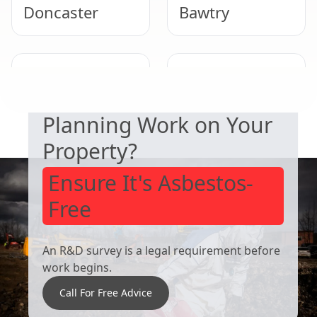
Doncaster
Bawtry
SAFETY & COMPLIANCE
Wath Upon
Bolton Upon
Dearne
Dearne
Planning Work on Your
Property?
Ensure It's Asbestos-
Free
An R&D survey is a legal requirement before
work begins.
Call For Free Advice