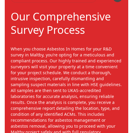
Our Comprehensive
Survey Process
When you choose Asbestos In Homes for your R&D
survey in Maltby, you’re opting for a meticulous and
compliant process. Our highly trained and experienced
surveyors will visit your property at a time convenient
for your project schedule. We conduct a thorough,
intrusive inspection, carefully dismantling and
sampling suspect materials in line with HSE guidelines.
All samples are then sent to UKAS-accredited
laboratories for accurate analysis, ensuring reliable
results. Once the analysis is complete, you receive a
comprehensive report detailing the location, type, and
condition of any identified ACMs. This includes
recommendations for asbestos management or
asbestos removal, allowing you to proceed with your
Maltby project safely and with full regulatory