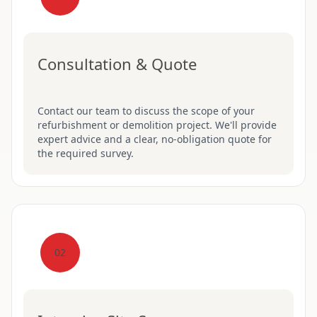
Consultation & Quote
Contact our team to discuss the scope of your
refurbishment or demolition project. We'll provide
expert advice and a clear, no-obligation quote for
the required survey.
02