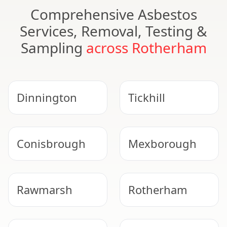
Comprehensive Asbestos
Services, Removal, Testing &
Sampling
across Rotherham
Dinnington
Tickhill
Conisbrough
Mexborough
Rawmarsh
Rotherham