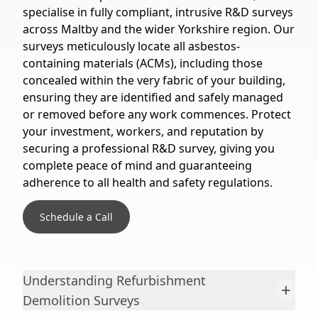
specialise in fully compliant, intrusive R&D surveys
across Maltby and the wider Yorkshire region. Our
surveys meticulously locate all asbestos-
containing materials (ACMs), including those
concealed within the very fabric of your building,
ensuring they are identified and safely managed
or removed before any work commences. Protect
your investment, workers, and reputation by
securing a professional R&D survey, giving you
complete peace of mind and guaranteeing
adherence to all health and safety regulations.
Schedule a Call
Understanding Refurbishment
+
Demolition Surveys