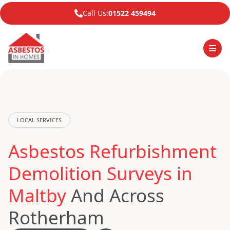
Call Us:
01522 459494
LOCAL SERVICES
Asbestos Refurbishment
Demolition Surveys in
Maltby
And Across
Rotherham