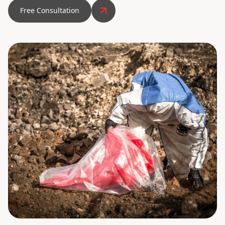
Free Consultation