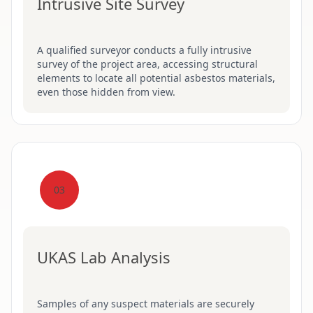
Intrusive Site Survey
A qualified surveyor conducts a fully intrusive
survey of the project area, accessing structural
elements to locate all potential asbestos materials,
even those hidden from view.
03
UKAS Lab Analysis
Samples of any suspect materials are securely