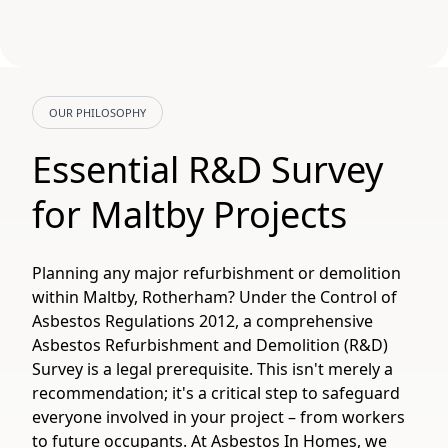
OUR PHILOSOPHY
Essential R&D Survey
for Maltby Projects
Planning any major refurbishment or demolition
within Maltby, Rotherham? Under the Control of
Asbestos Regulations 2012, a comprehensive
Asbestos Refurbishment and Demolition (R&D)
Survey is a legal prerequisite. This isn't merely a
recommendation; it's a critical step to safeguard
everyone involved in your project – from workers
to future occupants. At Asbestos In Homes, we