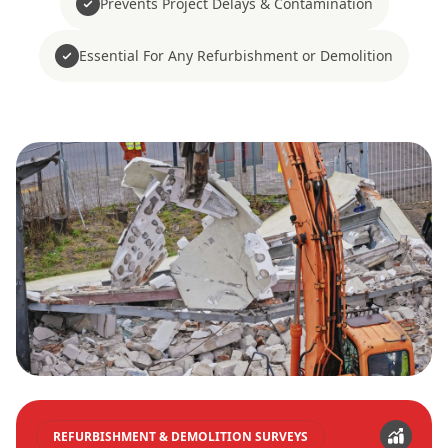
Prevents Project Delays & Contamination
Essential For Any Refurbishment or Demolition
REFURBISHMENT & DEMOLITION SURVEYS