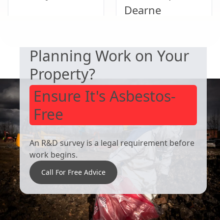
Dearne
SAFETY & COMPLIANCE
Planning Work on Your
Thurnscoe
Bawtry
Property?
Ensure It's Asbestos-
Free
An R&D survey is a legal requirement before
work begins.
Call For Free Advice