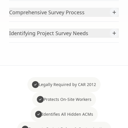
+
Comprehensive Survey Process
+
Identifying Project Survey Needs
Legally Required by CAR 2012
Protects On-Site Workers
Identifies All Hidden ACMs