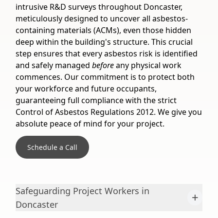
intrusive R&D surveys throughout Doncaster,
meticulously designed to uncover all asbestos-
containing materials (ACMs), even those hidden
deep within the building's structure. This crucial
step ensures that every asbestos risk is identified
and safely managed
before
any physical work
commences. Our commitment is to protect both
your workforce and future occupants,
guaranteeing full compliance with the strict
Control of Asbestos Regulations 2012. We give you
absolute peace of mind for your project.
Schedule a Call
Safeguarding Project Workers in
+
Doncaster