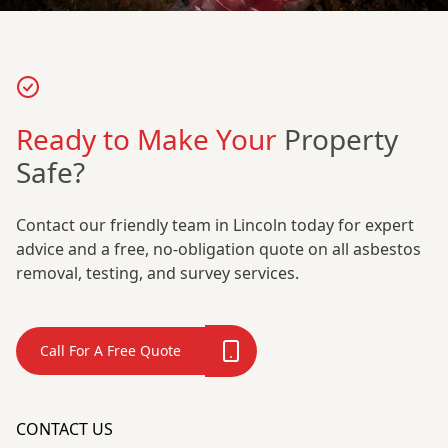
Ready to Make Your
Property
Safe?
Contact our friendly team in Lincoln today for expert
advice and a free, no-obligation quote on all asbestos
removal, testing, and survey services.
Call For A Free Quote
CONTACT US