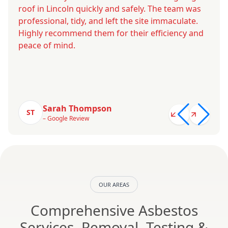
roof in Lincoln quickly and safely. The team was
professional, tidy, and left the site immaculate.
Highly recommend them for their efficiency and
peace of mind.
Sarah Thompson
ST
– Google Review
OUR AREAS
Comprehensive Asbestos
Services, Removal, Testing &