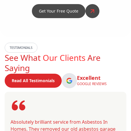
Get Your Free Quote
TESTIMONIALS
See What
Our Clients
Are
Saying
Excellent
Read All Testimonials
GOOGLE REVIEWS
Absolutely brilliant service from Asbestos In
Homes. They removed our old asbestos garage