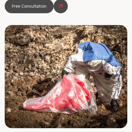
Free Consultation