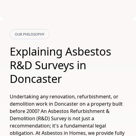
OUR PHILOSOPHY
Explaining Asbestos
R&D Surveys in
Doncaster
Undertaking any renovation, refurbishment, or
demolition work in Doncaster on a property built
before 2000? An Asbestos Refurbishment &
Demolition (R&D) Survey is not just a
recommendation; it's a fundamental legal
obligation. At Asbestos in Homes, we provide fully