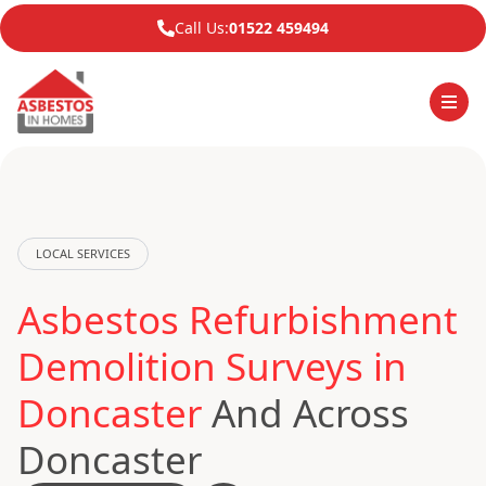
Call Us:
01522 459494
LOCAL SERVICES
Asbestos Refurbishment
Demolition Surveys in
Doncaster
And Across
Doncaster