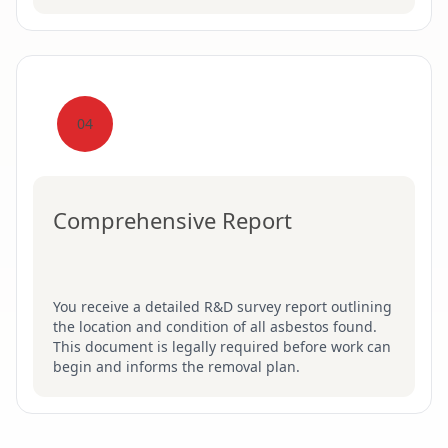
04
Comprehensive Report
You receive a detailed R&D survey report outlining
the location and condition of all asbestos found.
This document is legally required before work can
begin and informs the removal plan.