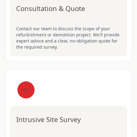
Consultation & Quote
Contact our team to discuss the scope of your
refurbishment or demolition project. We'll provide
expert advice and a clear, no-obligation quote for
the required survey.
02
Intrusive Site Survey