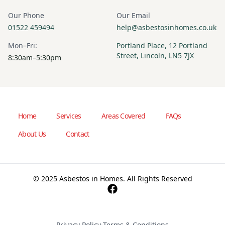
Our Phone
Our Email
01522 459494
help@asbestosinhomes.co.uk
Mon–Fri:
Portland Place, 12 Portland
Street, Lincoln, LN5 7JX
8:30am–5:30pm
Home
Services
Areas Covered
FAQs
About Us
Contact
© 2025 Asbestos in Homes. All Rights Reserved
Privacy Policy
·
Terms & Conditions