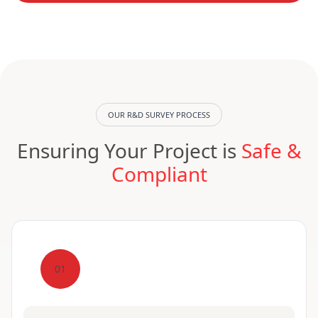
OUR R&D SURVEY PROCESS
Ensuring Your Project is
Safe &
Compliant
01