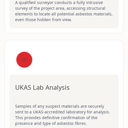
A qualified surveyor conducts a fully intrusive
survey of the project area, accessing structural
elements to locate all potential asbestos materials,
even those hidden from view.
03
UKAS Lab Analysis
Samples of any suspect materials are securely
sent to a UKAS-accredited laboratory for analysis.
This provides definitive confirmation of the
presence and type of asbestos fibres.