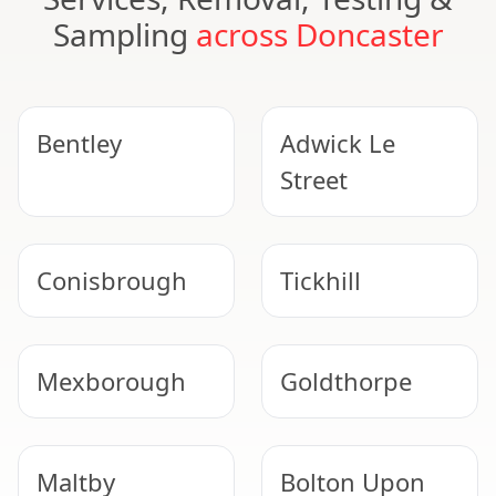
Sampling
across Doncaster
Bentley
Adwick Le
Street
Conisbrough
Tickhill
Mexborough
Goldthorpe
Maltby
Bolton Upon