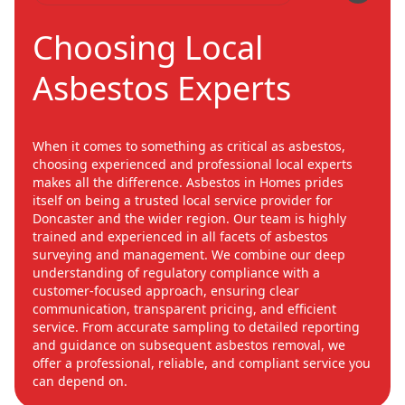
Choosing Local
Asbestos Experts
When it comes to something as critical as asbestos,
choosing experienced and professional local experts
makes all the difference. Asbestos in Homes prides
itself on being a trusted local service provider for
Doncaster and the wider region. Our team is highly
trained and experienced in all facets of asbestos
surveying and management. We combine our deep
understanding of regulatory compliance with a
customer-focused approach, ensuring clear
communication, transparent pricing, and efficient
service. From accurate sampling to detailed reporting
and guidance on subsequent asbestos removal, we
offer a professional, reliable, and compliant service you
can depend on.