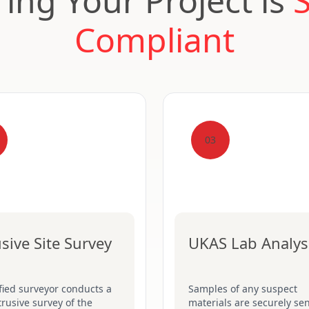
ing Your Project is
Compliant
03
usive Site Survey
UKAS Lab Analys
fied surveyor conducts a
Samples of any suspect
ntrusive survey of the
materials are securely sen