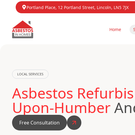
Portland Place, 12 Portland Street, Lincoln, LN5 7JX
Home
LOCAL SERVICES
Asbestos Refurbis
Upon-Humber
And
Free Consultation