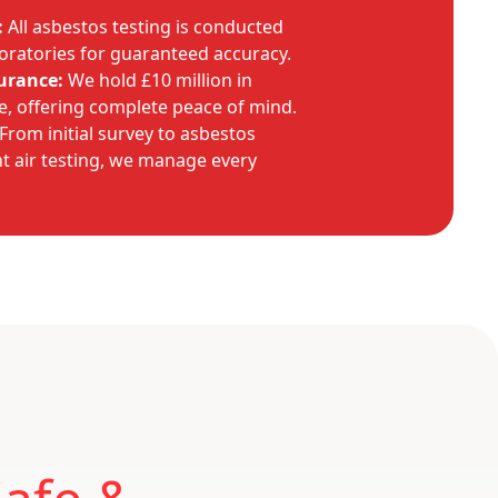
:
All asbestos testing is conducted
oratories for guaranteed accuracy.
urance:
We hold £10 million in
ce, offering complete peace of mind.
From initial survey to asbestos
 air testing, we manage every