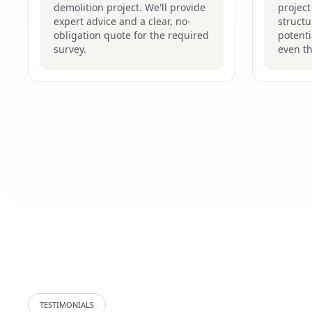
demolition project. We'll provide
project
expert advice and a clear, no-
structu
obligation quote for the required
potenti
survey.
even t
TESTIMONIALS