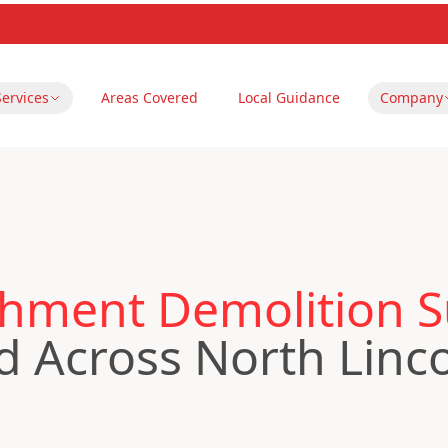
Services
Areas Covered
Local Guidance
Company
hment Demolition Su
 Across North Linco