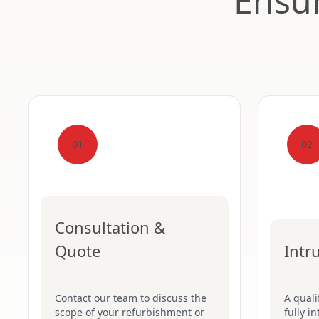
Ensur
01
02
Consultation &
Quote
Intr
Contact our team to discuss the
A quali
scope of your refurbishment or
fully i