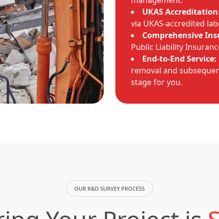
management.
UKAS Accreditation
via UKAS-accredited lab
Comprehensive Ins
Public Liability Insuran
End-to-End Service:
removal and subsequent
stage for you.
OUR R&D SURVEY PROCESS