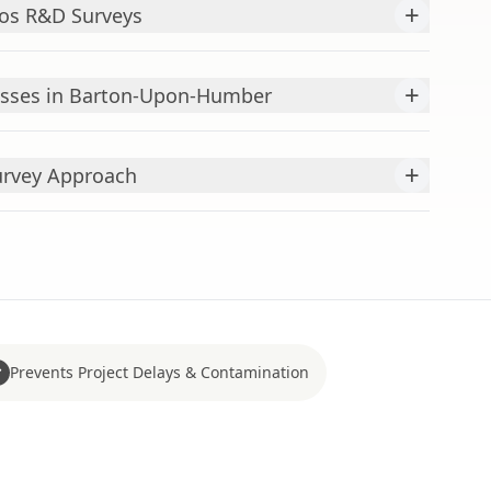
+
os R&D Surveys
+
esses in Barton-Upon-Humber
+
urvey Approach
Prevents Project Delays & Contamination