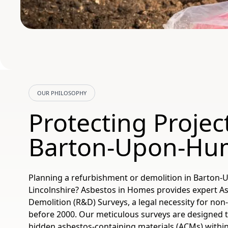
OUR PHILOSOPHY
Protecting Project
Barton-Upon-Hu
Planning a refurbishment or demolition in Barton
Lincolnshire? Asbestos in Homes provides expert 
Demolition (R&D) Surveys, a legal necessity for non
before 2000. Our meticulous surveys are designed to
hidden asbestos-containing materials (ACMs) within