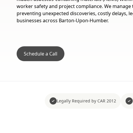
worker safety and project compliance. We manage thi
preventing unexpected discoveries, costly delays, le
businesses across Barton-Upon-Humber.
Schedule a Call
Legally Required by CAR 2012