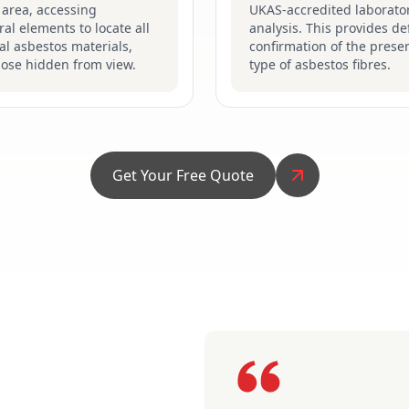
 area, accessing
UKAS-accredited laborator
ral elements to locate all
analysis. This provides def
al asbestos materials,
confirmation of the prese
hose hidden from view.
type of asbestos fibres.
Get Your Free Quote