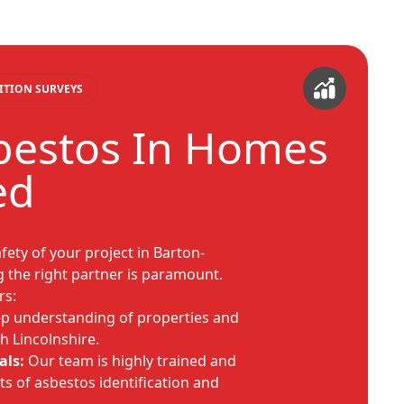
ITION SURVEYS
bestos In Homes
ed
fety of your project in Barton-
the right partner is paramount.
rs:
p understanding of properties and
h Lincolnshire.
als:
Our team is highly trained and
ts of asbestos identification and