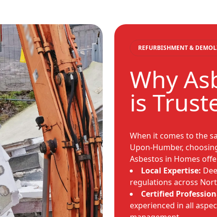
REFURBISHMENT & DEMOL
Why As
is Trust
When it comes to the sa
Upon-Humber, choosing 
Asbestos in Homes offe
Local Expertise:
Dee
regulations across Nort
Certified Profession
experienced in all aspec