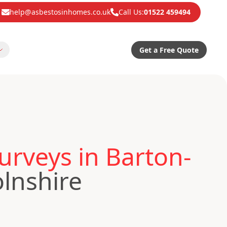
help@asbestosinhomes.co.uk
Call Us:
01522 459494
Get a Free Quote
rveys in Barton-
lnshire