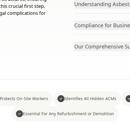
Understanding Asbest
s crucial first step,
gal complications for
Compliance for Busin
Our Comprehensive S
Protects On-Site Workers
Identifies All Hidden ACMs
Essential For Any Refurbishment or Demolition