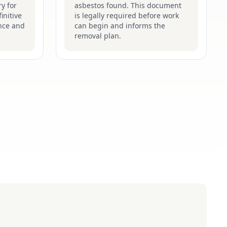
y for
asbestos found. This document
initive
is legally required before work
nce and
can begin and informs the
removal plan.