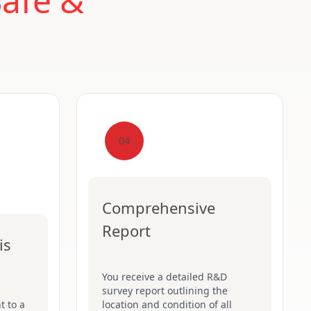
Safe &
04
Comprehensive
Report
is
You receive a detailed R&D
survey report outlining the
t to a
location and condition of all