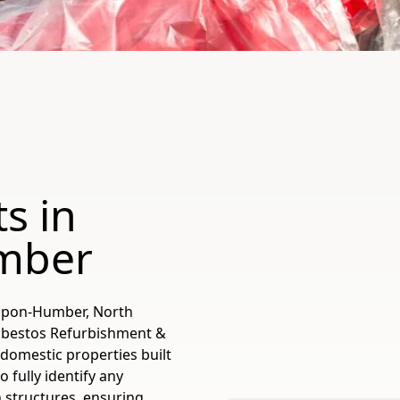
s in
mber
-Upon-Humber, North
Asbestos Refurbishment &
-domestic properties built
 fully identify any
 structures, ensuring