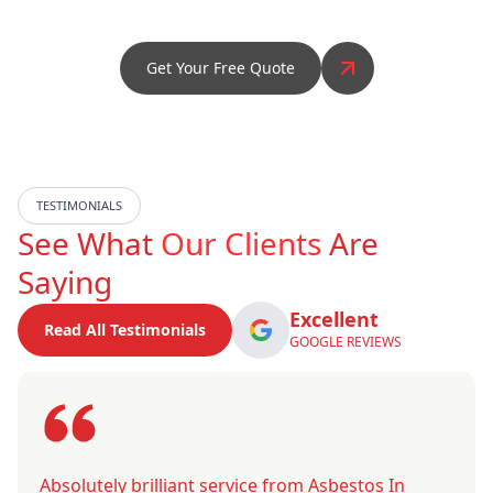
Get Your Free Quote
TESTIMONIALS
See What
Our Clients
Are
Saying
Excellent
Read All Testimonials
GOOGLE REVIEWS
Absolutely brilliant service from Asbestos In