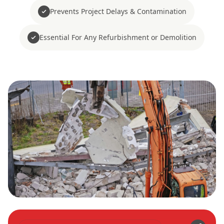
Prevents Project Delays & Contamination
Essential For Any Refurbishment or Demolition