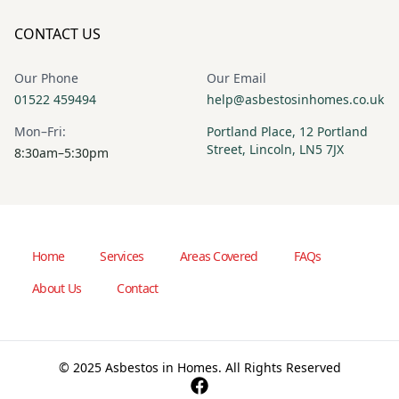
CONTACT US
Our Phone
Our Email
01522 459494
help@asbestosinhomes.co.uk
Mon–Fri:
Portland Place, 12 Portland
Street, Lincoln, LN5 7JX
8:30am–5:30pm
Home
Services
Areas Covered
FAQs
About Us
Contact
© 2025 Asbestos in Homes. All Rights Reserved