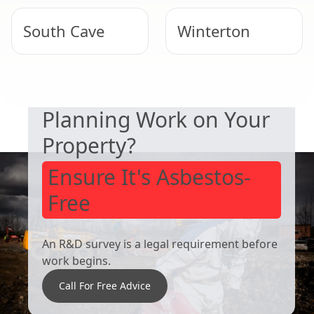
South Cave
Winterton
SAFETY & COMPLIANCE
Hornsea
Brigg
Planning Work on Your
Property?
Ensure It's Asbestos-
Free
An R&D survey is a legal requirement before
work begins.
Call For Free Advice