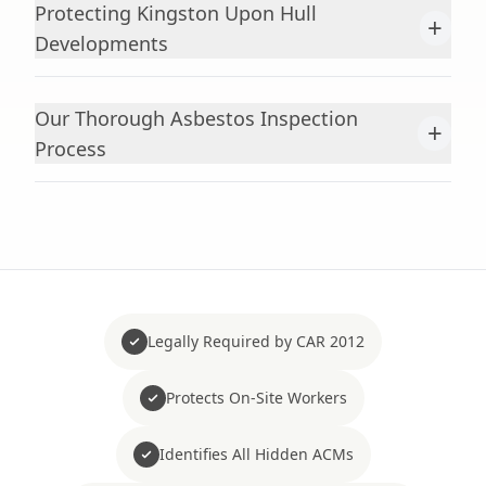
Protecting Kingston Upon Hull
+
Developments
Our Thorough Asbestos Inspection
+
Process
Legally Required by CAR 2012
Protects On-Site Workers
Identifies All Hidden ACMs