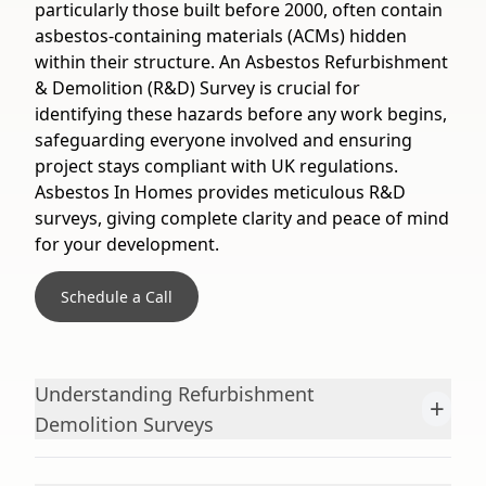
particularly those built before 2000, often contain
asbestos-containing materials (ACMs) hidden
within their structure. An Asbestos Refurbishment
& Demolition (R&D) Survey is crucial for
identifying these hazards before any work begins,
safeguarding everyone involved and ensuring
project stays compliant with UK regulations.
Asbestos In Homes provides meticulous R&D
surveys, giving complete clarity and peace of mind
for your development.
Schedule a Call
Understanding Refurbishment
+
Demolition Surveys