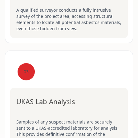
A qualified surveyor conducts a fully intrusive
survey of the project area, accessing structural
elements to locate all potential asbestos materials,
even those hidden from view.
03
UKAS Lab Analysis
Samples of any suspect materials are securely
sent to a UKAS-accredited laboratory for analysis.
This provides definitive confirmation of the