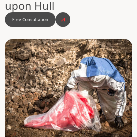
upon Hull
Free Consultation