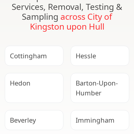
Services, Removal, Testing &
Sampling
across City of
Kingston upon Hull
Cottingham
Hessle
Hedon
Barton-Upon-
Humber
Beverley
Immingham