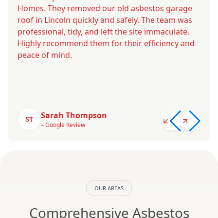
Homes. They removed our old asbestos garage
roof in Lincoln quickly and safely. The team was
professional, tidy, and left the site immaculate.
Highly recommend them for their efficiency and
peace of mind.
Sarah Thompson
ST
– Google Review
OUR AREAS
Comprehensive Asbestos