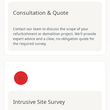
Consultation & Quote
Contact our team to discuss the scope of your
refurbishment or demolition project. We'll provide
expert advice and a clear, no-obligation quote for
the required survey.
02
Intrusive Site Survey