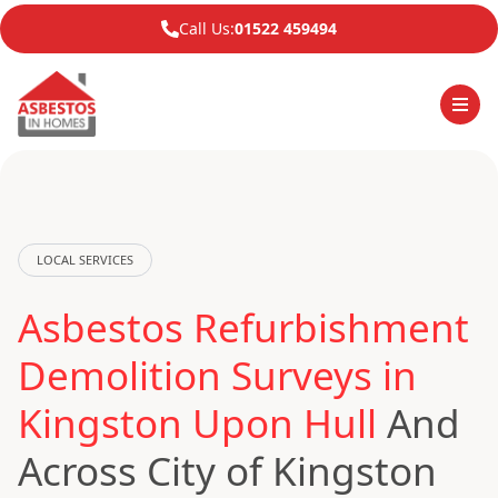
Call Us:
01522 459494
LOCAL SERVICES
Asbestos Refurbishment
Demolition Surveys in
Kingston Upon Hull
And
Across City of Kingston