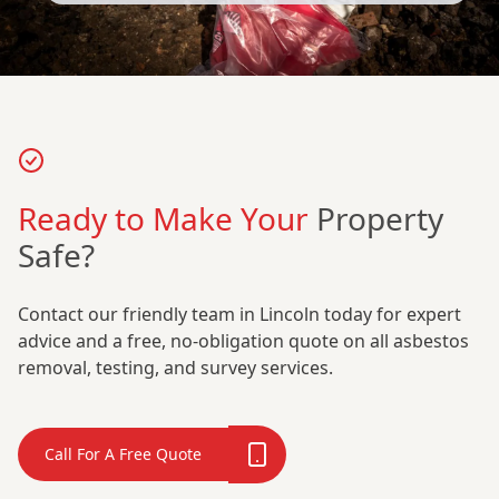
Ready to Make Your
Property
Safe?
Contact our friendly team in Lincoln today for expert
advice and a free, no-obligation quote on all asbestos
removal, testing, and survey services.
Call For A Free Quote