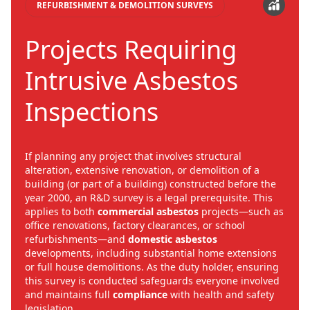
REFURBISHMENT & DEMOLITION SURVEYS
Projects Requiring
Intrusive Asbestos
Inspections
If planning any project that involves structural
alteration, extensive renovation, or demolition of a
building (or part of a building) constructed before the
year 2000, an R&D survey is a legal prerequisite. This
applies to both
commercial asbestos
projects—such as
office renovations, factory clearances, or school
refurbishments—and
domestic asbestos
developments, including substantial home extensions
or full house demolitions. As the duty holder, ensuring
this survey is conducted safeguards everyone involved
and maintains full
compliance
with health and safety
legislation.