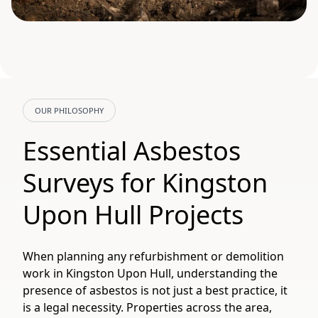
OUR PHILOSOPHY
Essential Asbestos
Surveys for Kingston
Upon Hull Projects
When planning any refurbishment or demolition
work in Kingston Upon Hull, understanding the
presence of asbestos is not just a best practice, it
is a legal necessity. Properties across the area,