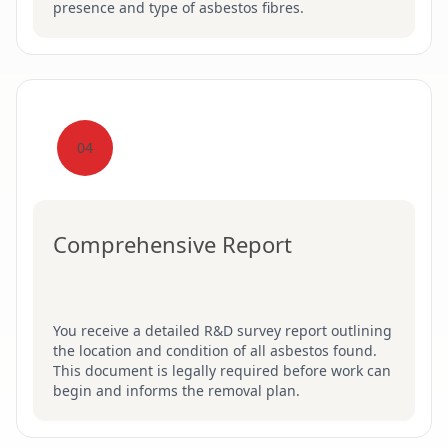
presence and type of asbestos fibres.
04
Comprehensive Report
You receive a detailed R&D survey report outlining
the location and condition of all asbestos found.
This document is legally required before work can
begin and informs the removal plan.