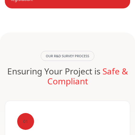
OUR R&D SURVEY PROCESS
Ensuring Your Project is
Safe &
Compliant
01