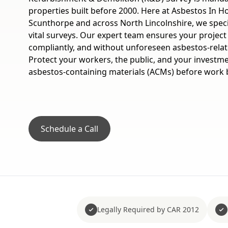
properties built before 2000. Here at Asbestos In Ho
Scunthorpe and across North Lincolnshire, we specia
vital surveys. Our expert team ensures your project
compliantly, and without unforeseen asbestos-relat
Protect your workers, the public, and your investmen
asbestos-containing materials (ACMs) before work 
Schedule a Call
Legally Required by CAR 2012