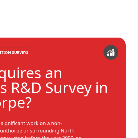
ITION SURVEYS
uires an
s R&D Survey in
orpe?
y significant work on a non-
cunthorpe or surrounding North