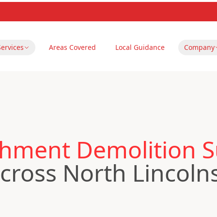
Services
Areas Covered
Local Guidance
Company
hment Demolition S
ross North Lincoln