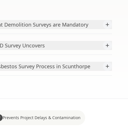
+
t Demolition Surveys are Mandatory
+
&D Survey Uncovers
+
bestos Survey Process in Scunthorpe
Prevents Project Delays & Contamination