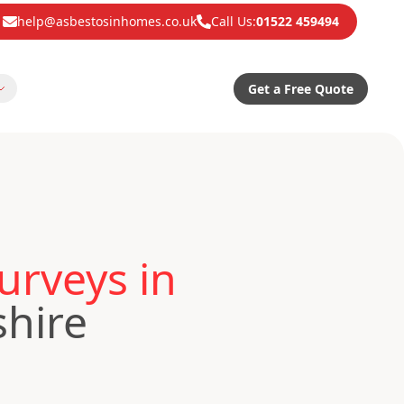
help@asbestosinhomes.co.uk
Call Us:
01522 459494
Get a Free Quote
urveys in
shire