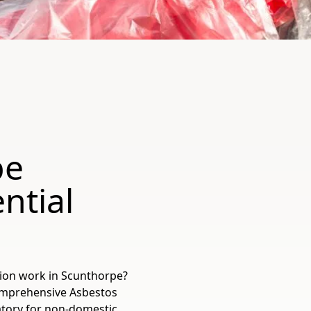
pe
ntial
tion work in Scunthorpe?
 comprehensive Asbestos
tory for non-domestic