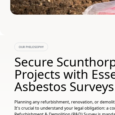
OUR PHILOSOPHY
Secure Scunthor
Projects with Esse
Asbestos Surveys
Planning any refurbishment, renovation, or demoli
It's crucial to understand your legal obligation: a
Refurbishment & Demolition (R&D) Survey is manda