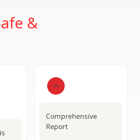
Safe &
04
Comprehensive
Report
is