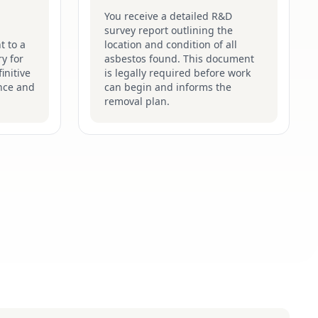
You receive a detailed R&D
survey report outlining the
t to a
location and condition of all
y for
asbestos found. This document
initive
is legally required before work
nce and
can begin and informs the
removal plan.