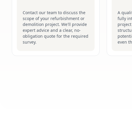
Contact our team to discuss the
A quali
scope of your refurbishment or
fully i
demolition project. We'll provide
project
expert advice and a clear, no-
structu
obligation quote for the required
potenti
survey.
even t