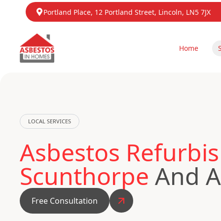
Portland Place, 12 Portland Street, Lincoln, LN5 7JX
Home
LOCAL SERVICES
Asbestos Refurbis
Scunthorpe
And Ac
Free Consultation