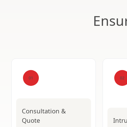
Ensur
01
02
Consultation &
Quote
Intr