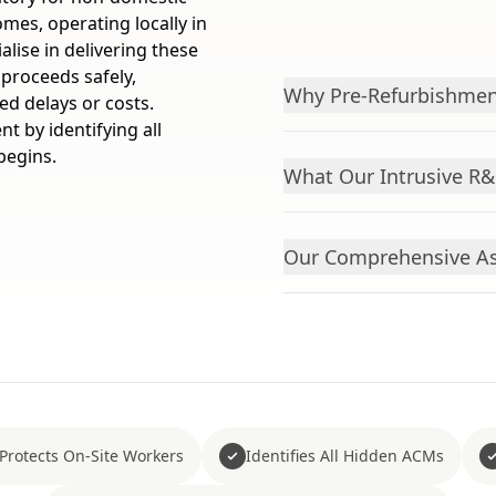
mes, operating locally in
lise in delivering these
 proceeds safely,
Why Pre-Refurbishmen
ed delays or costs.
t by identifying all
begins.
What Our Intrusive R
Our Comprehensive As
Protects On-Site Workers
Identifies All Hidden ACMs