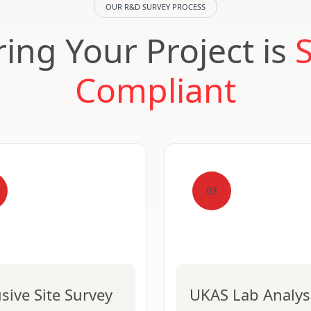
OUR R&D SURVEY PROCESS
ing Your Project is
Compliant
03
usive Site Survey
UKAS Lab Analys