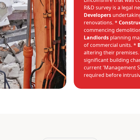
Lincolnshire that was c
R&D survey is a legal ne
Developers
undertaking
renovations. *
Constru
commencing demolition
Landlords
planning maj
of commercial units. *
altering their premises.
significant building cha
current 'Management Sur
required before intrusi