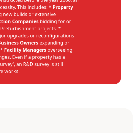
onstructed before the year 2000, an
cessity. This includes: *
Property
 new builds or extensive
ction Companies
bidding for or
/refurbishment projects. *
or upgrades or reconfigurations
Business Owners
expanding or
 *
Facility Managers
overseeing
nges. Even if a property has a
vey', an R&D survey is still
ve works.