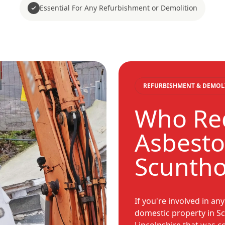
Essential For Any Refurbishment or Demolition
REFURBISHMENT & DEMOL
Who Req
Asbesto
Scunth
If you're involved in an
domestic property in S