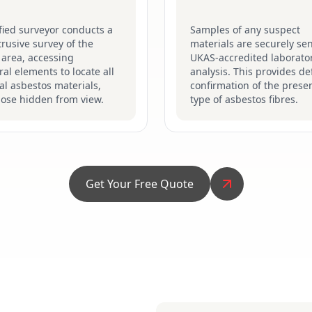
fied surveyor conducts a
Samples of any suspect
ntrusive survey of the
materials are securely sen
 area, accessing
UKAS-accredited laborator
ral elements to locate all
analysis. This provides def
al asbestos materials,
confirmation of the prese
hose hidden from view.
type of asbestos fibres.
Get Your Free Quote