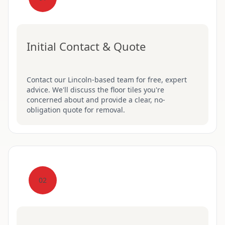
Initial Contact & Quote
Contact our Lincoln-based team for free, expert
advice. We'll discuss the floor tiles you're
concerned about and provide a clear, no-
obligation quote for removal.
02