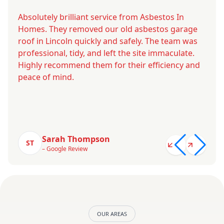
Absolutely brilliant service from Asbestos In
Homes. They removed our old asbestos garage
roof in Lincoln quickly and safely. The team was
professional, tidy, and left the site immaculate.
Highly recommend them for their efficiency and
peace of mind.
Sarah Thompson
ST
– Google Review
OUR AREAS