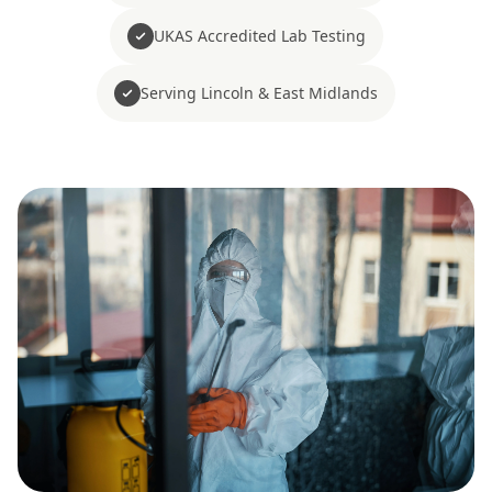
UKAS Accredited Lab Testing
Serving Lincoln & East Midlands