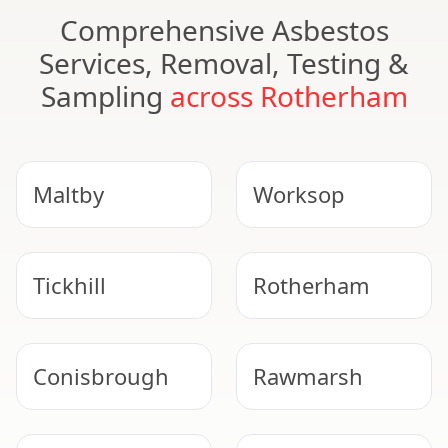
Comprehensive Asbestos
Services, Removal, Testing &
Sampling
across Rotherham
Maltby
Worksop
Tickhill
Rotherham
Conisbrough
Rawmarsh