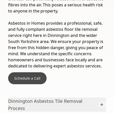
fibres into the air. This poses a serious health risk
to anyone in the property.
Asbestos in Homes provides a professional, safe,
and fully compliant asbestos floor tile removal
service right here in Dinnington and the wider
South Yorkshire area. We ensure your property is
free from this hidden danger, giving you peace of
mind. We understand the specific concerns
homeowners and businesses face locally and are
dedicated to delivering expert asbestos services.
Schedule a Call
Dinnington Asbestos Tile Removal
+
Process