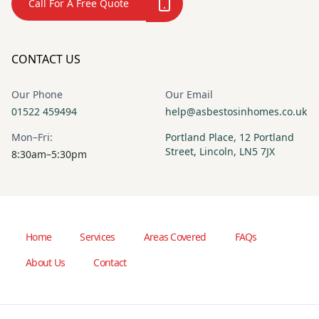
Call For A Free Quote
CONTACT US
Our Phone
Our Email
01522 459494
help@asbestosinhomes.co.uk
Mon–Fri:
Portland Place, 12 Portland
Street, Lincoln, LN5 7JX
8:30am–5:30pm
Home
Services
Areas Covered
FAQs
About Us
Contact