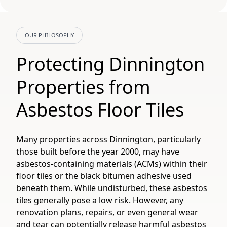
OUR PHILOSOPHY
Protecting Dinnington
Properties from
Asbestos Floor Tiles
Many properties across Dinnington, particularly
those built before the year 2000, may have
asbestos-containing materials (ACMs) within their
floor tiles or the black bitumen adhesive used
beneath them. While undisturbed, these asbestos
tiles generally pose a low risk. However, any
renovation plans, repairs, or even general wear
and tear can potentially release harmful asbestos