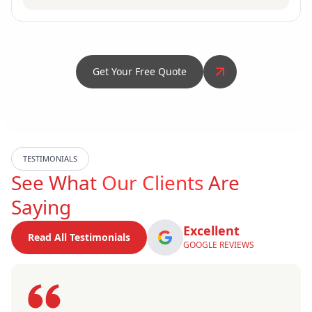
Get Your Free Quote
TESTIMONIALS
See What
Our Clients
Are
Saying
Excellent
Read All Testimonials
GOOGLE REVIEWS