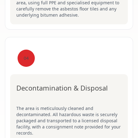
area, using full PPE and specialised equipment to
carefully remove the asbestos floor tiles and any
underlying bitumen adhesive.
04
Decontamination & Disposal
The area is meticulously cleaned and
decontaminated. All hazardous waste is securely
packaged and transported to a licensed disposal
facility, with a consignment note provided for your
records.