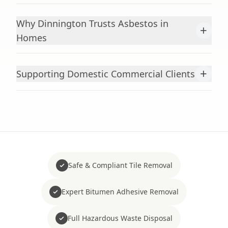
Why Dinnington Trusts Asbestos in
+
Homes
+
Supporting Domestic Commercial Clients
Safe & Compliant Tile Removal
Expert Bitumen Adhesive Removal
Full Hazardous Waste Disposal