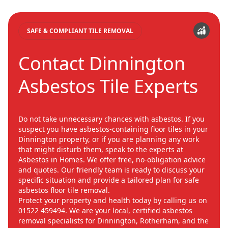
SAFE & COMPLIANT TILE REMOVAL
Contact Dinnington
Asbestos Tile Experts
Do not take unnecessary chances with asbestos. If you
suspect you have asbestos-containing floor tiles in your
Dinnington property, or if you are planning any work
that might disturb them, speak to the experts at
Asbestos in Homes. We offer free, no-obligation advice
and quotes. Our friendly team is ready to discuss your
specific situation and provide a tailored plan for safe
asbestos floor tile removal.
Protect your property and health today by calling us on
01522 459494. We are your local, certified asbestos
removal specialists for Dinnington, Rotherham, and the