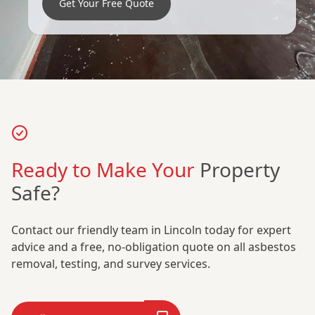
Get Your Free Quote
Ready to Make Your
Property
Safe?
Contact our friendly team in Lincoln today for expert
advice and a free, no-obligation quote on all asbestos
removal, testing, and survey services.