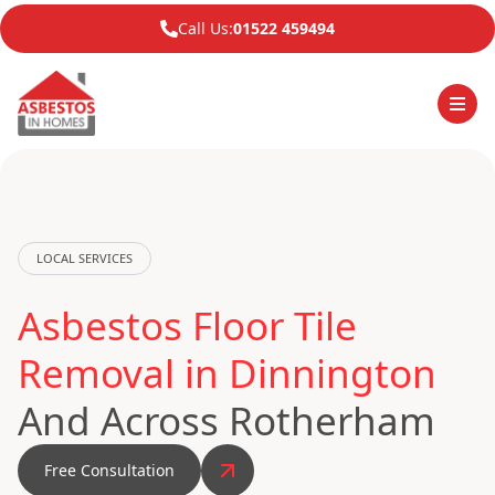
Call Us:
01522 459494
LOCAL SERVICES
Asbestos Floor Tile
Removal in Dinnington
And Across Rotherham
Free Consultation