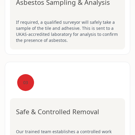
Asbestos Sampling & Analysis
If required, a qualified surveyor will safely take a
sample of the tile and adhesive. This is sent to a
UKAS-accredited laboratory for analysis to confirm
the presence of asbestos.
03
Safe & Controlled Removal
Our trained team establishes a controlled work