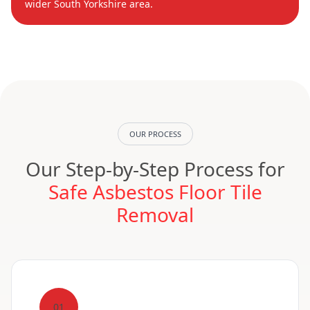
wider South Yorkshire area.
OUR PROCESS
Our Step-by-Step Process for
Safe Asbestos Floor Tile
Removal
01