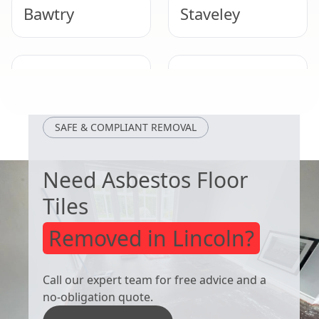
Bawtry
Staveley
Mexborough
Bolsover
SAFE & COMPLIANT REMOVAL
Need Asbestos Floor
Tiles
Removed in Lincoln?
Call our expert team for free advice and a
no-obligation quote.