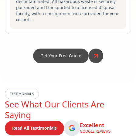
decontaminated. All hazardous waste is securely
packaged and transported to a licensed disposal
facility, with a consignment note provided for your
records.
Get Your Free Quote
TESTIMONIALS
See What
Our Clients
Are
Saying
Excellent
Read All Testimonials
GOOGLE REVIEWS