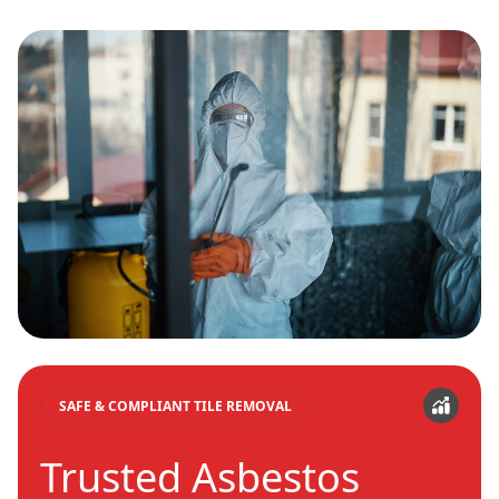
SAFE & COMPLIANT TILE REMOVAL
Trusted Asbestos