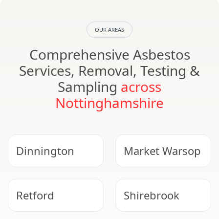
OUR AREAS
Comprehensive Asbestos
Services, Removal, Testing &
Sampling
across
Nottinghamshire
Dinnington
Market Warsop
Retford
Shirebrook