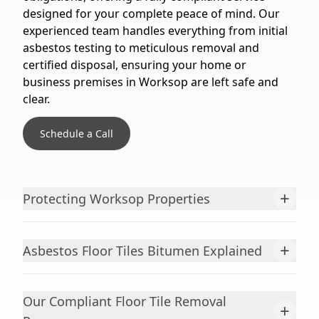
designed for your complete peace of mind. Our
experienced team handles everything from initial
asbestos testing to meticulous removal and
certified disposal, ensuring your home or
business premises in Worksop are left safe and
clear.
Schedule a Call
+
Protecting Worksop Properties
+
Asbestos Floor Tiles Bitumen Explained
Our Compliant Floor Tile Removal
+