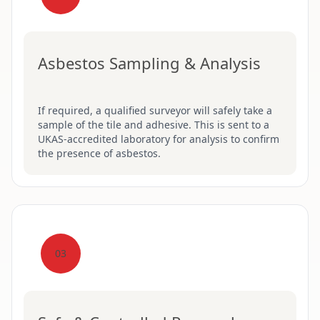
Asbestos Sampling & Analysis
If required, a qualified surveyor will safely take a
sample of the tile and adhesive. This is sent to a
UKAS-accredited laboratory for analysis to confirm
the presence of asbestos.
03