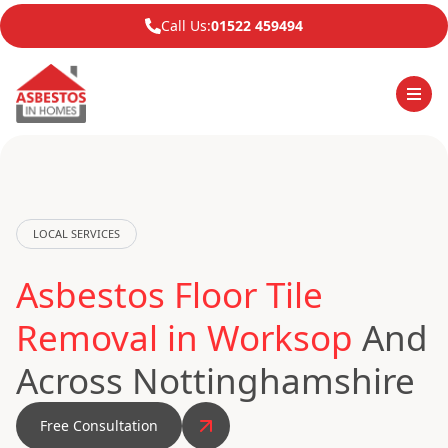
Call Us:
01522 459494
LOCAL SERVICES
Asbestos Floor Tile
Removal in Worksop
And
Across Nottinghamshire
Free Consultation