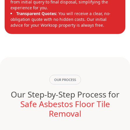
from initial query to final disposal, simplifying the
experience for you.
Transparent Quotes:
You will receive a clear, no-
obligation quote with no hidden costs. Our initial
advice for your Worksop property is always free.
OUR PROCESS
Our Step-by-Step Process for
Safe Asbestos Floor Tile
Removal