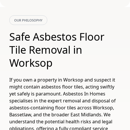
OUR PHILOSOPHY
Safe Asbestos Floor
Tile Removal in
Worksop
If you own a property in Worksop and suspect it
might contain asbestos floor tiles, acting swiftly
yet safely is paramount. Asbestos In Homes
specialises in the expert removal and disposal of
asbestos-containing floor tiles across Worksop,
Bassetlaw, and the broader East Midlands. We
understand the potential health risks and legal
obligations, offering a fully compliant service