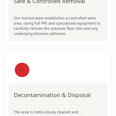
Safe & Controlled Removal
Our trained team establishes a controlled work
area, using full PPE and specialised equipment to
carefully remove the asbestos floor tiles and any
underlying bitumen adhesive.
04
Decontamination & Disposal
The area is meticulously cleaned and