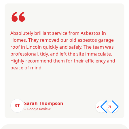
Absolutely brilliant service from Asbestos In
Homes. They removed our old asbestos garage
roof in Lincoln quickly and safely. The team was
professional, tidy, and left the site immaculate.
Highly recommend them for their efficiency and
peace of mind.
Sarah Thompson
ST
– Google Review