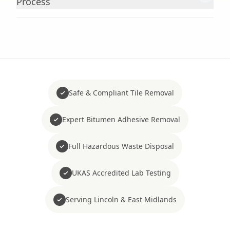
Process
Safe & Compliant Tile Removal
Expert Bitumen Adhesive Removal
Full Hazardous Waste Disposal
UKAS Accredited Lab Testing
Serving Lincoln & East Midlands