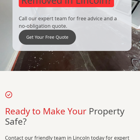
Removed in Lincoln?
Call our expert team for free advice and a
no-obligation quote.
Get Your Free Quote
Ready to Make Your
Property
Safe?
Contact our friendly team in Lincoln today for expert