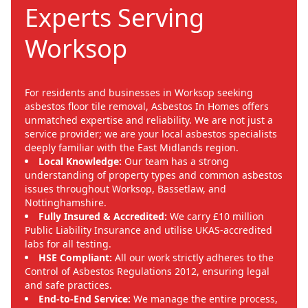
Experts Serving
Worksop
For residents and businesses in Worksop seeking
asbestos floor tile removal, Asbestos In Homes offers
unmatched expertise and reliability. We are not just a
service provider; we are your local asbestos specialists
deeply familiar with the East Midlands region.
Local Knowledge:
Our team has a strong
understanding of property types and common asbestos
issues throughout Worksop, Bassetlaw, and
Nottinghamshire.
Fully Insured & Accredited:
We carry £10 million
Public Liability Insurance and utilise UKAS-accredited
labs for all testing.
HSE Compliant:
All our work strictly adheres to the
Control of Asbestos Regulations 2012, ensuring legal
and safe practices.
End-to-End Service:
We manage the entire process,