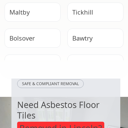
Maltby
Tickhill
Bolsover
Bawtry
Staveley
Mansfield
Woodhouse
SAFE & COMPLIANT REMOVAL
Need Asbestos Floor
Tiles