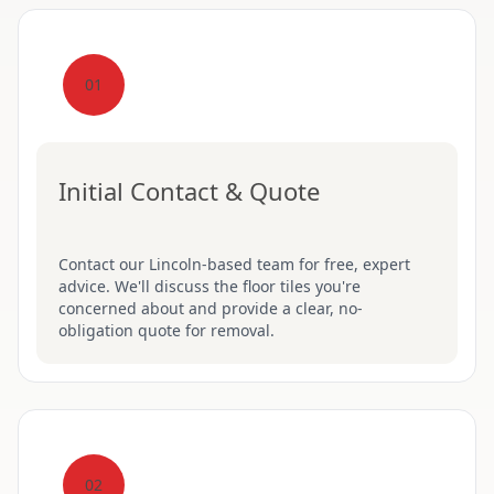
01
Initial Contact & Quote
Contact our Lincoln-based team for free, expert
advice. We'll discuss the floor tiles you're
concerned about and provide a clear, no-
obligation quote for removal.
02