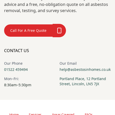
advice and a free, no-obligation quote on all asbestos
removal, testing, and survey services.
Call For A Free Quote
CONTACT US
Our Phone
Our Email
01522 459494
help@asbestosinhomes.co.uk
Mon–Fri:
Portland Place, 12 Portland
Street, Lincoln, LN5 7JX
8:30am–5:30pm
Home
Services
Areas Covered
FAQs