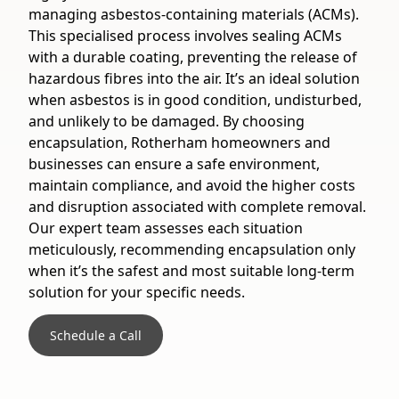
managing asbestos-containing materials (ACMs).
This specialised process involves sealing ACMs
with a durable coating, preventing the release of
hazardous fibres into the air. It’s an ideal solution
when asbestos is in good condition, undisturbed,
and unlikely to be damaged. By choosing
encapsulation, Rotherham homeowners and
businesses can ensure a safe environment,
maintain compliance, and avoid the higher costs
and disruption associated with complete removal.
Our expert team assesses each situation
meticulously, recommending encapsulation only
when it’s the safest and most suitable long-term
solution for your specific needs.
Schedule a Call