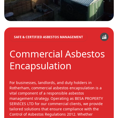
SAFE & CERTIFIED ASBESTOS MANAGEMENT
Commercial Asbestos
Encapsulation
For businesses, landlords, and duty holders in
Rotherham, commercial asbestos encapsulation is a
vital component of a responsible asbestos
management strategy. Operating as BESA PROPERTY
SERVICES LTD for our commercial clients, we provide
tailored solutions that ensure compliance with the
Control of Asbestos Regulations 2012. Whether