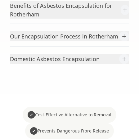
Benefits of Asbestos Encapsulation for
+
Rotherham
+
Our Encapsulation Process in Rotherham
+
Domestic Asbestos Encapsulation
Cost-Effective Alternative to Removal
Prevents Dangerous Fibre Release