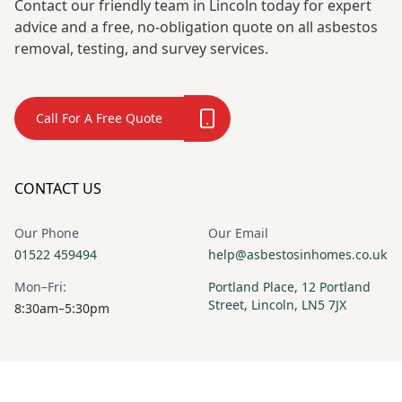
Contact our friendly team in Lincoln today for expert
advice and a free, no-obligation quote on all asbestos
removal, testing, and survey services.
Call For A Free Quote
CONTACT US
Our Phone
Our Email
01522 459494
help@asbestosinhomes.co.uk
Mon–Fri:
Portland Place, 12 Portland
Street, Lincoln, LN5 7JX
8:30am–5:30pm