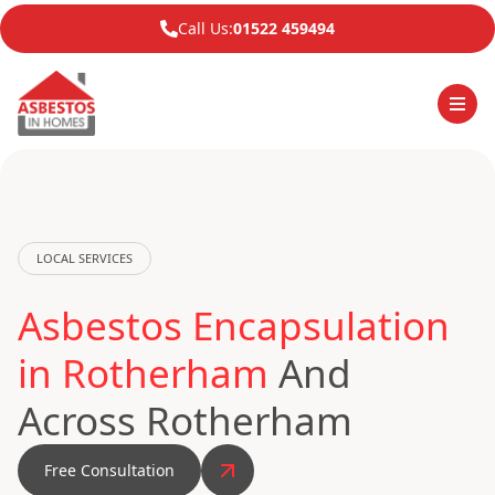
Call Us:
01522 459494
LOCAL SERVICES
Asbestos Encapsulation
in Rotherham
And
Across Rotherham
Free Consultation