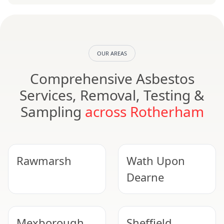
OUR AREAS
Comprehensive Asbestos
Services, Removal, Testing &
Sampling
across Rotherham
Rawmarsh
Wath Upon
Dearne
Mexborough
Sheffield