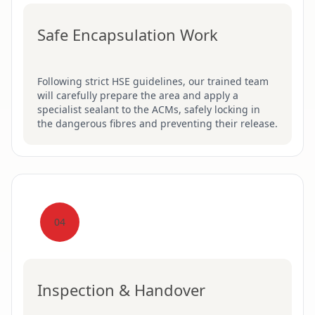
Safe Encapsulation Work
Following strict HSE guidelines, our trained team
will carefully prepare the area and apply a
specialist sealant to the ACMs, safely locking in
the dangerous fibres and preventing their release.
04
Inspection & Handover