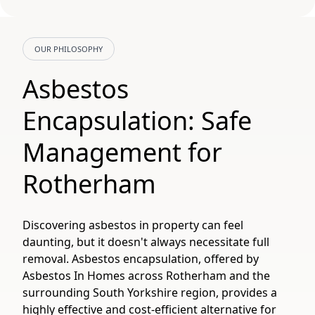
OUR PHILOSOPHY
Asbestos
Encapsulation: Safe
Management for
Rotherham
Discovering asbestos in property can feel
daunting, but it doesn't always necessitate full
removal. Asbestos encapsulation, offered by
Asbestos In Homes across Rotherham and the
surrounding South Yorkshire region, provides a
highly effective and cost-efficient alternative for