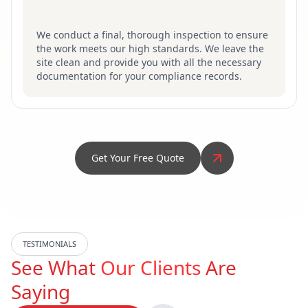
We conduct a final, thorough inspection to ensure
the work meets our high standards. We leave the
site clean and provide you with all the necessary
documentation for your compliance records.
Get Your Free Quote
TESTIMONIALS
See What
Our Clients
Are
Saying