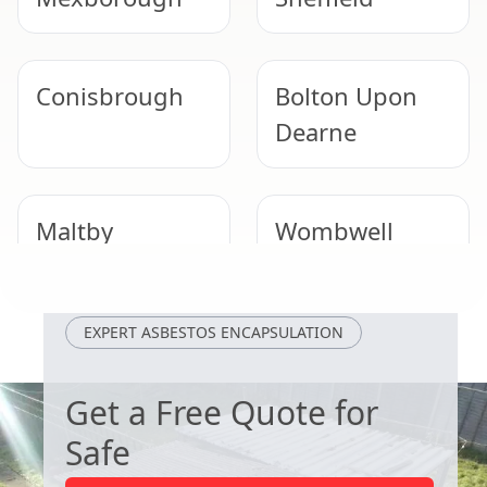
Conisbrough
Bolton Upon
Dearne
Maltby
Wombwell
Dinnington
Goldthorpe
EXPERT ASBESTOS ENCAPSULATION
Get a Free Quote for
Safe