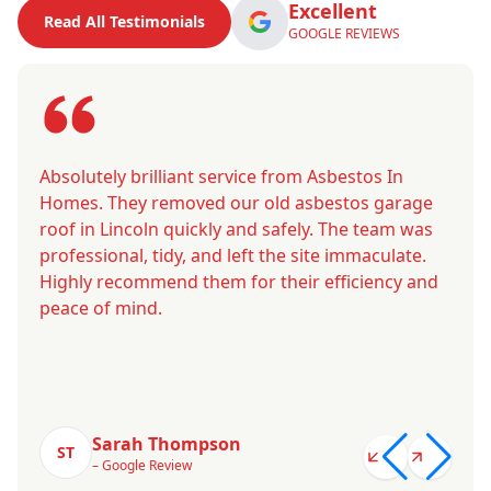
Excellent
Read All Testimonials
GOOGLE REVIEWS
Absolutely brilliant service from Asbestos In
Homes. They removed our old asbestos garage
roof in Lincoln quickly and safely. The team was
professional, tidy, and left the site immaculate.
Highly recommend them for their efficiency and
peace of mind.
Sarah Thompson
ST
– Google Review