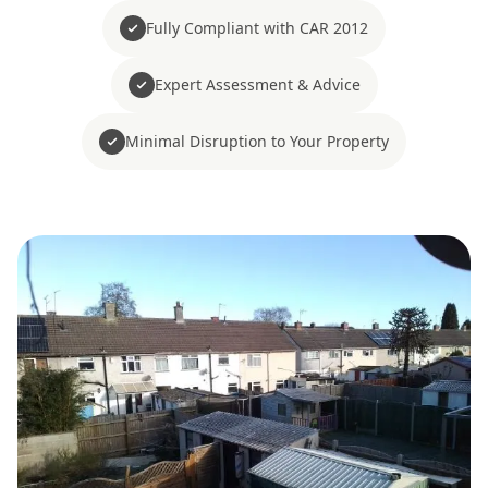
Fully Compliant with CAR 2012
Expert Assessment & Advice
Minimal Disruption to Your Property