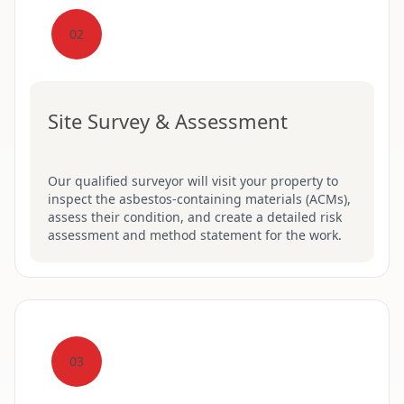
02
Site Survey & Assessment
Our qualified surveyor will visit your property to
inspect the asbestos-containing materials (ACMs),
assess their condition, and create a detailed risk
assessment and method statement for the work.
03