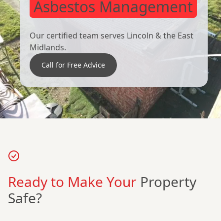
Asbestos Management
Our certified team serves Lincoln & the East
Midlands.
Call for Free Advice
Ready to Make Your
Property
Safe?