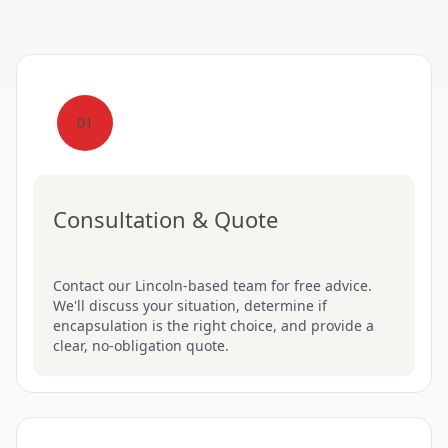
01
Consultation & Quote
Contact our Lincoln-based team for free advice.
We'll discuss your situation, determine if
encapsulation is the right choice, and provide a
clear, no-obligation quote.