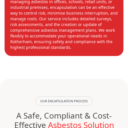
managing asbestos in offices, schools, retail units, or
industrial premises, encapsulation can be an effective
way to control risk, minimise business interruption, and
manage costs. Our service includes detailed surveys,
risk assessments, and the creation or update of
comprehensive asbestos management plans. We work
flexibly to accommodate your operational needs in
Rotherham, ensuring safety and compliance with the
highest professional standards.
OUR ENCAPSULATION PROCESS
A Safe, Compliant & Cost-
Effective
Asbestos Solution