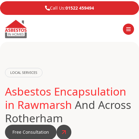
Call Us:
01522 459494
LOCAL SERVICES
Asbestos Encapsulation
in Rawmarsh
And Across
Rotherham
Free Consultation