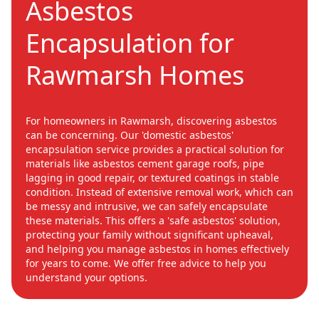
Asbestos
Encapsulation for
Rawmarsh Homes
For homeowners in Rawmarsh, discovering asbestos
can be concerning. Our 'domestic asbestos'
encapsulation service provides a practical solution for
materials like asbestos cement garage roofs, pipe
lagging in good repair, or textured coatings in stable
condition. Instead of extensive removal work, which can
be messy and intrusive, we can safely encapsulate
these materials. This offers a 'safe asbestos' solution,
protecting your family without significant upheaval,
and helping you manage asbestos in homes effectively
for years to come. We offer free advice to help you
understand your options.