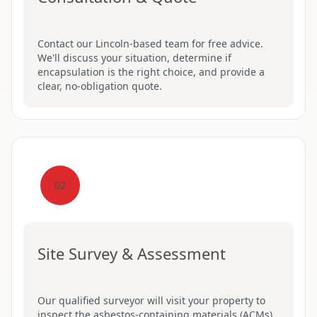
Contact our Lincoln-based team for free advice.
We'll discuss your situation, determine if
encapsulation is the right choice, and provide a
clear, no-obligation quote.
02
Site Survey & Assessment
Our qualified surveyor will visit your property to
inspect the asbestos-containing materials (ACMs),