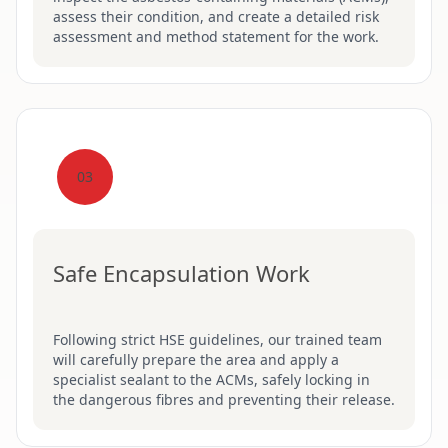
assess their condition, and create a detailed risk
assessment and method statement for the work.
03
Safe Encapsulation Work
Following strict HSE guidelines, our trained team
will carefully prepare the area and apply a
specialist sealant to the ACMs, safely locking in
the dangerous fibres and preventing their release.