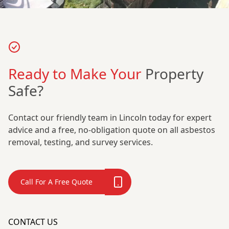
Ready to Make Your
Property
Safe?
Contact our friendly team in Lincoln today for expert
advice and a free, no-obligation quote on all asbestos
removal, testing, and survey services.
Call For A Free Quote
CONTACT US