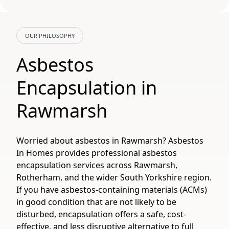
OUR PHILOSOPHY
Asbestos
Encapsulation in
Rawmarsh
Worried about asbestos in Rawmarsh? Asbestos
In Homes provides professional asbestos
encapsulation services across Rawmarsh,
Rotherham, and the wider South Yorkshire region.
If you have asbestos-containing materials (ACMs)
in good condition that are not likely to be
disturbed, encapsulation offers a safe, cost-
effective, and less disruptive alternative to full