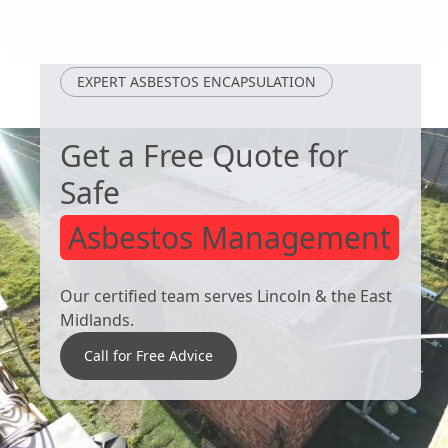
Maltby
Worsbrough
EXPERT ASBESTOS ENCAPSULATION
Get a Free Quote for
Safe
Asbestos Management
Our certified team serves Lincoln & the East
Midlands.
Call for Free Advice