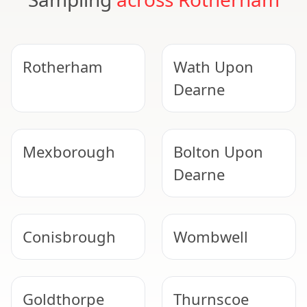
Rotherham
Wath Upon
Dearne
Mexborough
Bolton Upon
Dearne
Conisbrough
Wombwell
Goldthorpe
Thurnscoe