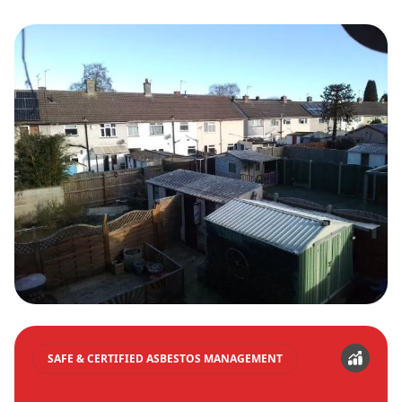
SAFE & CERTIFIED ASBESTOS MANAGEMENT