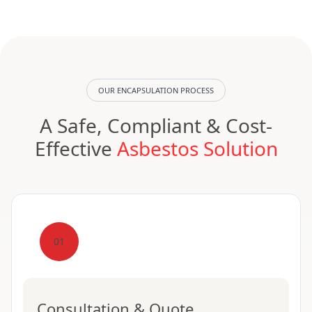
OUR ENCAPSULATION PROCESS
A Safe, Compliant & Cost-
Effective
Asbestos Solution
01
Consultation & Quote