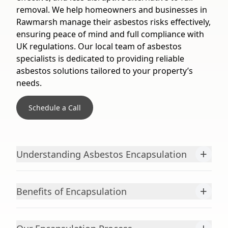
removal. We help homeowners and businesses in
Rawmarsh manage their asbestos risks effectively,
ensuring peace of mind and full compliance with
UK regulations. Our local team of asbestos
specialists is dedicated to providing reliable
asbestos solutions tailored to your property’s
needs.
Schedule a Call
+
Understanding Asbestos Encapsulation
+
Benefits of Encapsulation