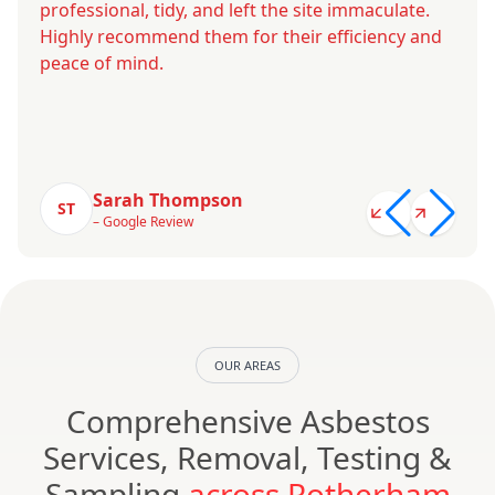
professional, tidy, and left the site immaculate.
Highly recommend them for their efficiency and
peace of mind.
Sarah Thompson
ST
– Google Review
OUR AREAS
Comprehensive Asbestos
Services, Removal, Testing &
Sampling
across Rotherham