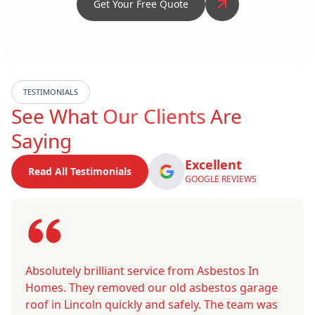
Get Your Free Quote
TESTIMONIALS
See What
Our Clients
Are
Saying
Excellent
Read All Testimonials
GOOGLE REVIEWS
Absolutely brilliant service from Asbestos In
Homes. They removed our old asbestos garage
roof in Lincoln quickly and safely. The team was