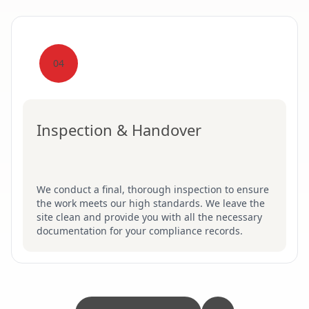
04
Inspection & Handover
We conduct a final, thorough inspection to ensure
the work meets our high standards. We leave the
site clean and provide you with all the necessary
documentation for your compliance records.