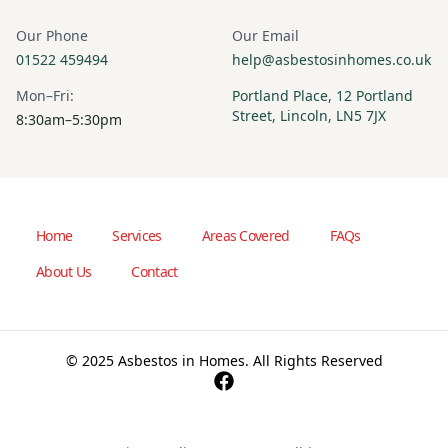
Our Phone
Our Email
01522 459494
help@asbestosinhomes.co.uk
Mon–Fri:
Portland Place, 12 Portland
Street, Lincoln, LN5 7JX
8:30am–5:30pm
Home
Services
Areas Covered
FAQs
About Us
Contact
© 2025 Asbestos in Homes. All Rights Reserved