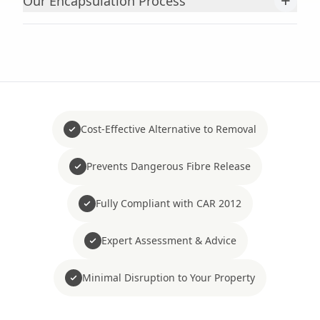
+
Our Encapsulation Process
Cost-Effective Alternative to Removal
Prevents Dangerous Fibre Release
Fully Compliant with CAR 2012
Expert Assessment & Advice
Minimal Disruption to Your Property