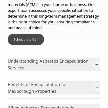
materials (ACMs) in your home or business. Our
expert team assesses your specific situation to
determine if this long-term management strategy
is the right choice for you, ensuring compliance
and peace of mind.
Schedule a Call
Understanding Asbestos Encapsulation
+
Services
Benefits of Encapsulation for
+
Mexborough Properties
When Asbestos Encapsulation is