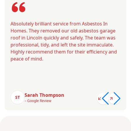
Absolutely brilliant service from Asbestos In
Homes. They removed our old asbestos garage
roof in Lincoln quickly and safely. The team was
professional, tidy, and left the site immaculate.
Highly recommend them for their efficiency and
peace of mind.
Sarah Thompson
ST
– Google Review