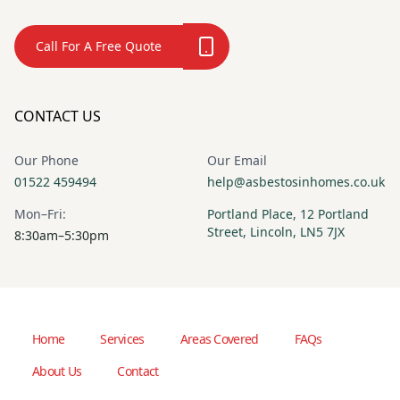
Call For A Free Quote
CONTACT US
Our Phone
Our Email
01522 459494
help@asbestosinhomes.co.uk
Mon–Fri:
Portland Place, 12 Portland
Street, Lincoln, LN5 7JX
8:30am–5:30pm
Home
Services
Areas Covered
FAQs
About Us
Contact