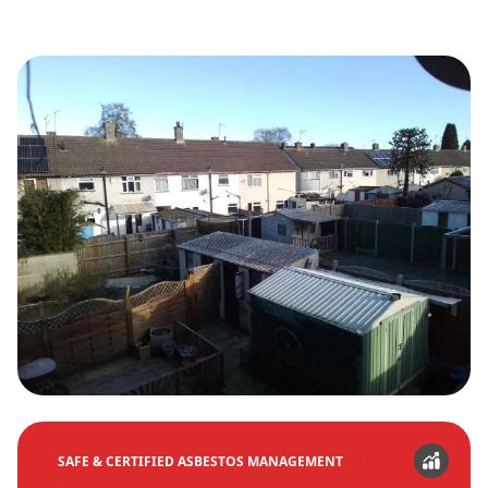
SAFE & CERTIFIED ASBESTOS MANAGEMENT