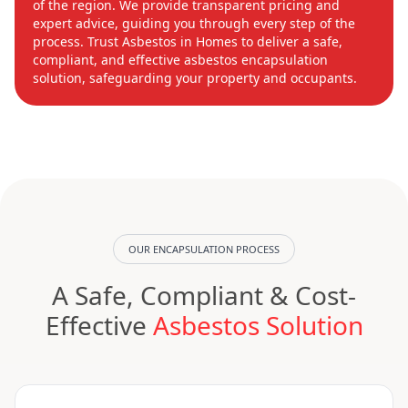
of the region. We provide transparent pricing and
expert advice, guiding you through every step of the
process. Trust Asbestos in Homes to deliver a safe,
compliant, and effective asbestos encapsulation
solution, safeguarding your property and occupants.
OUR ENCAPSULATION PROCESS
A Safe, Compliant & Cost-
Effective
Asbestos Solution