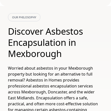
OUR PHILOSOPHY
Discover Asbestos
Encapsulation in
Mexborough
Worried about asbestos in your Mexborough
property but looking for an alternative to full
removal? Asbestos in Homes provides
professional asbestos encapsulation services
across Mexborough, Doncaster, and the wider
East Midlands. Encapsulation offers a safe,
practical, and often more cost-effective solution
for managing certain asbestos-containing