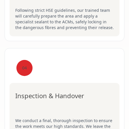
Following strict HSE guidelines, our trained team
will carefully prepare the area and apply a
specialist sealant to the ACMs, safely locking in
the dangerous fibres and preventing their release.
04
Inspection & Handover
We conduct a final, thorough inspection to ensure
the work meets our high standards. We leave the