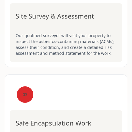
Site Survey & Assessment
Our qualified surveyor will visit your property to
inspect the asbestos-containing materials (ACMs),
assess their condition, and create a detailed risk
assessment and method statement for the work.
03
Safe Encapsulation Work