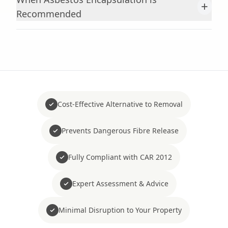
+
Recommended
Cost-Effective Alternative to Removal
Prevents Dangerous Fibre Release
Fully Compliant with CAR 2012
Expert Assessment & Advice
Minimal Disruption to Your Property