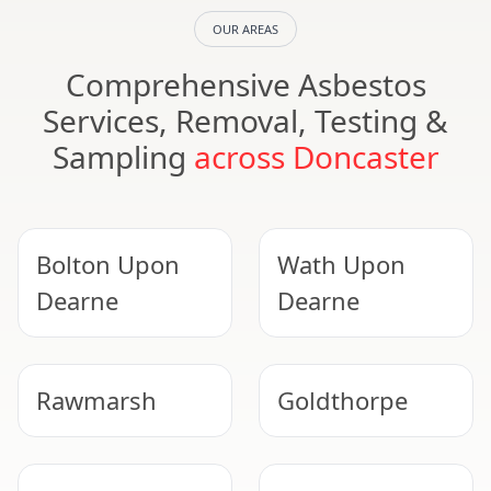
OUR AREAS
Comprehensive Asbestos
Services, Removal, Testing &
Sampling
across Doncaster
Bolton Upon
Wath Upon
Dearne
Dearne
Rawmarsh
Goldthorpe