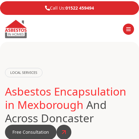
Call Us:
01522 459494
LOCAL SERVICES
Asbestos Encapsulation
in Mexborough
And
Across Doncaster
Free Consultation