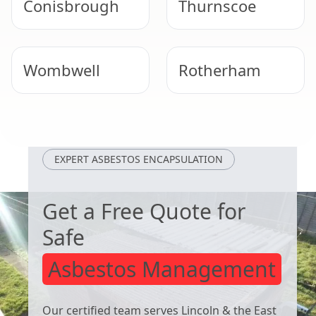
Conisbrough
Thurnscoe
Wombwell
Rotherham
Maltby
South Elmsall
EXPERT ASBESTOS ENCAPSULATION
Get a Free Quote for
Safe
Asbestos Management
Our certified team serves Lincoln & the East