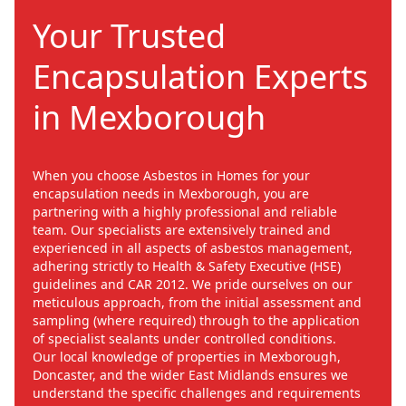
Your Trusted
Encapsulation Experts
in Mexborough
When you choose Asbestos in Homes for your
encapsulation needs in Mexborough, you are
partnering with a highly professional and reliable
team. Our specialists are extensively trained and
experienced in all aspects of asbestos management,
adhering strictly to Health & Safety Executive (HSE)
guidelines and CAR 2012. We pride ourselves on our
meticulous approach, from the initial assessment and
sampling (where required) through to the application
of specialist sealants under controlled conditions.
Our local knowledge of properties in Mexborough,
Doncaster, and the wider East Midlands ensures we
understand the specific challenges and requirements