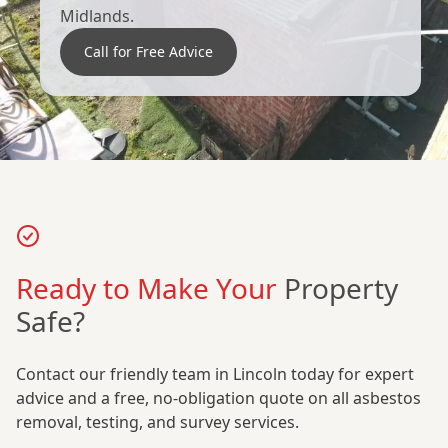
Midlands.
Call for Free Advice
Ready to Make Your
Property
Safe?
Contact our friendly team in Lincoln today for expert
advice and a free, no-obligation quote on all asbestos
removal, testing, and survey services.