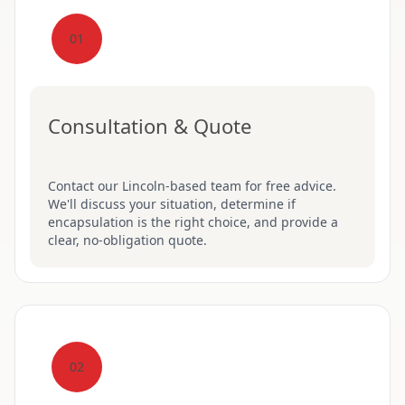
01
Consultation & Quote
Contact our Lincoln-based team for free advice.
We'll discuss your situation, determine if
encapsulation is the right choice, and provide a
clear, no-obligation quote.
02