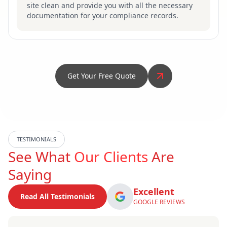
site clean and provide you with all the necessary
documentation for your compliance records.
Get Your Free Quote
TESTIMONIALS
See What
Our Clients
Are
Saying
Excellent
Read All Testimonials
GOOGLE REVIEWS