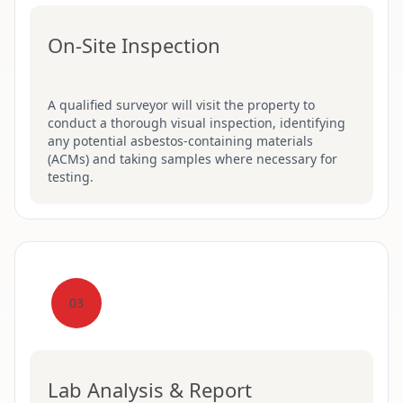
On-Site Inspection
A qualified surveyor will visit the property to
conduct a thorough visual inspection, identifying
any potential asbestos-containing materials
(ACMs) and taking samples where necessary for
testing.
03
Lab Analysis & Report