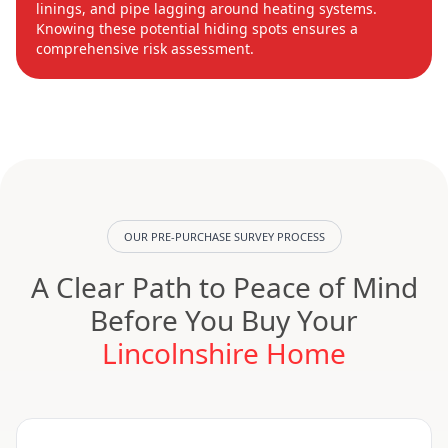
linings, and pipe lagging around heating systems.
Knowing these potential hiding spots ensures a
comprehensive risk assessment.
OUR PRE-PURCHASE SURVEY PROCESS
A Clear Path to Peace of Mind
Before You Buy Your
Lincolnshire Home