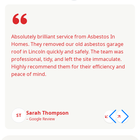
Absolutely brilliant service from Asbestos In
Homes. They removed our old asbestos garage
roof in Lincoln quickly and safely. The team was
professional, tidy, and left the site immaculate.
Highly recommend them for their efficiency and
peace of mind.
Sarah Thompson
ST
– Google Review