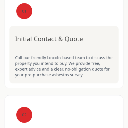
01
Initial Contact & Quote
Call our friendly Lincoln-based team to discuss the
property you intend to buy. We provide free,
expert advice and a clear, no-obligation quote for
your pre-purchase asbestos survey.
02