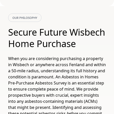
OUR PHILOSOPHY
Secure Future Wisbech
Home Purchase
When you are considering purchasing a property
in Wisbech or anywhere across Fenland and within
a 50-mile radius, understanding its full history and
condition is paramount. An Asbestos in Homes
Pre-Purchase Asbestos Survey is an essential step
to ensure complete peace of mind. We provide
prospective buyers with crucial, expert insights
into any asbestos-containing materials (ACMs)
that might be present. Identifying and assessing
these potential asbestos risks
before
you commit