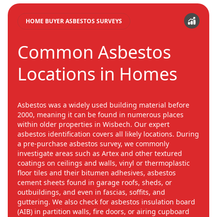
HOME BUYER ASBESTOS SURVEYS
Common Asbestos
Locations in Homes
Asbestos was a widely used building material before
2000, meaning it can be found in numerous places
within older properties in Wisbech. Our expert
asbestos identification covers all likely locations. During
a pre-purchase asbestos survey, we commonly
investigate areas such as Artex and other textured
coatings on ceilings and walls, vinyl or thermoplastic
floor tiles and their bitumen adhesives, asbestos
cement sheets found in garage roofs, sheds, or
outbuildings, and even in fascias, soffits, and
guttering. We also check for asbestos insulation board
(AIB) in partition walls, fire doors, or airing cupboard