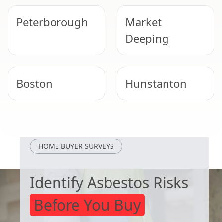
Peterborough
Market
Deeping
Boston
Hunstanton
Bourne
Stamford
HOME BUYER SURVEYS
Identify Asbestos Risks
Before You Buy