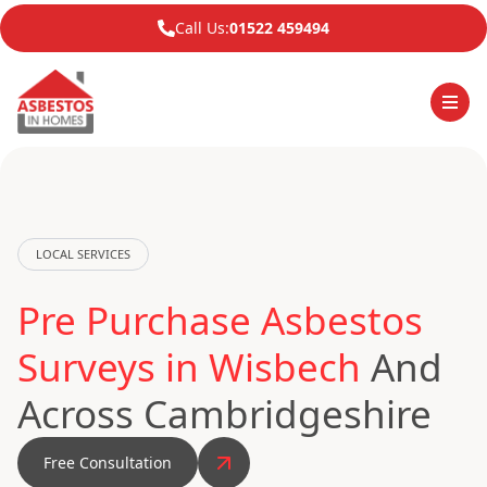
Call Us:
01522 459494
LOCAL SERVICES
Pre Purchase Asbestos
Surveys in Wisbech
And
Across Cambridgeshire
Free Consultation