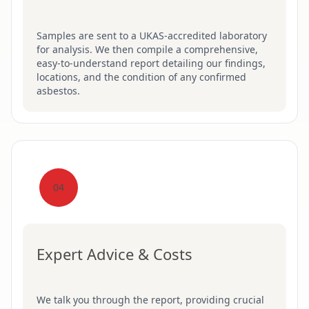
Samples are sent to a UKAS-accredited laboratory
for analysis. We then compile a comprehensive,
easy-to-understand report detailing our findings,
locations, and the condition of any confirmed
asbestos.
04
Expert Advice & Costs
We talk you through the report, providing crucial