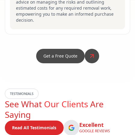
advice on managing the risks and outlining
estimated costs for any required removal work,
empowering you to make an informed purchase
decision.
Get a Free Quote
TESTIMONIALS
See What
Our Clients
Are
Saying
Excellent
Read All Testimonials
GOOGLE REVIEWS