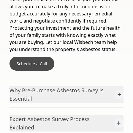
allows you to make a truly informed decision,
budget accurately for any necessary remedial
work, and negotiate confidently if required.
Protecting your investment and the future health
of your family starts with knowing exactly what
you are buying. Let our local Wisbech team help
you understand the property's asbestos status.
Schedule a Call
Why Pre-Purchase Asbestos Survey is
+
Essential
Expert Asbestos Survey Process
+
Explained