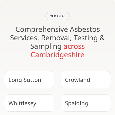
OUR AREAS
Comprehensive Asbestos
Services, Removal, Testing &
Sampling
across
Cambridgeshire
Long Sutton
Crowland
Whittlesey
Spalding