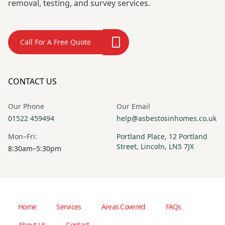
removal, testing, and survey services.
Call For A Free Quote
CONTACT US
Our Phone
Our Email
01522 459494
help@asbestosinhomes.co.uk
Mon–Fri:
Portland Place, 12 Portland
Street, Lincoln, LN5 7JX
8:30am–5:30pm
Home
Services
Areas Covered
FAQs
About Us
Contact