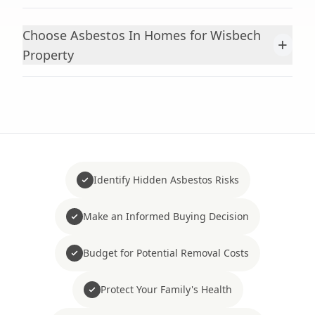
Choose Asbestos In Homes for Wisbech
+
Property
Identify Hidden Asbestos Risks
Make an Informed Buying Decision
Budget for Potential Removal Costs
Protect Your Family's Health