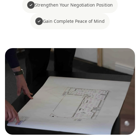
Strengthen Your Negotiation Position
Gain Complete Peace of Mind