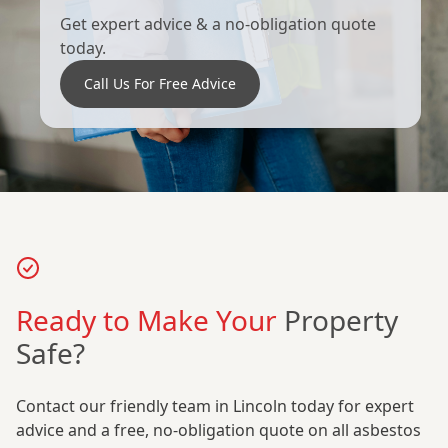
Get expert advice & a no-obligation quote
today.
Call Us For Free Advice
Ready to Make Your
Property
Safe?
Contact our friendly team in Lincoln today for expert
advice and a free, no-obligation quote on all asbestos